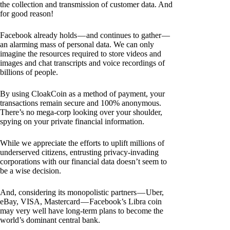
the collection and transmission of customer data. And
for good reason!
Facebook already holds — and continues to gather —
an alarming mass of personal data. We can only
imagine the resources required to store videos and
images and chat transcripts and voice recordings of
billions of people.
By using CloakCoin as a method of payment, your
transactions remain secure and 100% anonymous.
There’s no mega-corp looking over your shoulder,
spying on your private financial information.
While we appreciate the efforts to uplift millions of
underserved citizens, entrusting privacy-invading
corporations with our financial data doesn’t seem to
be a wise decision.
And, considering its monopolistic partners — Uber,
eBay, VISA, Mastercard — Facebook’s Libra coin
may very well have long-term plans to become the
world’s dominant central bank.