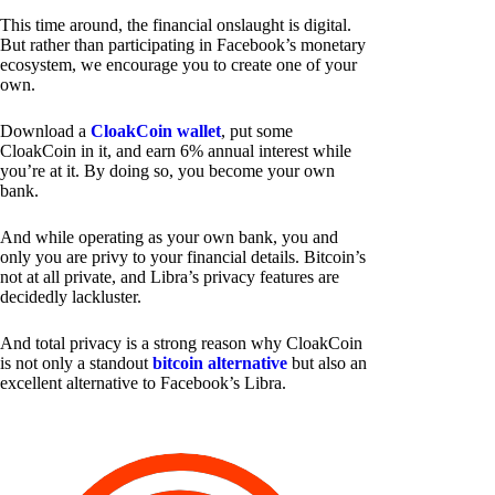
This time around, the financial onslaught is digital.
But rather than participating in Facebook’s monetary
ecosystem, we encourage you to create one of your
own.
Download a
CloakCoin wallet
, put some
CloakCoin in it, and earn 6% annual interest while
you’re at it. By doing so, you become your own
bank.
And while operating as your own bank, you and
only you are privy to your financial details. Bitcoin’s
not at all private, and Libra’s privacy features are
decidedly lackluster.
And total privacy is a strong reason why CloakCoin
is not only a standout
bitcoin alternative
but also an
excellent alternative to Facebook’s Libra.