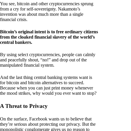
You see, bitcoin and other cryptocurrencies sprung
from a cry for self-sovereignty. Nakamoto’s
invention was about much more than a single
financial crisis.
Bitcoin’s original intent is to free ordinary citizens
from the cloaked financial slavery of the world’s
central bankers.
By using select cryptocurrencies, people can calmly
and peacefully shout, “no!” and drop out of the
manipulated financial system.
And the last thing central banking systems want is
for bitcoin and bitcoin alternatives to succeed.
Because when you can just print money whenever
the mood strikes, why would you ever want to stop?
A Threat to Privacy
On the surface, Facebook wants us to believe that
they’re serious about protecting our privacy. But the
monopolistic conglomerate gives us no reason to