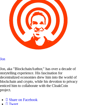
Jon
Jon, aka "BlockchainAuthor," has over a decade of
storytelling experience. His fascination for
decentralized economies drew him into the world of
blockchain and crypto, while his devotion to privacy
enticed him to collaborate with the CloakCoin
project.
Share on Facebook
Tweet