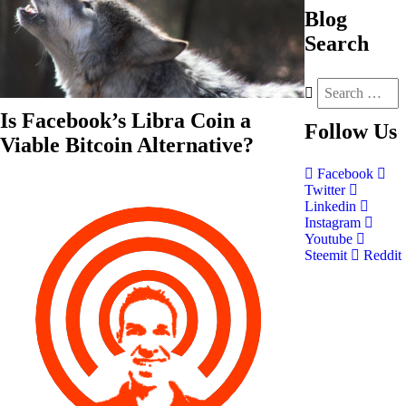
Blog
Search
Is Facebook’s Libra Coin a
Follow
Us
Viable Bitcoin Alternative?
Facebook
Twitter
Linkedin
Instagram
Youtube
Steemit
Reddit