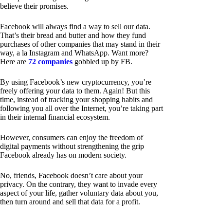
believe their promises.
Facebook will always find a way to sell our data.
That’s their bread and butter and how they fund
purchases of other companies that may stand in their
way, a la Instagram and WhatsApp. Want more?
Here are
72 companies
gobbled up by FB.
By using Facebook’s new cryptocurrency, you’re
freely offering your data to them. Again! But this
time, instead of tracking your shopping habits and
following you all over the Internet, you’re taking part
in their internal financial ecosystem.
However, consumers can enjoy the freedom of
digital payments without strengthening the grip
Facebook already has on modern society.
No, friends, Facebook doesn’t care about your
privacy. On the contrary, they want to invade every
aspect of your life, gather voluntary data about you,
then turn around and sell that data for a profit.