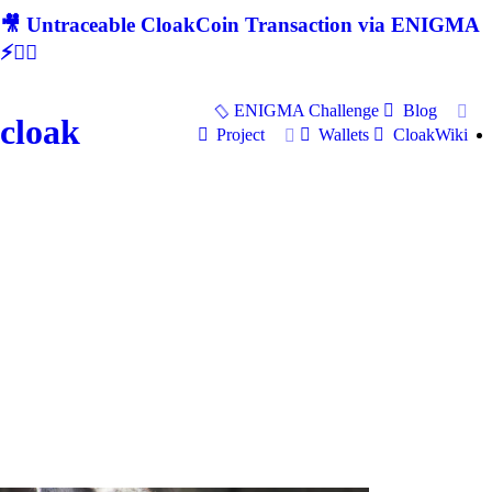
🎥 Untraceable CloakCoin Transaction via ENIGMA
⚡🕵‍♂
ENIGMA Challenge
Blog
cloak
Project
Wallets
CloakWiki