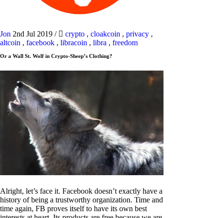
Jon
2nd Jul 2019
/
crypto
,
cloakcoin
,
privacy
,
altcoin
,
facebook
,
libracoin
,
libra
,
freedom
Or a Wall St. Wolf in Crypto-Sheep’s Clothing?
Alright, let’s face it. Facebook doesn’t exactly have a
history of being a trustworthy organization. Time and
time again, FB proves itself to have its own best
interests at heart. Its products are free because we are