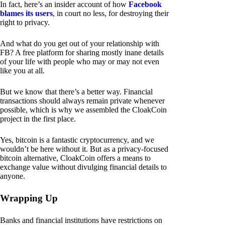
In fact, here’s an insider account of how
Facebook
blames its users
, in court no less, for destroying their
right to privacy.
And what do you get out of your relationship with
FB? A free platform for sharing mostly inane details
of your life with people who may or may not even
like you at all.
But we know that there’s a better way. Financial
transactions should always remain private whenever
possible, which is why we assembled the CloakCoin
project in the first place.
Yes, bitcoin is a fantastic cryptocurrency, and we
wouldn’t be here without it. But as a privacy-focused
bitcoin alternative, CloakCoin offers a means to
exchange value without divulging financial details to
anyone.
Wrapping Up
Banks and financial institutions have restrictions on