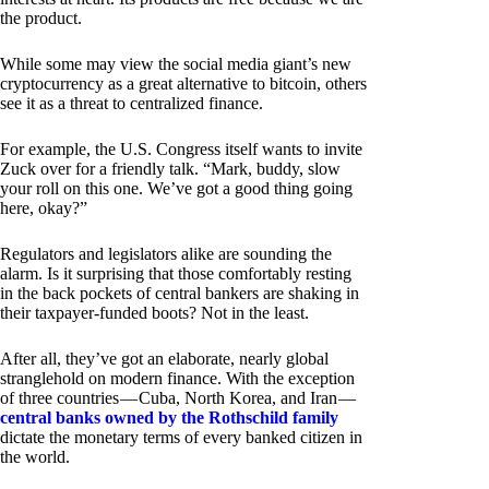
the product.
While some may view the social media giant’s new
cryptocurrency as a great alternative to bitcoin, others
see it as a threat to centralized finance.
For example, the U.S. Congress itself wants to invite
Zuck over for a friendly talk. “Mark, buddy, slow
your roll on this one. We’ve got a good thing going
here, okay?”
Regulators and legislators alike are sounding the
alarm. Is it surprising that those comfortably resting
in the back pockets of central bankers are shaking in
their taxpayer-funded boots? Not in the least.
After all, they’ve got an elaborate, nearly global
stranglehold on modern finance. With the exception
of three countries — Cuba, North Korea, and Iran —
central banks owned by the Rothschild family
dictate the monetary terms of every banked citizen in
the world.