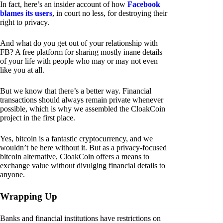
In fact, here’s an insider account of how
Facebook
blames its users
, in court no less, for destroying their
right to privacy.
And what do you get out of your relationship with
FB? A free platform for sharing mostly inane details
of your life with people who may or may not even
like you at all.
But we know that there’s a better way. Financial
transactions should always remain private whenever
possible, which is why we assembled the CloakCoin
project in the first place.
Yes, bitcoin is a fantastic cryptocurrency, and we
wouldn’t be here without it. But as a privacy-focused
bitcoin alternative, CloakCoin offers a means to
exchange value without divulging financial details to
anyone.
Wrapping Up
Banks and financial institutions have restrictions on