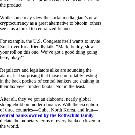
the product.
While some may view the social media giant’s new
cryptocurrency as a great alternative to bitcoin, others
see it as a threat to centralized finance.
For example, the U.S. Congress itself wants to invite
Zuck over for a friendly talk. “Mark, buddy, slow
your roll on this one. We’ve got a good thing going
here, okay?”
Regulators and legislators alike are sounding the
alarm. Is it surprising that those comfortably resting
in the back pockets of central bankers are shaking in
their taxpayer-funded boots? Not in the least.
After all, they’ve got an elaborate, nearly global
stranglehold on modern finance. With the exception
of three countries — Cuba, North Korea, and Iran —
central banks owned by the Rothschild family
dictate the monetary terms of every banked citizen in
the world.