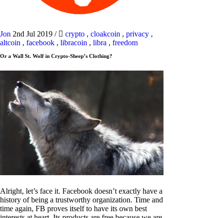
Jon
2nd Jul 2019
/
crypto
,
cloakcoin
,
privacy
,
altcoin
,
facebook
,
libracoin
,
libra
,
freedom
Or a Wall St. Wolf in Crypto-Sheep’s Clothing?
Alright, let’s face it. Facebook doesn’t exactly have a
history of being a trustworthy organization. Time and
time again, FB proves itself to have its own best
interests at heart. Its products are free because we are