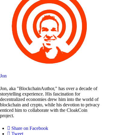
Jon
Jon, aka "BlockchainAuthor," has over a decade of
storytelling experience. His fascination for
decentralized economies drew him into the world of
blockchain and crypto, while his devotion to privacy
enticed him to collaborate with the CloakCoin
project.
Share on Facebook
Tweet