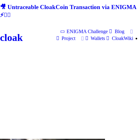
🎥 Untraceable CloakCoin Transaction via ENIGMA
⚡🕵‍♂
ENIGMA Challenge
Blog
cloak
Project
Wallets
CloakWiki