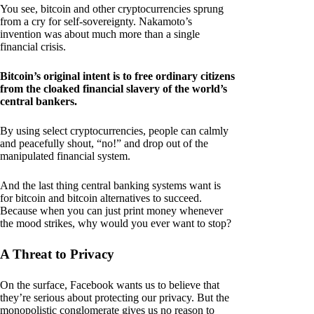
You see, bitcoin and other cryptocurrencies sprung
from a cry for self-sovereignty. Nakamoto’s
invention was about much more than a single
financial crisis.
Bitcoin’s original intent is to free ordinary citizens
from the cloaked financial slavery of the world’s
central bankers.
By using select cryptocurrencies, people can calmly
and peacefully shout, “no!” and drop out of the
manipulated financial system.
And the last thing central banking systems want is
for bitcoin and bitcoin alternatives to succeed.
Because when you can just print money whenever
the mood strikes, why would you ever want to stop?
A Threat to Privacy
On the surface, Facebook wants us to believe that
they’re serious about protecting our privacy. But the
monopolistic conglomerate gives us no reason to