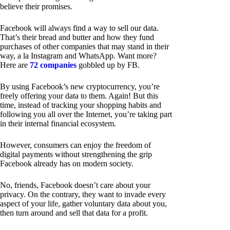
believe their promises.
Facebook will always find a way to sell our data.
That’s their bread and butter and how they fund
purchases of other companies that may stand in their
way, a la Instagram and WhatsApp. Want more?
Here are
72 companies
gobbled up by FB.
By using Facebook’s new cryptocurrency, you’re
freely offering your data to them. Again! But this
time, instead of tracking your shopping habits and
following you all over the Internet, you’re taking part
in their internal financial ecosystem.
However, consumers can enjoy the freedom of
digital payments without strengthening the grip
Facebook already has on modern society.
No, friends, Facebook doesn’t care about your
privacy. On the contrary, they want to invade every
aspect of your life, gather voluntary data about you,
then turn around and sell that data for a profit.