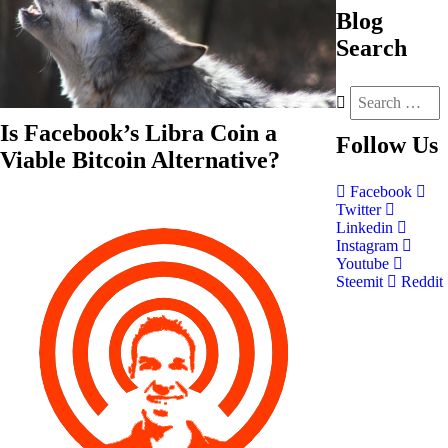
Blog
Search
Is Facebook’s Libra Coin a
Follow
Us
Viable Bitcoin Alternative?
Facebook
Twitter
Linkedin
Instagram
Youtube
Steemit
Reddit