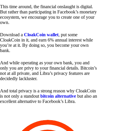
This time around, the financial onslaught is digital.
But rather than participating in Facebook’s monetary
ecosystem, we encourage you to create one of your
own.
Download a
CloakCoin wallet
, put some
CloakCoin in it, and earn 6% annual interest while
you’re at it. By doing so, you become your own
bank.
And while operating as your own bank, you and
only you are privy to your financial details. Bitcoin’s
not at all private, and Libra’s privacy features are
decidedly lackluster.
And total privacy is a strong reason why CloakCoin
is not only a standout
bitcoin alternative
but also an
excellent alternative to Facebook’s Libra.