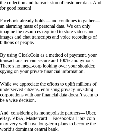
the collection and transmission of customer data. And
for good reason!
Facebook already holds — and continues to gather —
an alarming mass of personal data. We can only
imagine the resources required to store videos and
images and chat transcripts and voice recordings of
billions of people.
By using CloakCoin as a method of payment, your
transactions remain secure and 100% anonymous.
There’s no mega-corp looking over your shoulder,
spying on your private financial information.
While we appreciate the efforts to uplift millions of
underserved citizens, entrusting privacy-invading
corporations with our financial data doesn’t seem to
be a wise decision.
And, considering its monopolistic partners — Uber,
eBay, VISA, Mastercard — Facebook’s Libra coin
may very well have long-term plans to become the
world’s dominant central bank.