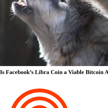
Is Facebook’s Libra Coin a Viable Bitcoin 