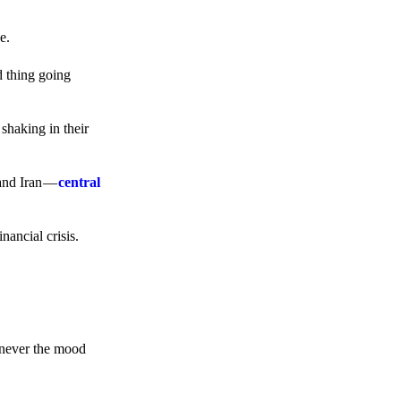
e.
d thing going
 shaking in their
 and Iran —
central
ancial crisis.
enever the mood