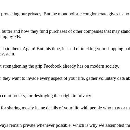
 protecting our privacy. But the monopolistic conglomerate gives us no 
d butter and how they fund purchases of other companies that may stand 
d up by FB.
ta to them. Again! But this time, instead of tracking your shopping ha
cosystem.
 strengthening the grip Facebook already has on modern society.
 they want to invade every aspect of your life, gather voluntary data a
in court no less, for destroying their right to privacy.
for sharing mostly inane details of your life with people who may or m
 always remain private whenever possible, which is why we assembled t