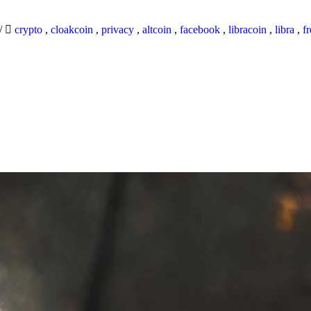
/
crypto
,
cloakcoin
,
privacy
,
altcoin
,
facebook
,
libracoin
,
libra
,
f