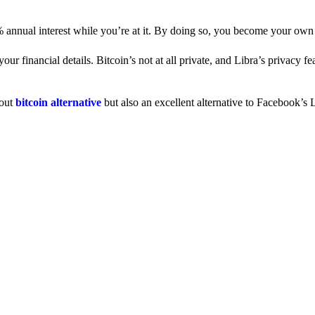
% annual interest while you’re at it. By doing so, you become your own
 financial details. Bitcoin’s not at all private, and Libra’s privacy fe
dout
bitcoin alternative
but also an excellent alternative to Facebook’s L