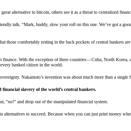
t alternative to bitcoin, others see it as a threat to centralized financ
riendly talk. “Mark, buddy, slow your roll on this one. We’ve got a goo
 that those comfortably resting in the back pockets of central bankers are
ern finance. With the exception of three countries — Cuba, North Korea,
 every banked citizen in the world.
sovereignty. Nakamoto’s invention was about much more than a single fin
ed financial slavery of the world’s central bankers.
ut, “no!” and drop out of the manipulated financial system.
coin alternatives to succeed. Because when you can just print money wh