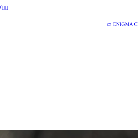
🕵‍♂
ENIGMA Ch