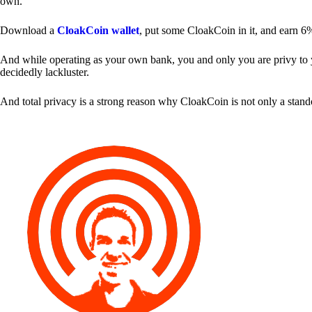
own.
Download a
CloakCoin wallet
, put some CloakCoin in it, and earn 6
And while operating as your own bank, you and only you are privy to your
decidedly lackluster.
And total privacy is a strong reason why CloakCoin is not only a stan