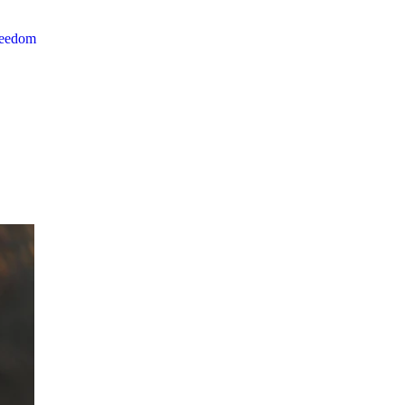
reedom