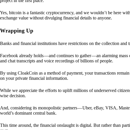
project in the first place.
Yes, bitcoin is a fantastic cryptocurrency, and we wouldn’t be here with
exchange value without divulging financial details to anyone.
Wrapping Up
Banks and financial institutions have restrictions on the collection and
Facebook already holds — and continues to gather — an alarming mass o
and chat transcripts and voice recordings of billions of people.
By using CloakCoin as a method of payment, your transactions remai
on your private financial information.
While we appreciate the efforts to uplift millions of underserved citize
wise decision.
And, considering its monopolistic partners — Uber, eBay, VISA, Maste
world’s dominant central bank.
This time around, the financial onslaught is digital. But rather than p