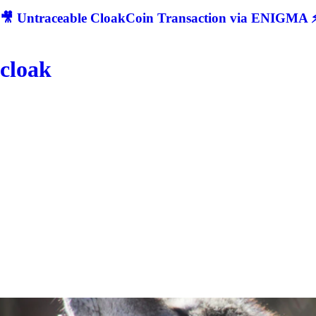
🎥 Untraceable CloakCoin Transaction via ENIGMA ⚡
cloak