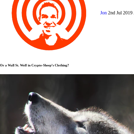
Jon
2nd Jul 2019
Or a Wall St. Wolf in Crypto-Sheep’s Clothing?