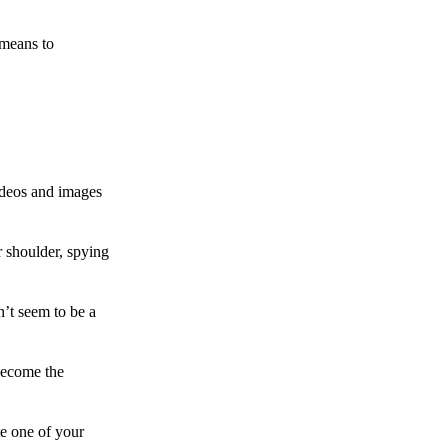
 means to
ideos and images
 shoulder, spying
n’t seem to be a
become the
te one of your