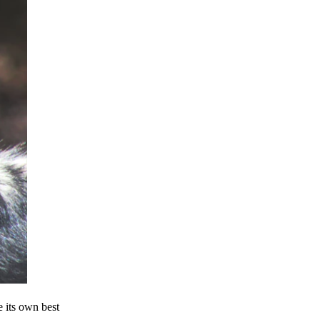
e its own best