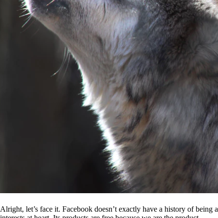
Alright, let’s face it. Facebook doesn’t exactly have a history of being
interests at heart. Its products are free because we are the product.