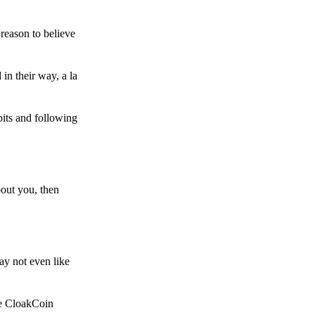
reason to believe
in their way, a la
bits and following
bout you, then
ay not even like
he CloakCoin