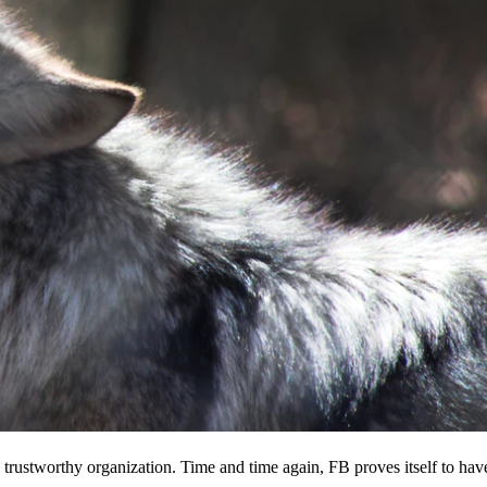
 a trustworthy organization. Time and time again, FB proves itself to hav