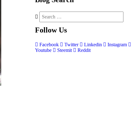
Follow
Us
Facebook
Twitter
Linkedin
Instagram
Youtube
Steemit
Reddit