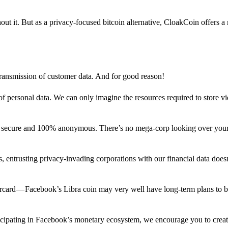
out it. But as a privacy-focused bitcoin alternative, CloakCoin offers a
 transmission of customer data. And for good reason!
f personal data. We can only imagine the resources required to store v
n secure and 100% anonymous. There’s no mega-corp looking over your
ns, entrusting privacy-invading corporations with our financial data does
rcard — Facebook’s Libra coin may very well have long-term plans to 
articipating in Facebook’s monetary ecosystem, we encourage you to crea