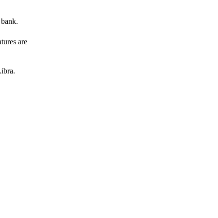
 bank.
atures are
ibra.