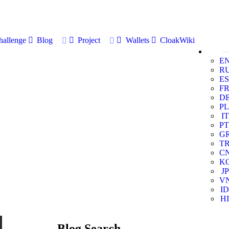
allenge
Blog
Project
Wallets
CloakWiki
E
R
ES
F
D
PL
IT
PT
G
T
C
K
JP
V
ID
HI
Blog Search