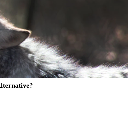
Alternative?