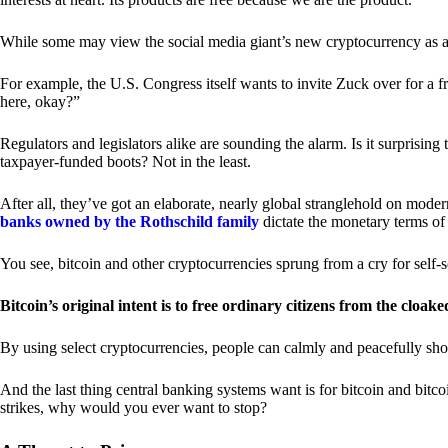
While some may view the social media giant’s new cryptocurrency as a grea
For example, the U.S. Congress itself wants to invite Zuck over for a f
here, okay?”
Regulators and legislators alike are sounding the alarm. Is it surprising
taxpayer-funded boots? Not in the least.
After all, they’ve got an elaborate, nearly global stranglehold on mod
banks owned by the Rothschild family
dictate the monetary terms of
You see, bitcoin and other cryptocurrencies sprung from a cry for self-
Bitcoin’s original intent is to free ordinary citizens from the cloak
By using select cryptocurrencies, people can calmly and peacefully sho
And the last thing central banking systems want is for bitcoin and bit
strikes, why would you ever want to stop?