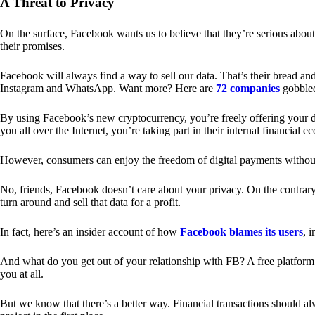
A Threat to Privacy
On the surface, Facebook wants us to believe that they’re serious about
their promises.
Facebook will always find a way to sell our data. That’s their bread an
Instagram and WhatsApp. Want more? Here are
72 companies
gobble
By using Facebook’s new cryptocurrency, you’re freely offering your da
you all over the Internet, you’re taking part in their internal financial e
However, consumers can enjoy the freedom of digital payments without
No, friends, Facebook doesn’t care about your privacy. On the contrary,
turn around and sell that data for a profit.
In fact, here’s an insider account of how
Facebook blames its users
, 
And what do you get out of your relationship with FB? A free platform 
you at all.
But we know that there’s a better way. Financial transactions should