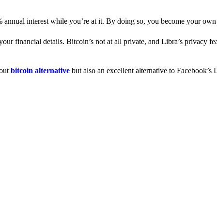
% annual interest while you’re at it. By doing so, you become your own
 financial details. Bitcoin’s not at all private, and Libra’s privacy fe
dout
bitcoin alternative
but also an excellent alternative to Facebook’s L