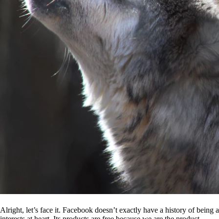
Alright, let’s face it. Facebook doesn’t exactly have a history of being
interests at heart. Its products are free because we are the product.