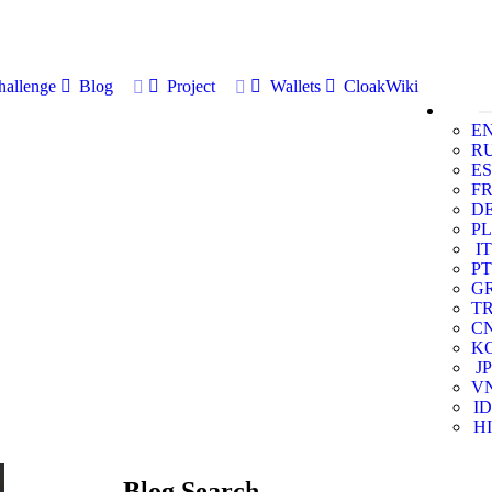
allenge
Blog
Project
Wallets
CloakWiki
E
R
ES
F
D
PL
IT
PT
G
T
C
K
JP
V
ID
HI
Blog Search