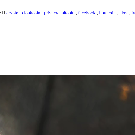
/
crypto
,
cloakcoin
,
privacy
,
altcoin
,
facebook
,
libracoin
,
libra
,
f