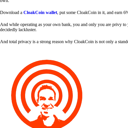
own.
Download a
CloakCoin wallet
, put some CloakCoin in it, and earn 6
And while operating as your own bank, you and only you are privy to your
decidedly lackluster.
And total privacy is a strong reason why CloakCoin is not only a stan