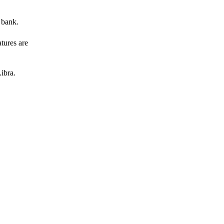
 bank.
atures are
ibra.