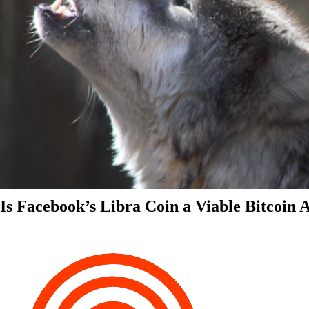
Is Facebook’s Libra Coin a Viable Bitcoin 