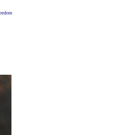
reedom