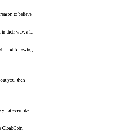
reason to believe
in their way, a la
bits and following
bout you, then
ay not even like
he CloakCoin