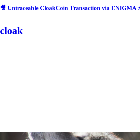
🎥 Untraceable CloakCoin Transaction via ENIGMA ⚡
cloak