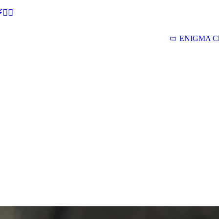
🕵‍♂
ENIGMA Ch