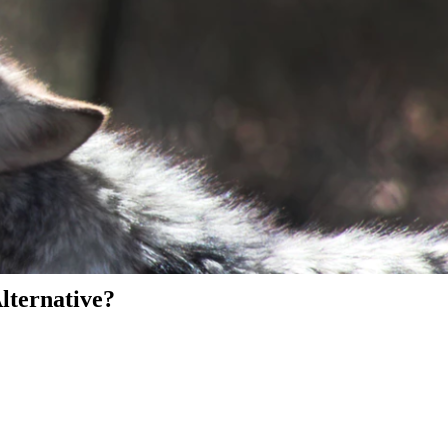
Alternative?