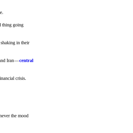
e.
d thing going
 shaking in their
 and Iran —
central
ancial crisis.
enever the mood