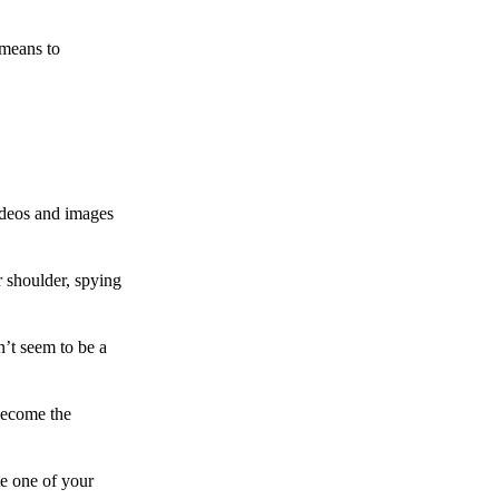
 means to
ideos and images
 shoulder, spying
n’t seem to be a
become the
te one of your