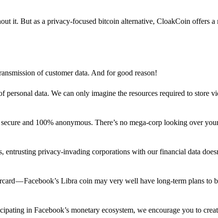
out it. But as a privacy-focused bitcoin alternative, CloakCoin offers a
 transmission of customer data. And for good reason!
f personal data. We can only imagine the resources required to store v
n secure and 100% anonymous. There’s no mega-corp looking over your
ns, entrusting privacy-invading corporations with our financial data does
rcard — Facebook’s Libra coin may very well have long-term plans to 
articipating in Facebook’s monetary ecosystem, we encourage you to crea