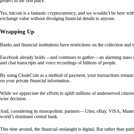
project in the first place.
Yes, bitcoin is a fantastic cryptocurrency, and we wouldn’t be here with
exchange value without divulging financial details to anyone.
Wrapping Up
Banks and financial institutions have restrictions on the collection and
Facebook already holds — and continues to gather — an alarming mass o
and chat transcripts and voice recordings of billions of people.
By using CloakCoin as a method of payment, your transactions remai
on your private financial information.
While we appreciate the efforts to uplift millions of underserved citize
wise decision.
And, considering its monopolistic partners — Uber, eBay, VISA, Maste
world’s dominant central bank.
This time around, the financial onslaught is digital. But rather than p