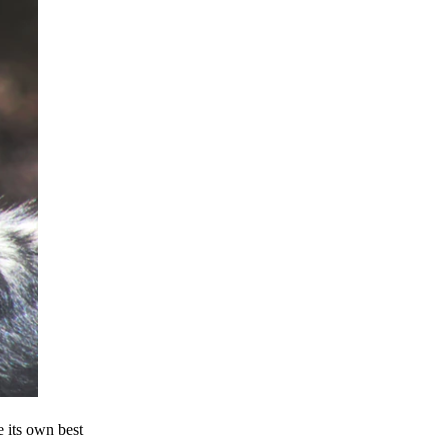
e its own best