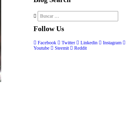
Follow
Us
Facebook
Twitter
Linkedin
Instagram
Youtube
Steemit
Reddit