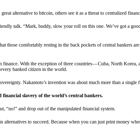
t alternative to bitcoin, others see it as a threat to centralized financ
riendly talk. “Mark, buddy, slow your roll on this one. We’ve got a goo
 that those comfortably resting in the back pockets of central bankers are
ern finance. With the exception of three countries — Cuba, North Korea,
 every banked citizen in the world.
sovereignty. Nakamoto’s invention was about much more than a single fin
ed financial slavery of the world’s central bankers.
ut, “no!” and drop out of the manipulated financial system.
coin alternatives to succeed. Because when you can just print money wh