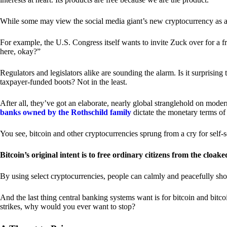
While some may view the social media giant’s new cryptocurrency as a grea
For example, the U.S. Congress itself wants to invite Zuck over for a f
here, okay?”
Regulators and legislators alike are sounding the alarm. Is it surprising
taxpayer-funded boots? Not in the least.
After all, they’ve got an elaborate, nearly global stranglehold on mod
banks owned by the Rothschild family
dictate the monetary terms of
You see, bitcoin and other cryptocurrencies sprung from a cry for self-
Bitcoin’s original intent is to free ordinary citizens from the cloak
By using select cryptocurrencies, people can calmly and peacefully sho
And the last thing central banking systems want is for bitcoin and bit
strikes, why would you ever want to stop?