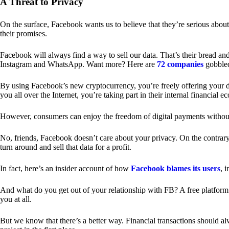
A Threat to Privacy
On the surface, Facebook wants us to believe that they’re serious about
their promises.
Facebook will always find a way to sell our data. That’s their bread an
Instagram and WhatsApp. Want more? Here are
72 companies
gobble
By using Facebook’s new cryptocurrency, you’re freely offering your da
you all over the Internet, you’re taking part in their internal financial e
However, consumers can enjoy the freedom of digital payments without
No, friends, Facebook doesn’t care about your privacy. On the contrary,
turn around and sell that data for a profit.
In fact, here’s an insider account of how
Facebook blames its users
, 
And what do you get out of your relationship with FB? A free platform 
you at all.
But we know that there’s a better way. Financial transactions should