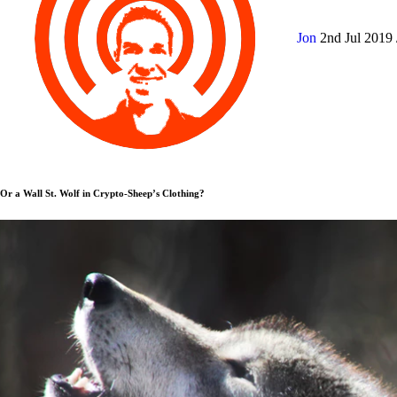
Jon
2nd Jul 2019
Or a Wall St. Wolf in Crypto-Sheep’s Clothing?