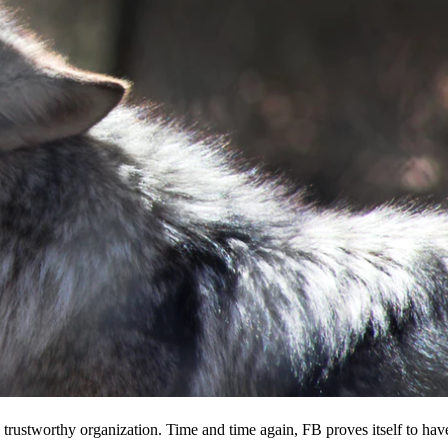
 a trustworthy organization. Time and time again, FB proves itself to hav