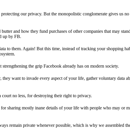
 protecting our privacy. But the monopolistic conglomerate gives us no 
d butter and how they fund purchases of other companies that may stand 
d up by FB.
ta to them. Again! But this time, instead of tracking your shopping ha
cosystem.
 strengthening the grip Facebook already has on modern society.
 they want to invade every aspect of your life, gather voluntary data a
in court no less, for destroying their right to privacy.
for sharing mostly inane details of your life with people who may or m
 always remain private whenever possible, which is why we assembled t