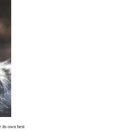
e its own best