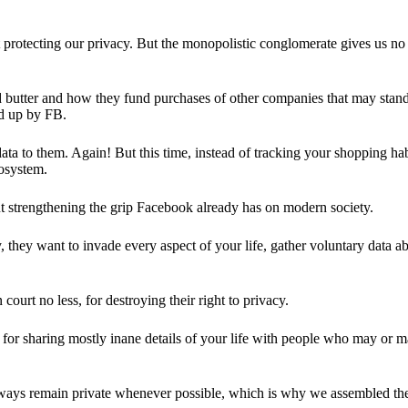
 protecting our privacy. But the monopolistic conglomerate gives us no 
d butter and how they fund purchases of other companies that may stand 
d up by FB.
ta to them. Again! But this time, instead of tracking your shopping ha
cosystem.
 strengthening the grip Facebook already has on modern society.
 they want to invade every aspect of your life, gather voluntary data a
in court no less, for destroying their right to privacy.
for sharing mostly inane details of your life with people who may or m
 always remain private whenever possible, which is why we assembled t