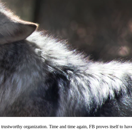
 a trustworthy organization. Time and time again, FB proves itself to hav