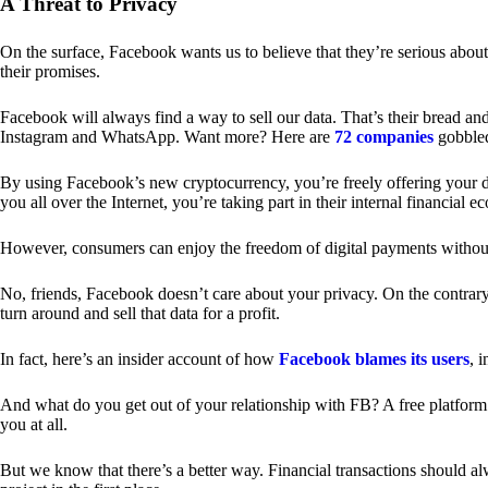
A Threat to Privacy
On the surface, Facebook wants us to believe that they’re serious about
their promises.
Facebook will always find a way to sell our data. That’s their bread an
Instagram and WhatsApp. Want more? Here are
72 companies
gobble
By using Facebook’s new cryptocurrency, you’re freely offering your da
you all over the Internet, you’re taking part in their internal financial e
However, consumers can enjoy the freedom of digital payments without
No, friends, Facebook doesn’t care about your privacy. On the contrary,
turn around and sell that data for a profit.
In fact, here’s an insider account of how
Facebook blames its users
, 
And what do you get out of your relationship with FB? A free platform 
you at all.
But we know that there’s a better way. Financial transactions should