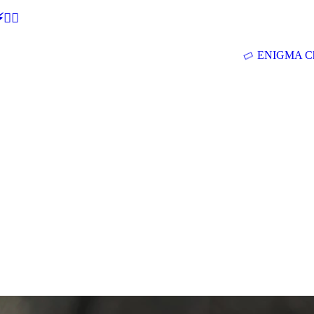
🕵‍♂
ENIGMA Ch