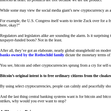
While some may view the social media giant’s new cryptocurrency as a grea
For example, the U.S. Congress itself wants to invite Zuck over for a f
here, okay?”
Regulators and legislators alike are sounding the alarm. Is it surprising
taxpayer-funded boots? Not in the least.
After all, they’ve got an elaborate, nearly global stranglehold on mod
banks owned by the Rothschild family
dictate the monetary terms of
You see, bitcoin and other cryptocurrencies sprung from a cry for self-
Bitcoin’s original intent is to free ordinary citizens from the cloak
By using select cryptocurrencies, people can calmly and peacefully sho
And the last thing central banking systems want is for bitcoin and bit
strikes, why would you ever want to stop?