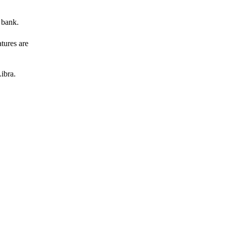
 bank.
atures are
ibra.