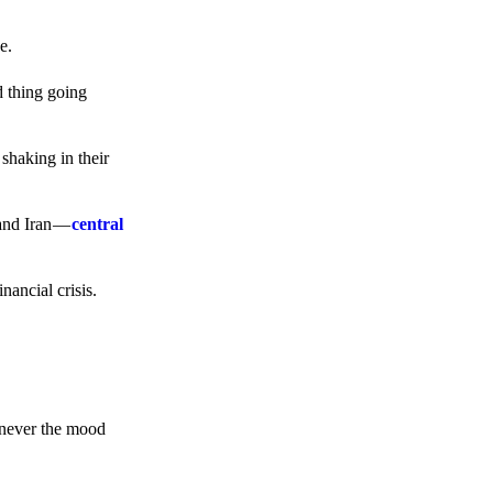
e.
d thing going
 shaking in their
 and Iran —
central
ancial crisis.
enever the mood