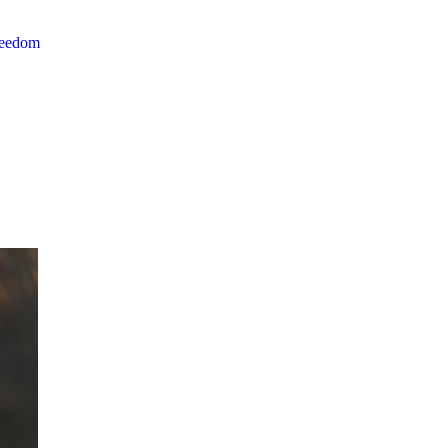
reedom