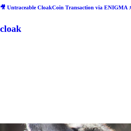
🎥 Untraceable CloakCoin Transaction via ENIGMA ⚡
cloak