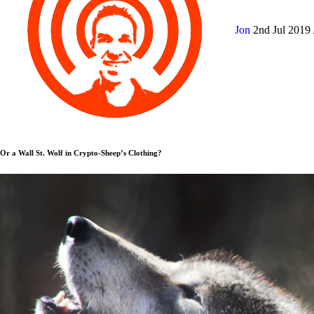
Jon
2nd Jul 2019
Or a Wall St. Wolf in Crypto-Sheep’s Clothing?