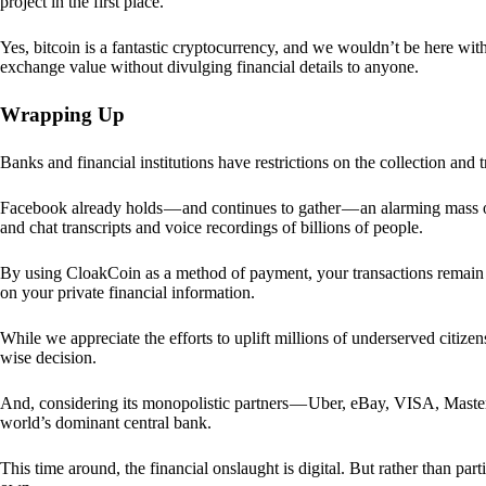
project in the first place.
Yes, bitcoin is a fantastic cryptocurrency, and we wouldn’t be here with
exchange value without divulging financial details to anyone.
Wrapping Up
Banks and financial institutions have restrictions on the collection and
Facebook already holds — and continues to gather — an alarming mass o
and chat transcripts and voice recordings of billions of people.
By using CloakCoin as a method of payment, your transactions remai
on your private financial information.
While we appreciate the efforts to uplift millions of underserved citize
wise decision.
And, considering its monopolistic partners — Uber, eBay, VISA, Maste
world’s dominant central bank.
This time around, the financial onslaught is digital. But rather than p