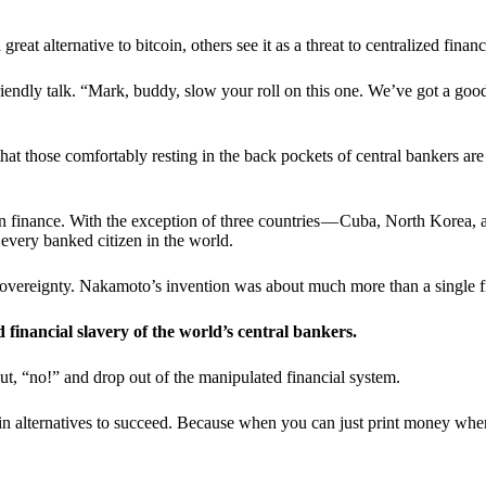
t alternative to bitcoin, others see it as a threat to centralized financ
riendly talk. “Mark, buddy, slow your roll on this one. We’ve got a goo
 that those comfortably resting in the back pockets of central bankers are
ern finance. With the exception of three countries — Cuba, North Korea,
 every banked citizen in the world.
sovereignty. Nakamoto’s invention was about much more than a single fin
ed financial slavery of the world’s central bankers.
ut, “no!” and drop out of the manipulated financial system.
coin alternatives to succeed. Because when you can just print money wh