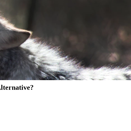
Alternative?