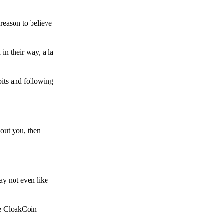
reason to believe
in their way, a la
bits and following
bout you, then
ay not even like
he CloakCoin