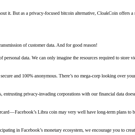
out it. But as a privacy-focused bitcoin alternative, CloakCoin offers a
 transmission of customer data. And for good reason!
f personal data. We can only imagine the resources required to store v
n secure and 100% anonymous. There’s no mega-corp looking over your
ns, entrusting privacy-invading corporations with our financial data does
rcard — Facebook’s Libra coin may very well have long-term plans to 
articipating in Facebook’s monetary ecosystem, we encourage you to crea