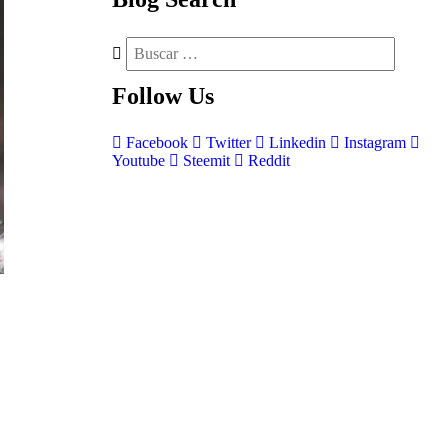
Follow
Us
Facebook
Twitter
Linkedin
Instagram
Youtube
Steemit
Reddit