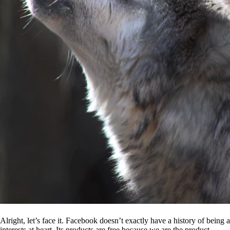
Alright, let’s face it. Facebook doesn’t exactly have a history of being
interests at heart. Its products are free because we are the product.