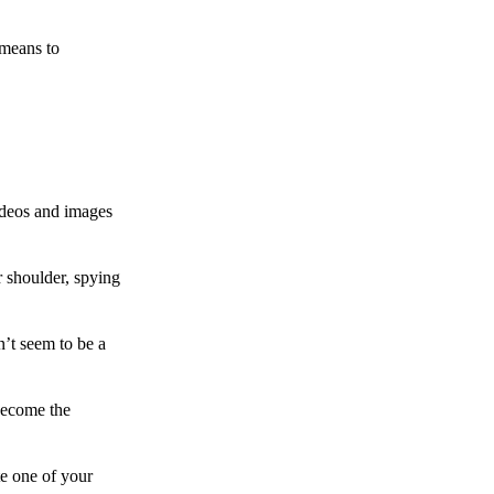
 means to
ideos and images
 shoulder, spying
n’t seem to be a
become the
te one of your