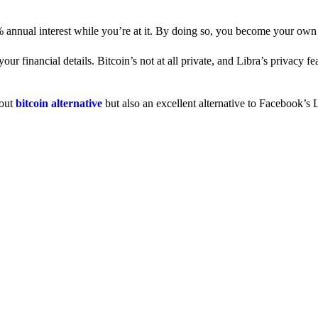
% annual interest while you’re at it. By doing so, you become your own
 financial details. Bitcoin’s not at all private, and Libra’s privacy fe
dout
bitcoin alternative
but also an excellent alternative to Facebook’s L