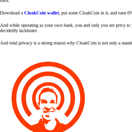
own.
Download a
CloakCoin wallet
, put some CloakCoin in it, and earn 6
And while operating as your own bank, you and only you are privy to your
decidedly lackluster.
And total privacy is a strong reason why CloakCoin is not only a stan