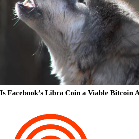
Is Facebook’s Libra Coin a Viable Bitcoin 