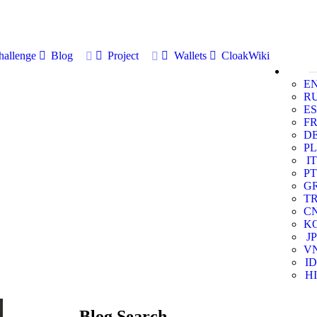
allenge
Blog
Project
Wallets
CloakWiki
E
R
ES
F
D
PL
IT
PT
G
T
C
K
JP
V
ID
HI
Blog Search