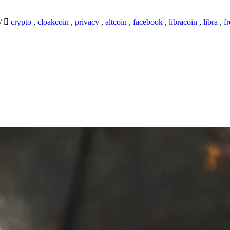
/
crypto
,
cloakcoin
,
privacy
,
altcoin
,
facebook
,
libracoin
,
libra
,
f