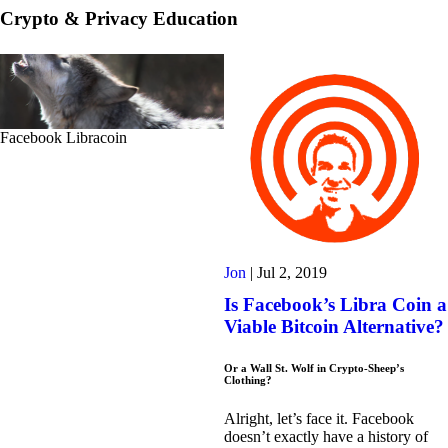
Crypto & Privacy Education
Facebook Libracoin
Jon
|
Jul 2, 2019
Is Facebook’s Libra Coin a
Viable Bitcoin Alternative?
Or a Wall St. Wolf in Crypto-Sheep’s
Clothing?
Alright, let’s face it. Facebook
doesn’t exactly have a history of