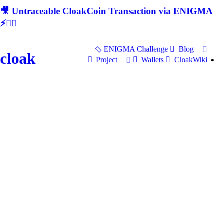
🎥 Untraceable CloakCoin Transaction via ENIGMA
⚡🕵‍♂
ENIGMA Challenge
Blog
cloak
Project
Wallets
CloakWiki