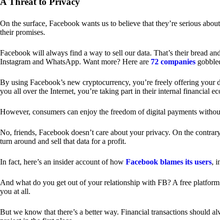
A Threat to Privacy
On the surface, Facebook wants us to believe that they’re serious about
their promises.
Facebook will always find a way to sell our data. That’s their bread an
Instagram and WhatsApp. Want more? Here are
72 companies
gobble
By using Facebook’s new cryptocurrency, you’re freely offering your da
you all over the Internet, you’re taking part in their internal financial e
However, consumers can enjoy the freedom of digital payments without
No, friends, Facebook doesn’t care about your privacy. On the contrary,
turn around and sell that data for a profit.
In fact, here’s an insider account of how
Facebook blames its users
, 
And what do you get out of your relationship with FB? A free platform 
you at all.
But we know that there’s a better way. Financial transactions should