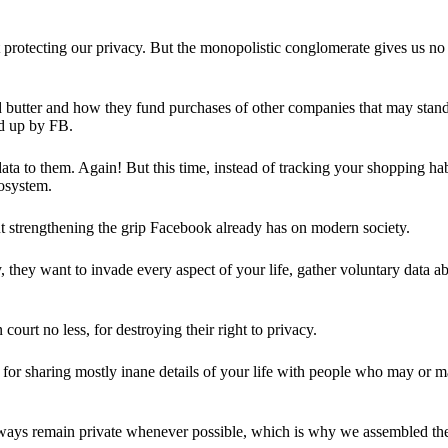
 protecting our privacy. But the monopolistic conglomerate gives us no 
d butter and how they fund purchases of other companies that may stand 
d up by FB.
ta to them. Again! But this time, instead of tracking your shopping ha
cosystem.
 strengthening the grip Facebook already has on modern society.
 they want to invade every aspect of your life, gather voluntary data a
in court no less, for destroying their right to privacy.
for sharing mostly inane details of your life with people who may or m
 always remain private whenever possible, which is why we assembled t