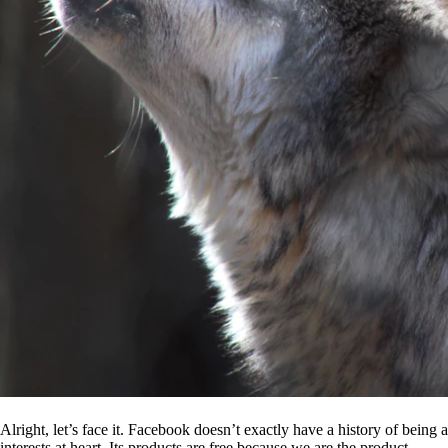
Alright, let’s face it. Facebook doesn’t exactly have a history of being
interests at heart. Its products are free because we are the product.