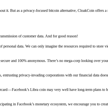
out it. But as a privacy-focused bitcoin alternative, CloakCoin offers a
 transmission of customer data. And for good reason!
f personal data. We can only imagine the resources required to store v
n secure and 100% anonymous. There’s no mega-corp looking over your
ns, entrusting privacy-invading corporations with our financial data does
rcard — Facebook’s Libra coin may very well have long-term plans to 
articipating in Facebook’s monetary ecosystem, we encourage you to crea