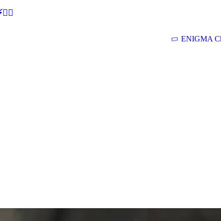
🕵‍♂
ENIGMA Ch