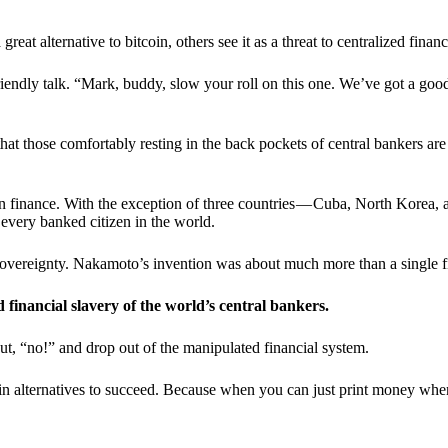
t alternative to bitcoin, others see it as a threat to centralized financ
riendly talk. “Mark, buddy, slow your roll on this one. We’ve got a goo
 that those comfortably resting in the back pockets of central bankers are
ern finance. With the exception of three countries — Cuba, North Korea,
 every banked citizen in the world.
sovereignty. Nakamoto’s invention was about much more than a single fin
ed financial slavery of the world’s central bankers.
ut, “no!” and drop out of the manipulated financial system.
coin alternatives to succeed. Because when you can just print money wh