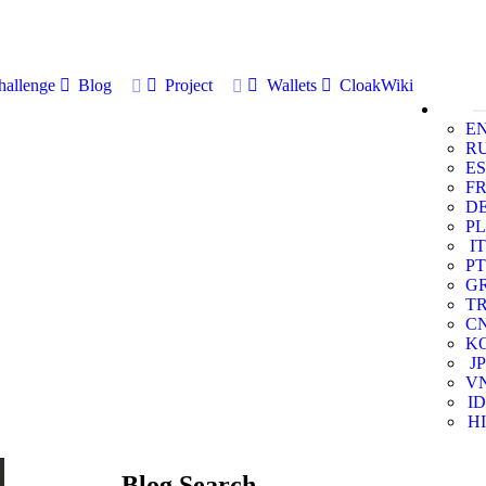
allenge
Blog
Project
Wallets
CloakWiki
E
R
ES
F
D
PL
IT
PT
G
T
C
K
JP
V
ID
HI
Blog Search