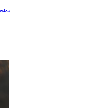
reedom