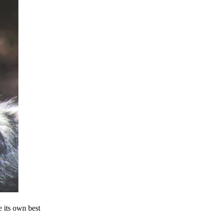
e its own best