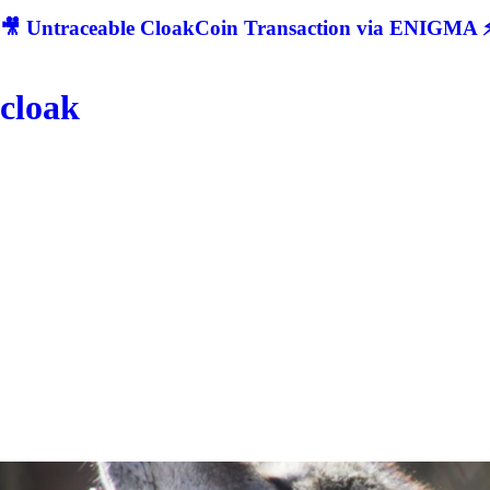
🎥 Untraceable CloakCoin Transaction via ENIGMA ⚡
cloak