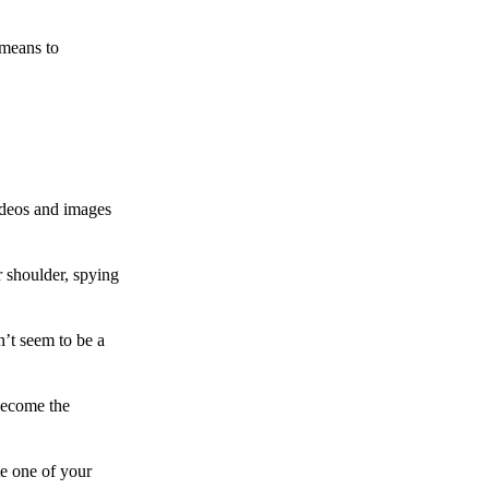
 means to
ideos and images
 shoulder, spying
n’t seem to be a
become the
te one of your