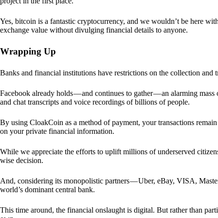
project in the first place.
Yes, bitcoin is a fantastic cryptocurrency, and we wouldn’t be here with
exchange value without divulging financial details to anyone.
Wrapping Up
Banks and financial institutions have restrictions on the collection and
Facebook already holds — and continues to gather — an alarming mass o
and chat transcripts and voice recordings of billions of people.
By using CloakCoin as a method of payment, your transactions remai
on your private financial information.
While we appreciate the efforts to uplift millions of underserved citize
wise decision.
And, considering its monopolistic partners — Uber, eBay, VISA, Maste
world’s dominant central bank.
This time around, the financial onslaught is digital. But rather than p