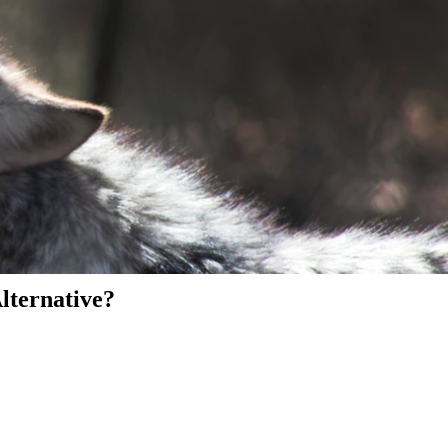
Alternative?