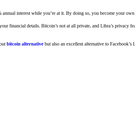
% annual interest while you’re at it. By doing so, you become your own
 financial details. Bitcoin’s not at all private, and Libra’s privacy fe
dout
bitcoin alternative
but also an excellent alternative to Facebook’s L