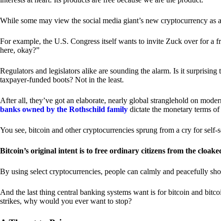
While some may view the social media giant’s new cryptocurrency as a grea
For example, the U.S. Congress itself wants to invite Zuck over for a f
here, okay?”
Regulators and legislators alike are sounding the alarm. Is it surprising
taxpayer-funded boots? Not in the least.
After all, they’ve got an elaborate, nearly global stranglehold on mod
banks owned by the Rothschild family
dictate the monetary terms of
You see, bitcoin and other cryptocurrencies sprung from a cry for self-
Bitcoin’s original intent is to free ordinary citizens from the cloak
By using select cryptocurrencies, people can calmly and peacefully sho
And the last thing central banking systems want is for bitcoin and bit
strikes, why would you ever want to stop?