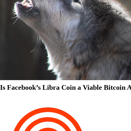
Is Facebook’s Libra Coin a Viable Bitcoin 