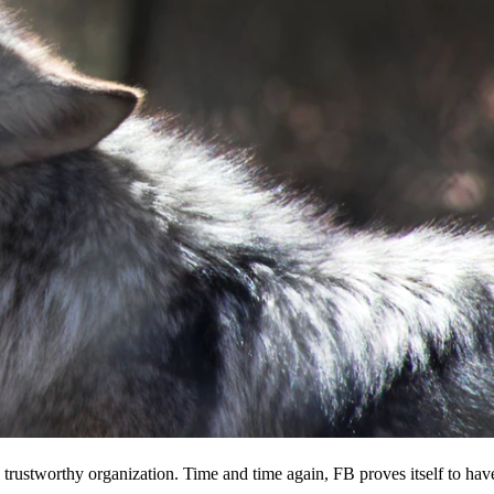
 a trustworthy organization. Time and time again, FB proves itself to hav