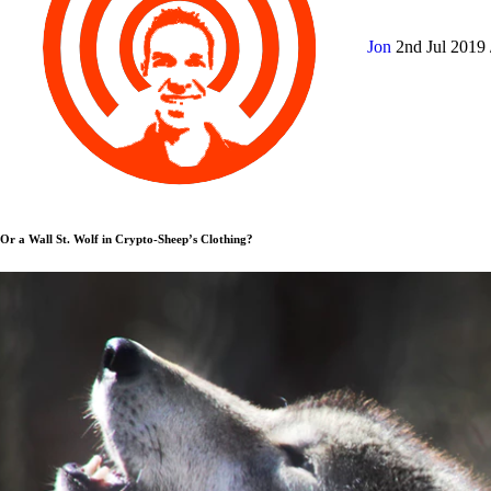
Jon
2nd Jul 2019
Or a Wall St. Wolf in Crypto-Sheep’s Clothing?