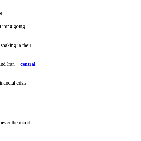
e.
d thing going
 shaking in their
 and Iran —
central
ancial crisis.
enever the mood