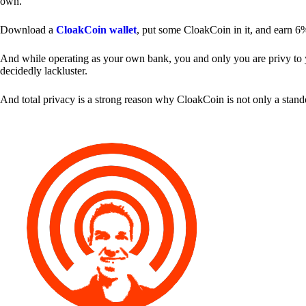
own.
Download a
CloakCoin wallet
, put some CloakCoin in it, and earn 6
And while operating as your own bank, you and only you are privy to your
decidedly lackluster.
And total privacy is a strong reason why CloakCoin is not only a stan