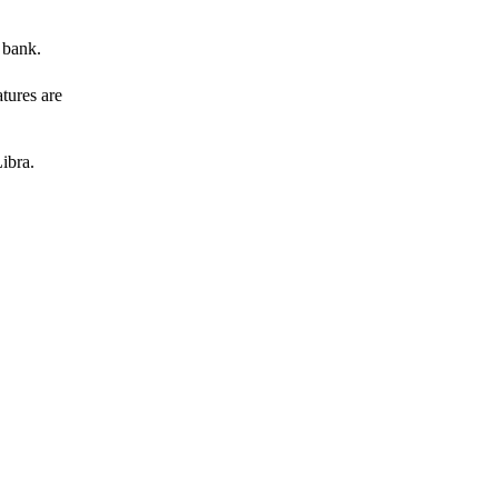
 bank.
atures are
ibra.