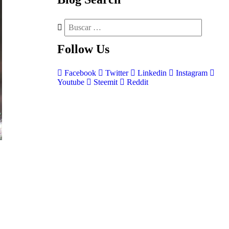
Follow
Us
Facebook
Twitter
Linkedin
Instagram
Youtube
Steemit
Reddit