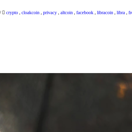
/
crypto
,
cloakcoin
,
privacy
,
altcoin
,
facebook
,
libracoin
,
libra
,
f