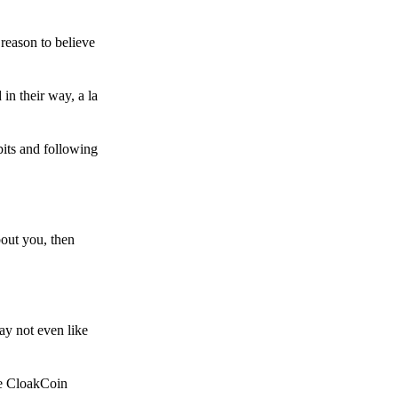
reason to believe
in their way, a la
bits and following
bout you, then
ay not even like
he CloakCoin