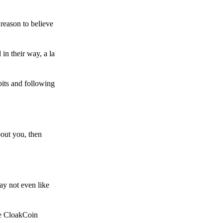
reason to believe
in their way, a la
bits and following
bout you, then
ay not even like
he CloakCoin