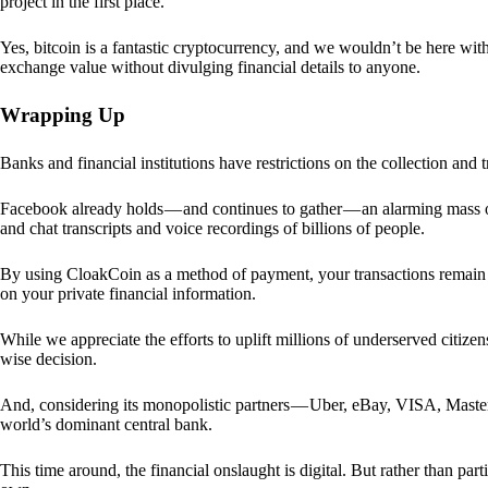
project in the first place.
Yes, bitcoin is a fantastic cryptocurrency, and we wouldn’t be here with
exchange value without divulging financial details to anyone.
Wrapping Up
Banks and financial institutions have restrictions on the collection and
Facebook already holds — and continues to gather — an alarming mass o
and chat transcripts and voice recordings of billions of people.
By using CloakCoin as a method of payment, your transactions remai
on your private financial information.
While we appreciate the efforts to uplift millions of underserved citize
wise decision.
And, considering its monopolistic partners — Uber, eBay, VISA, Maste
world’s dominant central bank.
This time around, the financial onslaught is digital. But rather than p