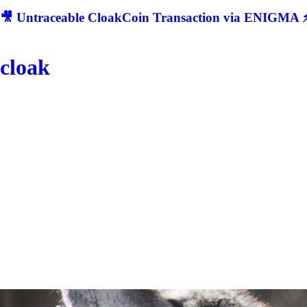
🎥 Untraceable CloakCoin Transaction via ENIGMA ⚡
cloak