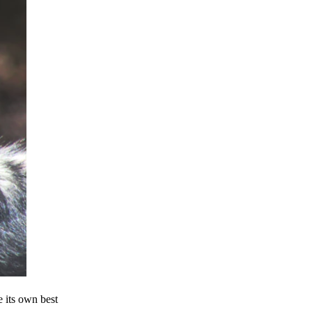
e its own best