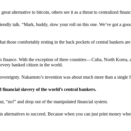
t alternative to bitcoin, others see it as a threat to centralized financ
riendly talk. “Mark, buddy, slow your roll on this one. We’ve got a goo
 that those comfortably resting in the back pockets of central bankers are
ern finance. With the exception of three countries — Cuba, North Korea,
 every banked citizen in the world.
sovereignty. Nakamoto’s invention was about much more than a single fin
ed financial slavery of the world’s central bankers.
ut, “no!” and drop out of the manipulated financial system.
coin alternatives to succeed. Because when you can just print money wh