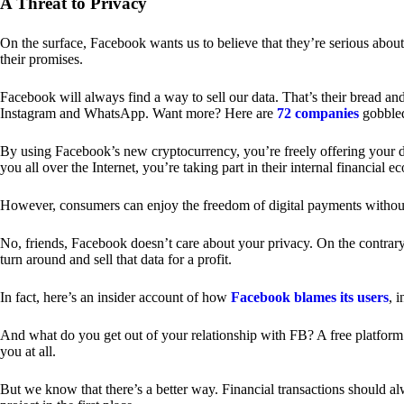
A Threat to Privacy
On the surface, Facebook wants us to believe that they’re serious about
their promises.
Facebook will always find a way to sell our data. That’s their bread an
Instagram and WhatsApp. Want more? Here are
72 companies
gobble
By using Facebook’s new cryptocurrency, you’re freely offering your da
you all over the Internet, you’re taking part in their internal financial e
However, consumers can enjoy the freedom of digital payments without
No, friends, Facebook doesn’t care about your privacy. On the contrary,
turn around and sell that data for a profit.
In fact, here’s an insider account of how
Facebook blames its users
, 
And what do you get out of your relationship with FB? A free platform 
you at all.
But we know that there’s a better way. Financial transactions should