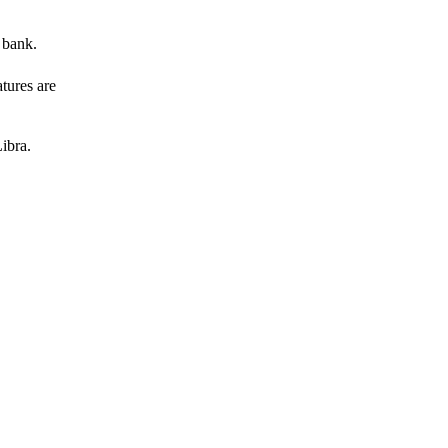
 bank.
atures are
ibra.