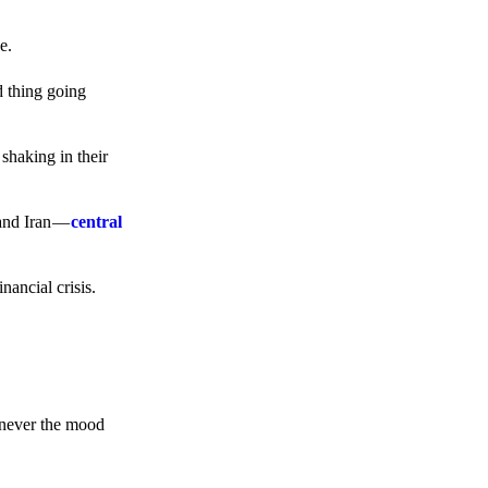
e.
d thing going
 shaking in their
 and Iran —
central
ancial crisis.
enever the mood