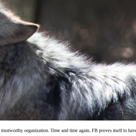
 a trustworthy organization. Time and time again, FB proves itself to hav