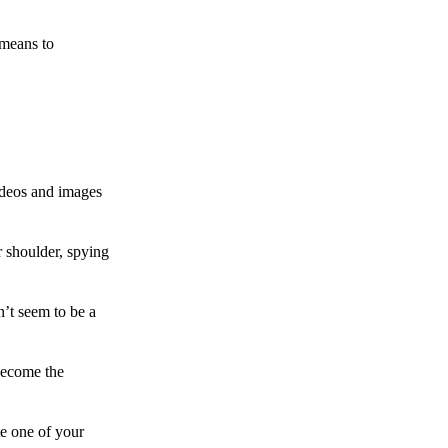
 means to
ideos and images
 shoulder, spying
n’t seem to be a
become the
te one of your