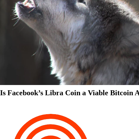
Is Facebook’s Libra Coin a Viable Bitcoin 