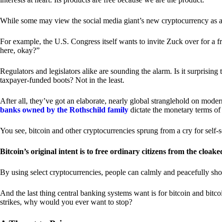
While some may view the social media giant’s new cryptocurrency as a grea
For example, the U.S. Congress itself wants to invite Zuck over for a f
here, okay?”
Regulators and legislators alike are sounding the alarm. Is it surprising
taxpayer-funded boots? Not in the least.
After all, they’ve got an elaborate, nearly global stranglehold on mod
banks owned by the Rothschild family
dictate the monetary terms of
You see, bitcoin and other cryptocurrencies sprung from a cry for self-
Bitcoin’s original intent is to free ordinary citizens from the cloak
By using select cryptocurrencies, people can calmly and peacefully sho
And the last thing central banking systems want is for bitcoin and bit
strikes, why would you ever want to stop?