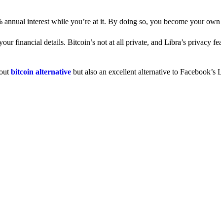
% annual interest while you’re at it. By doing so, you become your own
 financial details. Bitcoin’s not at all private, and Libra’s privacy fe
dout
bitcoin alternative
but also an excellent alternative to Facebook’s L