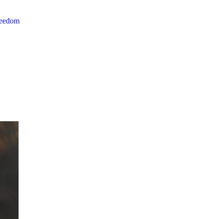
reedom