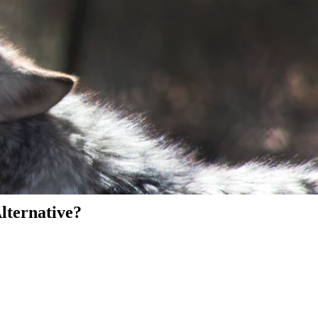
Alternative?