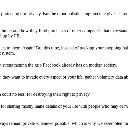
 protecting our privacy. But the monopolistic conglomerate gives us no 
d butter and how they fund purchases of other companies that may stand 
d up by FB.
ta to them. Again! But this time, instead of tracking your shopping ha
cosystem.
 strengthening the grip Facebook already has on modern society.
 they want to invade every aspect of your life, gather voluntary data a
in court no less, for destroying their right to privacy.
for sharing mostly inane details of your life with people who may or m
 always remain private whenever possible, which is why we assembled t