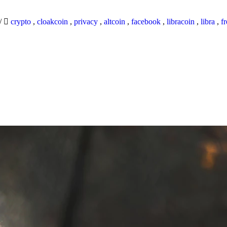
/
crypto
,
cloakcoin
,
privacy
,
altcoin
,
facebook
,
libracoin
,
libra
,
f