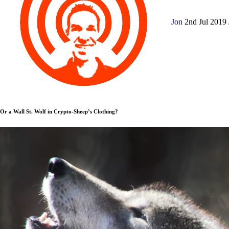
Jon
2nd Jul 2019
Or a Wall St. Wolf in Crypto-Sheep’s Clothing?