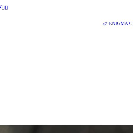
🕵‍♂
ENIGMA Ch