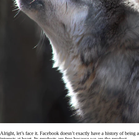
Alright, let’s face it. Facebook doesn’t exactly have a history of being
interests at heart. Its products are free because we are the product.