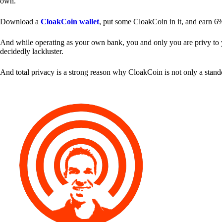
own.
Download a
CloakCoin wallet
, put some CloakCoin in it, and earn 6
And while operating as your own bank, you and only you are privy to your
decidedly lackluster.
And total privacy is a strong reason why CloakCoin is not only a stan