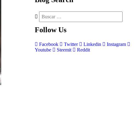
Follow
Us
Facebook
Twitter
Linkedin
Instagram
Youtube
Steemit
Reddit