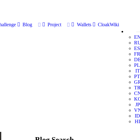
allenge
Blog
Project
Wallets
CloakWiki
E
R
ES
F
D
PL
IT
PT
G
T
C
K
JP
V
ID
HI
Blog Search