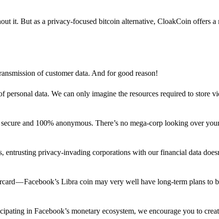
out it. But as a privacy-focused bitcoin alternative, CloakCoin offers a
 transmission of customer data. And for good reason!
f personal data. We can only imagine the resources required to store v
n secure and 100% anonymous. There’s no mega-corp looking over your
ns, entrusting privacy-invading corporations with our financial data does
rcard — Facebook’s Libra coin may very well have long-term plans to 
articipating in Facebook’s monetary ecosystem, we encourage you to crea