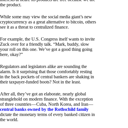
the product.
While some may view the social media giant’s new
cryptocurrency as a great alternative to bitcoin, others
see it as a threat to centralized finance.
For example, the U.S. Congress itself wants to invite
Zuck over for a friendly talk. “Mark, buddy, slow
your roll on this one. We’ve got a good thing going
here, okay?”
Regulators and legislators alike are sounding the
alarm. Is it surprising that those comfortably resting
in the back pockets of central bankers are shaking in
their taxpayer-funded boots? Not in the least.
After all, they’ve got an elaborate, nearly global
stranglehold on modern finance. With the exception
of three countries — Cuba, North Korea, and Iran —
central banks owned by the Rothschild family
dictate the monetary terms of every banked citizen in
the world.