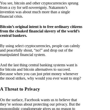
You see, bitcoin and other cryptocurrencies sprung
from a cry for self-sovereignty. Nakamoto’s
invention was about much more than a single
financial crisis.
Bitcoin’s original intent is to free ordinary citizens
from the cloaked financial slavery of the world’s
central bankers.
By using select cryptocurrencies, people can calmly
and peacefully shout, “no!” and drop out of the
manipulated financial system.
And the last thing central banking systems want is
for bitcoin and bitcoin alternatives to succeed.
Because when you can just print money whenever
the mood strikes, why would you ever want to stop?
A Threat to Privacy
On the surface, Facebook wants us to believe that
they’re serious about protecting our privacy. But the
monopolistic conglomerate gives us no reason to