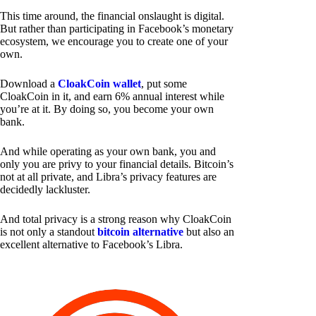
This time around, the financial onslaught is digital.
But rather than participating in Facebook’s monetary
ecosystem, we encourage you to create one of your
own.
Download a
CloakCoin wallet
, put some
CloakCoin in it, and earn 6% annual interest while
you’re at it. By doing so, you become your own
bank.
And while operating as your own bank, you and
only you are privy to your financial details. Bitcoin’s
not at all private, and Libra’s privacy features are
decidedly lackluster.
And total privacy is a strong reason why CloakCoin
is not only a standout
bitcoin alternative
but also an
excellent alternative to Facebook’s Libra.