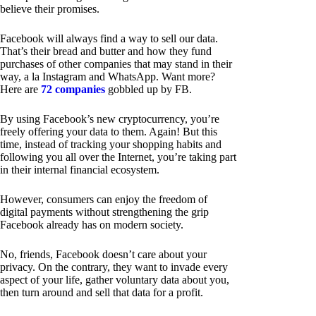
believe their promises.
Facebook will always find a way to sell our data.
That’s their bread and butter and how they fund
purchases of other companies that may stand in their
way, a la Instagram and WhatsApp. Want more?
Here are
72 companies
gobbled up by FB.
By using Facebook’s new cryptocurrency, you’re
freely offering your data to them. Again! But this
time, instead of tracking your shopping habits and
following you all over the Internet, you’re taking part
in their internal financial ecosystem.
However, consumers can enjoy the freedom of
digital payments without strengthening the grip
Facebook already has on modern society.
No, friends, Facebook doesn’t care about your
privacy. On the contrary, they want to invade every
aspect of your life, gather voluntary data about you,
then turn around and sell that data for a profit.