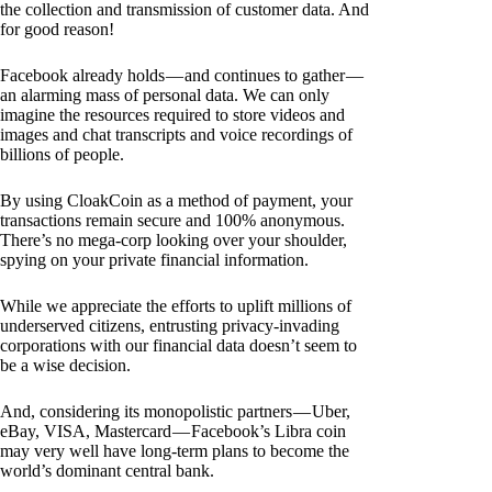
the collection and transmission of customer data. And
for good reason!
Facebook already holds — and continues to gather —
an alarming mass of personal data. We can only
imagine the resources required to store videos and
images and chat transcripts and voice recordings of
billions of people.
By using CloakCoin as a method of payment, your
transactions remain secure and 100% anonymous.
There’s no mega-corp looking over your shoulder,
spying on your private financial information.
While we appreciate the efforts to uplift millions of
underserved citizens, entrusting privacy-invading
corporations with our financial data doesn’t seem to
be a wise decision.
And, considering its monopolistic partners — Uber,
eBay, VISA, Mastercard — Facebook’s Libra coin
may very well have long-term plans to become the
world’s dominant central bank.