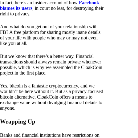
In fact, here’s an insider account of how
Facebook
blames its users
, in court no less, for destroying their
right to privacy.
And what do you get out of your relationship with
FB? A free platform for sharing mostly inane details
of your life with people who may or may not even
like you at all.
But we know that there’s a better way. Financial
transactions should always remain private whenever
possible, which is why we assembled the CloakCoin
project in the first place.
Yes, bitcoin is a fantastic cryptocurrency, and we
wouldn’t be here without it. But as a privacy-focused
bitcoin alternative, CloakCoin offers a means to
exchange value without divulging financial details to
anyone.
Wrapping Up
Banks and financial institutions have restrictions on