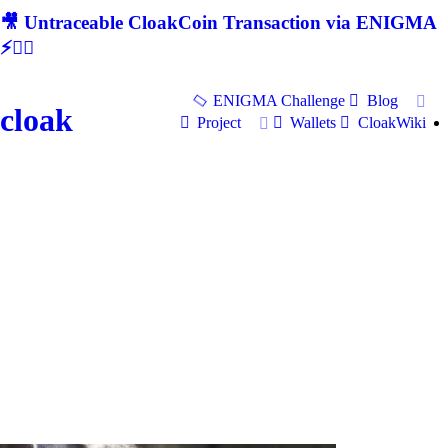
🎥 Untraceable CloakCoin Transaction via ENIGMA
⚡🕵‍♂
ENIGMA Challenge
Blog
cloak
Project
Wallets
CloakWiki