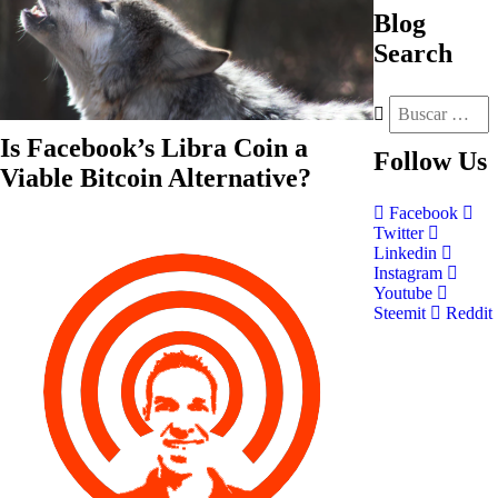
Blog
Search
Is Facebook’s Libra Coin a
Follow
Us
Viable Bitcoin Alternative?
Facebook
Twitter
Linkedin
Instagram
Youtube
Steemit
Reddit