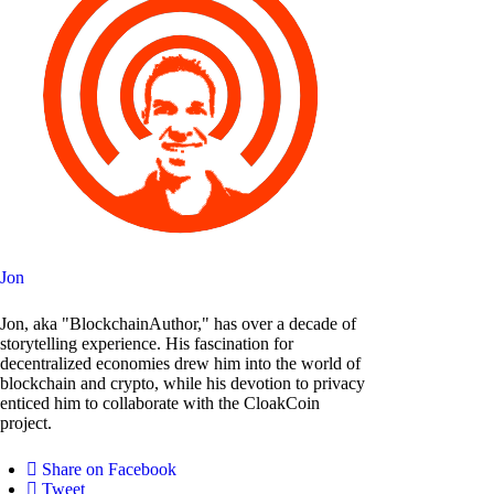
Jon
Jon, aka "BlockchainAuthor," has over a decade of
storytelling experience. His fascination for
decentralized economies drew him into the world of
blockchain and crypto, while his devotion to privacy
enticed him to collaborate with the CloakCoin
project.
Share on Facebook
Tweet