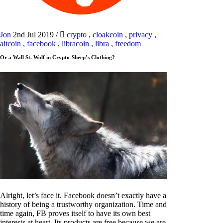
Jon
2nd Jul 2019
/
crypto
,
cloakcoin
,
privacy
,
altcoin
,
facebook
,
libracoin
,
libra
,
freedom
Or a Wall St. Wolf in Crypto-Sheep’s Clothing?
Alright, let’s face it. Facebook doesn’t exactly have a
history of being a trustworthy organization. Time and
time again, FB proves itself to have its own best
interests at heart. Its products are free because we are