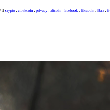
/
crypto
,
cloakcoin
,
privacy
,
altcoin
,
facebook
,
libracoin
,
libra
,
f