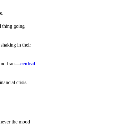
e.
d thing going
 shaking in their
 and Iran —
central
ancial crisis.
enever the mood