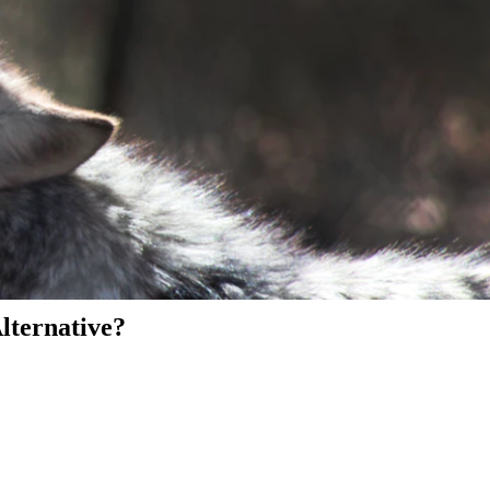
Alternative?