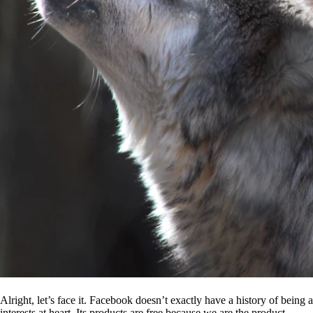
Alright, let’s face it. Facebook doesn’t exactly have a history of being
interests at heart. Its products are free because we are the product.