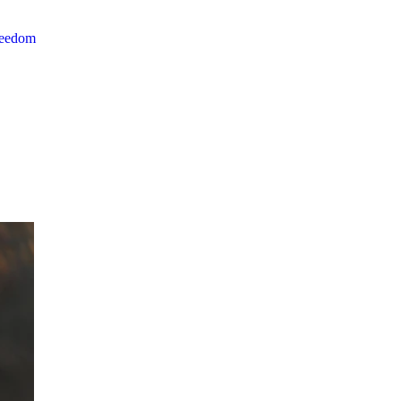
reedom