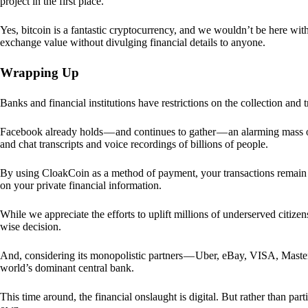
project in the first place.
Yes, bitcoin is a fantastic cryptocurrency, and we wouldn’t be here with
exchange value without divulging financial details to anyone.
Wrapping Up
Banks and financial institutions have restrictions on the collection and
Facebook already holds — and continues to gather — an alarming mass o
and chat transcripts and voice recordings of billions of people.
By using CloakCoin as a method of payment, your transactions remai
on your private financial information.
While we appreciate the efforts to uplift millions of underserved citize
wise decision.
And, considering its monopolistic partners — Uber, eBay, VISA, Maste
world’s dominant central bank.
This time around, the financial onslaught is digital. But rather than p