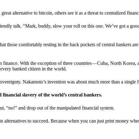
t alternative to bitcoin, others see it as a threat to centralized financ
riendly talk. “Mark, buddy, slow your roll on this one. We’ve got a goo
 that those comfortably resting in the back pockets of central bankers are
ern finance. With the exception of three countries — Cuba, North Korea,
 every banked citizen in the world.
sovereignty. Nakamoto’s invention was about much more than a single fin
ed financial slavery of the world’s central bankers.
ut, “no!” and drop out of the manipulated financial system.
coin alternatives to succeed. Because when you can just print money wh