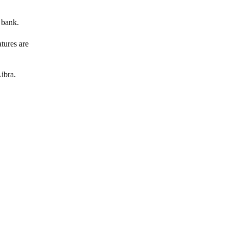
 bank.
atures are
ibra.