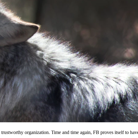
 a trustworthy organization. Time and time again, FB proves itself to hav