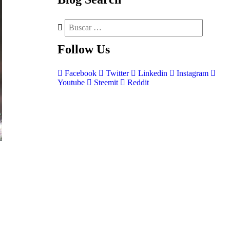
Follow
Us
Facebook
Twitter
Linkedin
Instagram
Youtube
Steemit
Reddit