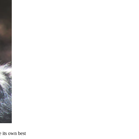
e its own best