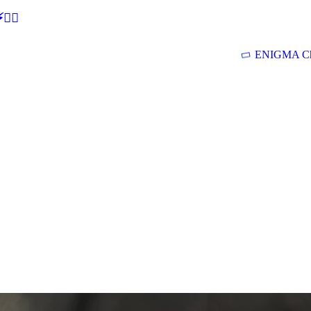
🕵‍♂
ENIGMA Ch