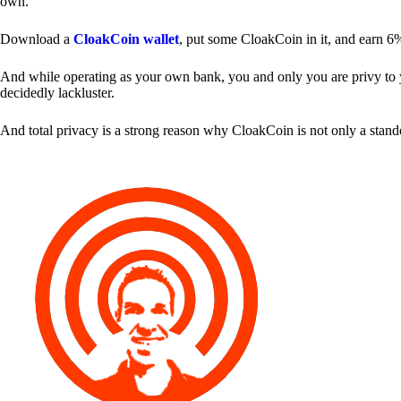
own.
Download a
CloakCoin wallet
, put some CloakCoin in it, and earn 6
And while operating as your own bank, you and only you are privy to your
decidedly lackluster.
And total privacy is a strong reason why CloakCoin is not only a stan