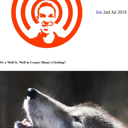
Jon
2nd Jul 2019
Or a Wall St. Wolf in Crypto-Sheep’s Clothing?