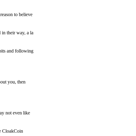
reason to believe
in their way, a la
bits and following
bout you, then
ay not even like
he CloakCoin