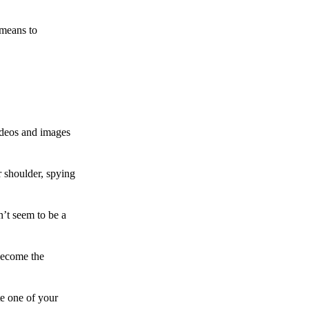
 means to
ideos and images
 shoulder, spying
n’t seem to be a
become the
te one of your