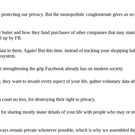
 protecting our privacy. But the monopolistic conglomerate gives us no 
d butter and how they fund purchases of other companies that may stand 
d up by FB.
ta to them. Again! But this time, instead of tracking your shopping ha
cosystem.
 strengthening the grip Facebook already has on modern society.
 they want to invade every aspect of your life, gather voluntary data a
in court no less, for destroying their right to privacy.
for sharing mostly inane details of your life with people who may or m
 always remain private whenever possible, which is why we assembled t