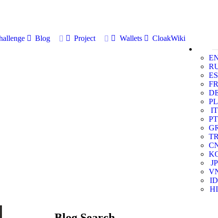
allenge
Blog
Project
Wallets
CloakWiki
E
R
ES
F
D
PL
IT
PT
G
T
C
K
JP
V
ID
HI
Blog Search