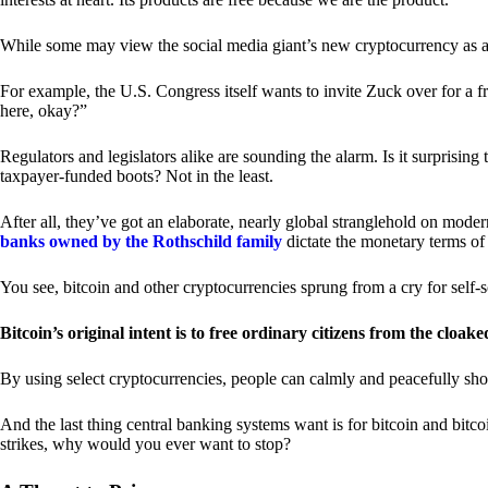
While some may view the social media giant’s new cryptocurrency as a grea
For example, the U.S. Congress itself wants to invite Zuck over for a f
here, okay?”
Regulators and legislators alike are sounding the alarm. Is it surprising
taxpayer-funded boots? Not in the least.
After all, they’ve got an elaborate, nearly global stranglehold on mod
banks owned by the Rothschild family
dictate the monetary terms of
You see, bitcoin and other cryptocurrencies sprung from a cry for self-
Bitcoin’s original intent is to free ordinary citizens from the cloak
By using select cryptocurrencies, people can calmly and peacefully sho
And the last thing central banking systems want is for bitcoin and bit
strikes, why would you ever want to stop?