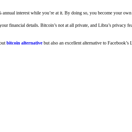
% annual interest while you’re at it. By doing so, you become your own
 financial details. Bitcoin’s not at all private, and Libra’s privacy fe
dout
bitcoin alternative
but also an excellent alternative to Facebook’s L