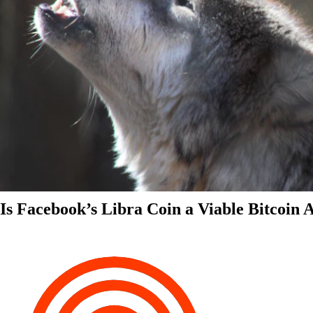
Is Facebook’s Libra Coin a Viable Bitcoin 