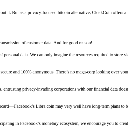
out it. But as a privacy-focused bitcoin alternative, CloakCoin offers a
 transmission of customer data. And for good reason!
f personal data. We can only imagine the resources required to store v
n secure and 100% anonymous. There’s no mega-corp looking over your
ns, entrusting privacy-invading corporations with our financial data does
rcard — Facebook’s Libra coin may very well have long-term plans to 
articipating in Facebook’s monetary ecosystem, we encourage you to crea