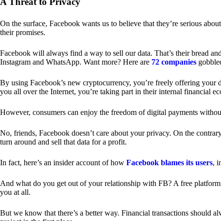
A Threat to Privacy
On the surface, Facebook wants us to believe that they’re serious about
their promises.
Facebook will always find a way to sell our data. That’s their bread an
Instagram and WhatsApp. Want more? Here are
72 companies
gobble
By using Facebook’s new cryptocurrency, you’re freely offering your da
you all over the Internet, you’re taking part in their internal financial e
However, consumers can enjoy the freedom of digital payments without
No, friends, Facebook doesn’t care about your privacy. On the contrary,
turn around and sell that data for a profit.
In fact, here’s an insider account of how
Facebook blames its users
, 
And what do you get out of your relationship with FB? A free platform 
you at all.
But we know that there’s a better way. Financial transactions should