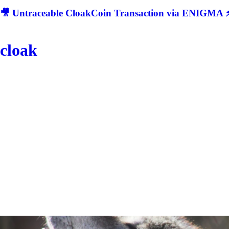
🎥 Untraceable CloakCoin Transaction via ENIGMA ⚡
cloak