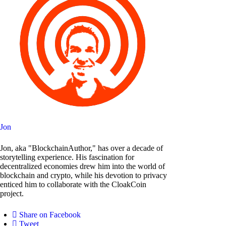
Jon
Jon, aka "BlockchainAuthor," has over a decade of
storytelling experience. His fascination for
decentralized economies drew him into the world of
blockchain and crypto, while his devotion to privacy
enticed him to collaborate with the CloakCoin
project.
Share on Facebook
Tweet