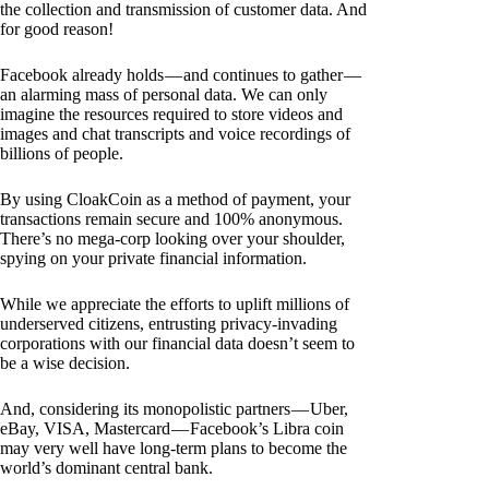
the collection and transmission of customer data. And
for good reason!
Facebook already holds — and continues to gather —
an alarming mass of personal data. We can only
imagine the resources required to store videos and
images and chat transcripts and voice recordings of
billions of people.
By using CloakCoin as a method of payment, your
transactions remain secure and 100% anonymous.
There’s no mega-corp looking over your shoulder,
spying on your private financial information.
While we appreciate the efforts to uplift millions of
underserved citizens, entrusting privacy-invading
corporations with our financial data doesn’t seem to
be a wise decision.
And, considering its monopolistic partners — Uber,
eBay, VISA, Mastercard — Facebook’s Libra coin
may very well have long-term plans to become the
world’s dominant central bank.