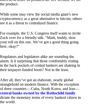
the product.
While some may view the social media giant’s new
cryptocurrency as a great alternative to bitcoin, others
see it as a threat to centralized finance.
For example, the U.S. Congress itself wants to invite
Zuck over for a friendly talk. “Mark, buddy, slow
your roll on this one. We’ve got a good thing going
here, okay?”
Regulators and legislators alike are sounding the
alarm. Is it surprising that those comfortably resting
in the back pockets of central bankers are shaking in
their taxpayer-funded boots? Not in the least.
After all, they’ve got an elaborate, nearly global
stranglehold on modern finance. With the exception
of three countries — Cuba, North Korea, and Iran —
central banks owned by the Rothschild family
dictate the monetary terms of every banked citizen in
the world.