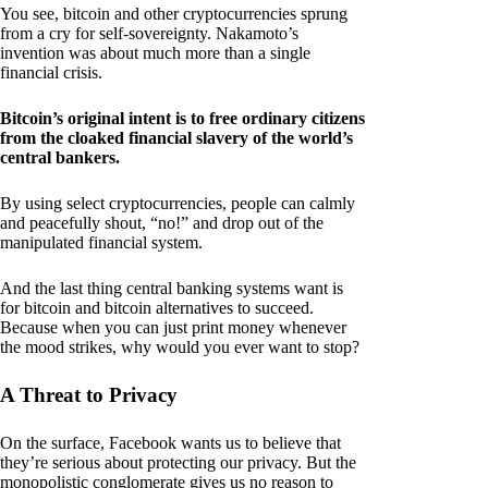
You see, bitcoin and other cryptocurrencies sprung
from a cry for self-sovereignty. Nakamoto’s
invention was about much more than a single
financial crisis.
Bitcoin’s original intent is to free ordinary citizens
from the cloaked financial slavery of the world’s
central bankers.
By using select cryptocurrencies, people can calmly
and peacefully shout, “no!” and drop out of the
manipulated financial system.
And the last thing central banking systems want is
for bitcoin and bitcoin alternatives to succeed.
Because when you can just print money whenever
the mood strikes, why would you ever want to stop?
A Threat to Privacy
On the surface, Facebook wants us to believe that
they’re serious about protecting our privacy. But the
monopolistic conglomerate gives us no reason to