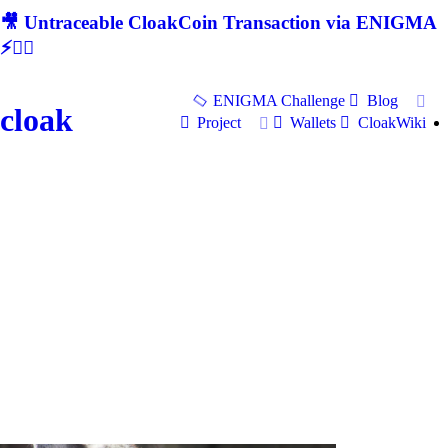
🎥 Untraceable CloakCoin Transaction via ENIGMA
⚡🕵‍♂
ENIGMA Challenge
Blog
cloak
Project
Wallets
CloakWiki