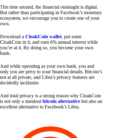
This time around, the financial onslaught is digital.
But rather than participating in Facebook’s monetary
ecosystem, we encourage you to create one of your
own.
Download a
CloakCoin wallet
, put some
CloakCoin in it, and earn 6% annual interest while
you’re at it. By doing so, you become your own
bank.
And while operating as your own bank, you and
only you are privy to your financial details. Bitcoin’s
not at all private, and Libra’s privacy features are
decidedly lackluster.
And total privacy is a strong reason why CloakCoin
is not only a standout
bitcoin alternative
but also an
excellent alternative to Facebook’s Libra.