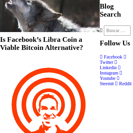
Blog
Search
Is Facebook’s Libra Coin a
Follow
Us
Viable Bitcoin Alternative?
Facebook
Twitter
Linkedin
Instagram
Youtube
Steemit
Reddit