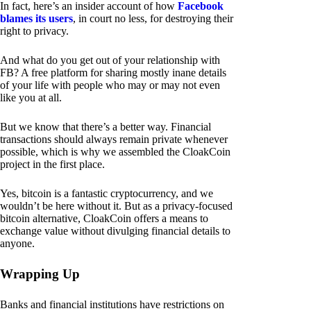
In fact, here’s an insider account of how
Facebook
blames its users
, in court no less, for destroying their
right to privacy.
And what do you get out of your relationship with
FB? A free platform for sharing mostly inane details
of your life with people who may or may not even
like you at all.
But we know that there’s a better way. Financial
transactions should always remain private whenever
possible, which is why we assembled the CloakCoin
project in the first place.
Yes, bitcoin is a fantastic cryptocurrency, and we
wouldn’t be here without it. But as a privacy-focused
bitcoin alternative, CloakCoin offers a means to
exchange value without divulging financial details to
anyone.
Wrapping Up
Banks and financial institutions have restrictions on