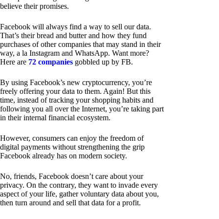
believe their promises.
Facebook will always find a way to sell our data.
That’s their bread and butter and how they fund
purchases of other companies that may stand in their
way, a la Instagram and WhatsApp. Want more?
Here are
72 companies
gobbled up by FB.
By using Facebook’s new cryptocurrency, you’re
freely offering your data to them. Again! But this
time, instead of tracking your shopping habits and
following you all over the Internet, you’re taking part
in their internal financial ecosystem.
However, consumers can enjoy the freedom of
digital payments without strengthening the grip
Facebook already has on modern society.
No, friends, Facebook doesn’t care about your
privacy. On the contrary, they want to invade every
aspect of your life, gather voluntary data about you,
then turn around and sell that data for a profit.