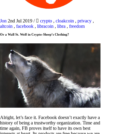
Jon
2nd Jul 2019
/
crypto
,
cloakcoin
,
privacy
,
altcoin
,
facebook
,
libracoin
,
libra
,
freedom
Or a Wall St. Wolf in Crypto-Sheep’s Clothing?
Alright, let’s face it. Facebook doesn’t exactly have a
history of being a trustworthy organization. Time and
time again, FB proves itself to have its own best
interests at heart. Its products are free because we are