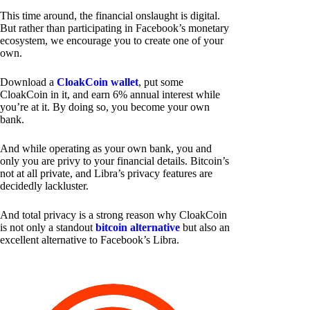
This time around, the financial onslaught is digital.
But rather than participating in Facebook’s monetary
ecosystem, we encourage you to create one of your
own.
Download a
CloakCoin wallet
, put some
CloakCoin in it, and earn 6% annual interest while
you’re at it. By doing so, you become your own
bank.
And while operating as your own bank, you and
only you are privy to your financial details. Bitcoin’s
not at all private, and Libra’s privacy features are
decidedly lackluster.
And total privacy is a strong reason why CloakCoin
is not only a standout
bitcoin alternative
but also an
excellent alternative to Facebook’s Libra.