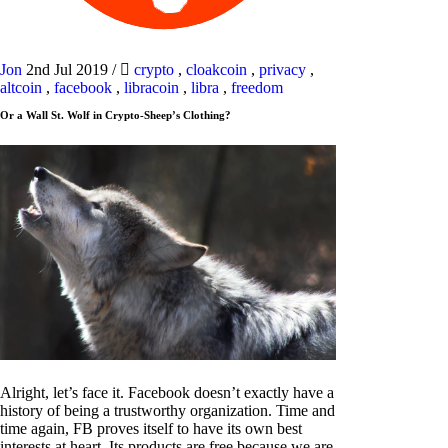
Jon
2nd Jul 2019
/
crypto
,
cloakcoin
,
privacy
,
altcoin
,
facebook
,
libracoin
,
libra
,
freedom
Or a Wall St. Wolf in Crypto-Sheep’s Clothing?
Alright, let’s face it. Facebook doesn’t exactly have a
history of being a trustworthy organization. Time and
time again, FB proves itself to have its own best
interests at heart. Its products are free because we are