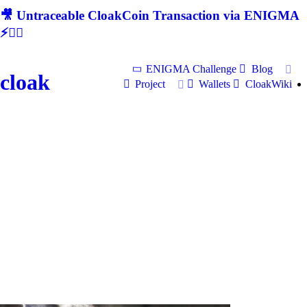
🎥 Untraceable CloakCoin Transaction via ENIGMA
⚡🕵‍♂
ENIGMA Challenge
Blog
cloak
Project
Wallets
CloakWiki