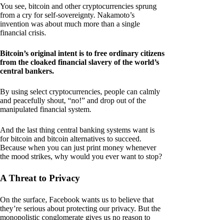
You see, bitcoin and other cryptocurrencies sprung
from a cry for self-sovereignty. Nakamoto’s
invention was about much more than a single
financial crisis.
Bitcoin’s original intent is to free ordinary citizens
from the cloaked financial slavery of the world’s
central bankers.
By using select cryptocurrencies, people can calmly
and peacefully shout, “no!” and drop out of the
manipulated financial system.
And the last thing central banking systems want is
for bitcoin and bitcoin alternatives to succeed.
Because when you can just print money whenever
the mood strikes, why would you ever want to stop?
A Threat to Privacy
On the surface, Facebook wants us to believe that
they’re serious about protecting our privacy. But the
monopolistic conglomerate gives us no reason to