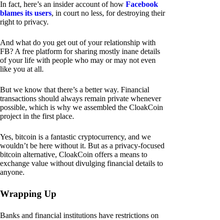
In fact, here’s an insider account of how
Facebook
blames its users
, in court no less, for destroying their
right to privacy.
And what do you get out of your relationship with
FB? A free platform for sharing mostly inane details
of your life with people who may or may not even
like you at all.
But we know that there’s a better way. Financial
transactions should always remain private whenever
possible, which is why we assembled the CloakCoin
project in the first place.
Yes, bitcoin is a fantastic cryptocurrency, and we
wouldn’t be here without it. But as a privacy-focused
bitcoin alternative, CloakCoin offers a means to
exchange value without divulging financial details to
anyone.
Wrapping Up
Banks and financial institutions have restrictions on