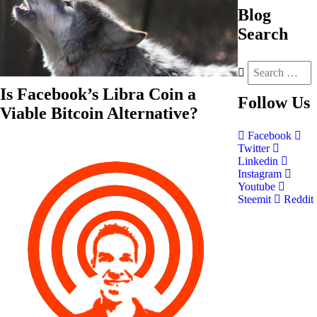
Blog
Search
Is Facebook’s Libra Coin a
Follow
Us
Viable Bitcoin Alternative?
Facebook
Twitter
Linkedin
Instagram
Youtube
Steemit
Reddit