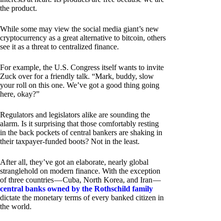
the product.
While some may view the social media giant’s new
cryptocurrency as a great alternative to bitcoin, others
see it as a threat to centralized finance.
For example, the U.S. Congress itself wants to invite
Zuck over for a friendly talk. “Mark, buddy, slow
your roll on this one. We’ve got a good thing going
here, okay?”
Regulators and legislators alike are sounding the
alarm. Is it surprising that those comfortably resting
in the back pockets of central bankers are shaking in
their taxpayer-funded boots? Not in the least.
After all, they’ve got an elaborate, nearly global
stranglehold on modern finance. With the exception
of three countries — Cuba, North Korea, and Iran —
central banks owned by the Rothschild family
dictate the monetary terms of every banked citizen in
the world.