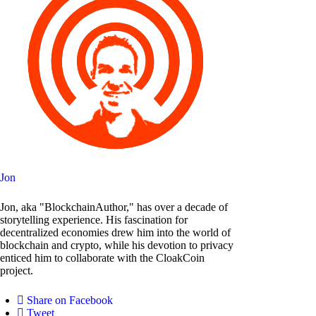
Jon
Jon, aka "BlockchainAuthor," has over a decade of
storytelling experience. His fascination for
decentralized economies drew him into the world of
blockchain and crypto, while his devotion to privacy
enticed him to collaborate with the CloakCoin
project.
Share on Facebook
Tweet