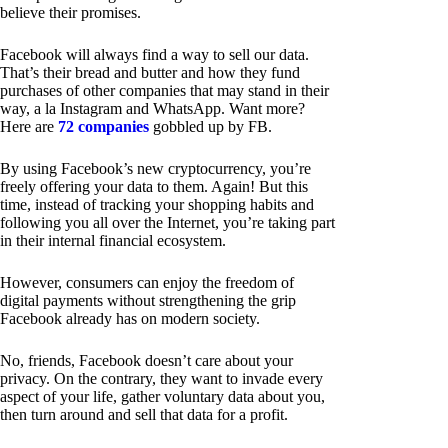
believe their promises.
Facebook will always find a way to sell our data.
That’s their bread and butter and how they fund
purchases of other companies that may stand in their
way, a la Instagram and WhatsApp. Want more?
Here are
72 companies
gobbled up by FB.
By using Facebook’s new cryptocurrency, you’re
freely offering your data to them. Again! But this
time, instead of tracking your shopping habits and
following you all over the Internet, you’re taking part
in their internal financial ecosystem.
However, consumers can enjoy the freedom of
digital payments without strengthening the grip
Facebook already has on modern society.
No, friends, Facebook doesn’t care about your
privacy. On the contrary, they want to invade every
aspect of your life, gather voluntary data about you,
then turn around and sell that data for a profit.