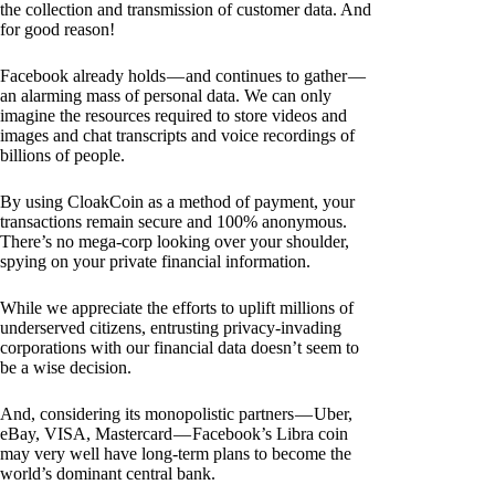
the collection and transmission of customer data. And
for good reason!
Facebook already holds — and continues to gather —
an alarming mass of personal data. We can only
imagine the resources required to store videos and
images and chat transcripts and voice recordings of
billions of people.
By using CloakCoin as a method of payment, your
transactions remain secure and 100% anonymous.
There’s no mega-corp looking over your shoulder,
spying on your private financial information.
While we appreciate the efforts to uplift millions of
underserved citizens, entrusting privacy-invading
corporations with our financial data doesn’t seem to
be a wise decision.
And, considering its monopolistic partners — Uber,
eBay, VISA, Mastercard — Facebook’s Libra coin
may very well have long-term plans to become the
world’s dominant central bank.