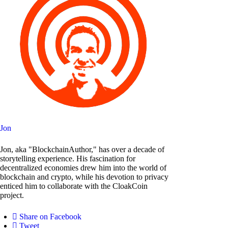
Jon
Jon, aka "BlockchainAuthor," has over a decade of
storytelling experience. His fascination for
decentralized economies drew him into the world of
blockchain and crypto, while his devotion to privacy
enticed him to collaborate with the CloakCoin
project.
Share on Facebook
Tweet