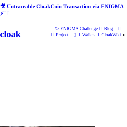
🎥 Untraceable CloakCoin Transaction via ENIGMA
⚡🕵‍♂
ENIGMA Challenge
Blog
cloak
Project
Wallets
CloakWiki