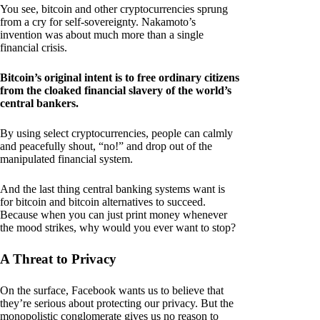
You see, bitcoin and other cryptocurrencies sprung
from a cry for self-sovereignty. Nakamoto’s
invention was about much more than a single
financial crisis.
Bitcoin’s original intent is to free ordinary citizens
from the cloaked financial slavery of the world’s
central bankers.
By using select cryptocurrencies, people can calmly
and peacefully shout, “no!” and drop out of the
manipulated financial system.
And the last thing central banking systems want is
for bitcoin and bitcoin alternatives to succeed.
Because when you can just print money whenever
the mood strikes, why would you ever want to stop?
A Threat to Privacy
On the surface, Facebook wants us to believe that
they’re serious about protecting our privacy. But the
monopolistic conglomerate gives us no reason to