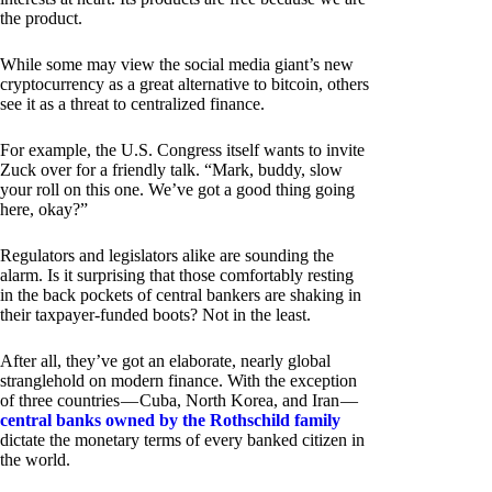
the product.
While some may view the social media giant’s new
cryptocurrency as a great alternative to bitcoin, others
see it as a threat to centralized finance.
For example, the U.S. Congress itself wants to invite
Zuck over for a friendly talk. “Mark, buddy, slow
your roll on this one. We’ve got a good thing going
here, okay?”
Regulators and legislators alike are sounding the
alarm. Is it surprising that those comfortably resting
in the back pockets of central bankers are shaking in
their taxpayer-funded boots? Not in the least.
After all, they’ve got an elaborate, nearly global
stranglehold on modern finance. With the exception
of three countries — Cuba, North Korea, and Iran —
central banks owned by the Rothschild family
dictate the monetary terms of every banked citizen in
the world.