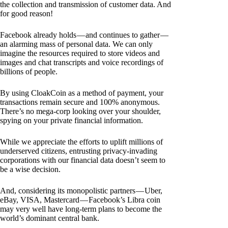
the collection and transmission of customer data. And
for good reason!
Facebook already holds — and continues to gather —
an alarming mass of personal data. We can only
imagine the resources required to store videos and
images and chat transcripts and voice recordings of
billions of people.
By using CloakCoin as a method of payment, your
transactions remain secure and 100% anonymous.
There’s no mega-corp looking over your shoulder,
spying on your private financial information.
While we appreciate the efforts to uplift millions of
underserved citizens, entrusting privacy-invading
corporations with our financial data doesn’t seem to
be a wise decision.
And, considering its monopolistic partners — Uber,
eBay, VISA, Mastercard — Facebook’s Libra coin
may very well have long-term plans to become the
world’s dominant central bank.