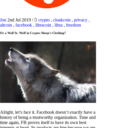
Jon
2nd Jul 2019
/
crypto
,
cloakcoin
,
privacy
,
altcoin
,
facebook
,
libracoin
,
libra
,
freedom
Or a Wall St. Wolf in Crypto-Sheep’s Clothing?
Alright, let’s face it. Facebook doesn’t exactly have a
history of being a trustworthy organization. Time and
time again, FB proves itself to have its own best
interests at heart. Its products are free because we are