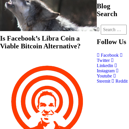
Blog
Search
Is Facebook’s Libra Coin a
Follow
Us
Viable Bitcoin Alternative?
Facebook
Twitter
Linkedin
Instagram
Youtube
Steemit
Reddit