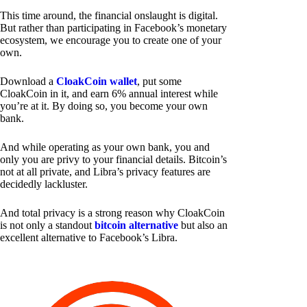
This time around, the financial onslaught is digital.
But rather than participating in Facebook’s monetary
ecosystem, we encourage you to create one of your
own.
Download a
CloakCoin wallet
, put some
CloakCoin in it, and earn 6% annual interest while
you’re at it. By doing so, you become your own
bank.
And while operating as your own bank, you and
only you are privy to your financial details. Bitcoin’s
not at all private, and Libra’s privacy features are
decidedly lackluster.
And total privacy is a strong reason why CloakCoin
is not only a standout
bitcoin alternative
but also an
excellent alternative to Facebook’s Libra.