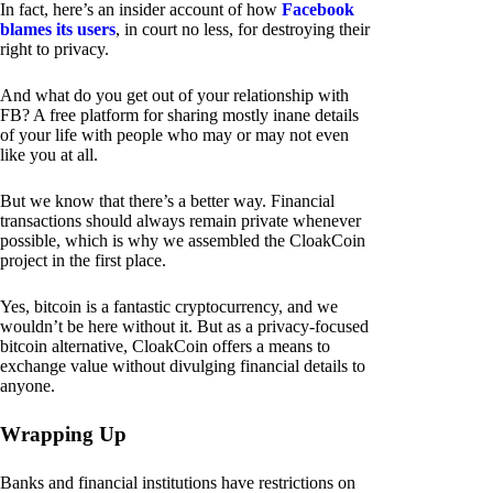
In fact, here’s an insider account of how
Facebook
blames its users
, in court no less, for destroying their
right to privacy.
And what do you get out of your relationship with
FB? A free platform for sharing mostly inane details
of your life with people who may or may not even
like you at all.
But we know that there’s a better way. Financial
transactions should always remain private whenever
possible, which is why we assembled the CloakCoin
project in the first place.
Yes, bitcoin is a fantastic cryptocurrency, and we
wouldn’t be here without it. But as a privacy-focused
bitcoin alternative, CloakCoin offers a means to
exchange value without divulging financial details to
anyone.
Wrapping Up
Banks and financial institutions have restrictions on