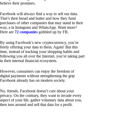
believe their promises.
Facebook will always find a way to sell our data.
That’s their bread and butter and how they fund
purchases of other companies that may stand in their
way, a la Instagram and WhatsApp. Want more?
Here are
72 companies
gobbled up by FB.
By using Facebook’s new cryptocurrency, you’re
freely offering your data to them. Again! But this
time, instead of tracking your shopping habits and
following you all over the Internet, you’re taking part
in their internal financial ecosystem.
However, consumers can enjoy the freedom of
digital payments without strengthening the grip
Facebook already has on modern society.
No, friends, Facebook doesn’t care about your
privacy. On the contrary, they want to invade every
aspect of your life, gather voluntary data about you,
then turn around and sell that data for a profit.