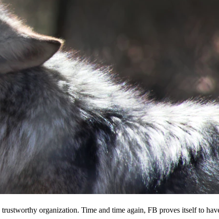
 a trustworthy organization. Time and time again, FB proves itself to hav