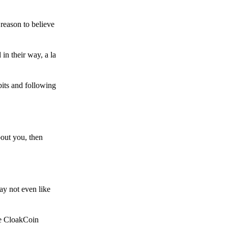
reason to believe
in their way, a la
bits and following
bout you, then
ay not even like
he CloakCoin