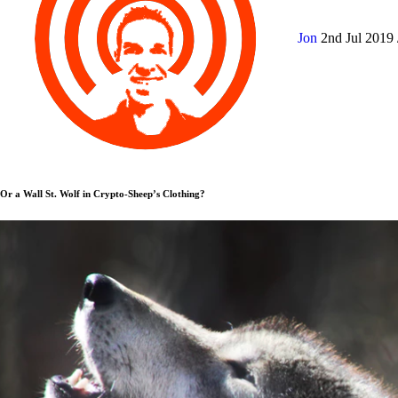
Jon
2nd Jul 2019
Or a Wall St. Wolf in Crypto-Sheep’s Clothing?