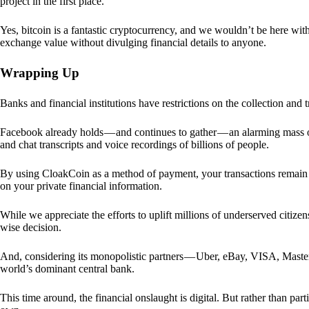
project in the first place.
Yes, bitcoin is a fantastic cryptocurrency, and we wouldn’t be here with
exchange value without divulging financial details to anyone.
Wrapping Up
Banks and financial institutions have restrictions on the collection and
Facebook already holds — and continues to gather — an alarming mass o
and chat transcripts and voice recordings of billions of people.
By using CloakCoin as a method of payment, your transactions remai
on your private financial information.
While we appreciate the efforts to uplift millions of underserved citize
wise decision.
And, considering its monopolistic partners — Uber, eBay, VISA, Maste
world’s dominant central bank.
This time around, the financial onslaught is digital. But rather than p