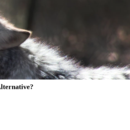
Alternative?