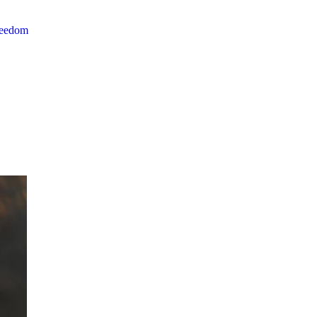
reedom