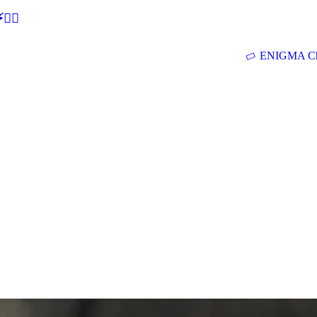
🕵‍♂
ENIGMA Ch