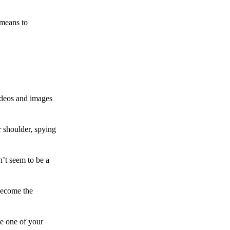
 means to
ideos and images
 shoulder, spying
n’t seem to be a
become the
te one of your