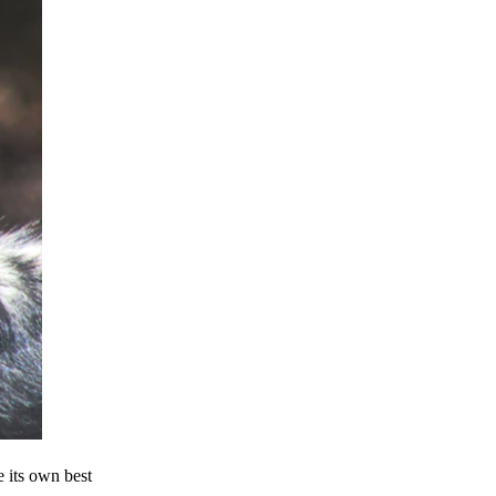
e its own best