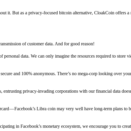
out it. But as a privacy-focused bitcoin alternative, CloakCoin offers a
 transmission of customer data. And for good reason!
f personal data. We can only imagine the resources required to store v
n secure and 100% anonymous. There’s no mega-corp looking over your
ns, entrusting privacy-invading corporations with our financial data does
rcard — Facebook’s Libra coin may very well have long-term plans to 
articipating in Facebook’s monetary ecosystem, we encourage you to crea