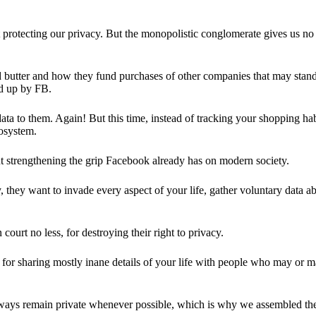
 protecting our privacy. But the monopolistic conglomerate gives us no 
d butter and how they fund purchases of other companies that may stand 
d up by FB.
ta to them. Again! But this time, instead of tracking your shopping ha
cosystem.
 strengthening the grip Facebook already has on modern society.
 they want to invade every aspect of your life, gather voluntary data a
in court no less, for destroying their right to privacy.
for sharing mostly inane details of your life with people who may or m
 always remain private whenever possible, which is why we assembled t