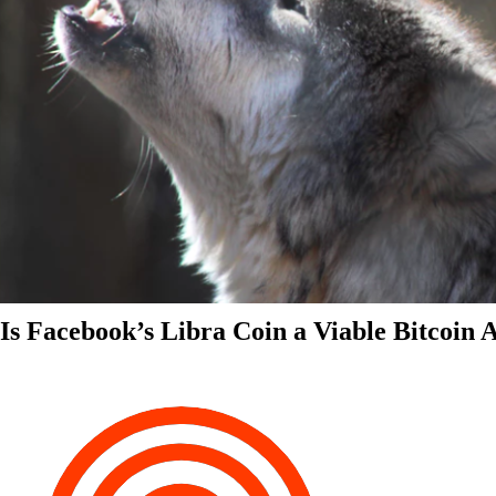
Is Facebook’s Libra Coin a Viable Bitcoin 