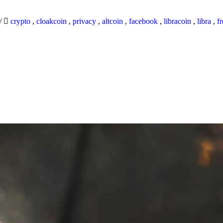
/
crypto
,
cloakcoin
,
privacy
,
altcoin
,
facebook
,
libracoin
,
libra
,
f