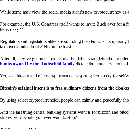
While some may view the social media giant’s new cryptocurrency as a grea
For example, the U.S. Congress itself wants to invite Zuck over for a f
here, okay?”
Regulators and legislators alike are sounding the alarm. Is it surprising
taxpayer-funded boots? Not in the least.
After all, they’ve got an elaborate, nearly global stranglehold on mod
banks owned by the Rothschild family
dictate the monetary terms of
You see, bitcoin and other cryptocurrencies sprung from a cry for self-
Bitcoin’s original intent is to free ordinary citizens from the cloak
By using select cryptocurrencies, people can calmly and peacefully sho
And the last thing central banking systems want is for bitcoin and bit
strikes, why would you ever want to stop?