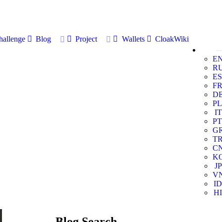
allenge
Blog
Project
Wallets
CloakWiki
E
R
ES
F
D
PL
IT
PT
G
T
C
K
JP
V
ID
HI
Blog Search