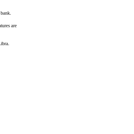
 bank.
atures are
ibra.