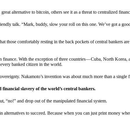
t alternative to bitcoin, others see it as a threat to centralized financ
riendly talk. “Mark, buddy, slow your roll on this one. We’ve got a goo
 that those comfortably resting in the back pockets of central bankers are
ern finance. With the exception of three countries — Cuba, North Korea,
 every banked citizen in the world.
sovereignty. Nakamoto’s invention was about much more than a single fin
ed financial slavery of the world’s central bankers.
ut, “no!” and drop out of the manipulated financial system.
coin alternatives to succeed. Because when you can just print money wh