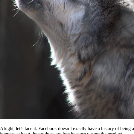
Alright, let’s face it. Facebook doesn’t exactly have a history of being
interests at heart. Its products are free because we are the product.