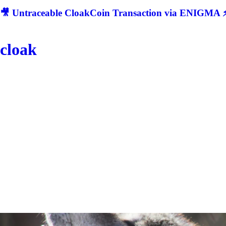
🎥 Untraceable CloakCoin Transaction via ENIGMA ⚡
cloak