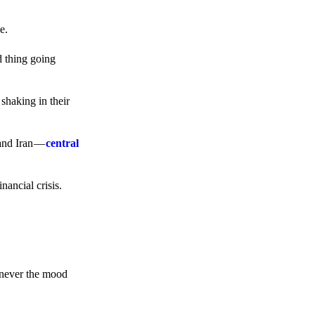
e.
d thing going
 shaking in their
 and Iran —
central
ancial crisis.
enever the mood