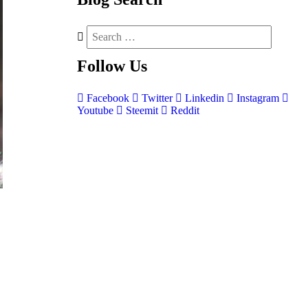
Follow
Us
Facebook
Twitter
Linkedin
Instagram
Youtube
Steemit
Reddit