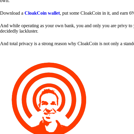
own.
Download a
CloakCoin wallet
, put some CloakCoin in it, and earn 6
And while operating as your own bank, you and only you are privy to your
decidedly lackluster.
And total privacy is a strong reason why CloakCoin is not only a stan