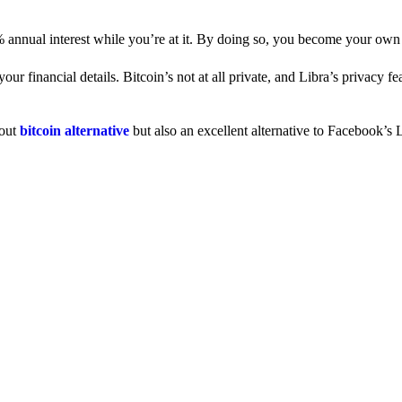
% annual interest while you’re at it. By doing so, you become your own
 financial details. Bitcoin’s not at all private, and Libra’s privacy fe
dout
bitcoin alternative
but also an excellent alternative to Facebook’s L