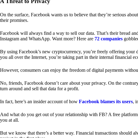
A Threat to Privacy
On the surface, Facebook wants us to believe that they’re serious about
their promises.
Facebook will always find a way to sell our data. That’s their bread an
Instagram and WhatsApp. Want more? Here are
72 companies
gobble
By using Facebook’s new cryptocurrency, you’re freely offering your da
you all over the Internet, you’re taking part in their internal financial e
However, consumers can enjoy the freedom of digital payments without
No, friends, Facebook doesn’t care about your privacy. On the contrary,
turn around and sell that data for a profit.
In fact, here’s an insider account of how
Facebook blames its users
, 
And what do you get out of your relationship with FB? A free platform 
you at all.
But we know that there’s a better way. Financial transactions should