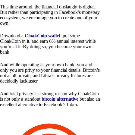
This time around, the financial onslaught is digital.
But rather than participating in Facebook’s monetary
ecosystem, we encourage you to create one of your
own.
Download a
CloakCoin wallet
, put some
CloakCoin in it, and earn 6% annual interest while
you’re at it. By doing so, you become your own
bank.
And while operating as your own bank, you and
only you are privy to your financial details. Bitcoin’s
not at all private, and Libra’s privacy features are
decidedly lackluster.
And total privacy is a strong reason why CloakCoin
is not only a standout
bitcoin alternative
but also an
excellent alternative to Facebook’s Libra.