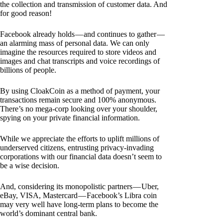
the collection and transmission of customer data. And
for good reason!
Facebook already holds — and continues to gather —
an alarming mass of personal data. We can only
imagine the resources required to store videos and
images and chat transcripts and voice recordings of
billions of people.
By using CloakCoin as a method of payment, your
transactions remain secure and 100% anonymous.
There’s no mega-corp looking over your shoulder,
spying on your private financial information.
While we appreciate the efforts to uplift millions of
underserved citizens, entrusting privacy-invading
corporations with our financial data doesn’t seem to
be a wise decision.
And, considering its monopolistic partners — Uber,
eBay, VISA, Mastercard — Facebook’s Libra coin
may very well have long-term plans to become the
world’s dominant central bank.