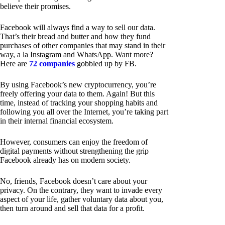
believe their promises.
Facebook will always find a way to sell our data.
That’s their bread and butter and how they fund
purchases of other companies that may stand in their
way, a la Instagram and WhatsApp. Want more?
Here are
72 companies
gobbled up by FB.
By using Facebook’s new cryptocurrency, you’re
freely offering your data to them. Again! But this
time, instead of tracking your shopping habits and
following you all over the Internet, you’re taking part
in their internal financial ecosystem.
However, consumers can enjoy the freedom of
digital payments without strengthening the grip
Facebook already has on modern society.
No, friends, Facebook doesn’t care about your
privacy. On the contrary, they want to invade every
aspect of your life, gather voluntary data about you,
then turn around and sell that data for a profit.