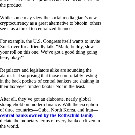
the product.
While some may view the social media giant’s new
cryptocurrency as a great alternative to bitcoin, others
see it as a threat to centralized finance.
For example, the U.S. Congress itself wants to invite
Zuck over for a friendly talk. “Mark, buddy, slow
your roll on this one. We’ve got a good thing going
here, okay?”
Regulators and legislators alike are sounding the
alarm. Is it surprising that those comfortably resting
in the back pockets of central bankers are shaking in
their taxpayer-funded boots? Not in the least.
After all, they’ve got an elaborate, nearly global
stranglehold on modern finance. With the exception
of three countries — Cuba, North Korea, and Iran —
central banks owned by the Rothschild family
dictate the monetary terms of every banked citizen in
the world.