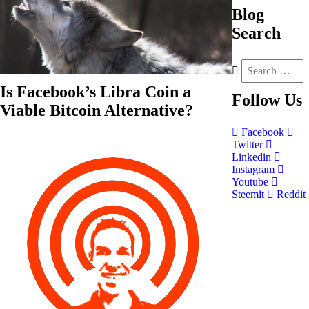
Blog
Search
Is Facebook’s Libra Coin a
Follow
Us
Viable Bitcoin Alternative?
Facebook
Twitter
Linkedin
Instagram
Youtube
Steemit
Reddit