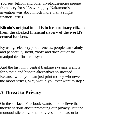
You see, bitcoin and other cryptocurrencies sprung
from a cry for self-sovereignty. Nakamoto’s
invention was about much more than a single
financial crisis.
Bitcoin’s original intent is to free ordinary citizens
from the cloaked financial slavery of the world’s
central bankers.
By using select cryptocurrencies, people can calmly
and peacefully shout, “no!” and drop out of the
manipulated financial system.
And the last thing central banking systems want is
for bitcoin and bitcoin alternatives to succeed.
Because when you can just print money whenever
the mood strikes, why would you ever want to stop?
A Threat to Privacy
On the surface, Facebook wants us to believe that
they’re serious about protecting our privacy. But the
monopolistic conglomerate gives us no reason to