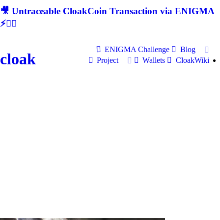
🎥 Untraceable CloakCoin Transaction via ENIGMA
⚡🕵‍♂
ENIGMA Challenge
Blog
cloak
Project
Wallets
CloakWiki