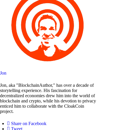
Jon
Jon, aka "BlockchainAuthor," has over a decade of
storytelling experience. His fascination for
decentralized economies drew him into the world of
blockchain and crypto, while his devotion to privacy
enticed him to collaborate with the CloakCoin
project.
Share on Facebook
Tweet