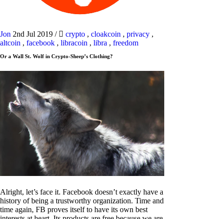
Jon
2nd Jul 2019
/
crypto
,
cloakcoin
,
privacy
,
altcoin
,
facebook
,
libracoin
,
libra
,
freedom
Or a Wall St. Wolf in Crypto-Sheep’s Clothing?
Alright, let’s face it. Facebook doesn’t exactly have a
history of being a trustworthy organization. Time and
time again, FB proves itself to have its own best
interests at heart. Its products are free because we are