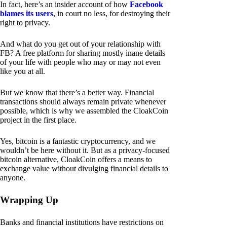
In fact, here’s an insider account of how
Facebook
blames its users
, in court no less, for destroying their
right to privacy.
And what do you get out of your relationship with
FB? A free platform for sharing mostly inane details
of your life with people who may or may not even
like you at all.
But we know that there’s a better way. Financial
transactions should always remain private whenever
possible, which is why we assembled the CloakCoin
project in the first place.
Yes, bitcoin is a fantastic cryptocurrency, and we
wouldn’t be here without it. But as a privacy-focused
bitcoin alternative, CloakCoin offers a means to
exchange value without divulging financial details to
anyone.
Wrapping Up
Banks and financial institutions have restrictions on