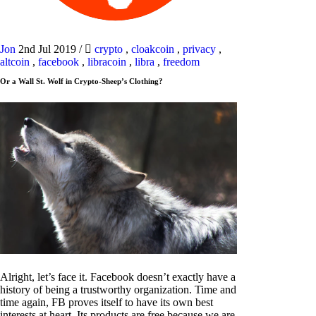
Jon
2nd Jul 2019
/
crypto
,
cloakcoin
,
privacy
,
altcoin
,
facebook
,
libracoin
,
libra
,
freedom
Or a Wall St. Wolf in Crypto-Sheep’s Clothing?
Alright, let’s face it. Facebook doesn’t exactly have a
history of being a trustworthy organization. Time and
time again, FB proves itself to have its own best
interests at heart. Its products are free because we are