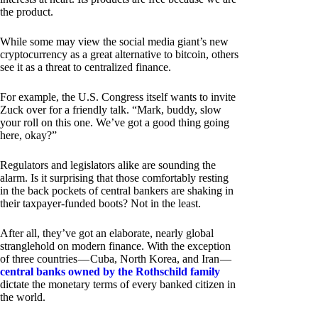
the product.
While some may view the social media giant’s new
cryptocurrency as a great alternative to bitcoin, others
see it as a threat to centralized finance.
For example, the U.S. Congress itself wants to invite
Zuck over for a friendly talk. “Mark, buddy, slow
your roll on this one. We’ve got a good thing going
here, okay?”
Regulators and legislators alike are sounding the
alarm. Is it surprising that those comfortably resting
in the back pockets of central bankers are shaking in
their taxpayer-funded boots? Not in the least.
After all, they’ve got an elaborate, nearly global
stranglehold on modern finance. With the exception
of three countries — Cuba, North Korea, and Iran —
central banks owned by the Rothschild family
dictate the monetary terms of every banked citizen in
the world.