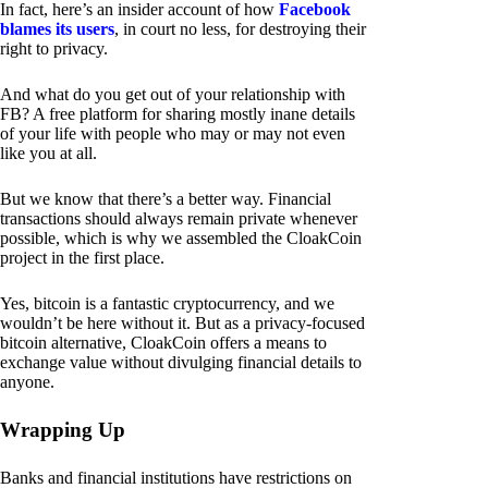
In fact, here’s an insider account of how
Facebook
blames its users
, in court no less, for destroying their
right to privacy.
And what do you get out of your relationship with
FB? A free platform for sharing mostly inane details
of your life with people who may or may not even
like you at all.
But we know that there’s a better way. Financial
transactions should always remain private whenever
possible, which is why we assembled the CloakCoin
project in the first place.
Yes, bitcoin is a fantastic cryptocurrency, and we
wouldn’t be here without it. But as a privacy-focused
bitcoin alternative, CloakCoin offers a means to
exchange value without divulging financial details to
anyone.
Wrapping Up
Banks and financial institutions have restrictions on