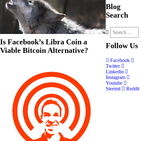
Blog
Search
Is Facebook’s Libra Coin a
Follow
Us
Viable Bitcoin Alternative?
Facebook
Twitter
Linkedin
Instagram
Youtube
Steemit
Reddit