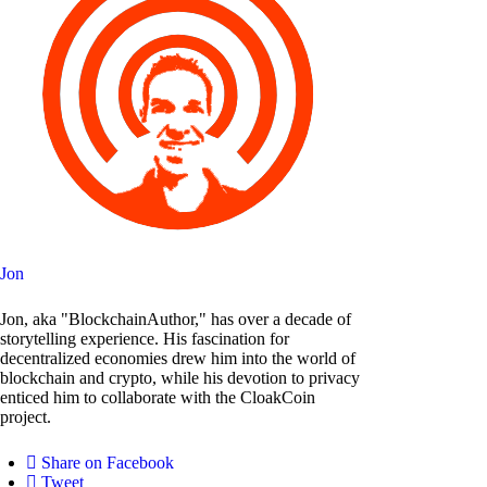
Jon
Jon, aka "BlockchainAuthor," has over a decade of
storytelling experience. His fascination for
decentralized economies drew him into the world of
blockchain and crypto, while his devotion to privacy
enticed him to collaborate with the CloakCoin
project.
Share on Facebook
Tweet