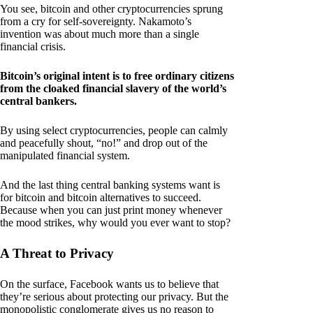
You see, bitcoin and other cryptocurrencies sprung
from a cry for self-sovereignty. Nakamoto’s
invention was about much more than a single
financial crisis.
Bitcoin’s original intent is to free ordinary citizens
from the cloaked financial slavery of the world’s
central bankers.
By using select cryptocurrencies, people can calmly
and peacefully shout, “no!” and drop out of the
manipulated financial system.
And the last thing central banking systems want is
for bitcoin and bitcoin alternatives to succeed.
Because when you can just print money whenever
the mood strikes, why would you ever want to stop?
A Threat to Privacy
On the surface, Facebook wants us to believe that
they’re serious about protecting our privacy. But the
monopolistic conglomerate gives us no reason to