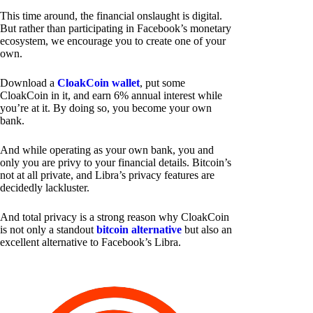
This time around, the financial onslaught is digital.
But rather than participating in Facebook’s monetary
ecosystem, we encourage you to create one of your
own.
Download a
CloakCoin wallet
, put some
CloakCoin in it, and earn 6% annual interest while
you’re at it. By doing so, you become your own
bank.
And while operating as your own bank, you and
only you are privy to your financial details. Bitcoin’s
not at all private, and Libra’s privacy features are
decidedly lackluster.
And total privacy is a strong reason why CloakCoin
is not only a standout
bitcoin alternative
but also an
excellent alternative to Facebook’s Libra.