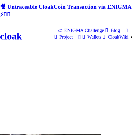
🎥 Untraceable CloakCoin Transaction via ENIGMA
⚡🕵‍♂
ENIGMA Challenge
Blog
cloak
Project
Wallets
CloakWiki