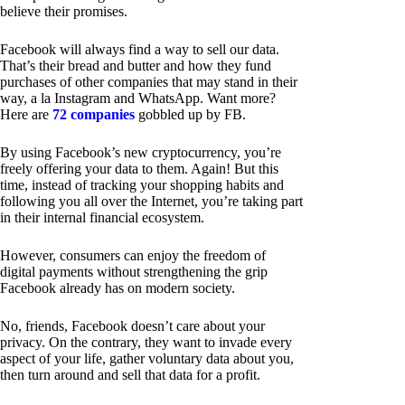
believe their promises.
Facebook will always find a way to sell our data.
That’s their bread and butter and how they fund
purchases of other companies that may stand in their
way, a la Instagram and WhatsApp. Want more?
Here are
72 companies
gobbled up by FB.
By using Facebook’s new cryptocurrency, you’re
freely offering your data to them. Again! But this
time, instead of tracking your shopping habits and
following you all over the Internet, you’re taking part
in their internal financial ecosystem.
However, consumers can enjoy the freedom of
digital payments without strengthening the grip
Facebook already has on modern society.
No, friends, Facebook doesn’t care about your
privacy. On the contrary, they want to invade every
aspect of your life, gather voluntary data about you,
then turn around and sell that data for a profit.