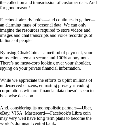
the collection and transmission of customer data. And
for good reason!
Facebook already holds — and continues to gather —
an alarming mass of personal data. We can only
imagine the resources required to store videos and
images and chat transcripts and voice recordings of
billions of people.
By using CloakCoin as a method of payment, your
transactions remain secure and 100% anonymous.
There’s no mega-corp looking over your shoulder,
spying on your private financial information.
While we appreciate the efforts to uplift millions of
underserved citizens, entrusting privacy-invading
corporations with our financial data doesn’t seem to
be a wise decision.
And, considering its monopolistic partners — Uber,
eBay, VISA, Mastercard — Facebook’s Libra coin
may very well have long-term plans to become the
world’s dominant central bank.