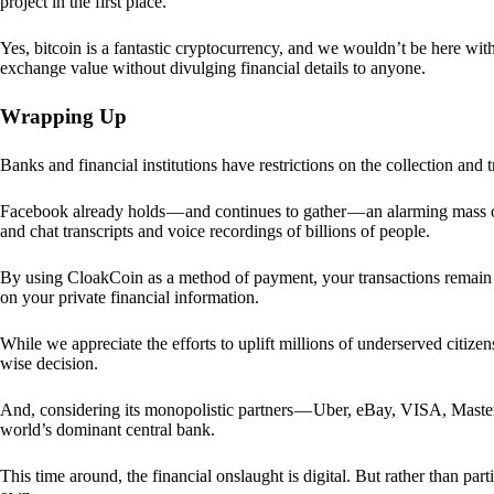
project in the first place.
Yes, bitcoin is a fantastic cryptocurrency, and we wouldn’t be here with
exchange value without divulging financial details to anyone.
Wrapping Up
Banks and financial institutions have restrictions on the collection and
Facebook already holds — and continues to gather — an alarming mass o
and chat transcripts and voice recordings of billions of people.
By using CloakCoin as a method of payment, your transactions remai
on your private financial information.
While we appreciate the efforts to uplift millions of underserved citize
wise decision.
And, considering its monopolistic partners — Uber, eBay, VISA, Maste
world’s dominant central bank.
This time around, the financial onslaught is digital. But rather than p