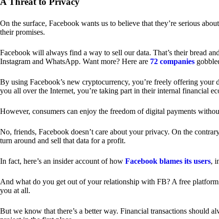
A Threat to Privacy
On the surface, Facebook wants us to believe that they’re serious about
their promises.
Facebook will always find a way to sell our data. That’s their bread an
Instagram and WhatsApp. Want more? Here are
72 companies
gobble
By using Facebook’s new cryptocurrency, you’re freely offering your da
you all over the Internet, you’re taking part in their internal financial e
However, consumers can enjoy the freedom of digital payments without
No, friends, Facebook doesn’t care about your privacy. On the contrary,
turn around and sell that data for a profit.
In fact, here’s an insider account of how
Facebook blames its users
, 
And what do you get out of your relationship with FB? A free platform 
you at all.
But we know that there’s a better way. Financial transactions should