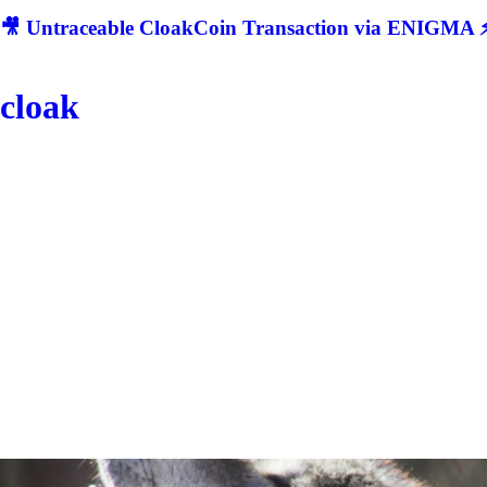
🎥 Untraceable CloakCoin Transaction via ENIGMA ⚡
cloak