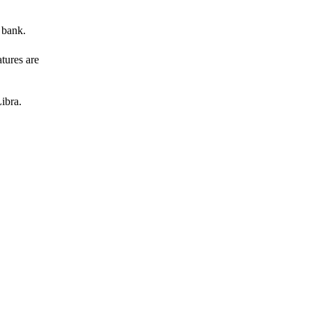
 bank.
atures are
ibra.