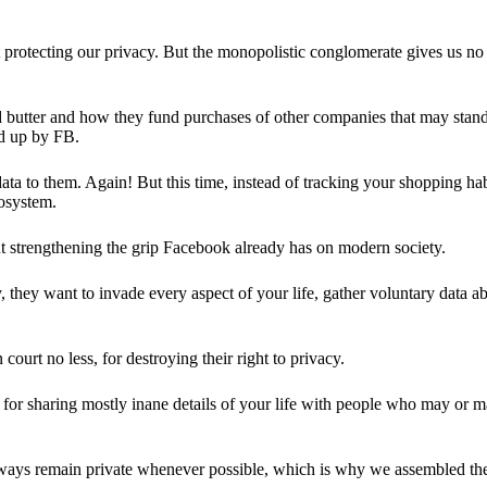
 protecting our privacy. But the monopolistic conglomerate gives us no 
d butter and how they fund purchases of other companies that may stand 
d up by FB.
ta to them. Again! But this time, instead of tracking your shopping ha
cosystem.
 strengthening the grip Facebook already has on modern society.
 they want to invade every aspect of your life, gather voluntary data a
in court no less, for destroying their right to privacy.
for sharing mostly inane details of your life with people who may or m
 always remain private whenever possible, which is why we assembled t