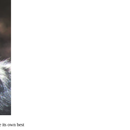
e its own best