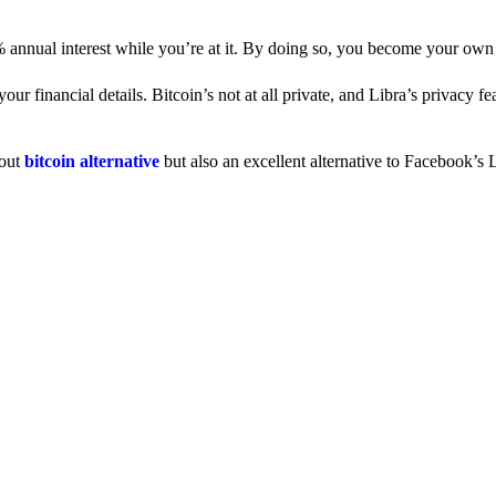
% annual interest while you’re at it. By doing so, you become your own
 financial details. Bitcoin’s not at all private, and Libra’s privacy fe
dout
bitcoin alternative
but also an excellent alternative to Facebook’s L