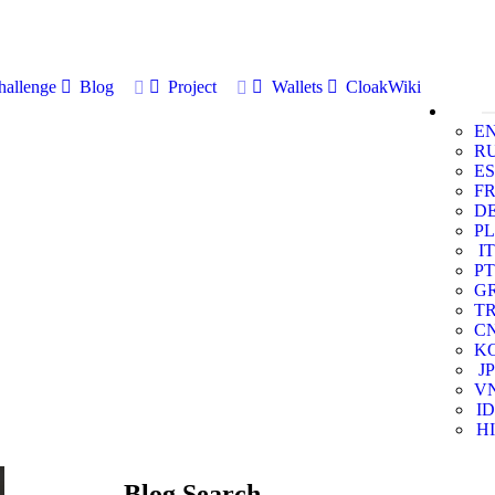
allenge
Blog
Project
Wallets
CloakWiki
E
R
ES
F
D
PL
IT
PT
G
T
C
K
JP
V
ID
HI
Blog Search