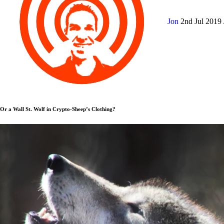
Jon
2nd Jul 2019
Or a Wall St. Wolf in Crypto-Sheep’s Clothing?