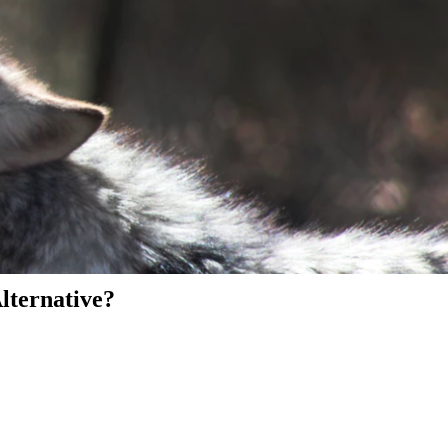
Alternative?