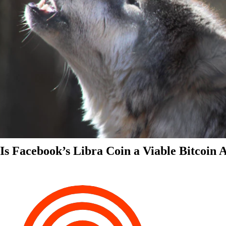
Is Facebook’s Libra Coin a Viable Bitcoin 