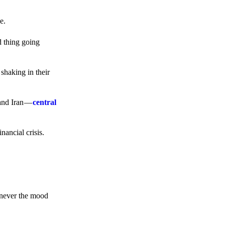
e.
d thing going
 shaking in their
 and Iran —
central
ancial crisis.
enever the mood