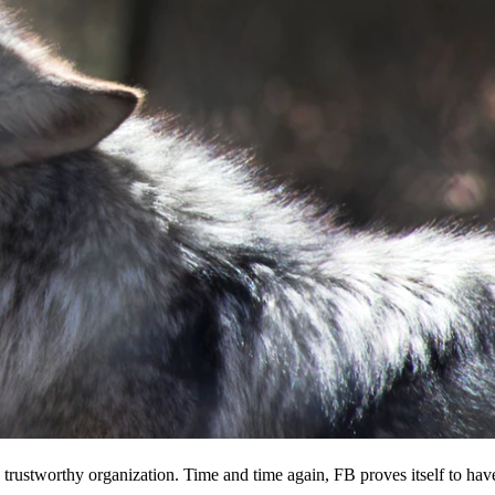
 a trustworthy organization. Time and time again, FB proves itself to hav