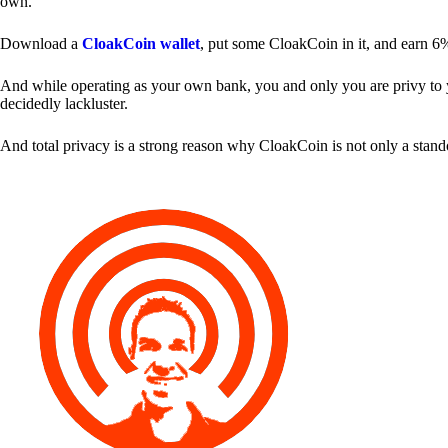
own.
Download a
CloakCoin wallet
, put some CloakCoin in it, and earn 6
And while operating as your own bank, you and only you are privy to your
decidedly lackluster.
And total privacy is a strong reason why CloakCoin is not only a stan