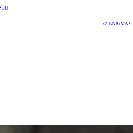
🕵‍♂
ENIGMA Ch