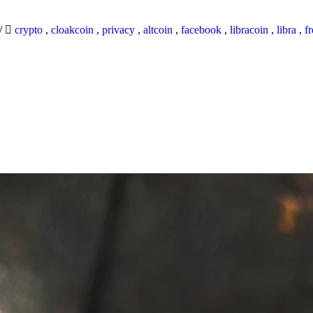
/
crypto
,
cloakcoin
,
privacy
,
altcoin
,
facebook
,
libracoin
,
libra
,
f