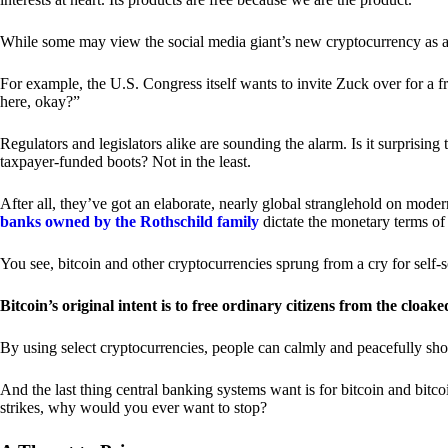
While some may view the social media giant’s new cryptocurrency as a grea
For example, the U.S. Congress itself wants to invite Zuck over for a f
here, okay?”
Regulators and legislators alike are sounding the alarm. Is it surprising
taxpayer-funded boots? Not in the least.
After all, they’ve got an elaborate, nearly global stranglehold on mod
banks owned by the Rothschild family
dictate the monetary terms of
You see, bitcoin and other cryptocurrencies sprung from a cry for self-
Bitcoin’s original intent is to free ordinary citizens from the cloak
By using select cryptocurrencies, people can calmly and peacefully sho
And the last thing central banking systems want is for bitcoin and bit
strikes, why would you ever want to stop?