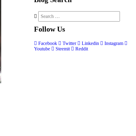
Follow
Us
Facebook
Twitter
Linkedin
Instagram
Youtube
Steemit
Reddit