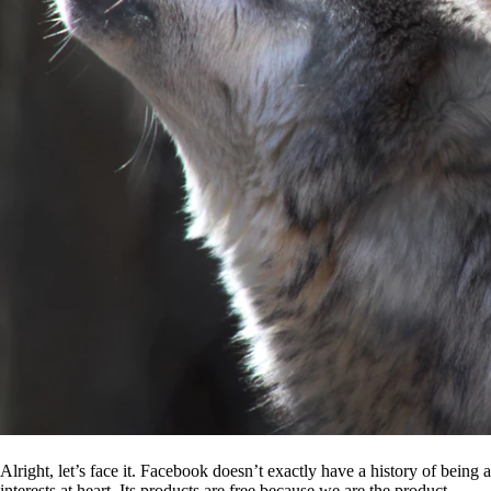
Alright, let’s face it. Facebook doesn’t exactly have a history of being
interests at heart. Its products are free because we are the product.