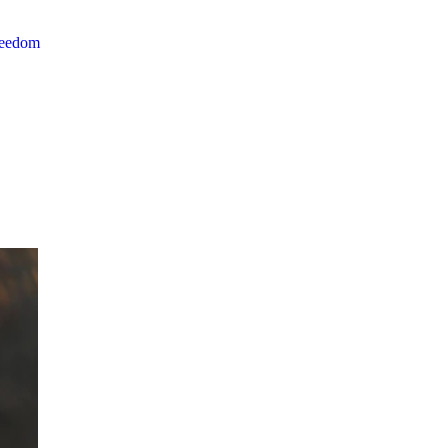
reedom