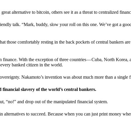
t alternative to bitcoin, others see it as a threat to centralized financ
riendly talk. “Mark, buddy, slow your roll on this one. We’ve got a goo
 that those comfortably resting in the back pockets of central bankers are
ern finance. With the exception of three countries — Cuba, North Korea,
 every banked citizen in the world.
sovereignty. Nakamoto’s invention was about much more than a single fin
ed financial slavery of the world’s central bankers.
ut, “no!” and drop out of the manipulated financial system.
coin alternatives to succeed. Because when you can just print money wh