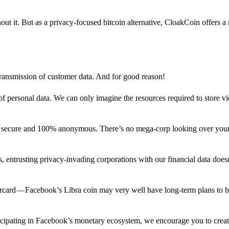
out it. But as a privacy-focused bitcoin alternative, CloakCoin offers a
 transmission of customer data. And for good reason!
f personal data. We can only imagine the resources required to store v
n secure and 100% anonymous. There’s no mega-corp looking over your
ns, entrusting privacy-invading corporations with our financial data does
rcard — Facebook’s Libra coin may very well have long-term plans to 
articipating in Facebook’s monetary ecosystem, we encourage you to crea