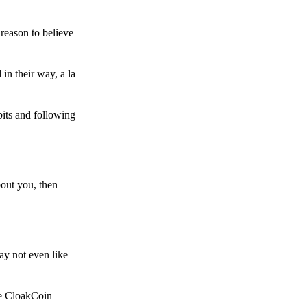
reason to believe
in their way, a la
bits and following
bout you, then
ay not even like
he CloakCoin