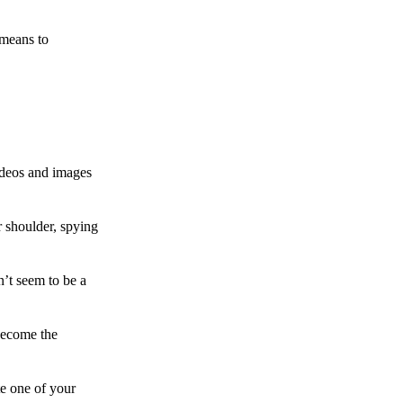
 means to
ideos and images
 shoulder, spying
n’t seem to be a
become the
te one of your