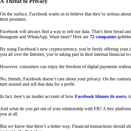
A Threat to Privacy
On the surface, Facebook wants us to believe that they’re serious about
their promises.
Facebook will always find a way to sell our data. That’s their bread an
Instagram and WhatsApp. Want more? Here are
72 companies
gobble
By using Facebook’s new cryptocurrency, you’re freely offering your da
you all over the Internet, you’re taking part in their internal financial e
However, consumers can enjoy the freedom of digital payments without
No, friends, Facebook doesn’t care about your privacy. On the contrary,
turn around and sell that data for a profit.
In fact, here’s an insider account of how
Facebook blames its users
, 
And what do you get out of your relationship with FB? A free platform 
you at all.
But we know that there’s a better way. Financial transactions should