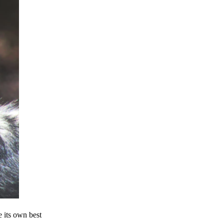
e its own best