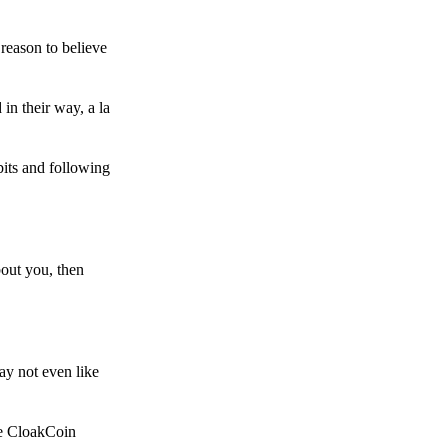
reason to believe
in their way, a la
bits and following
bout you, then
ay not even like
he CloakCoin