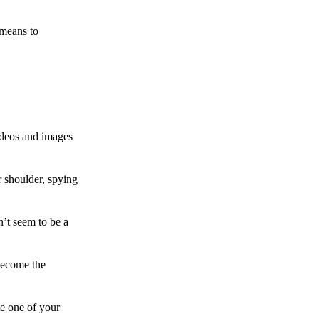
 means to
ideos and images
 shoulder, spying
n’t seem to be a
become the
te one of your