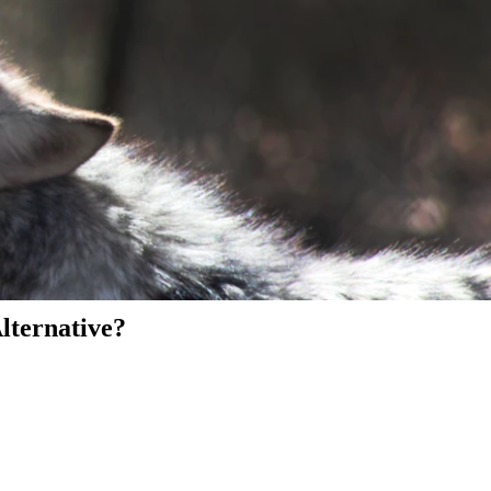
Alternative?