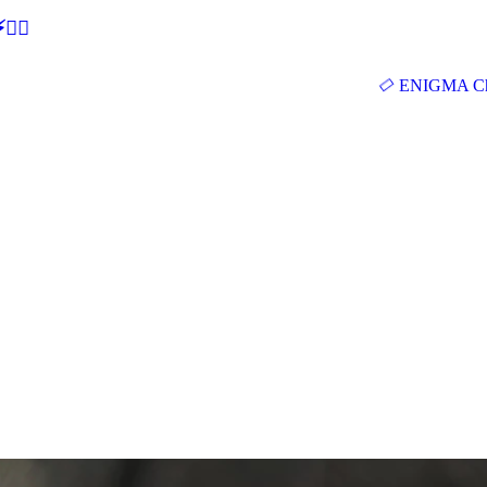
🕵‍♂
ENIGMA Ch