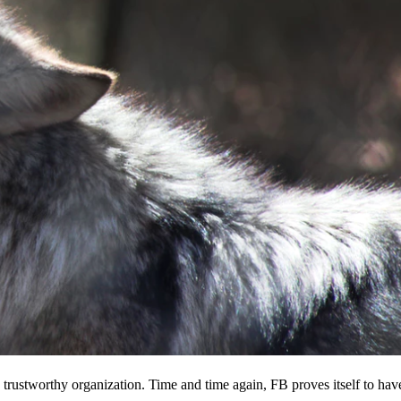
 a trustworthy organization. Time and time again, FB proves itself to hav