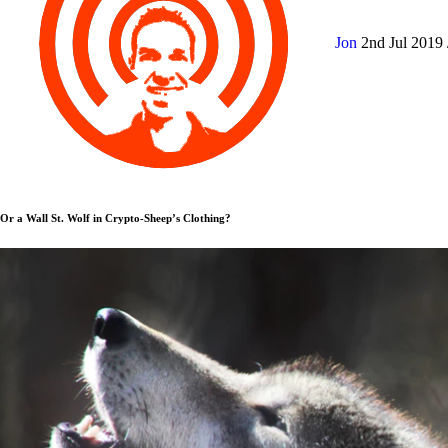
Jon
2nd Jul 2019
Or a Wall St. Wolf in Crypto-Sheep’s Clothing?