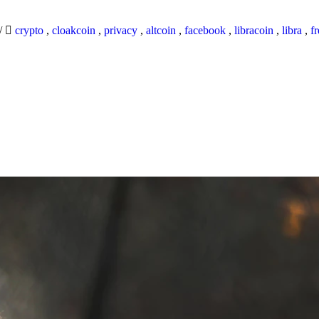
/
crypto
,
cloakcoin
,
privacy
,
altcoin
,
facebook
,
libracoin
,
libra
,
f