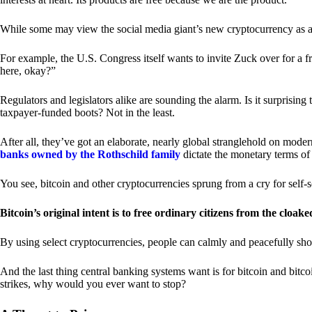
While some may view the social media giant’s new cryptocurrency as a grea
For example, the U.S. Congress itself wants to invite Zuck over for a f
here, okay?”
Regulators and legislators alike are sounding the alarm. Is it surprising
taxpayer-funded boots? Not in the least.
After all, they’ve got an elaborate, nearly global stranglehold on mod
banks owned by the Rothschild family
dictate the monetary terms of
You see, bitcoin and other cryptocurrencies sprung from a cry for self-
Bitcoin’s original intent is to free ordinary citizens from the cloak
By using select cryptocurrencies, people can calmly and peacefully sho
And the last thing central banking systems want is for bitcoin and bit
strikes, why would you ever want to stop?