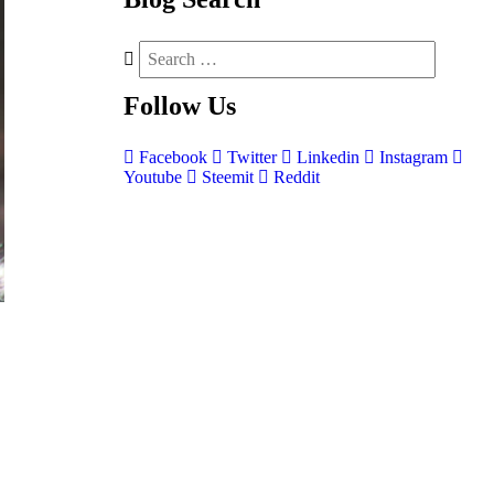
Follow
Us
Facebook
Twitter
Linkedin
Instagram
Youtube
Steemit
Reddit