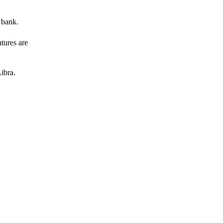
 bank.
atures are
ibra.