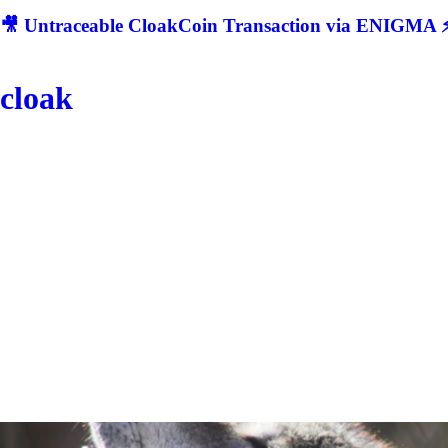
🎥 Untraceable CloakCoin Transaction via ENIGMA ⚡
cloak