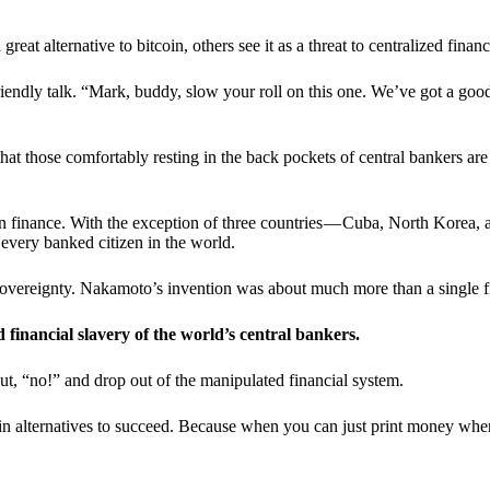
t alternative to bitcoin, others see it as a threat to centralized financ
riendly talk. “Mark, buddy, slow your roll on this one. We’ve got a goo
 that those comfortably resting in the back pockets of central bankers are
ern finance. With the exception of three countries — Cuba, North Korea,
 every banked citizen in the world.
sovereignty. Nakamoto’s invention was about much more than a single fin
ed financial slavery of the world’s central bankers.
ut, “no!” and drop out of the manipulated financial system.
coin alternatives to succeed. Because when you can just print money wh