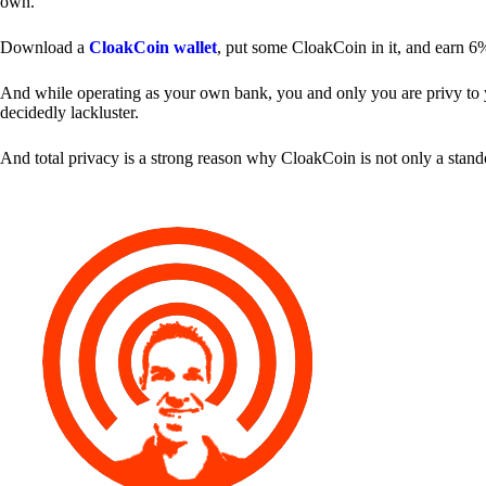
own.
Download a
CloakCoin wallet
, put some CloakCoin in it, and earn 6
And while operating as your own bank, you and only you are privy to your
decidedly lackluster.
And total privacy is a strong reason why CloakCoin is not only a stan