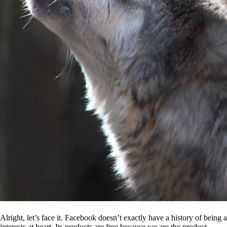
Alright, let’s face it. Facebook doesn’t exactly have a history of being
interests at heart. Its products are free because we are the product.