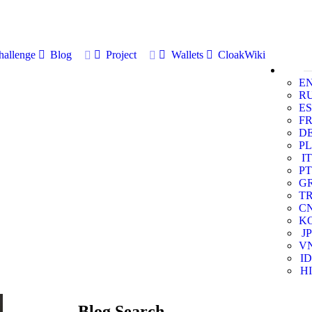
allenge
Blog
Project
Wallets
CloakWiki
E
R
ES
F
D
PL
IT
PT
G
T
C
K
JP
V
ID
HI
Blog Search