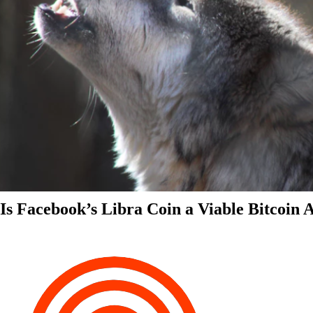
Is Facebook’s Libra Coin a Viable Bitcoin 