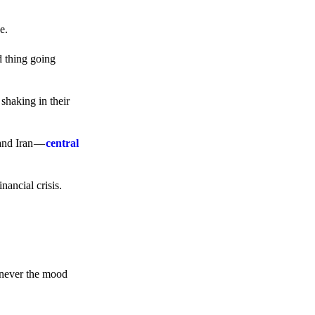
e.
d thing going
 shaking in their
 and Iran —
central
ancial crisis.
enever the mood