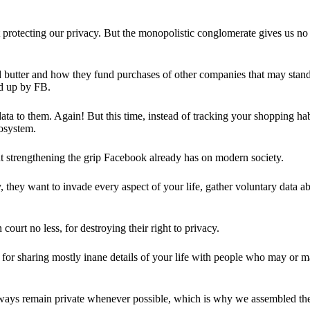
 protecting our privacy. But the monopolistic conglomerate gives us no 
d butter and how they fund purchases of other companies that may stand 
d up by FB.
ta to them. Again! But this time, instead of tracking your shopping ha
cosystem.
 strengthening the grip Facebook already has on modern society.
 they want to invade every aspect of your life, gather voluntary data a
in court no less, for destroying their right to privacy.
for sharing mostly inane details of your life with people who may or m
 always remain private whenever possible, which is why we assembled t