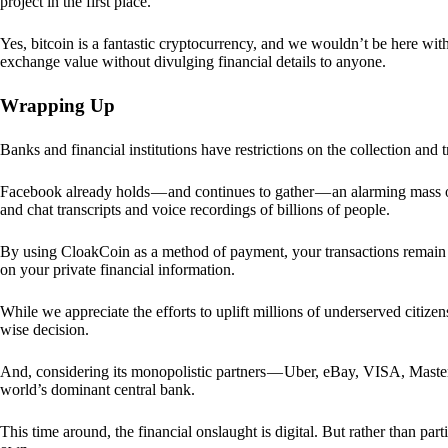
project in the first place.
Yes, bitcoin is a fantastic cryptocurrency, and we wouldn’t be here with
exchange value without divulging financial details to anyone.
Wrapping Up
Banks and financial institutions have restrictions on the collection and
Facebook already holds — and continues to gather — an alarming mass o
and chat transcripts and voice recordings of billions of people.
By using CloakCoin as a method of payment, your transactions remai
on your private financial information.
While we appreciate the efforts to uplift millions of underserved citize
wise decision.
And, considering its monopolistic partners — Uber, eBay, VISA, Maste
world’s dominant central bank.
This time around, the financial onslaught is digital. But rather than p