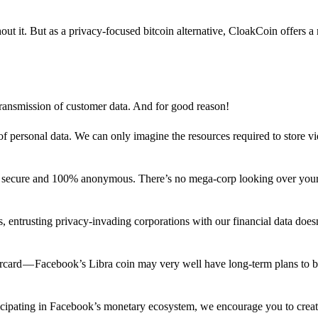
out it. But as a privacy-focused bitcoin alternative, CloakCoin offers a
 transmission of customer data. And for good reason!
f personal data. We can only imagine the resources required to store v
n secure and 100% anonymous. There’s no mega-corp looking over your
ns, entrusting privacy-invading corporations with our financial data does
rcard — Facebook’s Libra coin may very well have long-term plans to 
articipating in Facebook’s monetary ecosystem, we encourage you to crea