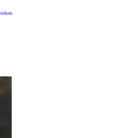
reedom