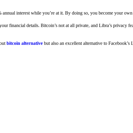
% annual interest while you’re at it. By doing so, you become your own
 financial details. Bitcoin’s not at all private, and Libra’s privacy fe
dout
bitcoin alternative
but also an excellent alternative to Facebook’s L