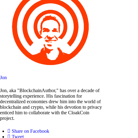
Jon
Jon, aka "BlockchainAuthor," has over a decade of
storytelling experience. His fascination for
decentralized economies drew him into the world of
blockchain and crypto, while his devotion to privacy
enticed him to collaborate with the CloakCoin
project.
Share on Facebook
Tweet