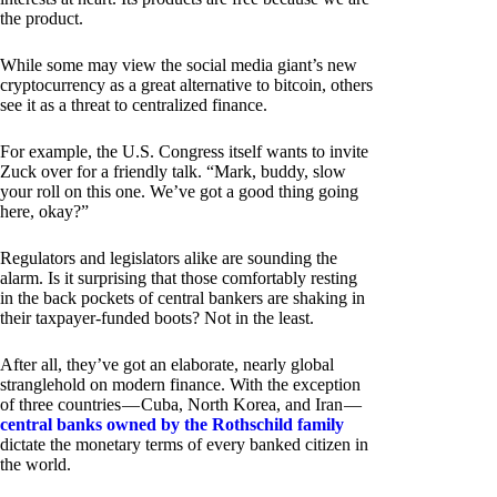
the product.
While some may view the social media giant’s new
cryptocurrency as a great alternative to bitcoin, others
see it as a threat to centralized finance.
For example, the U.S. Congress itself wants to invite
Zuck over for a friendly talk. “Mark, buddy, slow
your roll on this one. We’ve got a good thing going
here, okay?”
Regulators and legislators alike are sounding the
alarm. Is it surprising that those comfortably resting
in the back pockets of central bankers are shaking in
their taxpayer-funded boots? Not in the least.
After all, they’ve got an elaborate, nearly global
stranglehold on modern finance. With the exception
of three countries — Cuba, North Korea, and Iran —
central banks owned by the Rothschild family
dictate the monetary terms of every banked citizen in
the world.