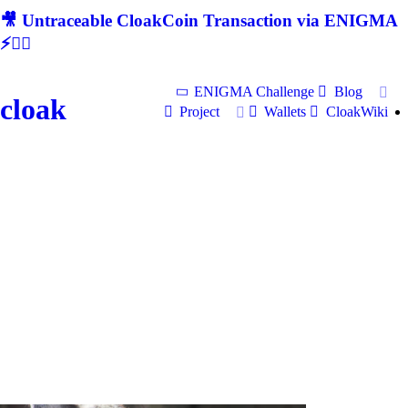
🎥 Untraceable CloakCoin Transaction via ENIGMA
⚡🕵‍♂
ENIGMA Challenge
Blog
cloak
Project
Wallets
CloakWiki