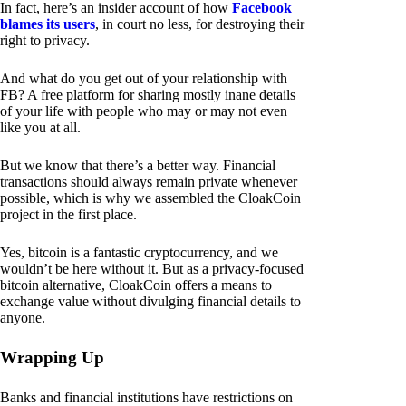
In fact, here’s an insider account of how
Facebook
blames its users
, in court no less, for destroying their
right to privacy.
And what do you get out of your relationship with
FB? A free platform for sharing mostly inane details
of your life with people who may or may not even
like you at all.
But we know that there’s a better way. Financial
transactions should always remain private whenever
possible, which is why we assembled the CloakCoin
project in the first place.
Yes, bitcoin is a fantastic cryptocurrency, and we
wouldn’t be here without it. But as a privacy-focused
bitcoin alternative, CloakCoin offers a means to
exchange value without divulging financial details to
anyone.
Wrapping Up
Banks and financial institutions have restrictions on