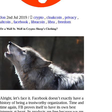
Jon
2nd Jul 2019
/
crypto
,
cloakcoin
,
privacy
,
altcoin
,
facebook
,
libracoin
,
libra
,
freedom
Or a Wall St. Wolf in Crypto-Sheep’s Clothing?
Alright, let’s face it. Facebook doesn’t exactly have a
history of being a trustworthy organization. Time and
time again, FB proves itself to have its own best
interests at heart. Its products are free because we are