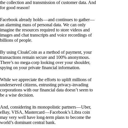
the collection and transmission of customer data. And
for good reason!
Facebook already holds — and continues to gather —
an alarming mass of personal data. We can only
imagine the resources required to store videos and
images and chat transcripts and voice recordings of
billions of people.
By using CloakCoin as a method of payment, your
transactions remain secure and 100% anonymous.
There’s no mega-corp looking over your shoulder,
spying on your private financial information.
While we appreciate the efforts to uplift millions of
underserved citizens, entrusting privacy-invading
corporations with our financial data doesn’t seem to
be a wise decision.
And, considering its monopolistic partners — Uber,
eBay, VISA, Mastercard — Facebook’s Libra coin
may very well have long-term plans to become the
world’s dominant central bank.