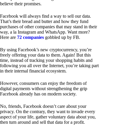
believe their promises.
Facebook will always find a way to sell our data.
That’s their bread and butter and how they fund
purchases of other companies that may stand in their
way, a la Instagram and WhatsApp. Want more?
Here are
72 companies
gobbled up by FB.
By using Facebook’s new cryptocurrency, you’re
freely offering your data to them. Again! But this
time, instead of tracking your shopping habits and
following you all over the Internet, you’re taking part
in their internal financial ecosystem.
However, consumers can enjoy the freedom of
digital payments without strengthening the grip
Facebook already has on modern society.
No, friends, Facebook doesn’t care about your
privacy. On the contrary, they want to invade every
aspect of your life, gather voluntary data about you,
then turn around and sell that data for a profit.