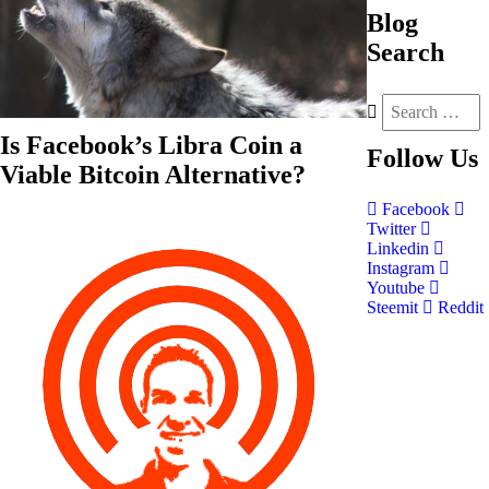
Blog
Search
Is Facebook’s Libra Coin a
Follow
Us
Viable Bitcoin Alternative?
Facebook
Twitter
Linkedin
Instagram
Youtube
Steemit
Reddit