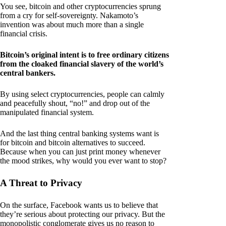
You see, bitcoin and other cryptocurrencies sprung
from a cry for self-sovereignty. Nakamoto’s
invention was about much more than a single
financial crisis.
Bitcoin’s original intent is to free ordinary citizens
from the cloaked financial slavery of the world’s
central bankers.
By using select cryptocurrencies, people can calmly
and peacefully shout, “no!” and drop out of the
manipulated financial system.
And the last thing central banking systems want is
for bitcoin and bitcoin alternatives to succeed.
Because when you can just print money whenever
the mood strikes, why would you ever want to stop?
A Threat to Privacy
On the surface, Facebook wants us to believe that
they’re serious about protecting our privacy. But the
monopolistic conglomerate gives us no reason to