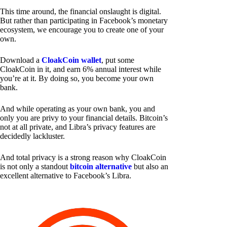
This time around, the financial onslaught is digital.
But rather than participating in Facebook’s monetary
ecosystem, we encourage you to create one of your
own.
Download a
CloakCoin wallet
, put some
CloakCoin in it, and earn 6% annual interest while
you’re at it. By doing so, you become your own
bank.
And while operating as your own bank, you and
only you are privy to your financial details. Bitcoin’s
not at all private, and Libra’s privacy features are
decidedly lackluster.
And total privacy is a strong reason why CloakCoin
is not only a standout
bitcoin alternative
but also an
excellent alternative to Facebook’s Libra.