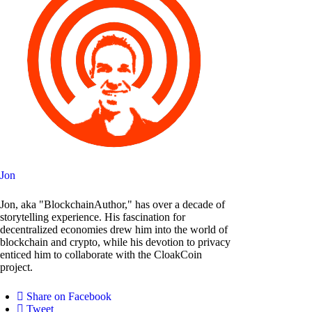
Jon
Jon, aka "BlockchainAuthor," has over a decade of
storytelling experience. His fascination for
decentralized economies drew him into the world of
blockchain and crypto, while his devotion to privacy
enticed him to collaborate with the CloakCoin
project.
Share on Facebook
Tweet