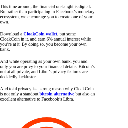
This time around, the financial onslaught is digital.
But rather than participating in Facebook’s monetary
ecosystem, we encourage you to create one of your
own.
Download a
CloakCoin wallet
, put some
CloakCoin in it, and earn 6% annual interest while
you’re at it. By doing so, you become your own
bank.
And while operating as your own bank, you and
only you are privy to your financial details. Bitcoin’s
not at all private, and Libra’s privacy features are
decidedly lackluster.
And total privacy is a strong reason why CloakCoin
is not only a standout
bitcoin alternative
but also an
excellent alternative to Facebook’s Libra.