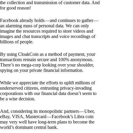
the collection and transmission of customer data. And
for good reason!
Facebook already holds — and continues to gather —
an alarming mass of personal data. We can only
imagine the resources required to store videos and
images and chat transcripts and voice recordings of
billions of people.
By using CloakCoin as a method of payment, your
transactions remain secure and 100% anonymous.
There’s no mega-corp looking over your shoulder,
spying on your private financial information.
While we appreciate the efforts to uplift millions of
underserved citizens, entrusting privacy-invading
corporations with our financial data doesn’t seem to
be a wise decision.
And, considering its monopolistic partners — Uber,
eBay, VISA, Mastercard — Facebook’s Libra coin
may very well have long-term plans to become the
world’s dominant central bank.