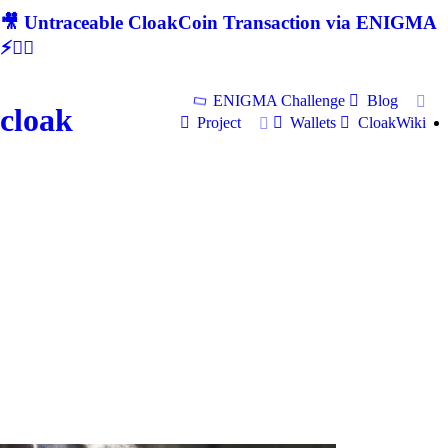
🎥 Untraceable CloakCoin Transaction via ENIGMA
⚡🕵‍♂
ENIGMA Challenge
Blog
cloak
Project
Wallets
CloakWiki