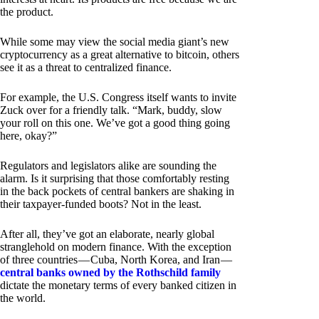
the product.
While some may view the social media giant’s new
cryptocurrency as a great alternative to bitcoin, others
see it as a threat to centralized finance.
For example, the U.S. Congress itself wants to invite
Zuck over for a friendly talk. “Mark, buddy, slow
your roll on this one. We’ve got a good thing going
here, okay?”
Regulators and legislators alike are sounding the
alarm. Is it surprising that those comfortably resting
in the back pockets of central bankers are shaking in
their taxpayer-funded boots? Not in the least.
After all, they’ve got an elaborate, nearly global
stranglehold on modern finance. With the exception
of three countries — Cuba, North Korea, and Iran —
central banks owned by the Rothschild family
dictate the monetary terms of every banked citizen in
the world.