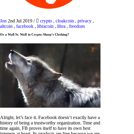
Jon
2nd Jul 2019
/
crypto
,
cloakcoin
,
privacy
,
altcoin
,
facebook
,
libracoin
,
libra
,
freedom
Or a Wall St. Wolf in Crypto-Sheep’s Clothing?
Alright, let’s face it. Facebook doesn’t exactly have a
history of being a trustworthy organization. Time and
time again, FB proves itself to have its own best
interests at heart. Its products are free because we are