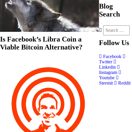
Blog
Search
Is Facebook’s Libra Coin a
Follow
Us
Viable Bitcoin Alternative?
Facebook
Twitter
Linkedin
Instagram
Youtube
Steemit
Reddit