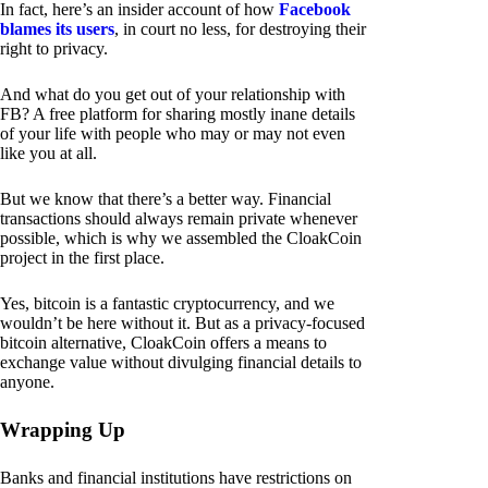
In fact, here’s an insider account of how
Facebook
blames its users
, in court no less, for destroying their
right to privacy.
And what do you get out of your relationship with
FB? A free platform for sharing mostly inane details
of your life with people who may or may not even
like you at all.
But we know that there’s a better way. Financial
transactions should always remain private whenever
possible, which is why we assembled the CloakCoin
project in the first place.
Yes, bitcoin is a fantastic cryptocurrency, and we
wouldn’t be here without it. But as a privacy-focused
bitcoin alternative, CloakCoin offers a means to
exchange value without divulging financial details to
anyone.
Wrapping Up
Banks and financial institutions have restrictions on