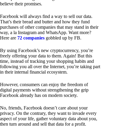
believe their promises.
Facebook will always find a way to sell our data.
That’s their bread and butter and how they fund
purchases of other companies that may stand in their
way, a la Instagram and WhatsApp. Want more?
Here are
72 companies
gobbled up by FB.
By using Facebook’s new cryptocurrency, you’re
freely offering your data to them. Again! But this
time, instead of tracking your shopping habits and
following you all over the Internet, you’re taking part
in their internal financial ecosystem.
However, consumers can enjoy the freedom of
digital payments without strengthening the grip
Facebook already has on modern society.
No, friends, Facebook doesn’t care about your
privacy. On the contrary, they want to invade every
aspect of your life, gather voluntary data about you,
then turn around and sell that data for a profit.