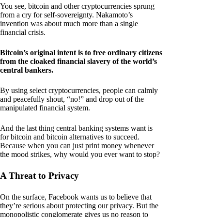
You see, bitcoin and other cryptocurrencies sprung
from a cry for self-sovereignty. Nakamoto’s
invention was about much more than a single
financial crisis.
Bitcoin’s original intent is to free ordinary citizens
from the cloaked financial slavery of the world’s
central bankers.
By using select cryptocurrencies, people can calmly
and peacefully shout, “no!” and drop out of the
manipulated financial system.
And the last thing central banking systems want is
for bitcoin and bitcoin alternatives to succeed.
Because when you can just print money whenever
the mood strikes, why would you ever want to stop?
A Threat to Privacy
On the surface, Facebook wants us to believe that
they’re serious about protecting our privacy. But the
monopolistic conglomerate gives us no reason to