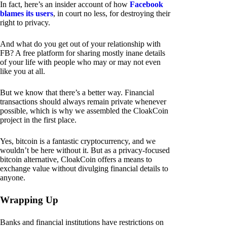
In fact, here’s an insider account of how
Facebook
blames its users
, in court no less, for destroying their
right to privacy.
And what do you get out of your relationship with
FB? A free platform for sharing mostly inane details
of your life with people who may or may not even
like you at all.
But we know that there’s a better way. Financial
transactions should always remain private whenever
possible, which is why we assembled the CloakCoin
project in the first place.
Yes, bitcoin is a fantastic cryptocurrency, and we
wouldn’t be here without it. But as a privacy-focused
bitcoin alternative, CloakCoin offers a means to
exchange value without divulging financial details to
anyone.
Wrapping Up
Banks and financial institutions have restrictions on