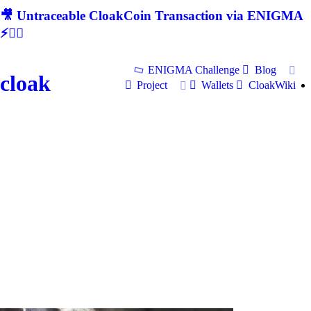
🎥 Untraceable CloakCoin Transaction via ENIGMA
⚡🕵‍♂
ENIGMA Challenge
Blog
cloak
Project
Wallets
CloakWiki