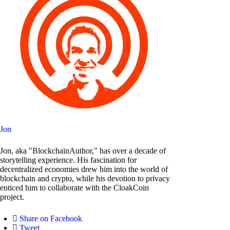
Jon
Jon, aka "BlockchainAuthor," has over a decade of
storytelling experience. His fascination for
decentralized economies drew him into the world of
blockchain and crypto, while his devotion to privacy
enticed him to collaborate with the CloakCoin
project.
Share on Facebook
Tweet