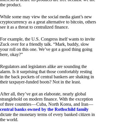
the product.
While some may view the social media giant’s new
cryptocurrency as a great alternative to bitcoin, others
see it as a threat to centralized finance.
For example, the U.S. Congress itself wants to invite
Zuck over for a friendly talk. “Mark, buddy, slow
your roll on this one. We’ve got a good thing going
here, okay?”
Regulators and legislators alike are sounding the
alarm. Is it surprising that those comfortably resting
in the back pockets of central bankers are shaking in
their taxpayer-funded boots? Not in the least.
After all, they’ve got an elaborate, nearly global
stranglehold on modern finance. With the exception
of three countries — Cuba, North Korea, and Iran —
central banks owned by the Rothschild family
dictate the monetary terms of every banked citizen in
the world.