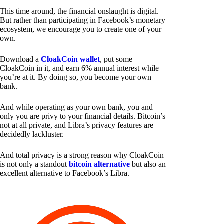
This time around, the financial onslaught is digital.
But rather than participating in Facebook’s monetary
ecosystem, we encourage you to create one of your
own.
Download a
CloakCoin wallet
, put some
CloakCoin in it, and earn 6% annual interest while
you’re at it. By doing so, you become your own
bank.
And while operating as your own bank, you and
only you are privy to your financial details. Bitcoin’s
not at all private, and Libra’s privacy features are
decidedly lackluster.
And total privacy is a strong reason why CloakCoin
is not only a standout
bitcoin alternative
but also an
excellent alternative to Facebook’s Libra.