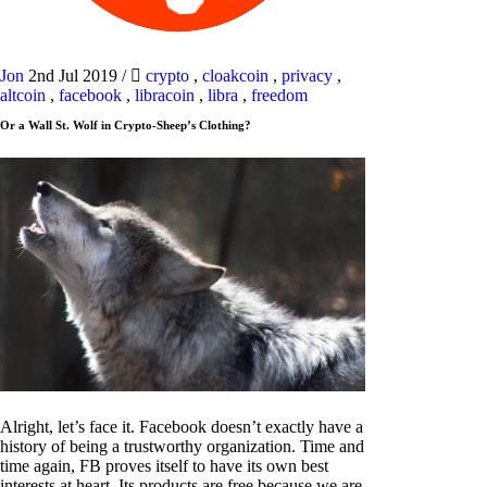
Jon
2nd Jul 2019
/
crypto
,
cloakcoin
,
privacy
,
altcoin
,
facebook
,
libracoin
,
libra
,
freedom
Or a Wall St. Wolf in Crypto-Sheep’s Clothing?
Alright, let’s face it. Facebook doesn’t exactly have a
history of being a trustworthy organization. Time and
time again, FB proves itself to have its own best
interests at heart. Its products are free because we are