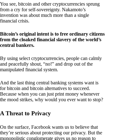
You see, bitcoin and other cryptocurrencies sprung
from a cry for self-sovereignty. Nakamoto’s
invention was about much more than a single
financial crisis.
Bitcoin’s original intent is to free ordinary citizens
from the cloaked financial slavery of the world’s
central bankers.
By using select cryptocurrencies, people can calmly
and peacefully shout, “no!” and drop out of the
manipulated financial system.
And the last thing central banking systems want is
for bitcoin and bitcoin alternatives to succeed.
Because when you can just print money whenever
the mood strikes, why would you ever want to stop?
A Threat to Privacy
On the surface, Facebook wants us to believe that
they’re serious about protecting our privacy. But the
monopolistic conglomerate gives us no reason to