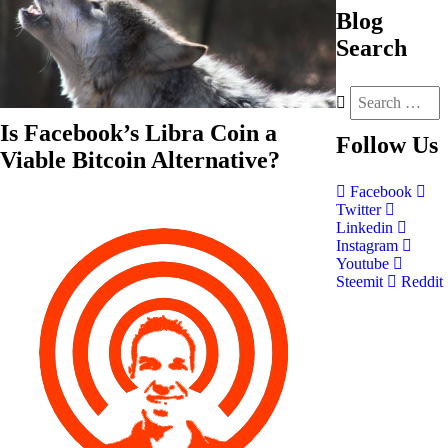
Blog
Search
Is Facebook’s Libra Coin a
Follow
Us
Viable Bitcoin Alternative?
Facebook
Twitter
Linkedin
Instagram
Youtube
Steemit
Reddit