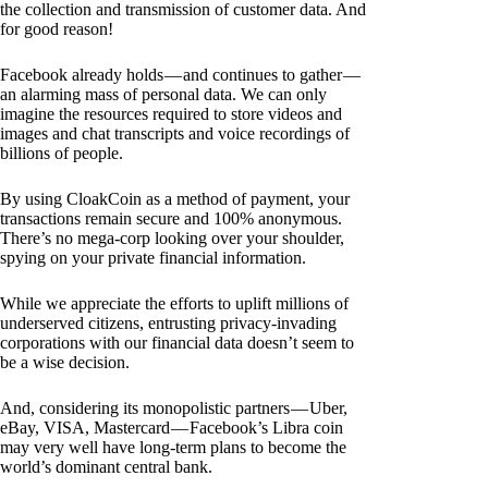
the collection and transmission of customer data. And
for good reason!
Facebook already holds — and continues to gather —
an alarming mass of personal data. We can only
imagine the resources required to store videos and
images and chat transcripts and voice recordings of
billions of people.
By using CloakCoin as a method of payment, your
transactions remain secure and 100% anonymous.
There’s no mega-corp looking over your shoulder,
spying on your private financial information.
While we appreciate the efforts to uplift millions of
underserved citizens, entrusting privacy-invading
corporations with our financial data doesn’t seem to
be a wise decision.
And, considering its monopolistic partners — Uber,
eBay, VISA, Mastercard — Facebook’s Libra coin
may very well have long-term plans to become the
world’s dominant central bank.