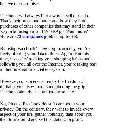
believe their promises.
Facebook will always find a way to sell our data.
That’s their bread and butter and how they fund
purchases of other companies that may stand in their
way, a la Instagram and WhatsApp. Want more?
Here are
72 companies
gobbled up by FB.
By using Facebook’s new cryptocurrency, you’re
freely offering your data to them. Again! But this
time, instead of tracking your shopping habits and
following you all over the Internet, you’re taking part
in their internal financial ecosystem.
However, consumers can enjoy the freedom of
digital payments without strengthening the grip
Facebook already has on modern society.
No, friends, Facebook doesn’t care about your
privacy. On the contrary, they want to invade every
aspect of your life, gather voluntary data about you,
then turn around and sell that data for a profit.