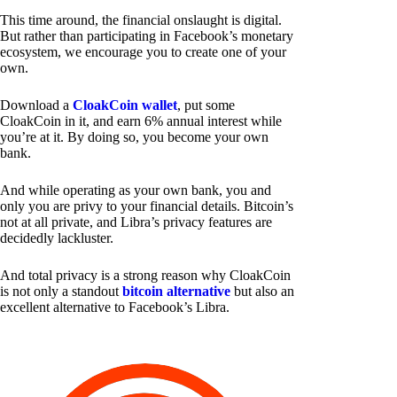
This time around, the financial onslaught is digital.
But rather than participating in Facebook’s monetary
ecosystem, we encourage you to create one of your
own.
Download a
CloakCoin wallet
, put some
CloakCoin in it, and earn 6% annual interest while
you’re at it. By doing so, you become your own
bank.
And while operating as your own bank, you and
only you are privy to your financial details. Bitcoin’s
not at all private, and Libra’s privacy features are
decidedly lackluster.
And total privacy is a strong reason why CloakCoin
is not only a standout
bitcoin alternative
but also an
excellent alternative to Facebook’s Libra.