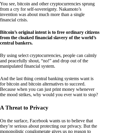
You see, bitcoin and other cryptocurrencies sprung
from a cry for self-sovereignty. Nakamoto’s
invention was about much more than a single
financial crisis.
Bitcoin’s original intent is to free ordinary citizens
from the cloaked financial slavery of the world’s
central bankers.
By using select cryptocurrencies, people can calmly
and peacefully shout, “no!” and drop out of the
manipulated financial system.
And the last thing central banking systems want is
for bitcoin and bitcoin alternatives to succeed.
Because when you can just print money whenever
the mood strikes, why would you ever want to stop?
A Threat to Privacy
On the surface, Facebook wants us to believe that
they’re serious about protecting our privacy. But the
monopolistic conglomerate gives us no reason to