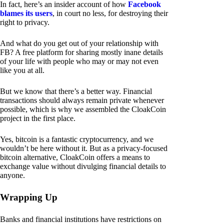
In fact, here’s an insider account of how
Facebook
blames its users
, in court no less, for destroying their
right to privacy.
And what do you get out of your relationship with
FB? A free platform for sharing mostly inane details
of your life with people who may or may not even
like you at all.
But we know that there’s a better way. Financial
transactions should always remain private whenever
possible, which is why we assembled the CloakCoin
project in the first place.
Yes, bitcoin is a fantastic cryptocurrency, and we
wouldn’t be here without it. But as a privacy-focused
bitcoin alternative, CloakCoin offers a means to
exchange value without divulging financial details to
anyone.
Wrapping Up
Banks and financial institutions have restrictions on