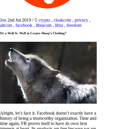
Jon
2nd Jul 2019
/
crypto
,
cloakcoin
,
privacy
,
altcoin
,
facebook
,
libracoin
,
libra
,
freedom
Or a Wall St. Wolf in Crypto-Sheep’s Clothing?
Alright, let’s face it. Facebook doesn’t exactly have a
history of being a trustworthy organization. Time and
time again, FB proves itself to have its own best
interests at heart. Its products are free because we are