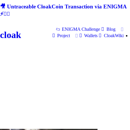
🎥 Untraceable CloakCoin Transaction via ENIGMA
⚡🕵‍♂
ENIGMA Challenge
Blog
cloak
Project
Wallets
CloakWiki