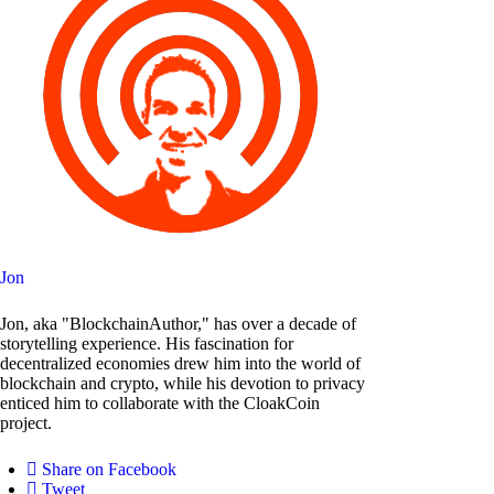
Jon
Jon, aka "BlockchainAuthor," has over a decade of
storytelling experience. His fascination for
decentralized economies drew him into the world of
blockchain and crypto, while his devotion to privacy
enticed him to collaborate with the CloakCoin
project.
Share on Facebook
Tweet