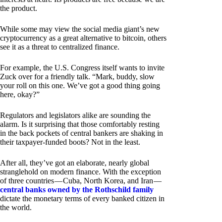
the product.
While some may view the social media giant’s new
cryptocurrency as a great alternative to bitcoin, others
see it as a threat to centralized finance.
For example, the U.S. Congress itself wants to invite
Zuck over for a friendly talk. “Mark, buddy, slow
your roll on this one. We’ve got a good thing going
here, okay?”
Regulators and legislators alike are sounding the
alarm. Is it surprising that those comfortably resting
in the back pockets of central bankers are shaking in
their taxpayer-funded boots? Not in the least.
After all, they’ve got an elaborate, nearly global
stranglehold on modern finance. With the exception
of three countries — Cuba, North Korea, and Iran —
central banks owned by the Rothschild family
dictate the monetary terms of every banked citizen in
the world.