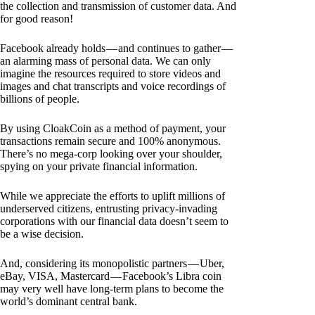
the collection and transmission of customer data. And
for good reason!
Facebook already holds — and continues to gather —
an alarming mass of personal data. We can only
imagine the resources required to store videos and
images and chat transcripts and voice recordings of
billions of people.
By using CloakCoin as a method of payment, your
transactions remain secure and 100% anonymous.
There’s no mega-corp looking over your shoulder,
spying on your private financial information.
While we appreciate the efforts to uplift millions of
underserved citizens, entrusting privacy-invading
corporations with our financial data doesn’t seem to
be a wise decision.
And, considering its monopolistic partners — Uber,
eBay, VISA, Mastercard — Facebook’s Libra coin
may very well have long-term plans to become the
world’s dominant central bank.