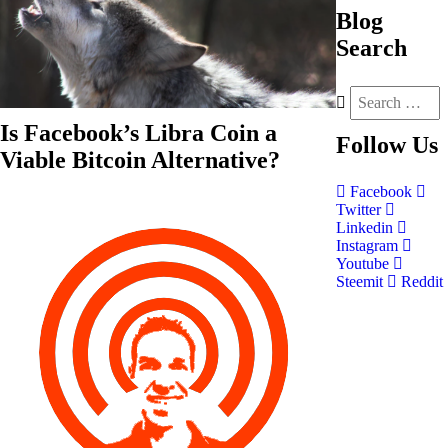
Blog
Search
Is Facebook’s Libra Coin a
Follow
Us
Viable Bitcoin Alternative?
Facebook
Twitter
Linkedin
Instagram
Youtube
Steemit
Reddit