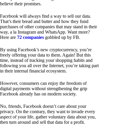
believe their promises.
Facebook will always find a way to sell our data.
That’s their bread and butter and how they fund
purchases of other companies that may stand in their
way, a la Instagram and WhatsApp. Want more?
Here are
72 companies
gobbled up by FB.
By using Facebook’s new cryptocurrency, you’re
freely offering your data to them. Again! But this
time, instead of tracking your shopping habits and
following you all over the Internet, you’re taking part
in their internal financial ecosystem.
However, consumers can enjoy the freedom of
digital payments without strengthening the grip
Facebook already has on modern society.
No, friends, Facebook doesn’t care about your
privacy. On the contrary, they want to invade every
aspect of your life, gather voluntary data about you,
then turn around and sell that data for a profit.