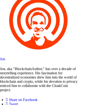
Jon
Jon, aka "BlockchainAuthor," has over a decade of
storytelling experience. His fascination for
decentralized economies drew him into the world of
blockchain and crypto, while his devotion to privacy
enticed him to collaborate with the CloakCoin
project.
Share on Facebook
Tweet