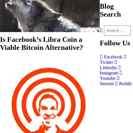
Blog
Search
Is Facebook’s Libra Coin a
Follow
Us
Viable Bitcoin Alternative?
Facebook
Twitter
Linkedin
Instagram
Youtube
Steemit
Reddit