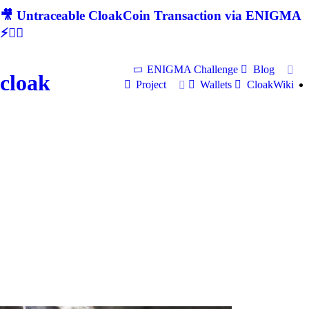
🎥 Untraceable CloakCoin Transaction via ENIGMA
⚡🕵‍♂
ENIGMA Challenge
Blog
cloak
Project
Wallets
CloakWiki