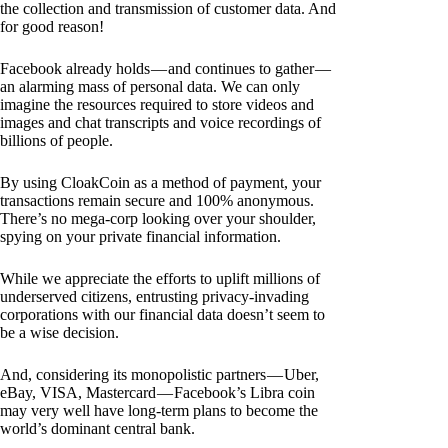
the collection and transmission of customer data. And
for good reason!
Facebook already holds — and continues to gather —
an alarming mass of personal data. We can only
imagine the resources required to store videos and
images and chat transcripts and voice recordings of
billions of people.
By using CloakCoin as a method of payment, your
transactions remain secure and 100% anonymous.
There’s no mega-corp looking over your shoulder,
spying on your private financial information.
While we appreciate the efforts to uplift millions of
underserved citizens, entrusting privacy-invading
corporations with our financial data doesn’t seem to
be a wise decision.
And, considering its monopolistic partners — Uber,
eBay, VISA, Mastercard — Facebook’s Libra coin
may very well have long-term plans to become the
world’s dominant central bank.