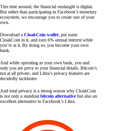
This time around, the financial onslaught is digital.
But rather than participating in Facebook’s monetary
ecosystem, we encourage you to create one of your
own.
Download a
CloakCoin wallet
, put some
CloakCoin in it, and earn 6% annual interest while
you’re at it. By doing so, you become your own
bank.
And while operating as your own bank, you and
only you are privy to your financial details. Bitcoin’s
not at all private, and Libra’s privacy features are
decidedly lackluster.
And total privacy is a strong reason why CloakCoin
is not only a standout
bitcoin alternative
but also an
excellent alternative to Facebook’s Libra.