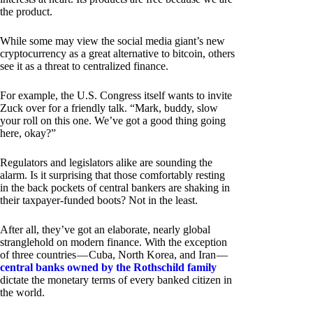
the product.
While some may view the social media giant’s new
cryptocurrency as a great alternative to bitcoin, others
see it as a threat to centralized finance.
For example, the U.S. Congress itself wants to invite
Zuck over for a friendly talk. “Mark, buddy, slow
your roll on this one. We’ve got a good thing going
here, okay?”
Regulators and legislators alike are sounding the
alarm. Is it surprising that those comfortably resting
in the back pockets of central bankers are shaking in
their taxpayer-funded boots? Not in the least.
After all, they’ve got an elaborate, nearly global
stranglehold on modern finance. With the exception
of three countries — Cuba, North Korea, and Iran —
central banks owned by the Rothschild family
dictate the monetary terms of every banked citizen in
the world.