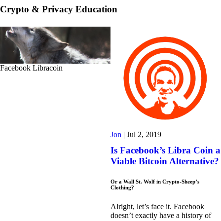
Crypto & Privacy Education
Facebook Libracoin
Jon
|
Jul 2, 2019
Is Facebook’s Libra Coin a
Viable Bitcoin Alternative?
Or a Wall St. Wolf in Crypto-Sheep’s
Clothing?
Alright, let’s face it. Facebook
doesn’t exactly have a history of