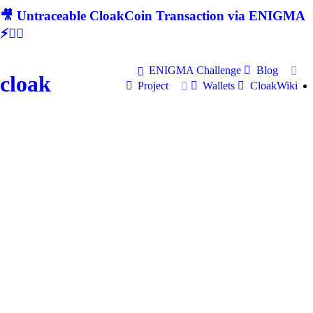
🎥 Untraceable CloakCoin Transaction via ENIGMA
⚡🕵‍♂
ENIGMA Challenge
Blog
cloak
Project
Wallets
CloakWiki