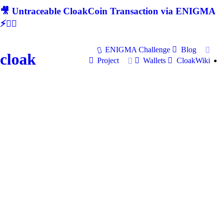
🎥 Untraceable CloakCoin Transaction via ENIGMA
⚡🕵‍♂
ENIGMA Challenge
Blog
cloak
Project
Wallets
CloakWiki