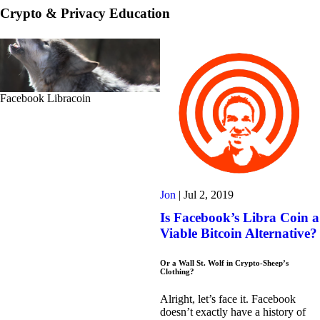
Crypto & Privacy Education
Facebook Libracoin
Jon
|
Jul 2, 2019
Is Facebook’s Libra Coin a
Viable Bitcoin Alternative?
Or a Wall St. Wolf in Crypto-Sheep’s
Clothing?
Alright, let’s face it. Facebook
doesn’t exactly have a history of