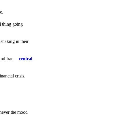
e.
d thing going
 shaking in their
 and Iran —
central
ancial crisis.
enever the mood