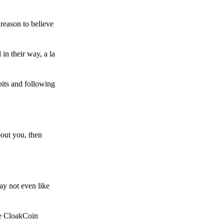
reason to believe
in their way, a la
bits and following
bout you, then
ay not even like
he CloakCoin