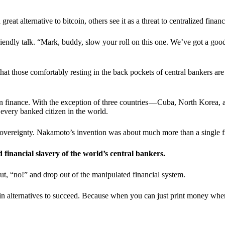
t alternative to bitcoin, others see it as a threat to centralized financ
riendly talk. “Mark, buddy, slow your roll on this one. We’ve got a goo
 that those comfortably resting in the back pockets of central bankers are
ern finance. With the exception of three countries — Cuba, North Korea,
 every banked citizen in the world.
sovereignty. Nakamoto’s invention was about much more than a single fin
ed financial slavery of the world’s central bankers.
ut, “no!” and drop out of the manipulated financial system.
coin alternatives to succeed. Because when you can just print money wh