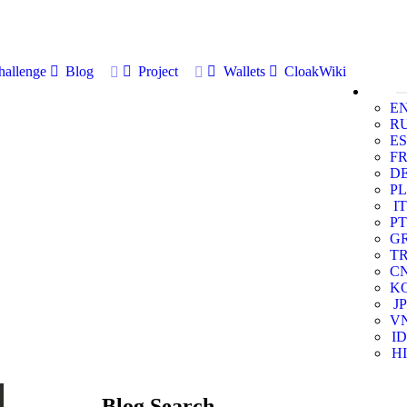
allenge
Blog
Project
Wallets
CloakWiki
E
R
ES
F
D
PL
IT
PT
G
T
C
K
JP
V
ID
HI
Blog Search