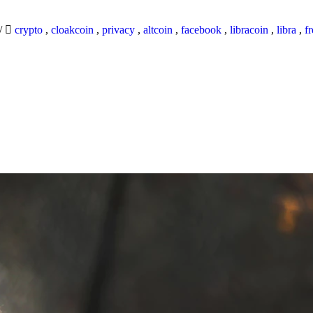
/
crypto
,
cloakcoin
,
privacy
,
altcoin
,
facebook
,
libracoin
,
libra
,
f