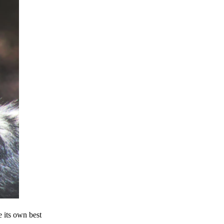
e its own best