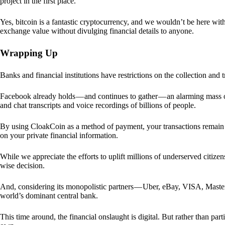
project in the first place.
Yes, bitcoin is a fantastic cryptocurrency, and we wouldn’t be here with
exchange value without divulging financial details to anyone.
Wrapping Up
Banks and financial institutions have restrictions on the collection and
Facebook already holds — and continues to gather — an alarming mass o
and chat transcripts and voice recordings of billions of people.
By using CloakCoin as a method of payment, your transactions remai
on your private financial information.
While we appreciate the efforts to uplift millions of underserved citize
wise decision.
And, considering its monopolistic partners — Uber, eBay, VISA, Maste
world’s dominant central bank.
This time around, the financial onslaught is digital. But rather than p