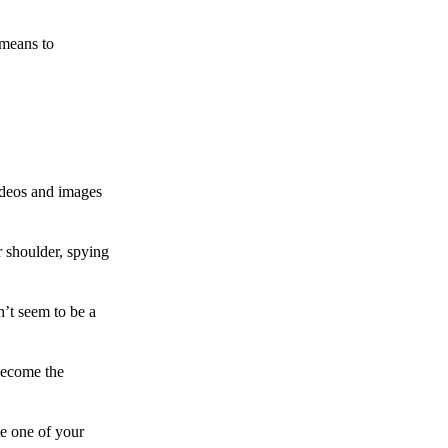
 means to
ideos and images
 shoulder, spying
n’t seem to be a
become the
te one of your