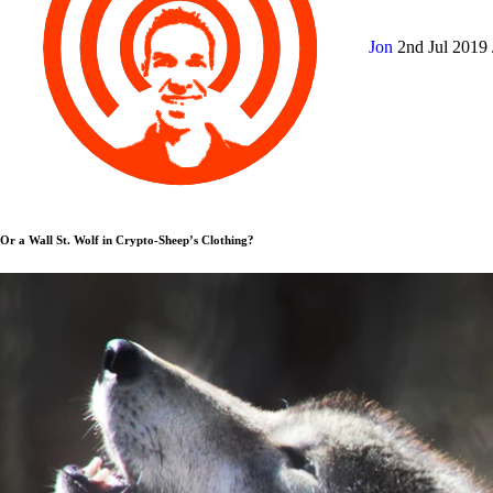
Jon
2nd Jul 2019
Or a Wall St. Wolf in Crypto-Sheep’s Clothing?