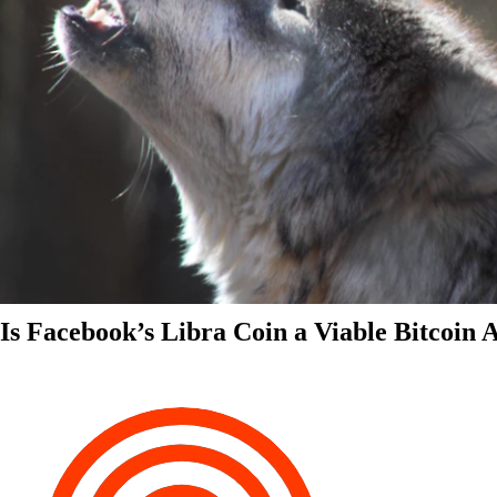
Is Facebook’s Libra Coin a Viable Bitcoin 