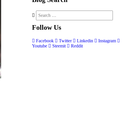
Follow
Us
Facebook
Twitter
Linkedin
Instagram
Youtube
Steemit
Reddit