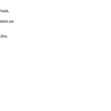
 bank.
atures are
ibra.