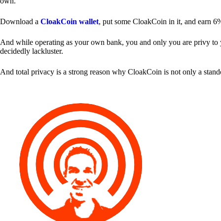
own.
Download a
CloakCoin wallet
, put some CloakCoin in it, and earn 6
And while operating as your own bank, you and only you are privy to your
decidedly lackluster.
And total privacy is a strong reason why CloakCoin is not only a stan