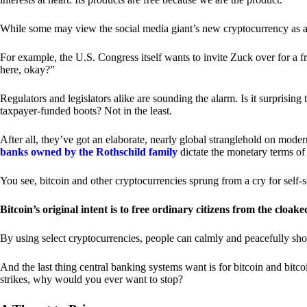
While some may view the social media giant’s new cryptocurrency as a grea
For example, the U.S. Congress itself wants to invite Zuck over for a f
here, okay?”
Regulators and legislators alike are sounding the alarm. Is it surprising
taxpayer-funded boots? Not in the least.
After all, they’ve got an elaborate, nearly global stranglehold on mod
banks owned by the Rothschild family
dictate the monetary terms of
You see, bitcoin and other cryptocurrencies sprung from a cry for self-
Bitcoin’s original intent is to free ordinary citizens from the cloak
By using select cryptocurrencies, people can calmly and peacefully sho
And the last thing central banking systems want is for bitcoin and bit
strikes, why would you ever want to stop?