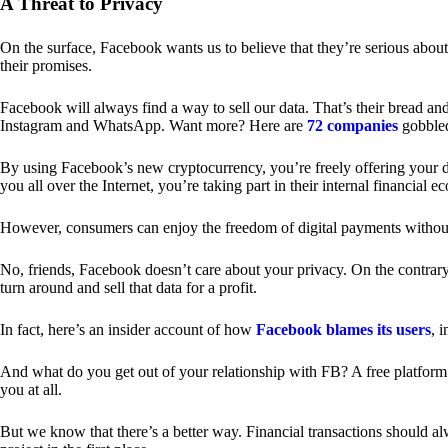
A Threat to Privacy
On the surface, Facebook wants us to believe that they’re serious about
their promises.
Facebook will always find a way to sell our data. That’s their bread an
Instagram and WhatsApp. Want more? Here are
72 companies
gobble
By using Facebook’s new cryptocurrency, you’re freely offering your da
you all over the Internet, you’re taking part in their internal financial e
However, consumers can enjoy the freedom of digital payments without
No, friends, Facebook doesn’t care about your privacy. On the contrary,
turn around and sell that data for a profit.
In fact, here’s an insider account of how
Facebook blames its users
, 
And what do you get out of your relationship with FB? A free platform 
you at all.
But we know that there’s a better way. Financial transactions should