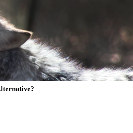
Alternative?