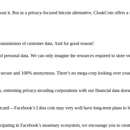
out it. But as a privacy-focused bitcoin alternative, CloakCoin offers a
 transmission of customer data. And for good reason!
f personal data. We can only imagine the resources required to store v
n secure and 100% anonymous. There’s no mega-corp looking over your
ns, entrusting privacy-invading corporations with our financial data does
rcard — Facebook’s Libra coin may very well have long-term plans to 
articipating in Facebook’s monetary ecosystem, we encourage you to crea