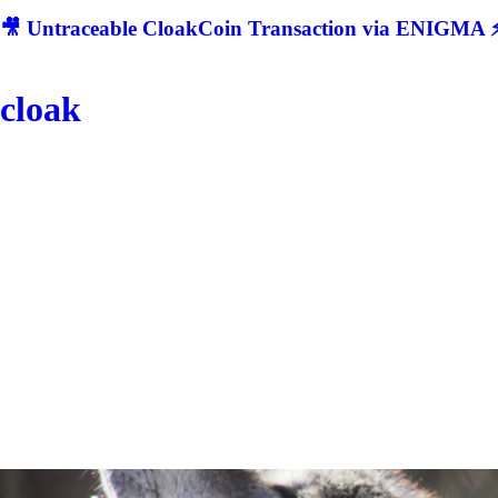
🎥 Untraceable CloakCoin Transaction via ENIGMA ⚡
cloak