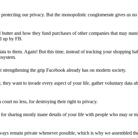
 protecting our privacy. But the monopolistic conglomerate gives us no 
d butter and how they fund purchases of other companies that may stand 
d up by FB.
ta to them. Again! But this time, instead of tracking your shopping ha
cosystem.
 strengthening the grip Facebook already has on modern society.
 they want to invade every aspect of your life, gather voluntary data a
in court no less, for destroying their right to privacy.
for sharing mostly inane details of your life with people who may or m
 always remain private whenever possible, which is why we assembled t