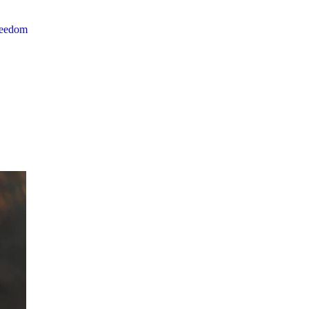
reedom