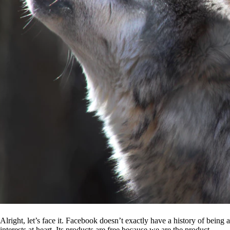
Alright, let’s face it. Facebook doesn’t exactly have a history of being
interests at heart. Its products are free because we are the product.