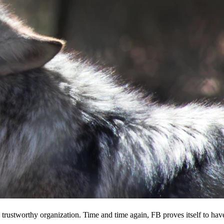
 a trustworthy organization. Time and time again, FB proves itself to hav