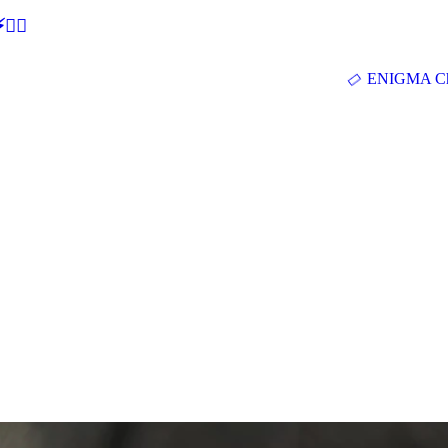
🕵‍♂
ENIGMA Ch