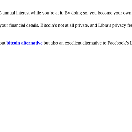
% annual interest while you’re at it. By doing so, you become your own
 financial details. Bitcoin’s not at all private, and Libra’s privacy fe
dout
bitcoin alternative
but also an excellent alternative to Facebook’s L