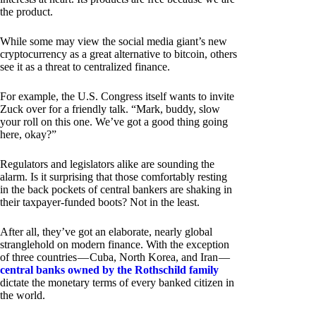
the product.
While some may view the social media giant’s new
cryptocurrency as a great alternative to bitcoin, others
see it as a threat to centralized finance.
For example, the U.S. Congress itself wants to invite
Zuck over for a friendly talk. “Mark, buddy, slow
your roll on this one. We’ve got a good thing going
here, okay?”
Regulators and legislators alike are sounding the
alarm. Is it surprising that those comfortably resting
in the back pockets of central bankers are shaking in
their taxpayer-funded boots? Not in the least.
After all, they’ve got an elaborate, nearly global
stranglehold on modern finance. With the exception
of three countries — Cuba, North Korea, and Iran —
central banks owned by the Rothschild family
dictate the monetary terms of every banked citizen in
the world.