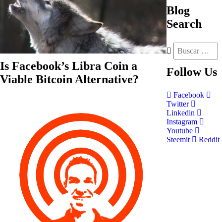
Blog
Search
Is Facebook’s Libra Coin a
Follow
Us
Viable Bitcoin Alternative?
Facebook
Twitter
Linkedin
Instagram
Youtube
Steemit
Reddit