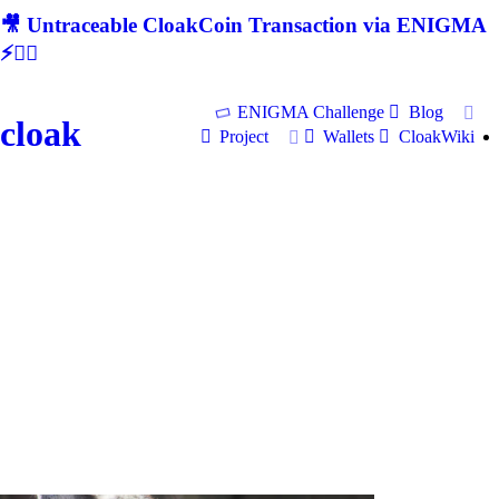
🎥 Untraceable CloakCoin Transaction via ENIGMA
⚡🕵‍♂
ENIGMA Challenge
Blog
cloak
Project
Wallets
CloakWiki