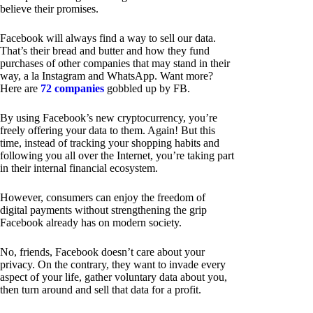
believe their promises.
Facebook will always find a way to sell our data.
That’s their bread and butter and how they fund
purchases of other companies that may stand in their
way, a la Instagram and WhatsApp. Want more?
Here are
72 companies
gobbled up by FB.
By using Facebook’s new cryptocurrency, you’re
freely offering your data to them. Again! But this
time, instead of tracking your shopping habits and
following you all over the Internet, you’re taking part
in their internal financial ecosystem.
However, consumers can enjoy the freedom of
digital payments without strengthening the grip
Facebook already has on modern society.
No, friends, Facebook doesn’t care about your
privacy. On the contrary, they want to invade every
aspect of your life, gather voluntary data about you,
then turn around and sell that data for a profit.