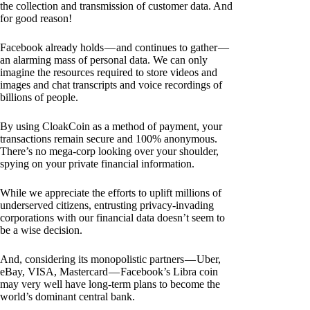
the collection and transmission of customer data. And
for good reason!
Facebook already holds — and continues to gather —
an alarming mass of personal data. We can only
imagine the resources required to store videos and
images and chat transcripts and voice recordings of
billions of people.
By using CloakCoin as a method of payment, your
transactions remain secure and 100% anonymous.
There’s no mega-corp looking over your shoulder,
spying on your private financial information.
While we appreciate the efforts to uplift millions of
underserved citizens, entrusting privacy-invading
corporations with our financial data doesn’t seem to
be a wise decision.
And, considering its monopolistic partners — Uber,
eBay, VISA, Mastercard — Facebook’s Libra coin
may very well have long-term plans to become the
world’s dominant central bank.