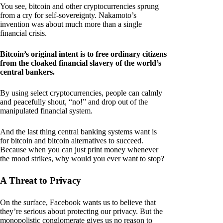
You see, bitcoin and other cryptocurrencies sprung
from a cry for self-sovereignty. Nakamoto’s
invention was about much more than a single
financial crisis.
Bitcoin’s original intent is to free ordinary citizens
from the cloaked financial slavery of the world’s
central bankers.
By using select cryptocurrencies, people can calmly
and peacefully shout, “no!” and drop out of the
manipulated financial system.
And the last thing central banking systems want is
for bitcoin and bitcoin alternatives to succeed.
Because when you can just print money whenever
the mood strikes, why would you ever want to stop?
A Threat to Privacy
On the surface, Facebook wants us to believe that
they’re serious about protecting our privacy. But the
monopolistic conglomerate gives us no reason to