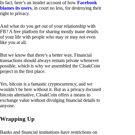
In fact, here’s an insider account of how
Facebook
blames its users
, in court no less, for destroying their
right to privacy.
And what do you get out of your relationship with
FB? A free platform for sharing mostly inane details
of your life with people who may or may not even
like you at all.
But we know that there’s a better way. Financial
transactions should always remain private whenever
possible, which is why we assembled the CloakCoin
project in the first place.
Yes, bitcoin is a fantastic cryptocurrency, and we
wouldn’t be here without it. But as a privacy-focused
bitcoin alternative, CloakCoin offers a means to
exchange value without divulging financial details to
anyone.
Wrapping Up
Banks and financial institutions have restrictions on