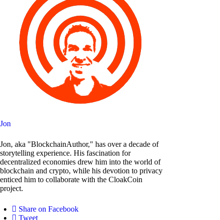
Jon
Jon, aka "BlockchainAuthor," has over a decade of
storytelling experience. His fascination for
decentralized economies drew him into the world of
blockchain and crypto, while his devotion to privacy
enticed him to collaborate with the CloakCoin
project.
Share on Facebook
Tweet