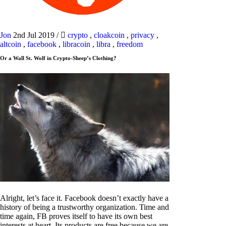
Jon
2nd Jul 2019
/
crypto
,
cloakcoin
,
privacy
,
altcoin
,
facebook
,
libracoin
,
libra
,
freedom
Or a Wall St. Wolf in Crypto-Sheep’s Clothing?
Alright, let’s face it. Facebook doesn’t exactly have a
history of being a trustworthy organization. Time and
time again, FB proves itself to have its own best
interests at heart. Its products are free because we are