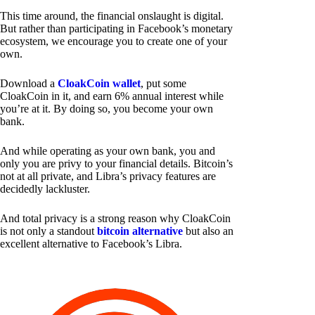
This time around, the financial onslaught is digital.
But rather than participating in Facebook’s monetary
ecosystem, we encourage you to create one of your
own.
Download a
CloakCoin wallet
, put some
CloakCoin in it, and earn 6% annual interest while
you’re at it. By doing so, you become your own
bank.
And while operating as your own bank, you and
only you are privy to your financial details. Bitcoin’s
not at all private, and Libra’s privacy features are
decidedly lackluster.
And total privacy is a strong reason why CloakCoin
is not only a standout
bitcoin alternative
but also an
excellent alternative to Facebook’s Libra.