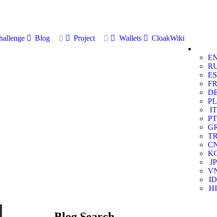
allenge
Blog
Project
Wallets
CloakWiki
E
R
ES
F
D
PL
IT
PT
G
T
C
K
JP
V
ID
HI
Blog Search