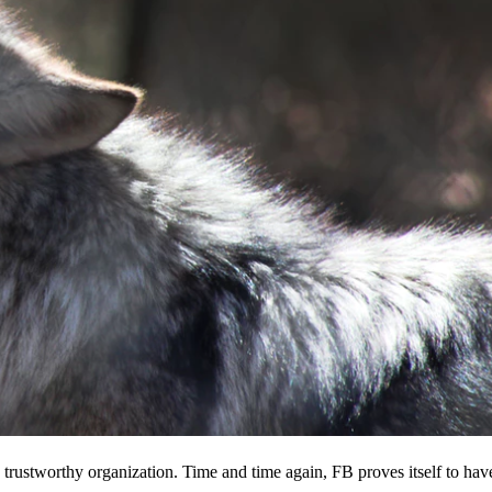
 a trustworthy organization. Time and time again, FB proves itself to hav