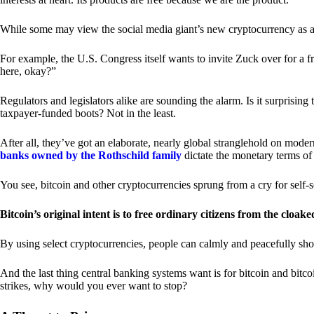
While some may view the social media giant’s new cryptocurrency as a grea
For example, the U.S. Congress itself wants to invite Zuck over for a f
here, okay?”
Regulators and legislators alike are sounding the alarm. Is it surprising
taxpayer-funded boots? Not in the least.
After all, they’ve got an elaborate, nearly global stranglehold on mod
banks owned by the Rothschild family
dictate the monetary terms of
You see, bitcoin and other cryptocurrencies sprung from a cry for self-
Bitcoin’s original intent is to free ordinary citizens from the cloak
By using select cryptocurrencies, people can calmly and peacefully sho
And the last thing central banking systems want is for bitcoin and bit
strikes, why would you ever want to stop?