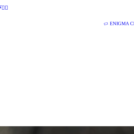
🕵‍♂
ENIGMA Ch