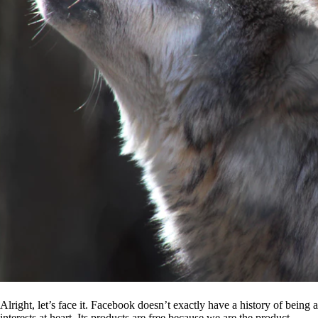
Alright, let’s face it. Facebook doesn’t exactly have a history of being
interests at heart. Its products are free because we are the product.