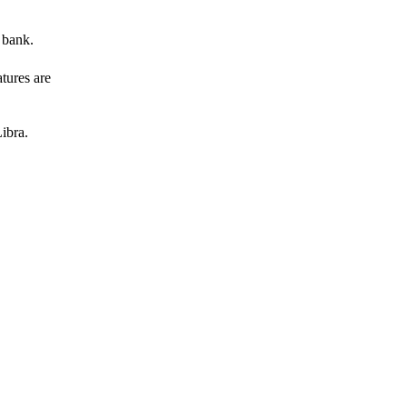
 bank.
atures are
ibra.