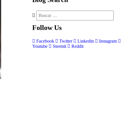
Follow
Us
Facebook
Twitter
Linkedin
Instagram
Youtube
Steemit
Reddit