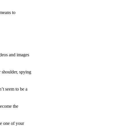
 means to
ideos and images
 shoulder, spying
n’t seem to be a
become the
te one of your