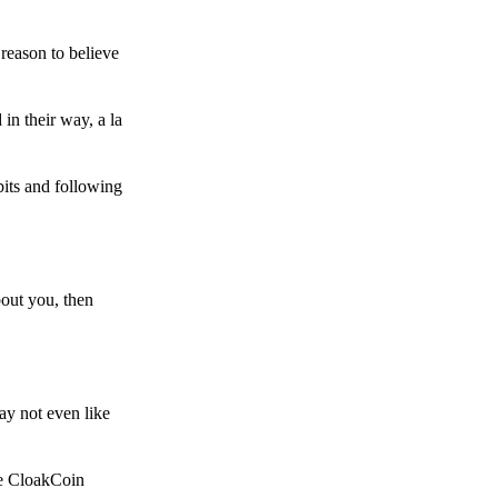
reason to believe
in their way, a la
bits and following
bout you, then
ay not even like
he CloakCoin