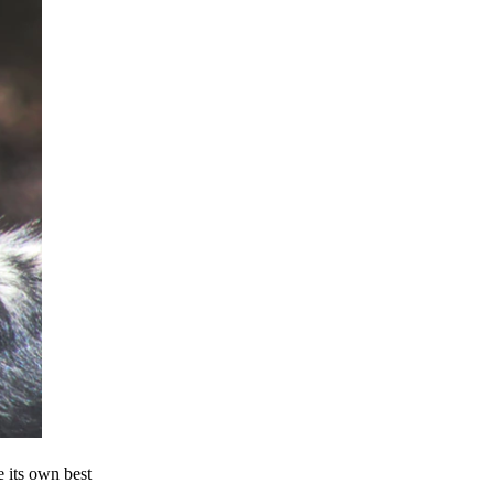
e its own best