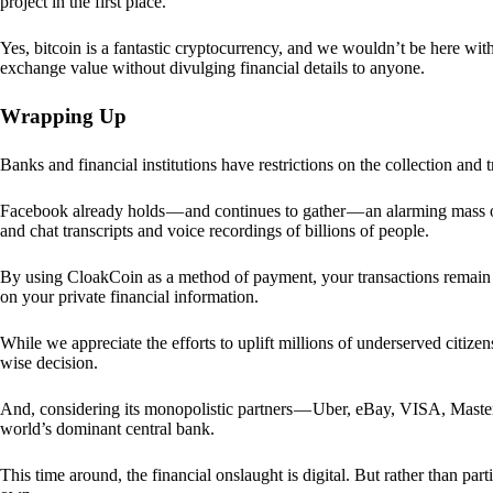
project in the first place.
Yes, bitcoin is a fantastic cryptocurrency, and we wouldn’t be here with
exchange value without divulging financial details to anyone.
Wrapping Up
Banks and financial institutions have restrictions on the collection and
Facebook already holds — and continues to gather — an alarming mass o
and chat transcripts and voice recordings of billions of people.
By using CloakCoin as a method of payment, your transactions remai
on your private financial information.
While we appreciate the efforts to uplift millions of underserved citize
wise decision.
And, considering its monopolistic partners — Uber, eBay, VISA, Maste
world’s dominant central bank.
This time around, the financial onslaught is digital. But rather than p