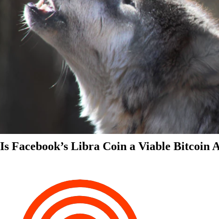
Is Facebook’s Libra Coin a Viable Bitcoin 