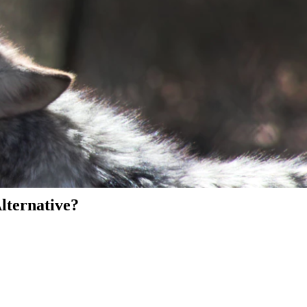
Alternative?