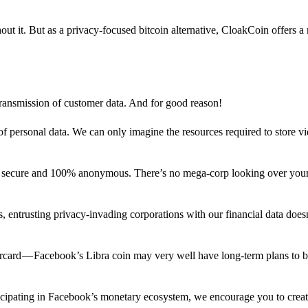
out it. But as a privacy-focused bitcoin alternative, CloakCoin offers a
 transmission of customer data. And for good reason!
f personal data. We can only imagine the resources required to store v
n secure and 100% anonymous. There’s no mega-corp looking over your
ns, entrusting privacy-invading corporations with our financial data does
rcard — Facebook’s Libra coin may very well have long-term plans to 
articipating in Facebook’s monetary ecosystem, we encourage you to crea