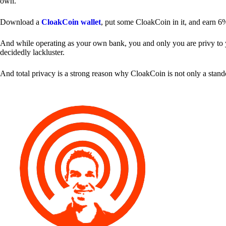
own.
Download a
CloakCoin wallet
, put some CloakCoin in it, and earn 6
And while operating as your own bank, you and only you are privy to your
decidedly lackluster.
And total privacy is a strong reason why CloakCoin is not only a stan