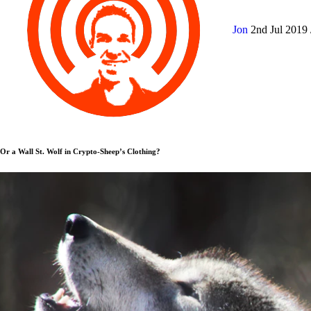
Jon
2nd Jul 2019
Or a Wall St. Wolf in Crypto-Sheep’s Clothing?