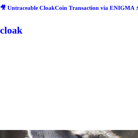
🎥 Untraceable CloakCoin Transaction via ENIGMA ⚡
cloak