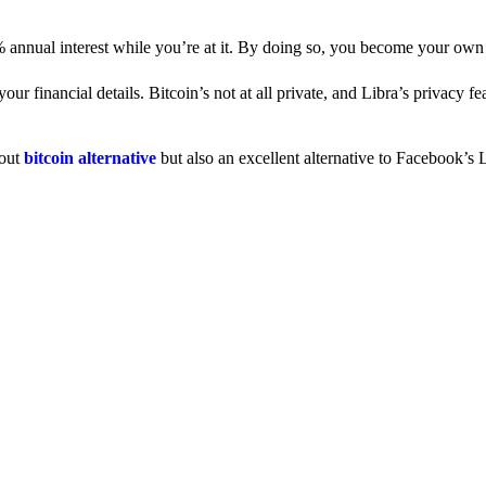
% annual interest while you’re at it. By doing so, you become your own
 financial details. Bitcoin’s not at all private, and Libra’s privacy fe
dout
bitcoin alternative
but also an excellent alternative to Facebook’s L