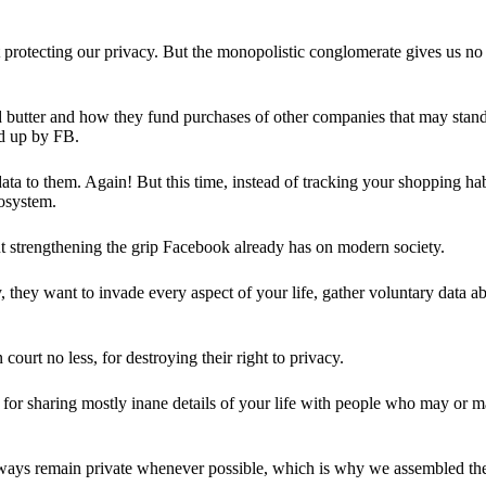
 protecting our privacy. But the monopolistic conglomerate gives us no 
d butter and how they fund purchases of other companies that may stand 
d up by FB.
ta to them. Again! But this time, instead of tracking your shopping ha
cosystem.
 strengthening the grip Facebook already has on modern society.
 they want to invade every aspect of your life, gather voluntary data a
in court no less, for destroying their right to privacy.
for sharing mostly inane details of your life with people who may or m
 always remain private whenever possible, which is why we assembled t