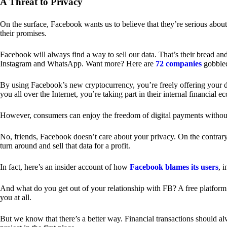
A Threat to Privacy
On the surface, Facebook wants us to believe that they’re serious about
their promises.
Facebook will always find a way to sell our data. That’s their bread an
Instagram and WhatsApp. Want more? Here are
72 companies
gobble
By using Facebook’s new cryptocurrency, you’re freely offering your da
you all over the Internet, you’re taking part in their internal financial e
However, consumers can enjoy the freedom of digital payments without
No, friends, Facebook doesn’t care about your privacy. On the contrary,
turn around and sell that data for a profit.
In fact, here’s an insider account of how
Facebook blames its users
, 
And what do you get out of your relationship with FB? A free platform 
you at all.
But we know that there’s a better way. Financial transactions should