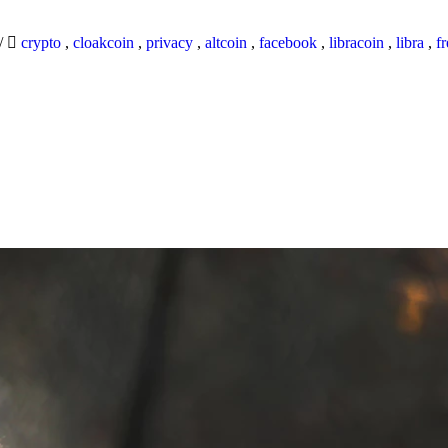
/
crypto
,
cloakcoin
,
privacy
,
altcoin
,
facebook
,
libracoin
,
libra
,
f