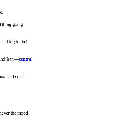
e.
d thing going
 shaking in their
 and Iran —
central
ancial crisis.
enever the mood