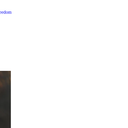
reedom