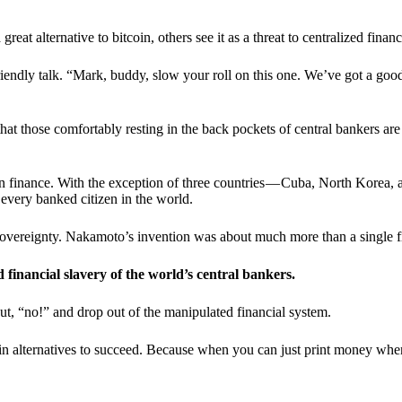
t alternative to bitcoin, others see it as a threat to centralized financ
riendly talk. “Mark, buddy, slow your roll on this one. We’ve got a goo
 that those comfortably resting in the back pockets of central bankers are
ern finance. With the exception of three countries — Cuba, North Korea,
 every banked citizen in the world.
sovereignty. Nakamoto’s invention was about much more than a single fin
ed financial slavery of the world’s central bankers.
ut, “no!” and drop out of the manipulated financial system.
coin alternatives to succeed. Because when you can just print money wh