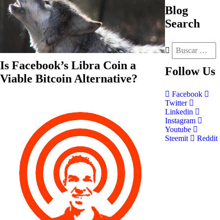
Blog
Search
Is Facebook’s Libra Coin a
Follow
Us
Viable Bitcoin Alternative?
Facebook
Twitter
Linkedin
Instagram
Youtube
Steemit
Reddit