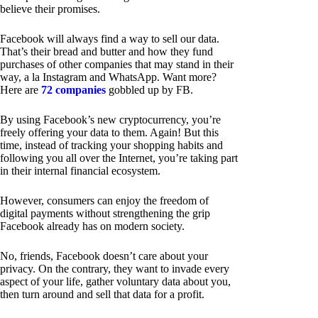
believe their promises.
Facebook will always find a way to sell our data.
That’s their bread and butter and how they fund
purchases of other companies that may stand in their
way, a la Instagram and WhatsApp. Want more?
Here are
72 companies
gobbled up by FB.
By using Facebook’s new cryptocurrency, you’re
freely offering your data to them. Again! But this
time, instead of tracking your shopping habits and
following you all over the Internet, you’re taking part
in their internal financial ecosystem.
However, consumers can enjoy the freedom of
digital payments without strengthening the grip
Facebook already has on modern society.
No, friends, Facebook doesn’t care about your
privacy. On the contrary, they want to invade every
aspect of your life, gather voluntary data about you,
then turn around and sell that data for a profit.