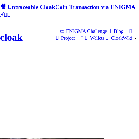
🎥 Untraceable CloakCoin Transaction via ENIGMA
⚡🕵‍♂
ENIGMA Challenge
Blog
cloak
Project
Wallets
CloakWiki