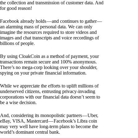
the collection and transmission of customer data. And
for good reason!
Facebook already holds — and continues to gather —
an alarming mass of personal data. We can only
imagine the resources required to store videos and
images and chat transcripts and voice recordings of
billions of people.
By using CloakCoin as a method of payment, your
transactions remain secure and 100% anonymous.
There’s no mega-corp looking over your shoulder,
spying on your private financial information.
While we appreciate the efforts to uplift millions of
underserved citizens, entrusting privacy-invading
corporations with our financial data doesn’t seem to
be a wise decision.
And, considering its monopolistic partners — Uber,
eBay, VISA, Mastercard — Facebook’s Libra coin
may very well have long-term plans to become the
world’s dominant central bank.