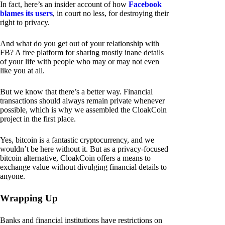
In fact, here’s an insider account of how
Facebook
blames its users
, in court no less, for destroying their
right to privacy.
And what do you get out of your relationship with
FB? A free platform for sharing mostly inane details
of your life with people who may or may not even
like you at all.
But we know that there’s a better way. Financial
transactions should always remain private whenever
possible, which is why we assembled the CloakCoin
project in the first place.
Yes, bitcoin is a fantastic cryptocurrency, and we
wouldn’t be here without it. But as a privacy-focused
bitcoin alternative, CloakCoin offers a means to
exchange value without divulging financial details to
anyone.
Wrapping Up
Banks and financial institutions have restrictions on