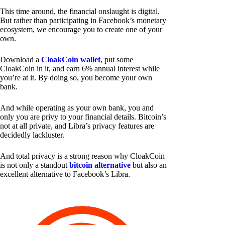
This time around, the financial onslaught is digital.
But rather than participating in Facebook’s monetary
ecosystem, we encourage you to create one of your
own.
Download a
CloakCoin wallet
, put some
CloakCoin in it, and earn 6% annual interest while
you’re at it. By doing so, you become your own
bank.
And while operating as your own bank, you and
only you are privy to your financial details. Bitcoin’s
not at all private, and Libra’s privacy features are
decidedly lackluster.
And total privacy is a strong reason why CloakCoin
is not only a standout
bitcoin alternative
but also an
excellent alternative to Facebook’s Libra.