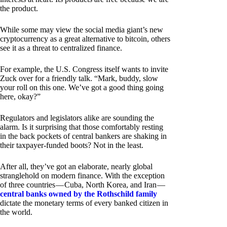
the product.
While some may view the social media giant’s new
cryptocurrency as a great alternative to bitcoin, others
see it as a threat to centralized finance.
For example, the U.S. Congress itself wants to invite
Zuck over for a friendly talk. “Mark, buddy, slow
your roll on this one. We’ve got a good thing going
here, okay?”
Regulators and legislators alike are sounding the
alarm. Is it surprising that those comfortably resting
in the back pockets of central bankers are shaking in
their taxpayer-funded boots? Not in the least.
After all, they’ve got an elaborate, nearly global
stranglehold on modern finance. With the exception
of three countries — Cuba, North Korea, and Iran —
central banks owned by the Rothschild family
dictate the monetary terms of every banked citizen in
the world.