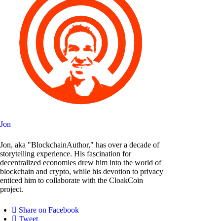
Jon
Jon, aka "BlockchainAuthor," has over a decade of
storytelling experience. His fascination for
decentralized economies drew him into the world of
blockchain and crypto, while his devotion to privacy
enticed him to collaborate with the CloakCoin
project.
Share on Facebook
Tweet