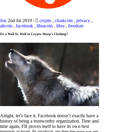
Jon
2nd Jul 2019
/
crypto
,
cloakcoin
,
privacy
,
altcoin
,
facebook
,
libracoin
,
libra
,
freedom
Or a Wall St. Wolf in Crypto-Sheep’s Clothing?
Alright, let’s face it. Facebook doesn’t exactly have a
history of being a trustworthy organization. Time and
time again, FB proves itself to have its own best
interests at heart. Its products are free because we are