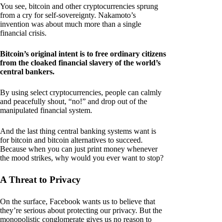
You see, bitcoin and other cryptocurrencies sprung
from a cry for self-sovereignty. Nakamoto’s
invention was about much more than a single
financial crisis.
Bitcoin’s original intent is to free ordinary citizens
from the cloaked financial slavery of the world’s
central bankers.
By using select cryptocurrencies, people can calmly
and peacefully shout, “no!” and drop out of the
manipulated financial system.
And the last thing central banking systems want is
for bitcoin and bitcoin alternatives to succeed.
Because when you can just print money whenever
the mood strikes, why would you ever want to stop?
A Threat to Privacy
On the surface, Facebook wants us to believe that
they’re serious about protecting our privacy. But the
monopolistic conglomerate gives us no reason to