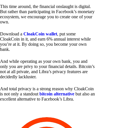
This time around, the financial onslaught is digital.
But rather than participating in Facebook’s monetary
ecosystem, we encourage you to create one of your
own.
Download a
CloakCoin wallet
, put some
CloakCoin in it, and earn 6% annual interest while
you’re at it. By doing so, you become your own
bank.
And while operating as your own bank, you and
only you are privy to your financial details. Bitcoin’s
not at all private, and Libra’s privacy features are
decidedly lackluster.
And total privacy is a strong reason why CloakCoin
is not only a standout
bitcoin alternative
but also an
excellent alternative to Facebook’s Libra.