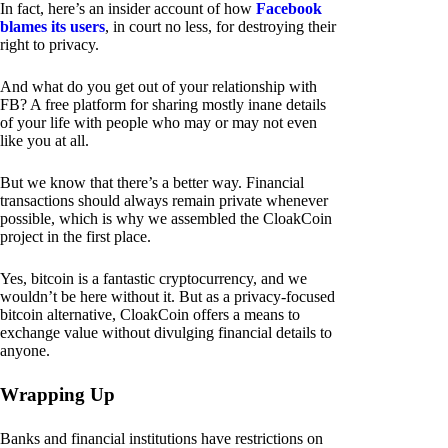
In fact, here’s an insider account of how
Facebook
blames its users
, in court no less, for destroying their
right to privacy.
And what do you get out of your relationship with
FB? A free platform for sharing mostly inane details
of your life with people who may or may not even
like you at all.
But we know that there’s a better way. Financial
transactions should always remain private whenever
possible, which is why we assembled the CloakCoin
project in the first place.
Yes, bitcoin is a fantastic cryptocurrency, and we
wouldn’t be here without it. But as a privacy-focused
bitcoin alternative, CloakCoin offers a means to
exchange value without divulging financial details to
anyone.
Wrapping Up
Banks and financial institutions have restrictions on