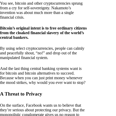
You see, bitcoin and other cryptocurrencies sprung
from a cry for self-sovereignty. Nakamoto’s
invention was about much more than a single
financial crisis.
Bitcoin’s original intent is to free ordinary citizens
from the cloaked financial slavery of the world’s
central bankers.
By using select cryptocurrencies, people can calmly
and peacefully shout, “no!” and drop out of the
manipulated financial system.
And the last thing central banking systems want is
for bitcoin and bitcoin alternatives to succeed.
Because when you can just print money whenever
the mood strikes, why would you ever want to stop?
A Threat to Privacy
On the surface, Facebook wants us to believe that
they’re serious about protecting our privacy. But the
monopolistic conglomerate gives us no reason to