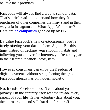
believe their promises.
Facebook will always find a way to sell our data.
That’s their bread and butter and how they fund
purchases of other companies that may stand in their
way, a la Instagram and WhatsApp. Want more?
Here are
72 companies
gobbled up by FB.
By using Facebook’s new cryptocurrency, you’re
freely offering your data to them. Again! But this
time, instead of tracking your shopping habits and
following you all over the Internet, you’re taking part
in their internal financial ecosystem.
However, consumers can enjoy the freedom of
digital payments without strengthening the grip
Facebook already has on modern society.
No, friends, Facebook doesn’t care about your
privacy. On the contrary, they want to invade every
aspect of your life, gather voluntary data about you,
then turn around and sell that data for a profit.