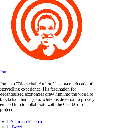
Jon
Jon, aka "BlockchainAuthor," has over a decade of
storytelling experience. His fascination for
decentralized economies drew him into the world of
blockchain and crypto, while his devotion to privacy
enticed him to collaborate with the CloakCoin
project.
Share on Facebook
Tweet