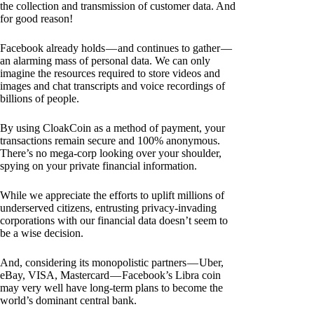
the collection and transmission of customer data. And
for good reason!
Facebook already holds — and continues to gather —
an alarming mass of personal data. We can only
imagine the resources required to store videos and
images and chat transcripts and voice recordings of
billions of people.
By using CloakCoin as a method of payment, your
transactions remain secure and 100% anonymous.
There’s no mega-corp looking over your shoulder,
spying on your private financial information.
While we appreciate the efforts to uplift millions of
underserved citizens, entrusting privacy-invading
corporations with our financial data doesn’t seem to
be a wise decision.
And, considering its monopolistic partners — Uber,
eBay, VISA, Mastercard — Facebook’s Libra coin
may very well have long-term plans to become the
world’s dominant central bank.