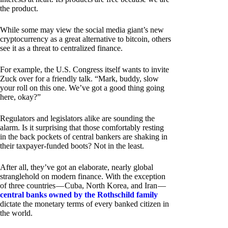
the product.
While some may view the social media giant’s new
cryptocurrency as a great alternative to bitcoin, others
see it as a threat to centralized finance.
For example, the U.S. Congress itself wants to invite
Zuck over for a friendly talk. “Mark, buddy, slow
your roll on this one. We’ve got a good thing going
here, okay?”
Regulators and legislators alike are sounding the
alarm. Is it surprising that those comfortably resting
in the back pockets of central bankers are shaking in
their taxpayer-funded boots? Not in the least.
After all, they’ve got an elaborate, nearly global
stranglehold on modern finance. With the exception
of three countries — Cuba, North Korea, and Iran —
central banks owned by the Rothschild family
dictate the monetary terms of every banked citizen in
the world.