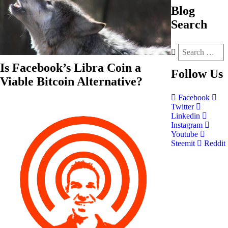
Blog
Search
Is Facebook’s Libra Coin a
Follow
Us
Viable Bitcoin Alternative?
Facebook
Twitter
Linkedin
Instagram
Youtube
Steemit
Reddit