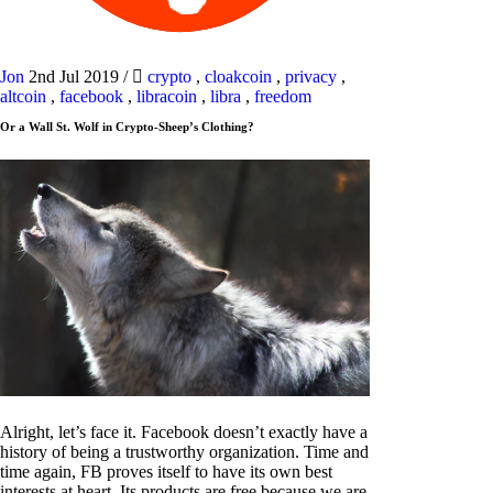
Jon
2nd Jul 2019
/
crypto
,
cloakcoin
,
privacy
,
altcoin
,
facebook
,
libracoin
,
libra
,
freedom
Or a Wall St. Wolf in Crypto-Sheep’s Clothing?
Alright, let’s face it. Facebook doesn’t exactly have a
history of being a trustworthy organization. Time and
time again, FB proves itself to have its own best
interests at heart. Its products are free because we are