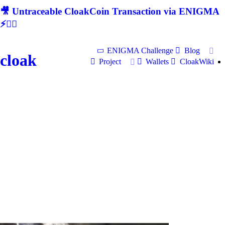
🎥 Untraceable CloakCoin Transaction via ENIGMA
⚡🕵‍♂
ENIGMA Challenge
Blog
cloak
Project
Wallets
CloakWiki