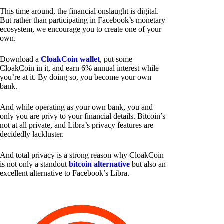
This time around, the financial onslaught is digital.
But rather than participating in Facebook’s monetary
ecosystem, we encourage you to create one of your
own.
Download a
CloakCoin wallet
, put some
CloakCoin in it, and earn 6% annual interest while
you’re at it. By doing so, you become your own
bank.
And while operating as your own bank, you and
only you are privy to your financial details. Bitcoin’s
not at all private, and Libra’s privacy features are
decidedly lackluster.
And total privacy is a strong reason why CloakCoin
is not only a standout
bitcoin alternative
but also an
excellent alternative to Facebook’s Libra.