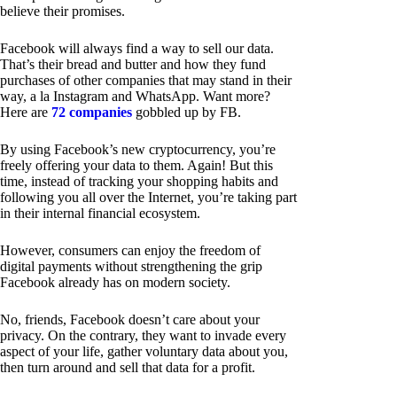
believe their promises.
Facebook will always find a way to sell our data.
That’s their bread and butter and how they fund
purchases of other companies that may stand in their
way, a la Instagram and WhatsApp. Want more?
Here are
72 companies
gobbled up by FB.
By using Facebook’s new cryptocurrency, you’re
freely offering your data to them. Again! But this
time, instead of tracking your shopping habits and
following you all over the Internet, you’re taking part
in their internal financial ecosystem.
However, consumers can enjoy the freedom of
digital payments without strengthening the grip
Facebook already has on modern society.
No, friends, Facebook doesn’t care about your
privacy. On the contrary, they want to invade every
aspect of your life, gather voluntary data about you,
then turn around and sell that data for a profit.