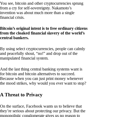
You see, bitcoin and other cryptocurrencies sprung
from a cry for self-sovereignty. Nakamoto’s
invention was about much more than a single
financial crisis.
Bitcoin’s original intent is to free ordinary citizens
from the cloaked financial slavery of the world’s
central bankers.
By using select cryptocurrencies, people can calmly
and peacefully shout, “no!” and drop out of the
manipulated financial system.
And the last thing central banking systems want is
for bitcoin and bitcoin alternatives to succeed.
Because when you can just print money whenever
the mood strikes, why would you ever want to stop?
A Threat to Privacy
On the surface, Facebook wants us to believe that
they’re serious about protecting our privacy. But the
monopolistic conglomerate gives us no reason to