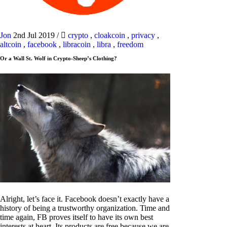
Jon
2nd Jul 2019
/
crypto
,
cloakcoin
,
privacy
,
altcoin
,
facebook
,
libracoin
,
libra
,
freedom
Or a Wall St. Wolf in Crypto-Sheep’s Clothing?
Alright, let’s face it. Facebook doesn’t exactly have a
history of being a trustworthy organization. Time and
time again, FB proves itself to have its own best
interests at heart. Its products are free because we are