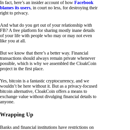
In fact, here’s an insider account of how
Facebook
blames its users
, in court no less, for destroying their
right to privacy.
And what do you get out of your relationship with
FB? A free platform for sharing mostly inane details
of your life with people who may or may not even
like you at all.
But we know that there’s a better way. Financial
transactions should always remain private whenever
possible, which is why we assembled the CloakCoin
project in the first place.
Yes, bitcoin is a fantastic cryptocurrency, and we
wouldn’t be here without it. But as a privacy-focused
bitcoin alternative, CloakCoin offers a means to
exchange value without divulging financial details to
anyone.
Wrapping Up
Banks and financial institutions have restrictions on