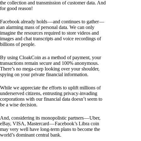
the collection and transmission of customer data. And
for good reason!
Facebook already holds — and continues to gather —
an alarming mass of personal data. We can only
imagine the resources required to store videos and
images and chat transcripts and voice recordings of
billions of people.
By using CloakCoin as a method of payment, your
transactions remain secure and 100% anonymous.
There’s no mega-corp looking over your shoulder,
spying on your private financial information.
While we appreciate the efforts to uplift millions of
underserved citizens, entrusting privacy-invading
corporations with our financial data doesn’t seem to
be a wise decision.
And, considering its monopolistic partners — Uber,
eBay, VISA, Mastercard — Facebook’s Libra coin
may very well have long-term plans to become the
world’s dominant central bank.