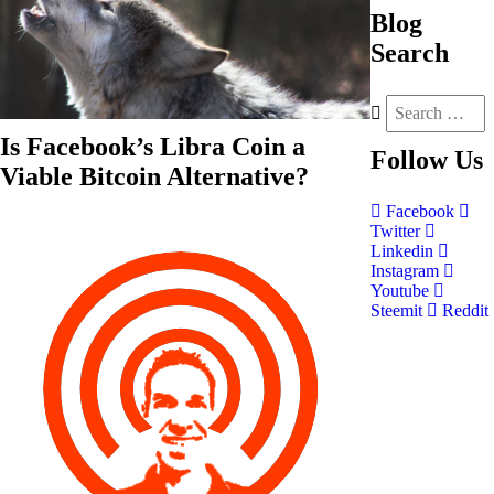
Blog
Search
Is Facebook’s Libra Coin a
Follow
Us
Viable Bitcoin Alternative?
Facebook
Twitter
Linkedin
Instagram
Youtube
Steemit
Reddit