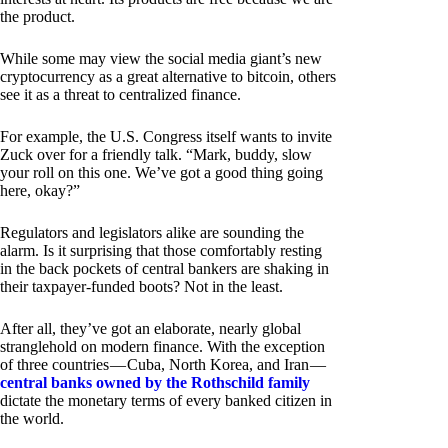
the product.
While some may view the social media giant’s new
cryptocurrency as a great alternative to bitcoin, others
see it as a threat to centralized finance.
For example, the U.S. Congress itself wants to invite
Zuck over for a friendly talk. “Mark, buddy, slow
your roll on this one. We’ve got a good thing going
here, okay?”
Regulators and legislators alike are sounding the
alarm. Is it surprising that those comfortably resting
in the back pockets of central bankers are shaking in
their taxpayer-funded boots? Not in the least.
After all, they’ve got an elaborate, nearly global
stranglehold on modern finance. With the exception
of three countries — Cuba, North Korea, and Iran —
central banks owned by the Rothschild family
dictate the monetary terms of every banked citizen in
the world.