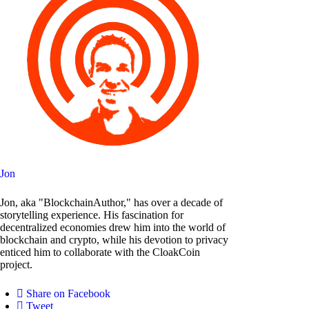
Jon
Jon, aka "BlockchainAuthor," has over a decade of
storytelling experience. His fascination for
decentralized economies drew him into the world of
blockchain and crypto, while his devotion to privacy
enticed him to collaborate with the CloakCoin
project.
Share on Facebook
Tweet