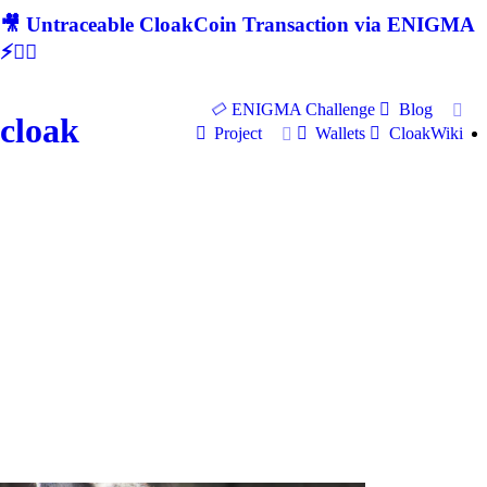
🎥 Untraceable CloakCoin Transaction via ENIGMA
⚡🕵‍♂
ENIGMA Challenge
Blog
cloak
Project
Wallets
CloakWiki