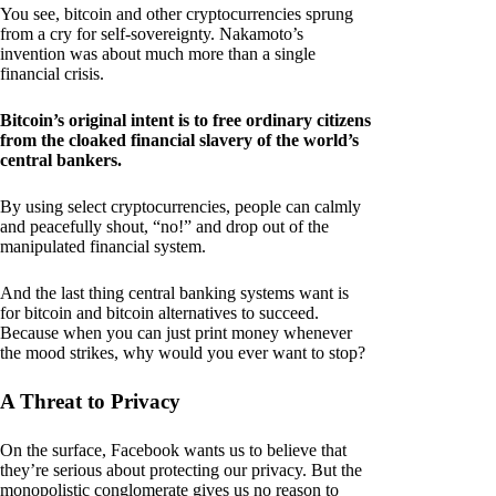
You see, bitcoin and other cryptocurrencies sprung
from a cry for self-sovereignty. Nakamoto’s
invention was about much more than a single
financial crisis.
Bitcoin’s original intent is to free ordinary citizens
from the cloaked financial slavery of the world’s
central bankers.
By using select cryptocurrencies, people can calmly
and peacefully shout, “no!” and drop out of the
manipulated financial system.
And the last thing central banking systems want is
for bitcoin and bitcoin alternatives to succeed.
Because when you can just print money whenever
the mood strikes, why would you ever want to stop?
A Threat to Privacy
On the surface, Facebook wants us to believe that
they’re serious about protecting our privacy. But the
monopolistic conglomerate gives us no reason to