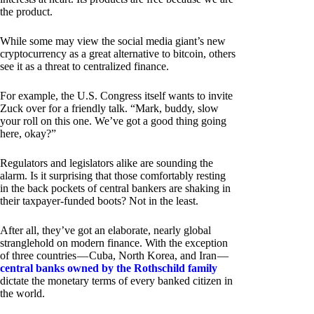
the product.
While some may view the social media giant’s new
cryptocurrency as a great alternative to bitcoin, others
see it as a threat to centralized finance.
For example, the U.S. Congress itself wants to invite
Zuck over for a friendly talk. “Mark, buddy, slow
your roll on this one. We’ve got a good thing going
here, okay?”
Regulators and legislators alike are sounding the
alarm. Is it surprising that those comfortably resting
in the back pockets of central bankers are shaking in
their taxpayer-funded boots? Not in the least.
After all, they’ve got an elaborate, nearly global
stranglehold on modern finance. With the exception
of three countries — Cuba, North Korea, and Iran —
central banks owned by the Rothschild family
dictate the monetary terms of every banked citizen in
the world.