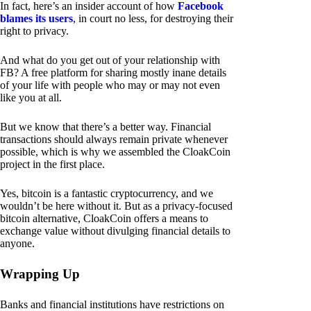
In fact, here’s an insider account of how
Facebook
blames its users
, in court no less, for destroying their
right to privacy.
And what do you get out of your relationship with
FB? A free platform for sharing mostly inane details
of your life with people who may or may not even
like you at all.
But we know that there’s a better way. Financial
transactions should always remain private whenever
possible, which is why we assembled the CloakCoin
project in the first place.
Yes, bitcoin is a fantastic cryptocurrency, and we
wouldn’t be here without it. But as a privacy-focused
bitcoin alternative, CloakCoin offers a means to
exchange value without divulging financial details to
anyone.
Wrapping Up
Banks and financial institutions have restrictions on