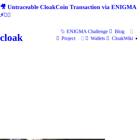
🎥 Untraceable CloakCoin Transaction via ENIGMA
⚡🕵‍♂
ENIGMA Challenge
Blog
cloak
Project
Wallets
CloakWiki