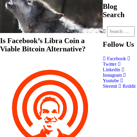
Blog
Search
Is Facebook’s Libra Coin a
Follow
Us
Viable Bitcoin Alternative?
Facebook
Twitter
Linkedin
Instagram
Youtube
Steemit
Reddit