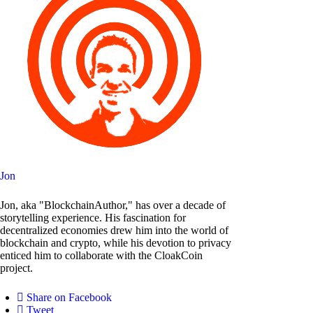
Jon
Jon, aka "BlockchainAuthor," has over a decade of
storytelling experience. His fascination for
decentralized economies drew him into the world of
blockchain and crypto, while his devotion to privacy
enticed him to collaborate with the CloakCoin
project.
Share on Facebook
Tweet