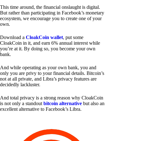
This time around, the financial onslaught is digital.
But rather than participating in Facebook’s monetary
ecosystem, we encourage you to create one of your
own.
Download a
CloakCoin wallet
, put some
CloakCoin in it, and earn 6% annual interest while
you’re at it. By doing so, you become your own
bank.
And while operating as your own bank, you and
only you are privy to your financial details. Bitcoin’s
not at all private, and Libra’s privacy features are
decidedly lackluster.
And total privacy is a strong reason why CloakCoin
is not only a standout
bitcoin alternative
but also an
excellent alternative to Facebook’s Libra.