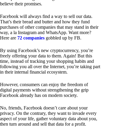
believe their promises.
Facebook will always find a way to sell our data.
That’s their bread and butter and how they fund
purchases of other companies that may stand in their
way, a la Instagram and WhatsApp. Want more?
Here are
72 companies
gobbled up by FB.
By using Facebook’s new cryptocurrency, you’re
freely offering your data to them. Again! But this
time, instead of tracking your shopping habits and
following you all over the Internet, you’re taking part
in their internal financial ecosystem.
However, consumers can enjoy the freedom of
digital payments without strengthening the grip
Facebook already has on modern society.
No, friends, Facebook doesn’t care about your
privacy. On the contrary, they want to invade every
aspect of your life, gather voluntary data about you,
then turn around and sell that data for a profit.