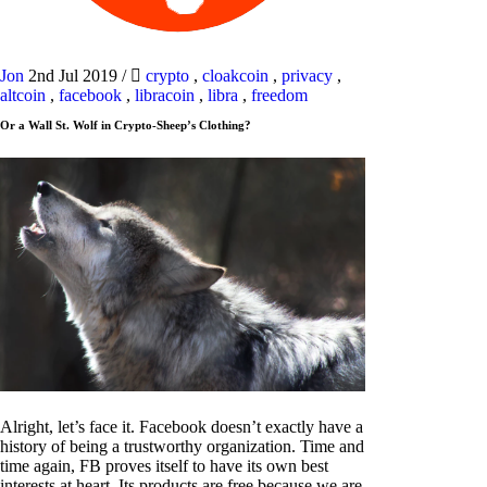
Jon
2nd Jul 2019
/
crypto
,
cloakcoin
,
privacy
,
altcoin
,
facebook
,
libracoin
,
libra
,
freedom
Or a Wall St. Wolf in Crypto-Sheep’s Clothing?
Alright, let’s face it. Facebook doesn’t exactly have a
history of being a trustworthy organization. Time and
time again, FB proves itself to have its own best
interests at heart. Its products are free because we are