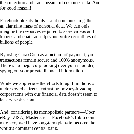
the collection and transmission of customer data. And
for good reason!
Facebook already holds — and continues to gather —
an alarming mass of personal data. We can only
imagine the resources required to store videos and
images and chat transcripts and voice recordings of
billions of people.
By using CloakCoin as a method of payment, your
transactions remain secure and 100% anonymous.
There’s no mega-corp looking over your shoulder,
spying on your private financial information.
While we appreciate the efforts to uplift millions of
underserved citizens, entrusting privacy-invading
corporations with our financial data doesn’t seem to
be a wise decision.
And, considering its monopolistic partners — Uber,
eBay, VISA, Mastercard — Facebook’s Libra coin
may very well have long-term plans to become the
world’s dominant central bank.