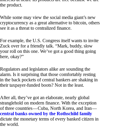
the product.
While some may view the social media giant’s new
cryptocurrency as a great alternative to bitcoin, others
see it as a threat to centralized finance.
For example, the U.S. Congress itself wants to invite
Zuck over for a friendly talk. “Mark, buddy, slow
your roll on this one. We’ve got a good thing going
here, okay?”
Regulators and legislators alike are sounding the
alarm. Is it surprising that those comfortably resting
in the back pockets of central bankers are shaking in
their taxpayer-funded boots? Not in the least.
After all, they’ve got an elaborate, nearly global
stranglehold on modern finance. With the exception
of three countries — Cuba, North Korea, and Iran —
central banks owned by the Rothschild family
dictate the monetary terms of every banked citizen in
the world.