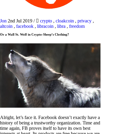
Jon
2nd Jul 2019
/
crypto
,
cloakcoin
,
privacy
,
altcoin
,
facebook
,
libracoin
,
libra
,
freedom
Or a Wall St. Wolf in Crypto-Sheep’s Clothing?
Alright, let’s face it. Facebook doesn’t exactly have a
history of being a trustworthy organization. Time and
time again, FB proves itself to have its own best
interests at heart. Its products are free because we are