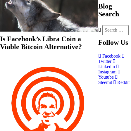
Blog
Search
Is Facebook’s Libra Coin a
Follow
Us
Viable Bitcoin Alternative?
Facebook
Twitter
Linkedin
Instagram
Youtube
Steemit
Reddit