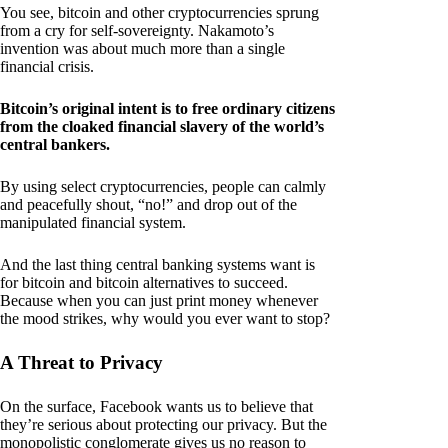
You see, bitcoin and other cryptocurrencies sprung
from a cry for self-sovereignty. Nakamoto’s
invention was about much more than a single
financial crisis.
Bitcoin’s original intent is to free ordinary citizens
from the cloaked financial slavery of the world’s
central bankers.
By using select cryptocurrencies, people can calmly
and peacefully shout, “no!” and drop out of the
manipulated financial system.
And the last thing central banking systems want is
for bitcoin and bitcoin alternatives to succeed.
Because when you can just print money whenever
the mood strikes, why would you ever want to stop?
A Threat to Privacy
On the surface, Facebook wants us to believe that
they’re serious about protecting our privacy. But the
monopolistic conglomerate gives us no reason to