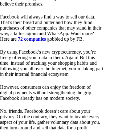
believe their promises.
Facebook will always find a way to sell our data.
That’s their bread and butter and how they fund
purchases of other companies that may stand in their
way, a la Instagram and WhatsApp. Want more?
Here are
72 companies
gobbled up by FB.
By using Facebook’s new cryptocurrency, you’re
freely offering your data to them. Again! But this
time, instead of tracking your shopping habits and
following you all over the Internet, you’re taking part
in their internal financial ecosystem.
However, consumers can enjoy the freedom of
digital payments without strengthening the grip
Facebook already has on modern society.
No, friends, Facebook doesn’t care about your
privacy. On the contrary, they want to invade every
aspect of your life, gather voluntary data about you,
then turn around and sell that data for a profit.