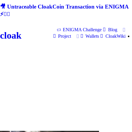
🎥 Untraceable CloakCoin Transaction via ENIGMA
⚡🕵‍♂
ENIGMA Challenge
Blog
cloak
Project
Wallets
CloakWiki