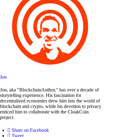
Jon
Jon, aka "BlockchainAuthor," has over a decade of
storytelling experience. His fascination for
decentralized economies drew him into the world of
blockchain and crypto, while his devotion to privacy
enticed him to collaborate with the CloakCoin
project.
Share on Facebook
Tweet