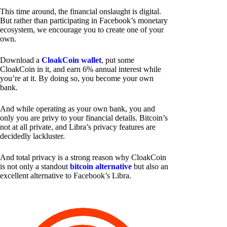
This time around, the financial onslaught is digital.
But rather than participating in Facebook’s monetary
ecosystem, we encourage you to create one of your
own.
Download a
CloakCoin wallet
, put some
CloakCoin in it, and earn 6% annual interest while
you’re at it. By doing so, you become your own
bank.
And while operating as your own bank, you and
only you are privy to your financial details. Bitcoin’s
not at all private, and Libra’s privacy features are
decidedly lackluster.
And total privacy is a strong reason why CloakCoin
is not only a standout
bitcoin alternative
but also an
excellent alternative to Facebook’s Libra.