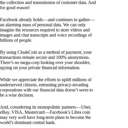
the collection and transmission of customer data. And
for good reason!
Facebook already holds — and continues to gather —
an alarming mass of personal data. We can only
imagine the resources required to store videos and
images and chat transcripts and voice recordings of
billions of people.
By using CloakCoin as a method of payment, your
transactions remain secure and 100% anonymous.
There’s no mega-corp looking over your shoulder,
spying on your private financial information.
While we appreciate the efforts to uplift millions of
underserved citizens, entrusting privacy-invading
corporations with our financial data doesn’t seem to
be a wise decision.
And, considering its monopolistic partners — Uber,
eBay, VISA, Mastercard — Facebook’s Libra coin
may very well have long-term plans to become the
world’s dominant central bank.