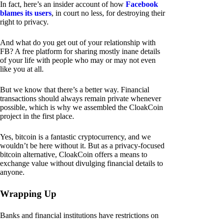
In fact, here’s an insider account of how
Facebook
blames its users
, in court no less, for destroying their
right to privacy.
And what do you get out of your relationship with
FB? A free platform for sharing mostly inane details
of your life with people who may or may not even
like you at all.
But we know that there’s a better way. Financial
transactions should always remain private whenever
possible, which is why we assembled the CloakCoin
project in the first place.
Yes, bitcoin is a fantastic cryptocurrency, and we
wouldn’t be here without it. But as a privacy-focused
bitcoin alternative, CloakCoin offers a means to
exchange value without divulging financial details to
anyone.
Wrapping Up
Banks and financial institutions have restrictions on