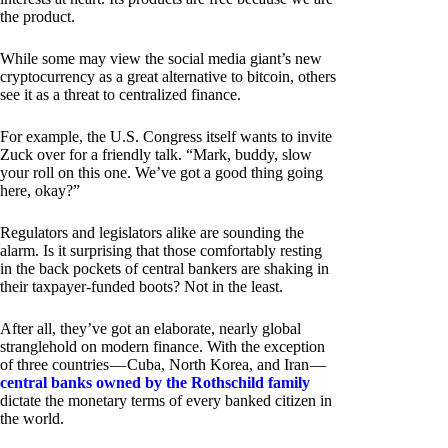
the product.
While some may view the social media giant’s new
cryptocurrency as a great alternative to bitcoin, others
see it as a threat to centralized finance.
For example, the U.S. Congress itself wants to invite
Zuck over for a friendly talk. “Mark, buddy, slow
your roll on this one. We’ve got a good thing going
here, okay?”
Regulators and legislators alike are sounding the
alarm. Is it surprising that those comfortably resting
in the back pockets of central bankers are shaking in
their taxpayer-funded boots? Not in the least.
After all, they’ve got an elaborate, nearly global
stranglehold on modern finance. With the exception
of three countries — Cuba, North Korea, and Iran —
central banks owned by the Rothschild family
dictate the monetary terms of every banked citizen in
the world.