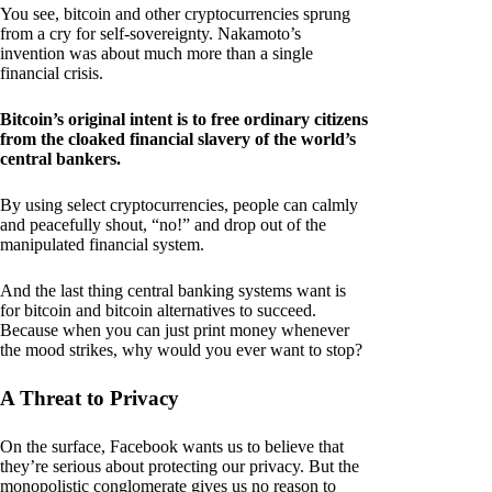
You see, bitcoin and other cryptocurrencies sprung
from a cry for self-sovereignty. Nakamoto’s
invention was about much more than a single
financial crisis.
Bitcoin’s original intent is to free ordinary citizens
from the cloaked financial slavery of the world’s
central bankers.
By using select cryptocurrencies, people can calmly
and peacefully shout, “no!” and drop out of the
manipulated financial system.
And the last thing central banking systems want is
for bitcoin and bitcoin alternatives to succeed.
Because when you can just print money whenever
the mood strikes, why would you ever want to stop?
A Threat to Privacy
On the surface, Facebook wants us to believe that
they’re serious about protecting our privacy. But the
monopolistic conglomerate gives us no reason to