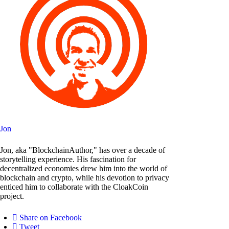
Jon
Jon, aka "BlockchainAuthor," has over a decade of
storytelling experience. His fascination for
decentralized economies drew him into the world of
blockchain and crypto, while his devotion to privacy
enticed him to collaborate with the CloakCoin
project.
Share on Facebook
Tweet