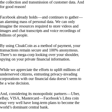
the collection and transmission of customer data. And
for good reason!
Facebook already holds — and continues to gather —
an alarming mass of personal data. We can only
imagine the resources required to store videos and
images and chat transcripts and voice recordings of
billions of people.
By using CloakCoin as a method of payment, your
transactions remain secure and 100% anonymous.
There’s no mega-corp looking over your shoulder,
spying on your private financial information.
While we appreciate the efforts to uplift millions of
underserved citizens, entrusting privacy-invading
corporations with our financial data doesn’t seem to
be a wise decision.
And, considering its monopolistic partners — Uber,
eBay, VISA, Mastercard — Facebook’s Libra coin
may very well have long-term plans to become the
world’s dominant central bank.