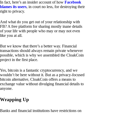
In fact, here’s an insider account of how
Facebook
blames its users
, in court no less, for destroying their
right to privacy.
And what do you get out of your relationship with
FB? A free platform for sharing mostly inane details
of your life with people who may or may not even
like you at all.
But we know that there’s a better way. Financial
transactions should always remain private whenever
possible, which is why we assembled the CloakCoin
project in the first place.
Yes, bitcoin is a fantastic cryptocurrency, and we
wouldn’t be here without it. But as a privacy-focused
bitcoin alternative, CloakCoin offers a means to
exchange value without divulging financial details to
anyone.
Wrapping Up
Banks and financial institutions have restrictions on