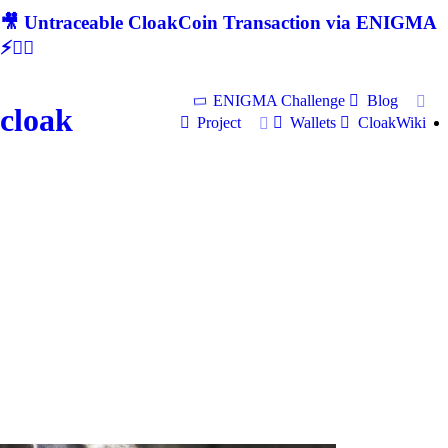
🎥 Untraceable CloakCoin Transaction via ENIGMA
⚡🕵‍♂
ENIGMA Challenge
Blog
cloak
Project
Wallets
CloakWiki