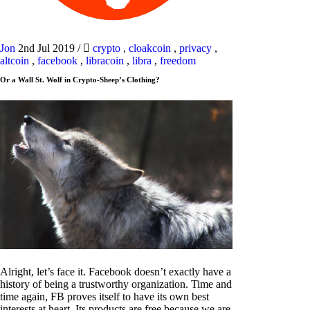
Jon
2nd Jul 2019
/
crypto
,
cloakcoin
,
privacy
,
altcoin
,
facebook
,
libracoin
,
libra
,
freedom
Or a Wall St. Wolf in Crypto-Sheep’s Clothing?
Alright, let’s face it. Facebook doesn’t exactly have a
history of being a trustworthy organization. Time and
time again, FB proves itself to have its own best
interests at heart. Its products are free because we are