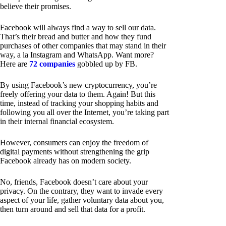
believe their promises.
Facebook will always find a way to sell our data.
That’s their bread and butter and how they fund
purchases of other companies that may stand in their
way, a la Instagram and WhatsApp. Want more?
Here are
72 companies
gobbled up by FB.
By using Facebook’s new cryptocurrency, you’re
freely offering your data to them. Again! But this
time, instead of tracking your shopping habits and
following you all over the Internet, you’re taking part
in their internal financial ecosystem.
However, consumers can enjoy the freedom of
digital payments without strengthening the grip
Facebook already has on modern society.
No, friends, Facebook doesn’t care about your
privacy. On the contrary, they want to invade every
aspect of your life, gather voluntary data about you,
then turn around and sell that data for a profit.