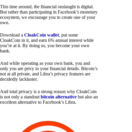
This time around, the financial onslaught is digital.
But rather than participating in Facebook’s monetary
ecosystem, we encourage you to create one of your
own.
Download a
CloakCoin wallet
, put some
CloakCoin in it, and earn 6% annual interest while
you’re at it. By doing so, you become your own
bank.
And while operating as your own bank, you and
only you are privy to your financial details. Bitcoin’s
not at all private, and Libra’s privacy features are
decidedly lackluster.
And total privacy is a strong reason why CloakCoin
is not only a standout
bitcoin alternative
but also an
excellent alternative to Facebook’s Libra.