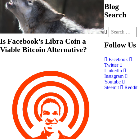
Blog
Search
Is Facebook’s Libra Coin a
Follow
Us
Viable Bitcoin Alternative?
Facebook
Twitter
Linkedin
Instagram
Youtube
Steemit
Reddit