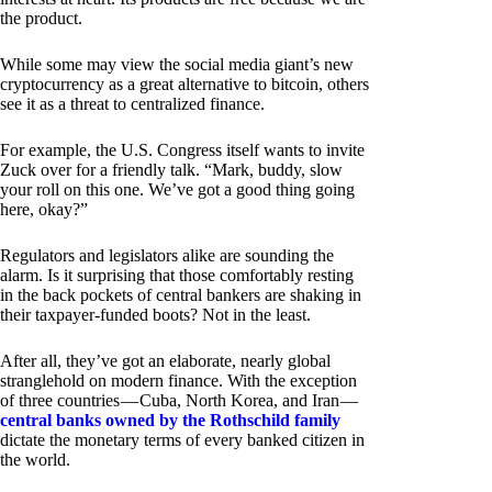
the product.
While some may view the social media giant’s new
cryptocurrency as a great alternative to bitcoin, others
see it as a threat to centralized finance.
For example, the U.S. Congress itself wants to invite
Zuck over for a friendly talk. “Mark, buddy, slow
your roll on this one. We’ve got a good thing going
here, okay?”
Regulators and legislators alike are sounding the
alarm. Is it surprising that those comfortably resting
in the back pockets of central bankers are shaking in
their taxpayer-funded boots? Not in the least.
After all, they’ve got an elaborate, nearly global
stranglehold on modern finance. With the exception
of three countries — Cuba, North Korea, and Iran —
central banks owned by the Rothschild family
dictate the monetary terms of every banked citizen in
the world.