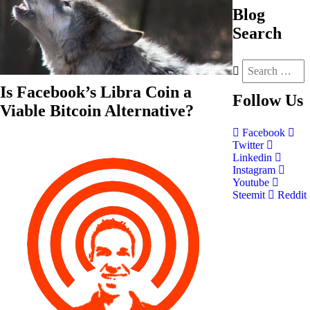
Blog
Search
Is Facebook’s Libra Coin a
Follow
Us
Viable Bitcoin Alternative?
Facebook
Twitter
Linkedin
Instagram
Youtube
Steemit
Reddit