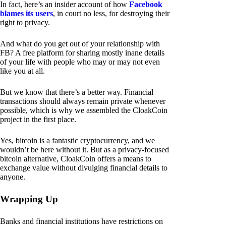
In fact, here’s an insider account of how
Facebook
blames its users
, in court no less, for destroying their
right to privacy.
And what do you get out of your relationship with
FB? A free platform for sharing mostly inane details
of your life with people who may or may not even
like you at all.
But we know that there’s a better way. Financial
transactions should always remain private whenever
possible, which is why we assembled the CloakCoin
project in the first place.
Yes, bitcoin is a fantastic cryptocurrency, and we
wouldn’t be here without it. But as a privacy-focused
bitcoin alternative, CloakCoin offers a means to
exchange value without divulging financial details to
anyone.
Wrapping Up
Banks and financial institutions have restrictions on