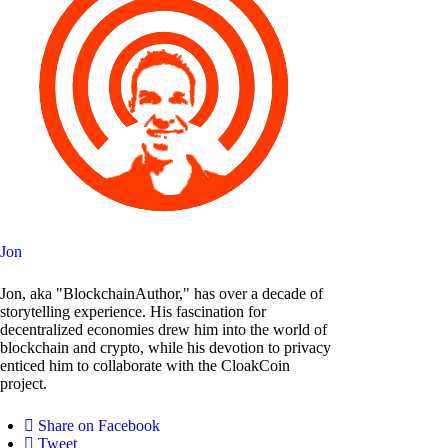
Jon
Jon, aka "BlockchainAuthor," has over a decade of
storytelling experience. His fascination for
decentralized economies drew him into the world of
blockchain and crypto, while his devotion to privacy
enticed him to collaborate with the CloakCoin
project.
Share on Facebook
Tweet