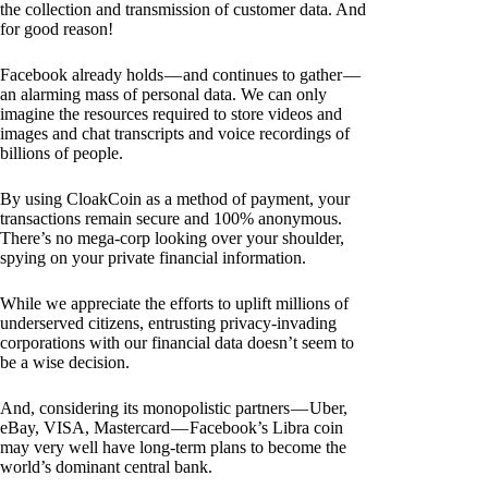
the collection and transmission of customer data. And
for good reason!
Facebook already holds — and continues to gather —
an alarming mass of personal data. We can only
imagine the resources required to store videos and
images and chat transcripts and voice recordings of
billions of people.
By using CloakCoin as a method of payment, your
transactions remain secure and 100% anonymous.
There’s no mega-corp looking over your shoulder,
spying on your private financial information.
While we appreciate the efforts to uplift millions of
underserved citizens, entrusting privacy-invading
corporations with our financial data doesn’t seem to
be a wise decision.
And, considering its monopolistic partners — Uber,
eBay, VISA, Mastercard — Facebook’s Libra coin
may very well have long-term plans to become the
world’s dominant central bank.