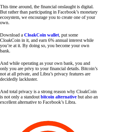
This time around, the financial onslaught is digital.
But rather than participating in Facebook’s monetary
ecosystem, we encourage you to create one of your
own.
Download a
CloakCoin wallet
, put some
CloakCoin in it, and earn 6% annual interest while
you’re at it. By doing so, you become your own
bank.
And while operating as your own bank, you and
only you are privy to your financial details. Bitcoin’s
not at all private, and Libra’s privacy features are
decidedly lackluster.
And total privacy is a strong reason why CloakCoin
is not only a standout
bitcoin alternative
but also an
excellent alternative to Facebook’s Libra.