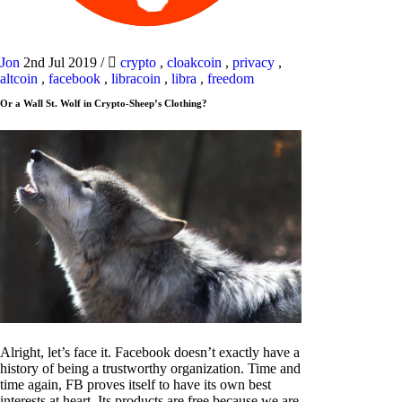
Jon
2nd Jul 2019
/
crypto
,
cloakcoin
,
privacy
,
altcoin
,
facebook
,
libracoin
,
libra
,
freedom
Or a Wall St. Wolf in Crypto-Sheep’s Clothing?
Alright, let’s face it. Facebook doesn’t exactly have a
history of being a trustworthy organization. Time and
time again, FB proves itself to have its own best
interests at heart. Its products are free because we are