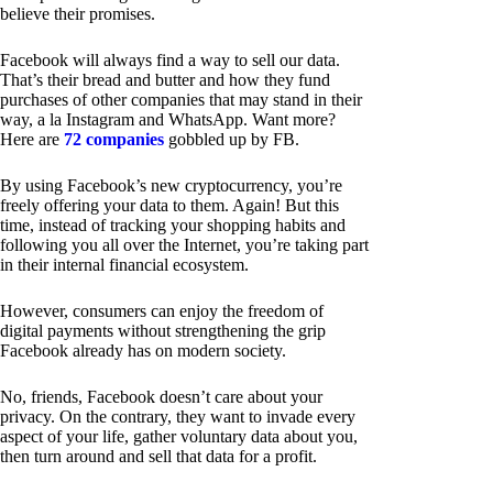
believe their promises.
Facebook will always find a way to sell our data.
That’s their bread and butter and how they fund
purchases of other companies that may stand in their
way, a la Instagram and WhatsApp. Want more?
Here are
72 companies
gobbled up by FB.
By using Facebook’s new cryptocurrency, you’re
freely offering your data to them. Again! But this
time, instead of tracking your shopping habits and
following you all over the Internet, you’re taking part
in their internal financial ecosystem.
However, consumers can enjoy the freedom of
digital payments without strengthening the grip
Facebook already has on modern society.
No, friends, Facebook doesn’t care about your
privacy. On the contrary, they want to invade every
aspect of your life, gather voluntary data about you,
then turn around and sell that data for a profit.