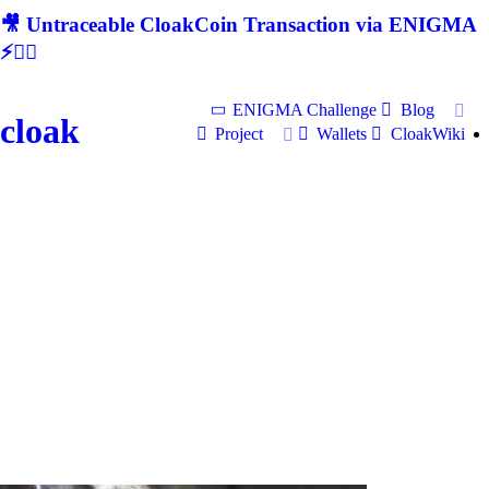
🎥 Untraceable CloakCoin Transaction via ENIGMA
⚡🕵‍♂
ENIGMA Challenge
Blog
cloak
Project
Wallets
CloakWiki