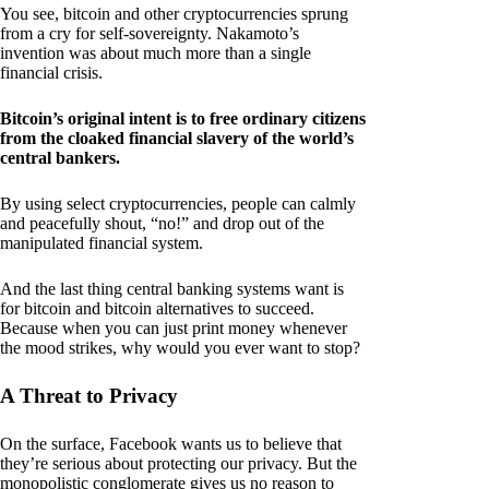
You see, bitcoin and other cryptocurrencies sprung
from a cry for self-sovereignty. Nakamoto’s
invention was about much more than a single
financial crisis.
Bitcoin’s original intent is to free ordinary citizens
from the cloaked financial slavery of the world’s
central bankers.
By using select cryptocurrencies, people can calmly
and peacefully shout, “no!” and drop out of the
manipulated financial system.
And the last thing central banking systems want is
for bitcoin and bitcoin alternatives to succeed.
Because when you can just print money whenever
the mood strikes, why would you ever want to stop?
A Threat to Privacy
On the surface, Facebook wants us to believe that
they’re serious about protecting our privacy. But the
monopolistic conglomerate gives us no reason to