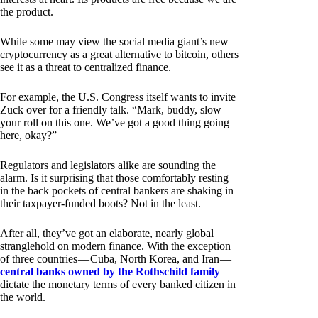
the product.
While some may view the social media giant’s new
cryptocurrency as a great alternative to bitcoin, others
see it as a threat to centralized finance.
For example, the U.S. Congress itself wants to invite
Zuck over for a friendly talk. “Mark, buddy, slow
your roll on this one. We’ve got a good thing going
here, okay?”
Regulators and legislators alike are sounding the
alarm. Is it surprising that those comfortably resting
in the back pockets of central bankers are shaking in
their taxpayer-funded boots? Not in the least.
After all, they’ve got an elaborate, nearly global
stranglehold on modern finance. With the exception
of three countries — Cuba, North Korea, and Iran —
central banks owned by the Rothschild family
dictate the monetary terms of every banked citizen in
the world.