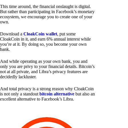
This time around, the financial onslaught is digital.
But rather than participating in Facebook’s monetary
ecosystem, we encourage you to create one of your
own.
Download a
CloakCoin wallet
, put some
CloakCoin in it, and earn 6% annual interest while
you’re at it. By doing so, you become your own
bank.
And while operating as your own bank, you and
only you are privy to your financial details. Bitcoin’s
not at all private, and Libra’s privacy features are
decidedly lackluster.
And total privacy is a strong reason why CloakCoin
is not only a standout
bitcoin alternative
but also an
excellent alternative to Facebook’s Libra.