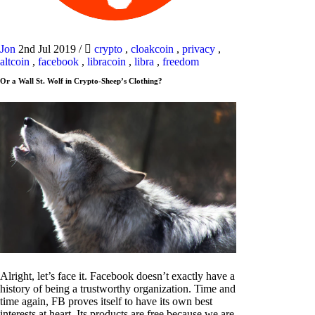
Jon
2nd Jul 2019
/
crypto
,
cloakcoin
,
privacy
,
altcoin
,
facebook
,
libracoin
,
libra
,
freedom
Or a Wall St. Wolf in Crypto-Sheep’s Clothing?
Alright, let’s face it. Facebook doesn’t exactly have a
history of being a trustworthy organization. Time and
time again, FB proves itself to have its own best
interests at heart. Its products are free because we are