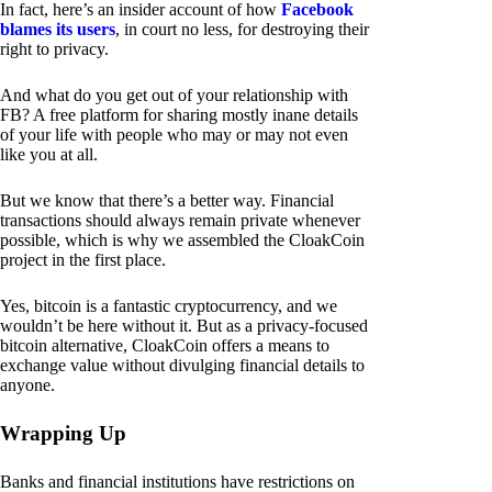
In fact, here’s an insider account of how
Facebook
blames its users
, in court no less, for destroying their
right to privacy.
And what do you get out of your relationship with
FB? A free platform for sharing mostly inane details
of your life with people who may or may not even
like you at all.
But we know that there’s a better way. Financial
transactions should always remain private whenever
possible, which is why we assembled the CloakCoin
project in the first place.
Yes, bitcoin is a fantastic cryptocurrency, and we
wouldn’t be here without it. But as a privacy-focused
bitcoin alternative, CloakCoin offers a means to
exchange value without divulging financial details to
anyone.
Wrapping Up
Banks and financial institutions have restrictions on