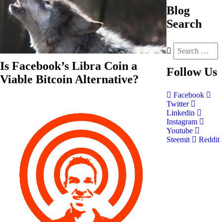
Blog
Search
Is Facebook’s Libra Coin a
Follow
Us
Viable Bitcoin Alternative?
Facebook
Twitter
Linkedin
Instagram
Youtube
Steemit
Reddit