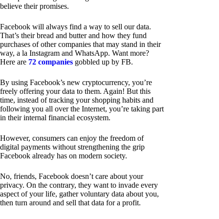
believe their promises.
Facebook will always find a way to sell our data.
That’s their bread and butter and how they fund
purchases of other companies that may stand in their
way, a la Instagram and WhatsApp. Want more?
Here are
72 companies
gobbled up by FB.
By using Facebook’s new cryptocurrency, you’re
freely offering your data to them. Again! But this
time, instead of tracking your shopping habits and
following you all over the Internet, you’re taking part
in their internal financial ecosystem.
However, consumers can enjoy the freedom of
digital payments without strengthening the grip
Facebook already has on modern society.
No, friends, Facebook doesn’t care about your
privacy. On the contrary, they want to invade every
aspect of your life, gather voluntary data about you,
then turn around and sell that data for a profit.