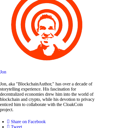
Jon
Jon, aka "BlockchainAuthor," has over a decade of
storytelling experience. His fascination for
decentralized economies drew him into the world of
blockchain and crypto, while his devotion to privacy
enticed him to collaborate with the CloakCoin
project.
Share on Facebook
Tweet