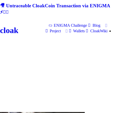
🎥 Untraceable CloakCoin Transaction via ENIGMA
⚡🕵‍♂
ENIGMA Challenge
Blog
cloak
Project
Wallets
CloakWiki