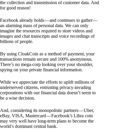
the collection and transmission of customer data. And
for good reason!
Facebook already holds — and continues to gather —
an alarming mass of personal data. We can only
imagine the resources required to store videos and
images and chat transcripts and voice recordings of
billions of people.
By using CloakCoin as a method of payment, your
transactions remain secure and 100% anonymous.
There’s no mega-corp looking over your shoulder,
spying on your private financial information.
While we appreciate the efforts to uplift millions of
underserved citizens, entrusting privacy-invading
corporations with our financial data doesn’t seem to
be a wise decision.
And, considering its monopolistic partners — Uber,
eBay, VISA, Mastercard — Facebook’s Libra coin
may very well have long-term plans to become the
world’s dominant central bank.