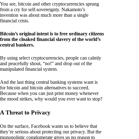
You see, bitcoin and other cryptocurrencies sprung
from a cry for self-sovereignty. Nakamoto’s
invention was about much more than a single
financial crisis.
Bitcoin’s original intent is to free ordinary citizens
from the cloaked financial slavery of the world’s
central bankers.
By using select cryptocurrencies, people can calmly
and peacefully shout, “no!” and drop out of the
manipulated financial system.
And the last thing central banking systems want is
for bitcoin and bitcoin alternatives to succeed.
Because when you can just print money whenever
the mood strikes, why would you ever want to stop?
A Threat to Privacy
On the surface, Facebook wants us to believe that
they’re serious about protecting our privacy. But the
monopolistic conglomerate gives us no reason to