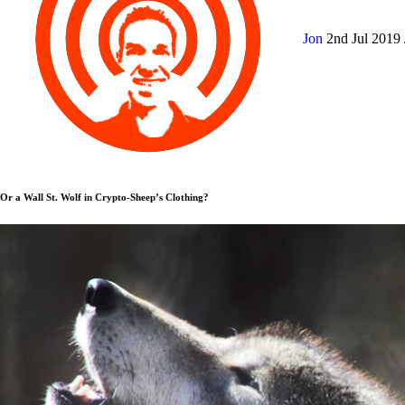
Jon
2nd Jul 2019
Or a Wall St. Wolf in Crypto-Sheep’s Clothing?