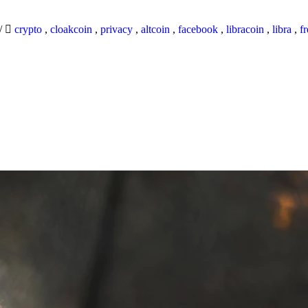
/
crypto
,
cloakcoin
,
privacy
,
altcoin
,
facebook
,
libracoin
,
libra
,
f