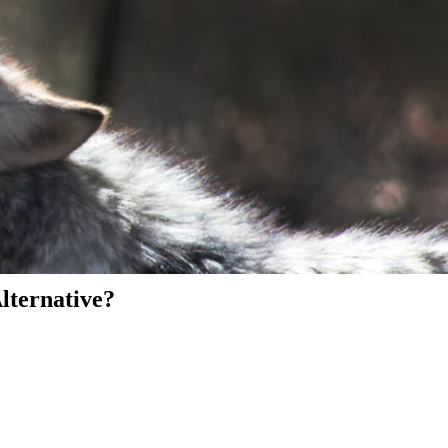
Alternative?