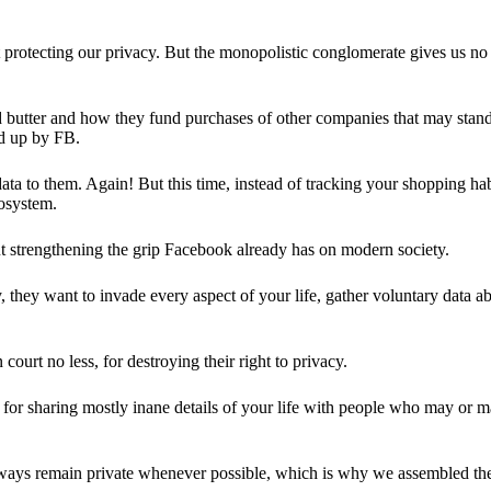
 protecting our privacy. But the monopolistic conglomerate gives us no 
d butter and how they fund purchases of other companies that may stand 
d up by FB.
ta to them. Again! But this time, instead of tracking your shopping ha
cosystem.
 strengthening the grip Facebook already has on modern society.
 they want to invade every aspect of your life, gather voluntary data a
in court no less, for destroying their right to privacy.
for sharing mostly inane details of your life with people who may or m
 always remain private whenever possible, which is why we assembled t