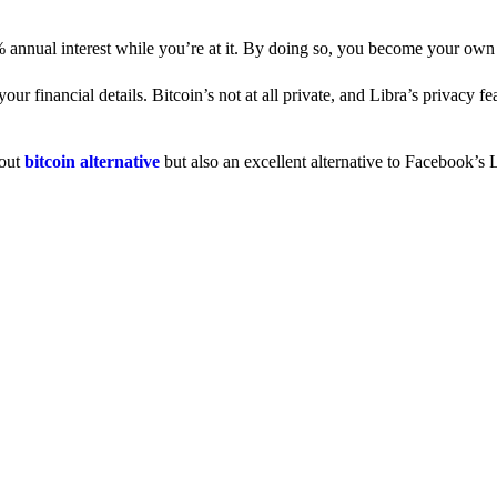
% annual interest while you’re at it. By doing so, you become your own
 financial details. Bitcoin’s not at all private, and Libra’s privacy fe
dout
bitcoin alternative
but also an excellent alternative to Facebook’s L