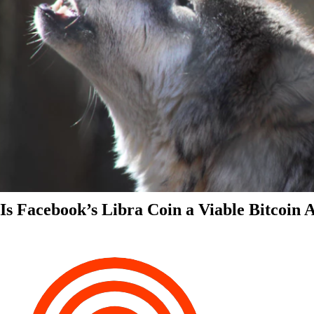
Is Facebook’s Libra Coin a Viable Bitcoin 