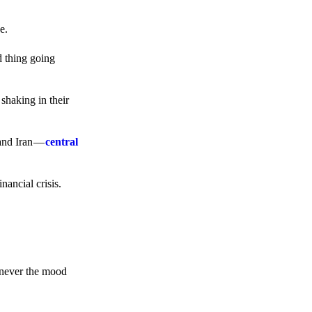
e.
d thing going
 shaking in their
 and Iran —
central
ancial crisis.
enever the mood