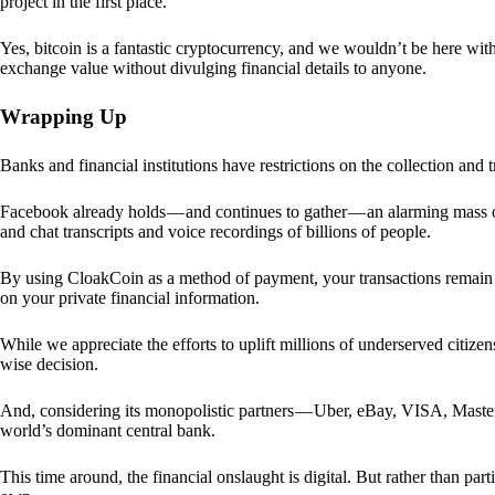
project in the first place.
Yes, bitcoin is a fantastic cryptocurrency, and we wouldn’t be here with
exchange value without divulging financial details to anyone.
Wrapping Up
Banks and financial institutions have restrictions on the collection and
Facebook already holds — and continues to gather — an alarming mass o
and chat transcripts and voice recordings of billions of people.
By using CloakCoin as a method of payment, your transactions remai
on your private financial information.
While we appreciate the efforts to uplift millions of underserved citize
wise decision.
And, considering its monopolistic partners — Uber, eBay, VISA, Maste
world’s dominant central bank.
This time around, the financial onslaught is digital. But rather than p