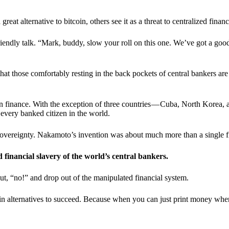
t alternative to bitcoin, others see it as a threat to centralized financ
riendly talk. “Mark, buddy, slow your roll on this one. We’ve got a goo
 that those comfortably resting in the back pockets of central bankers are
ern finance. With the exception of three countries — Cuba, North Korea,
 every banked citizen in the world.
sovereignty. Nakamoto’s invention was about much more than a single fin
ed financial slavery of the world’s central bankers.
ut, “no!” and drop out of the manipulated financial system.
coin alternatives to succeed. Because when you can just print money wh