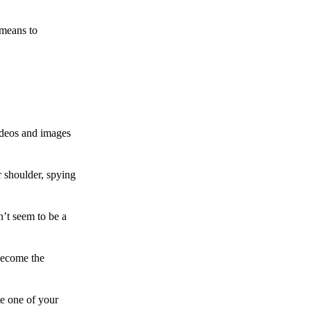
 means to
ideos and images
 shoulder, spying
n’t seem to be a
become the
te one of your