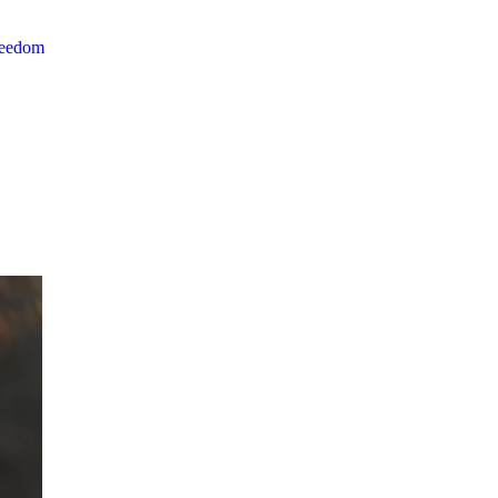
reedom