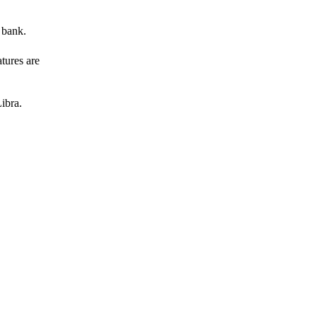
 bank.
atures are
ibra.