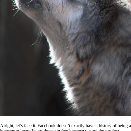
Alright, let’s face it. Facebook doesn’t exactly have a history of being
interests at heart. Its products are free because we are the product.