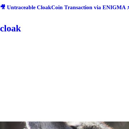
🎥 Untraceable CloakCoin Transaction via ENIGMA ⚡
cloak