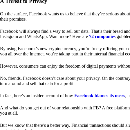
A Threat to Privacy
On the surface, Facebook wants us to believe that they’re serious about
their promises.
Facebook will always find a way to sell our data. That’s their bread an
Instagram and WhatsApp. Want more? Here are
72 companies
gobble
By using Facebook’s new cryptocurrency, you’re freely offering your da
you all over the Internet, you’re taking part in their internal financial e
However, consumers can enjoy the freedom of digital payments without
No, friends, Facebook doesn’t care about your privacy. On the contrary,
turn around and sell that data for a profit.
In fact, here’s an insider account of how
Facebook blames its users
, 
And what do you get out of your relationship with FB? A free platform 
you at all.
But we know that there’s a better way. Financial transactions should