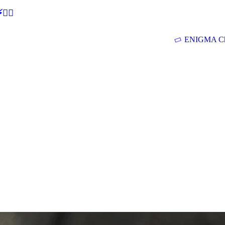
🕵‍♂
ENIGMA Ch