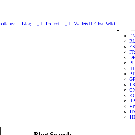
allenge
Blog
Project
Wallets
CloakWiki
E
R
ES
F
D
PL
IT
PT
G
T
C
K
JP
V
ID
HI
Blog Search