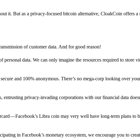
out it. But as a privacy-focused bitcoin alternative, CloakCoin offers a
 transmission of customer data. And for good reason!
f personal data. We can only imagine the resources required to store v
n secure and 100% anonymous. There’s no mega-corp looking over your
ns, entrusting privacy-invading corporations with our financial data does
rcard — Facebook’s Libra coin may very well have long-term plans to 
articipating in Facebook’s monetary ecosystem, we encourage you to crea