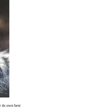
e its own best