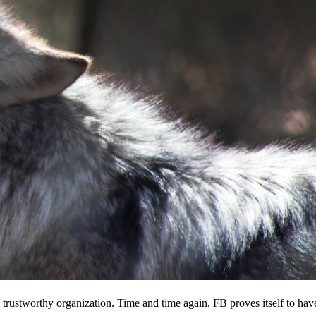
 a trustworthy organization. Time and time again, FB proves itself to hav