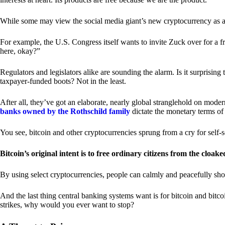
While some may view the social media giant’s new cryptocurrency as a grea
For example, the U.S. Congress itself wants to invite Zuck over for a f
here, okay?”
Regulators and legislators alike are sounding the alarm. Is it surprising
taxpayer-funded boots? Not in the least.
After all, they’ve got an elaborate, nearly global stranglehold on mod
banks owned by the Rothschild family
dictate the monetary terms of
You see, bitcoin and other cryptocurrencies sprung from a cry for self-
Bitcoin’s original intent is to free ordinary citizens from the cloak
By using select cryptocurrencies, people can calmly and peacefully sho
And the last thing central banking systems want is for bitcoin and bit
strikes, why would you ever want to stop?