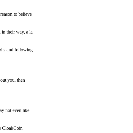
reason to believe
in their way, a la
bits and following
bout you, then
ay not even like
he CloakCoin