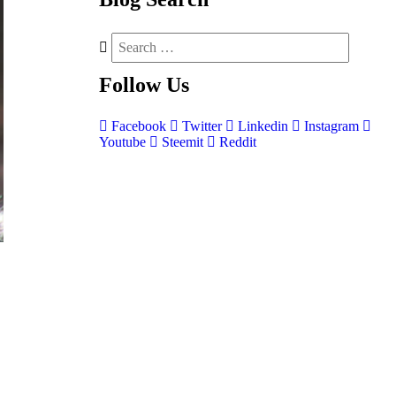
Follow
Us
Facebook
Twitter
Linkedin
Instagram
Youtube
Steemit
Reddit