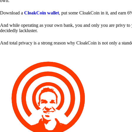
own.
Download a
CloakCoin wallet
, put some CloakCoin in it, and earn 6
And while operating as your own bank, you and only you are privy to your
decidedly lackluster.
And total privacy is a strong reason why CloakCoin is not only a stan