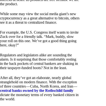
the product.
While some may view the social media giant’s new
cryptocurrency as a great alternative to bitcoin, others
see it as a threat to centralized finance.
For example, the U.S. Congress itself wants to invite
Zuck over for a friendly talk. “Mark, buddy, slow
your roll on this one. We’ve got a good thing going
here, okay?”
Regulators and legislators alike are sounding the
alarm. Is it surprising that those comfortably resting
in the back pockets of central bankers are shaking in
their taxpayer-funded boots? Not in the least.
After all, they’ve got an elaborate, nearly global
stranglehold on modern finance. With the exception
of three countries — Cuba, North Korea, and Iran —
central banks owned by the Rothschild family
dictate the monetary terms of every banked citizen in
the world.