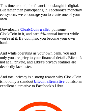
This time around, the financial onslaught is digital.
But rather than participating in Facebook’s monetary
ecosystem, we encourage you to create one of your
own.
Download a
CloakCoin wallet
, put some
CloakCoin in it, and earn 6% annual interest while
you’re at it. By doing so, you become your own
bank.
And while operating as your own bank, you and
only you are privy to your financial details. Bitcoin’s
not at all private, and Libra’s privacy features are
decidedly lackluster.
And total privacy is a strong reason why CloakCoin
is not only a standout
bitcoin alternative
but also an
excellent alternative to Facebook’s Libra.