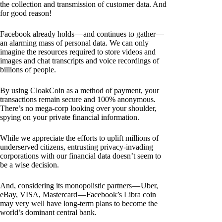
the collection and transmission of customer data. And
for good reason!
Facebook already holds — and continues to gather —
an alarming mass of personal data. We can only
imagine the resources required to store videos and
images and chat transcripts and voice recordings of
billions of people.
By using CloakCoin as a method of payment, your
transactions remain secure and 100% anonymous.
There’s no mega-corp looking over your shoulder,
spying on your private financial information.
While we appreciate the efforts to uplift millions of
underserved citizens, entrusting privacy-invading
corporations with our financial data doesn’t seem to
be a wise decision.
And, considering its monopolistic partners — Uber,
eBay, VISA, Mastercard — Facebook’s Libra coin
may very well have long-term plans to become the
world’s dominant central bank.