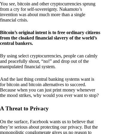
You see, bitcoin and other cryptocurrencies sprung
from a cry for self-sovereignty. Nakamoto’s
invention was about much more than a single
financial crisis.
Bitcoin’s original intent is to free ordinary citizens
from the cloaked financial slavery of the world’s
central bankers.
By using select cryptocurrencies, people can calmly
and peacefully shout, “no!” and drop out of the
manipulated financial system.
And the last thing central banking systems want is
for bitcoin and bitcoin alternatives to succeed.
Because when you can just print money whenever
the mood strikes, why would you ever want to stop?
A Threat to Privacy
On the surface, Facebook wants us to believe that
they’re serious about protecting our privacy. But the
monopolistic conglomerate gives us no reason to