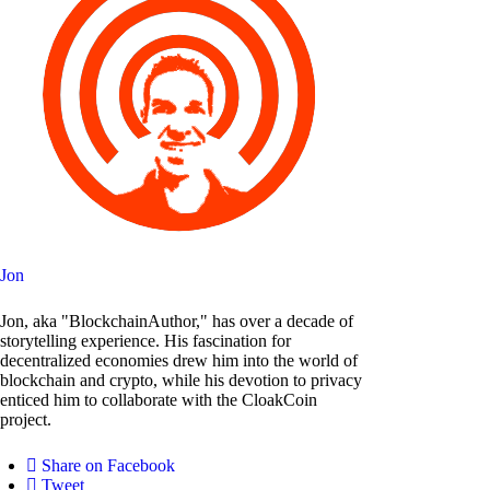
Jon
Jon, aka "BlockchainAuthor," has over a decade of
storytelling experience. His fascination for
decentralized economies drew him into the world of
blockchain and crypto, while his devotion to privacy
enticed him to collaborate with the CloakCoin
project.
Share on Facebook
Tweet