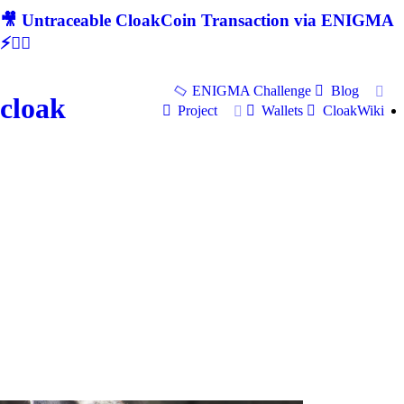
🎥 Untraceable CloakCoin Transaction via ENIGMA
⚡🕵‍♂
ENIGMA Challenge
Blog
cloak
Project
Wallets
CloakWiki