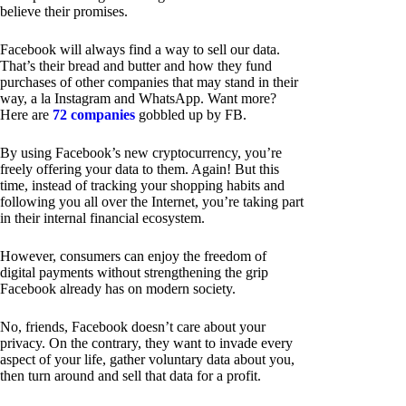
believe their promises.
Facebook will always find a way to sell our data.
That’s their bread and butter and how they fund
purchases of other companies that may stand in their
way, a la Instagram and WhatsApp. Want more?
Here are
72 companies
gobbled up by FB.
By using Facebook’s new cryptocurrency, you’re
freely offering your data to them. Again! But this
time, instead of tracking your shopping habits and
following you all over the Internet, you’re taking part
in their internal financial ecosystem.
However, consumers can enjoy the freedom of
digital payments without strengthening the grip
Facebook already has on modern society.
No, friends, Facebook doesn’t care about your
privacy. On the contrary, they want to invade every
aspect of your life, gather voluntary data about you,
then turn around and sell that data for a profit.