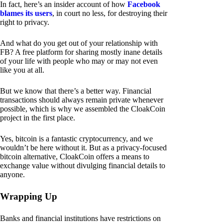
In fact, here’s an insider account of how
Facebook
blames its users
, in court no less, for destroying their
right to privacy.
And what do you get out of your relationship with
FB? A free platform for sharing mostly inane details
of your life with people who may or may not even
like you at all.
But we know that there’s a better way. Financial
transactions should always remain private whenever
possible, which is why we assembled the CloakCoin
project in the first place.
Yes, bitcoin is a fantastic cryptocurrency, and we
wouldn’t be here without it. But as a privacy-focused
bitcoin alternative, CloakCoin offers a means to
exchange value without divulging financial details to
anyone.
Wrapping Up
Banks and financial institutions have restrictions on