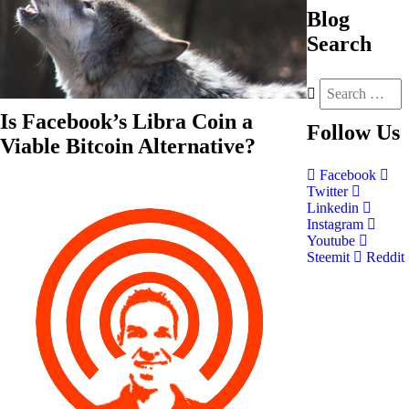
Blog
Search
Is Facebook’s Libra Coin a
Follow
Us
Viable Bitcoin Alternative?
Facebook
Twitter
Linkedin
Instagram
Youtube
Steemit
Reddit