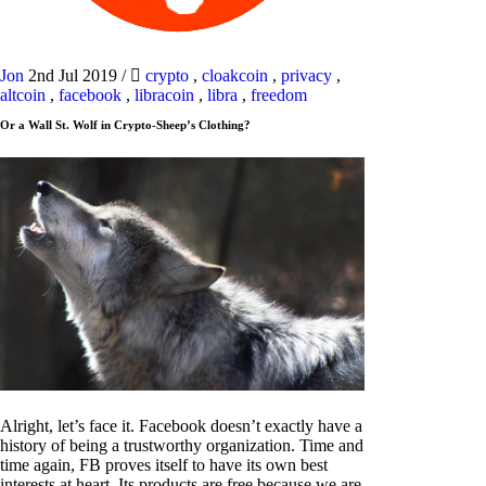
Jon
2nd Jul 2019
/
crypto
,
cloakcoin
,
privacy
,
altcoin
,
facebook
,
libracoin
,
libra
,
freedom
Or a Wall St. Wolf in Crypto-Sheep’s Clothing?
Alright, let’s face it. Facebook doesn’t exactly have a
history of being a trustworthy organization. Time and
time again, FB proves itself to have its own best
interests at heart. Its products are free because we are