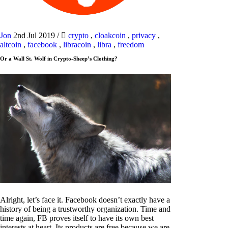
Jon
2nd Jul 2019
/
crypto
,
cloakcoin
,
privacy
,
altcoin
,
facebook
,
libracoin
,
libra
,
freedom
Or a Wall St. Wolf in Crypto-Sheep’s Clothing?
Alright, let’s face it. Facebook doesn’t exactly have a
history of being a trustworthy organization. Time and
time again, FB proves itself to have its own best
interests at heart. Its products are free because we are