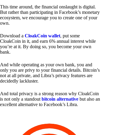
This time around, the financial onslaught is digital.
But rather than participating in Facebook’s monetary
ecosystem, we encourage you to create one of your
own.
Download a
CloakCoin wallet
, put some
CloakCoin in it, and earn 6% annual interest while
you’re at it. By doing so, you become your own
bank.
And while operating as your own bank, you and
only you are privy to your financial details. Bitcoin’s
not at all private, and Libra’s privacy features are
decidedly lackluster.
And total privacy is a strong reason why CloakCoin
is not only a standout
bitcoin alternative
but also an
excellent alternative to Facebook’s Libra.