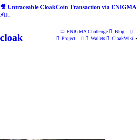
🎥 Untraceable CloakCoin Transaction via ENIGMA
⚡🕵‍♂
ENIGMA Challenge
Blog
cloak
Project
Wallets
CloakWiki