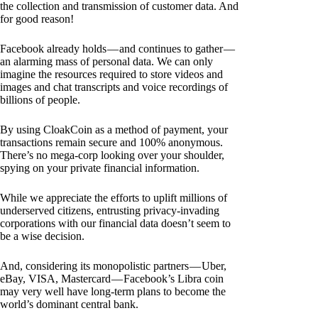
the collection and transmission of customer data. And
for good reason!
Facebook already holds — and continues to gather —
an alarming mass of personal data. We can only
imagine the resources required to store videos and
images and chat transcripts and voice recordings of
billions of people.
By using CloakCoin as a method of payment, your
transactions remain secure and 100% anonymous.
There’s no mega-corp looking over your shoulder,
spying on your private financial information.
While we appreciate the efforts to uplift millions of
underserved citizens, entrusting privacy-invading
corporations with our financial data doesn’t seem to
be a wise decision.
And, considering its monopolistic partners — Uber,
eBay, VISA, Mastercard — Facebook’s Libra coin
may very well have long-term plans to become the
world’s dominant central bank.