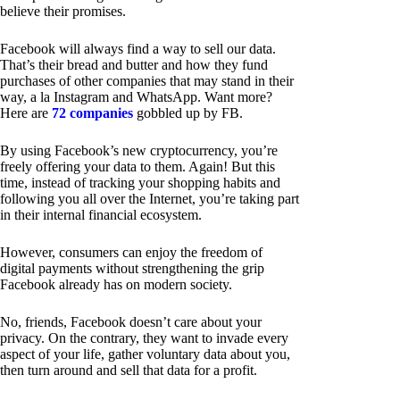
believe their promises.
Facebook will always find a way to sell our data.
That’s their bread and butter and how they fund
purchases of other companies that may stand in their
way, a la Instagram and WhatsApp. Want more?
Here are
72 companies
gobbled up by FB.
By using Facebook’s new cryptocurrency, you’re
freely offering your data to them. Again! But this
time, instead of tracking your shopping habits and
following you all over the Internet, you’re taking part
in their internal financial ecosystem.
However, consumers can enjoy the freedom of
digital payments without strengthening the grip
Facebook already has on modern society.
No, friends, Facebook doesn’t care about your
privacy. On the contrary, they want to invade every
aspect of your life, gather voluntary data about you,
then turn around and sell that data for a profit.