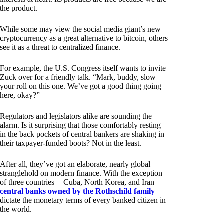
the product.
While some may view the social media giant’s new
cryptocurrency as a great alternative to bitcoin, others
see it as a threat to centralized finance.
For example, the U.S. Congress itself wants to invite
Zuck over for a friendly talk. “Mark, buddy, slow
your roll on this one. We’ve got a good thing going
here, okay?”
Regulators and legislators alike are sounding the
alarm. Is it surprising that those comfortably resting
in the back pockets of central bankers are shaking in
their taxpayer-funded boots? Not in the least.
After all, they’ve got an elaborate, nearly global
stranglehold on modern finance. With the exception
of three countries — Cuba, North Korea, and Iran —
central banks owned by the Rothschild family
dictate the monetary terms of every banked citizen in
the world.