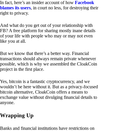
In fact, here’s an insider account of how
Facebook
blames its users
, in court no less, for destroying their
right to privacy.
And what do you get out of your relationship with
FB? A free platform for sharing mostly inane details
of your life with people who may or may not even
like you at all.
But we know that there’s a better way. Financial
transactions should always remain private whenever
possible, which is why we assembled the CloakCoin
project in the first place.
Yes, bitcoin is a fantastic cryptocurrency, and we
wouldn’t be here without it. But as a privacy-focused
bitcoin alternative, CloakCoin offers a means to
exchange value without divulging financial details to
anyone.
Wrapping Up
Banks and financial institutions have restrictions on