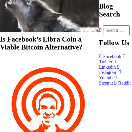
Blog
Search
Is Facebook’s Libra Coin a
Follow
Us
Viable Bitcoin Alternative?
Facebook
Twitter
Linkedin
Instagram
Youtube
Steemit
Reddit