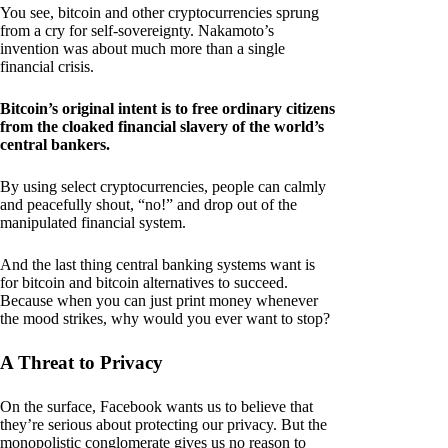
You see, bitcoin and other cryptocurrencies sprung
from a cry for self-sovereignty. Nakamoto’s
invention was about much more than a single
financial crisis.
Bitcoin’s original intent is to free ordinary citizens
from the cloaked financial slavery of the world’s
central bankers.
By using select cryptocurrencies, people can calmly
and peacefully shout, “no!” and drop out of the
manipulated financial system.
And the last thing central banking systems want is
for bitcoin and bitcoin alternatives to succeed.
Because when you can just print money whenever
the mood strikes, why would you ever want to stop?
A Threat to Privacy
On the surface, Facebook wants us to believe that
they’re serious about protecting our privacy. But the
monopolistic conglomerate gives us no reason to