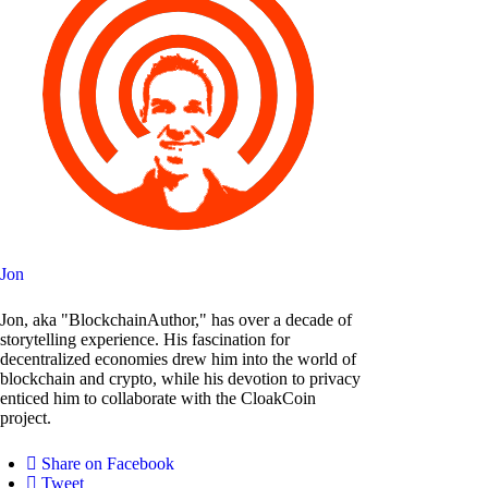
Jon
Jon, aka "BlockchainAuthor," has over a decade of
storytelling experience. His fascination for
decentralized economies drew him into the world of
blockchain and crypto, while his devotion to privacy
enticed him to collaborate with the CloakCoin
project.
Share on Facebook
Tweet