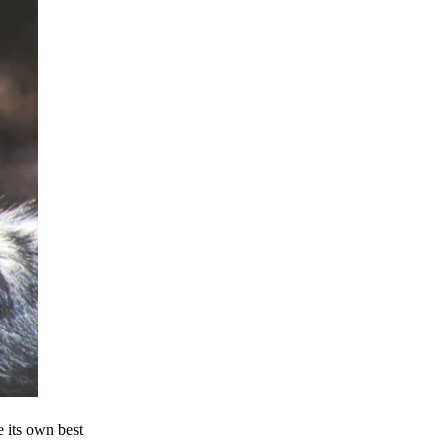
e its own best