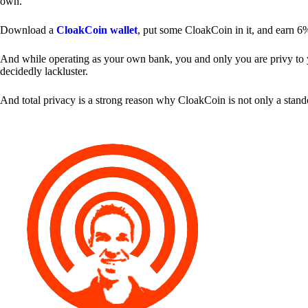
own.
Download a
CloakCoin wallet
, put some CloakCoin in it, and earn 6
And while operating as your own bank, you and only you are privy to your
decidedly lackluster.
And total privacy is a strong reason why CloakCoin is not only a stan