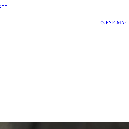
🕵‍♂
ENIGMA Ch