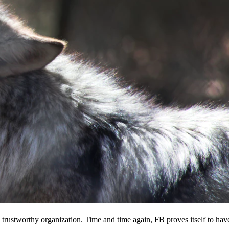
 a trustworthy organization. Time and time again, FB proves itself to hav