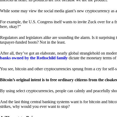
While some may view the social media giant’s new cryptocurrency as a grea
For example, the U.S. Congress itself wants to invite Zuck over for a f
here, okay?”
Regulators and legislators alike are sounding the alarm. Is it surprising
taxpayer-funded boots? Not in the least.
After all, they’ve got an elaborate, nearly global stranglehold on mod
banks owned by the Rothschild family
dictate the monetary terms of
You see, bitcoin and other cryptocurrencies sprung from a cry for self-
Bitcoin’s original intent is to free ordinary citizens from the cloak
By using select cryptocurrencies, people can calmly and peacefully sho
And the last thing central banking systems want is for bitcoin and bit
strikes, why would you ever want to stop?