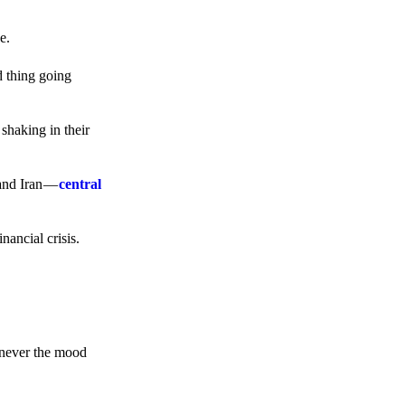
e.
d thing going
 shaking in their
 and Iran —
central
ancial crisis.
enever the mood