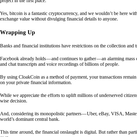
project in the first place.
Yes, bitcoin is a fantastic cryptocurrency, and we wouldn’t be here with
exchange value without divulging financial details to anyone.
Wrapping Up
Banks and financial institutions have restrictions on the collection and
Facebook already holds — and continues to gather — an alarming mass o
and chat transcripts and voice recordings of billions of people.
By using CloakCoin as a method of payment, your transactions remai
on your private financial information.
While we appreciate the efforts to uplift millions of underserved citize
wise decision.
And, considering its monopolistic partners — Uber, eBay, VISA, Maste
world’s dominant central bank.
This time around, the financial onslaught is digital. But rather than p