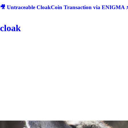
🎥 Untraceable CloakCoin Transaction via ENIGMA ⚡
cloak