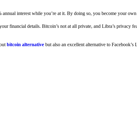
% annual interest while you’re at it. By doing so, you become your own
 financial details. Bitcoin’s not at all private, and Libra’s privacy fe
dout
bitcoin alternative
but also an excellent alternative to Facebook’s L