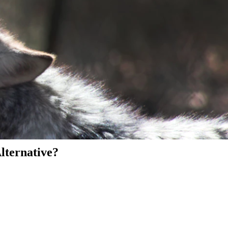
Alternative?