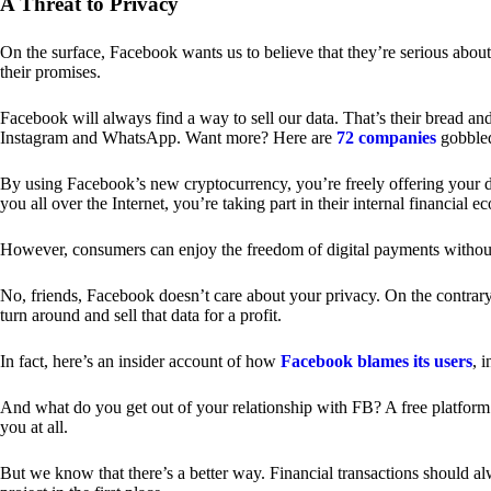
A Threat to Privacy
On the surface, Facebook wants us to believe that they’re serious about
their promises.
Facebook will always find a way to sell our data. That’s their bread an
Instagram and WhatsApp. Want more? Here are
72 companies
gobble
By using Facebook’s new cryptocurrency, you’re freely offering your da
you all over the Internet, you’re taking part in their internal financial e
However, consumers can enjoy the freedom of digital payments without
No, friends, Facebook doesn’t care about your privacy. On the contrary,
turn around and sell that data for a profit.
In fact, here’s an insider account of how
Facebook blames its users
, 
And what do you get out of your relationship with FB? A free platform 
you at all.
But we know that there’s a better way. Financial transactions should