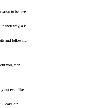
reason to believe
in their way, a la
bits and following
bout you, then
ay not even like
he CloakCoin