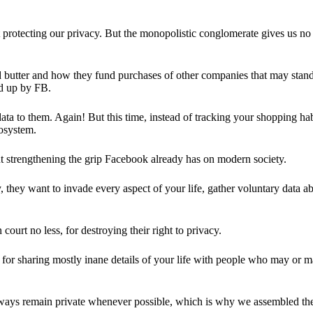
 protecting our privacy. But the monopolistic conglomerate gives us no 
d butter and how they fund purchases of other companies that may stand 
d up by FB.
ta to them. Again! But this time, instead of tracking your shopping ha
cosystem.
 strengthening the grip Facebook already has on modern society.
 they want to invade every aspect of your life, gather voluntary data a
in court no less, for destroying their right to privacy.
for sharing mostly inane details of your life with people who may or m
 always remain private whenever possible, which is why we assembled t