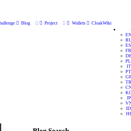
allenge
Blog
Project
Wallets
CloakWiki
E
R
ES
F
D
PL
IT
PT
G
T
C
K
JP
V
ID
HI
Blog Search