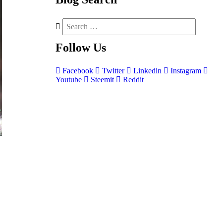
Follow
Us
Facebook
Twitter
Linkedin
Instagram
Youtube
Steemit
Reddit