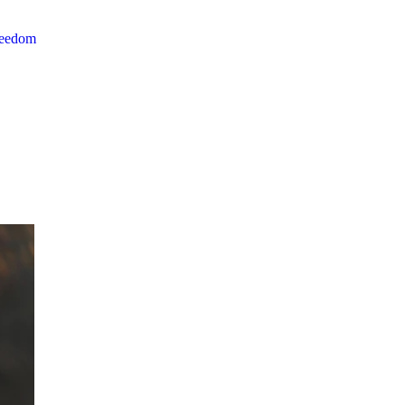
reedom