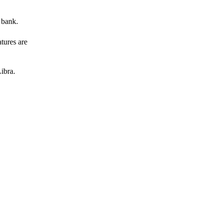
 bank.
atures are
ibra.