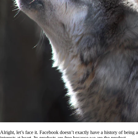
Alright, let’s face it. Facebook doesn’t exactly have a history of being
interests at heart. Its products are free because we are the product.