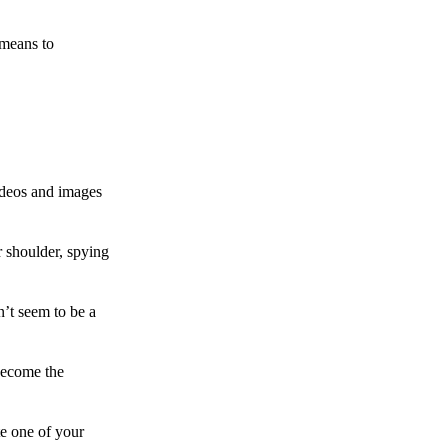
 means to
ideos and images
 shoulder, spying
n’t seem to be a
become the
te one of your