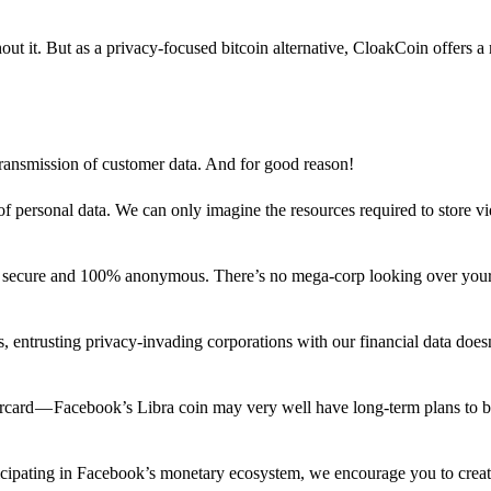
out it. But as a privacy-focused bitcoin alternative, CloakCoin offers a
 transmission of customer data. And for good reason!
f personal data. We can only imagine the resources required to store v
n secure and 100% anonymous. There’s no mega-corp looking over your
ns, entrusting privacy-invading corporations with our financial data does
rcard — Facebook’s Libra coin may very well have long-term plans to 
articipating in Facebook’s monetary ecosystem, we encourage you to crea