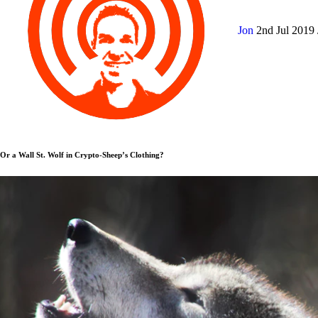
Jon
2nd Jul 2019
Or a Wall St. Wolf in Crypto-Sheep’s Clothing?