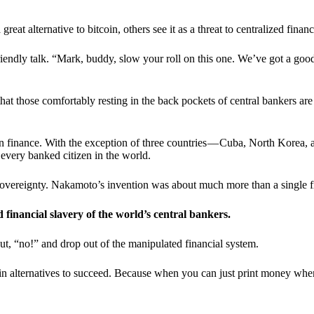
t alternative to bitcoin, others see it as a threat to centralized financ
riendly talk. “Mark, buddy, slow your roll on this one. We’ve got a goo
 that those comfortably resting in the back pockets of central bankers are
ern finance. With the exception of three countries — Cuba, North Korea,
 every banked citizen in the world.
sovereignty. Nakamoto’s invention was about much more than a single fin
ed financial slavery of the world’s central bankers.
ut, “no!” and drop out of the manipulated financial system.
coin alternatives to succeed. Because when you can just print money wh