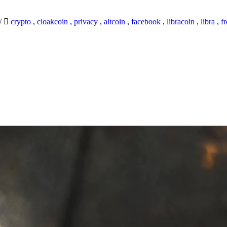
/
crypto
,
cloakcoin
,
privacy
,
altcoin
,
facebook
,
libracoin
,
libra
,
f