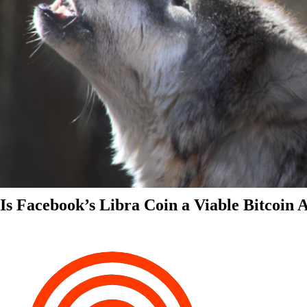
Is Facebook’s Libra Coin a Viable Bitcoin 