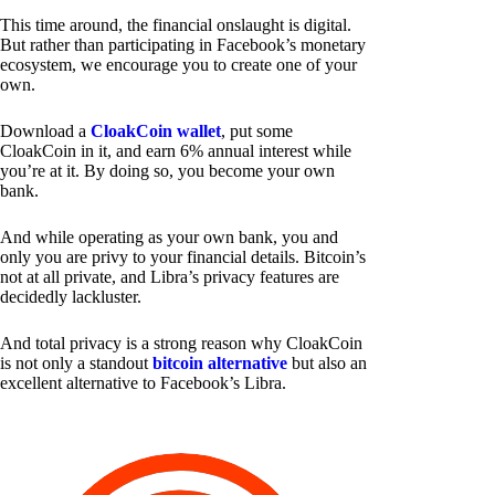
This time around, the financial onslaught is digital.
But rather than participating in Facebook’s monetary
ecosystem, we encourage you to create one of your
own.
Download a
CloakCoin wallet
, put some
CloakCoin in it, and earn 6% annual interest while
you’re at it. By doing so, you become your own
bank.
And while operating as your own bank, you and
only you are privy to your financial details. Bitcoin’s
not at all private, and Libra’s privacy features are
decidedly lackluster.
And total privacy is a strong reason why CloakCoin
is not only a standout
bitcoin alternative
but also an
excellent alternative to Facebook’s Libra.