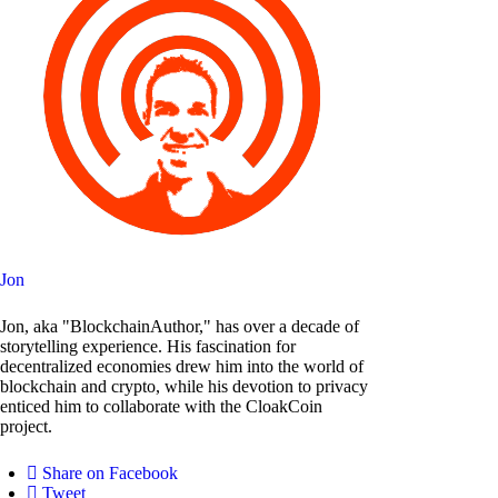
Jon
Jon, aka "BlockchainAuthor," has over a decade of
storytelling experience. His fascination for
decentralized economies drew him into the world of
blockchain and crypto, while his devotion to privacy
enticed him to collaborate with the CloakCoin
project.
Share on Facebook
Tweet