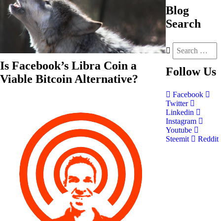
Blog
Search
Is Facebook’s Libra Coin a
Follow
Us
Viable Bitcoin Alternative?
Facebook
Twitter
Linkedin
Instagram
Youtube
Steemit
Reddit