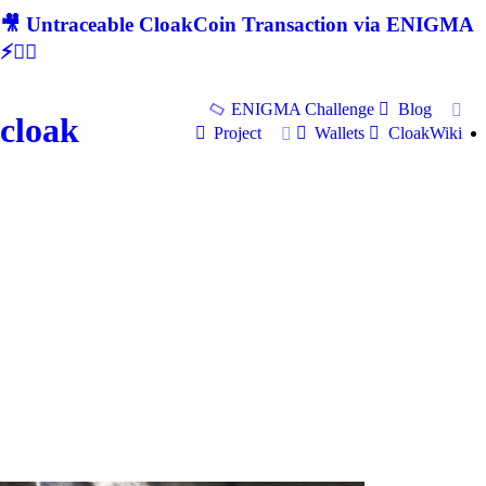
🎥 Untraceable CloakCoin Transaction via ENIGMA
⚡🕵‍♂
ENIGMA Challenge
Blog
cloak
Project
Wallets
CloakWiki