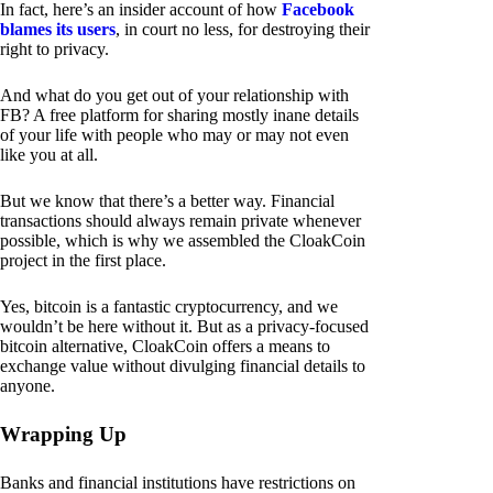
In fact, here’s an insider account of how
Facebook
blames its users
, in court no less, for destroying their
right to privacy.
And what do you get out of your relationship with
FB? A free platform for sharing mostly inane details
of your life with people who may or may not even
like you at all.
But we know that there’s a better way. Financial
transactions should always remain private whenever
possible, which is why we assembled the CloakCoin
project in the first place.
Yes, bitcoin is a fantastic cryptocurrency, and we
wouldn’t be here without it. But as a privacy-focused
bitcoin alternative, CloakCoin offers a means to
exchange value without divulging financial details to
anyone.
Wrapping Up
Banks and financial institutions have restrictions on