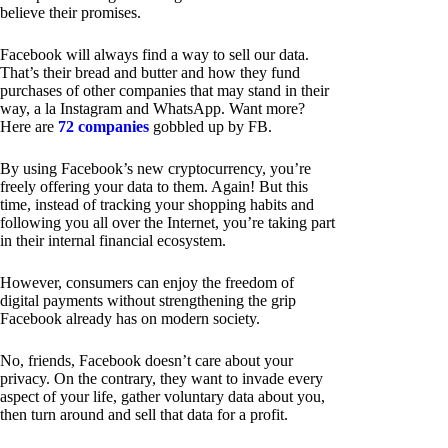
believe their promises.
Facebook will always find a way to sell our data.
That’s their bread and butter and how they fund
purchases of other companies that may stand in their
way, a la Instagram and WhatsApp. Want more?
Here are
72 companies
gobbled up by FB.
By using Facebook’s new cryptocurrency, you’re
freely offering your data to them. Again! But this
time, instead of tracking your shopping habits and
following you all over the Internet, you’re taking part
in their internal financial ecosystem.
However, consumers can enjoy the freedom of
digital payments without strengthening the grip
Facebook already has on modern society.
No, friends, Facebook doesn’t care about your
privacy. On the contrary, they want to invade every
aspect of your life, gather voluntary data about you,
then turn around and sell that data for a profit.