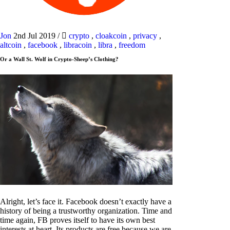
Jon
2nd Jul 2019
/
crypto
,
cloakcoin
,
privacy
,
altcoin
,
facebook
,
libracoin
,
libra
,
freedom
Or a Wall St. Wolf in Crypto-Sheep’s Clothing?
Alright, let’s face it. Facebook doesn’t exactly have a
history of being a trustworthy organization. Time and
time again, FB proves itself to have its own best
interests at heart. Its products are free because we are