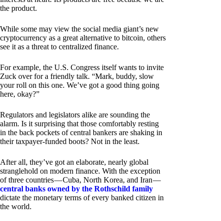
the product.
While some may view the social media giant’s new
cryptocurrency as a great alternative to bitcoin, others
see it as a threat to centralized finance.
For example, the U.S. Congress itself wants to invite
Zuck over for a friendly talk. “Mark, buddy, slow
your roll on this one. We’ve got a good thing going
here, okay?”
Regulators and legislators alike are sounding the
alarm. Is it surprising that those comfortably resting
in the back pockets of central bankers are shaking in
their taxpayer-funded boots? Not in the least.
After all, they’ve got an elaborate, nearly global
stranglehold on modern finance. With the exception
of three countries — Cuba, North Korea, and Iran —
central banks owned by the Rothschild family
dictate the monetary terms of every banked citizen in
the world.