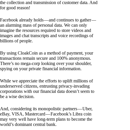
the collection and transmission of customer data. And
for good reason!
Facebook already holds — and continues to gather —
an alarming mass of personal data. We can only
imagine the resources required to store videos and
images and chat transcripts and voice recordings of
billions of people.
By using CloakCoin as a method of payment, your
transactions remain secure and 100% anonymous.
There’s no mega-corp looking over your shoulder,
spying on your private financial information.
While we appreciate the efforts to uplift millions of
underserved citizens, entrusting privacy-invading
corporations with our financial data doesn’t seem to
be a wise decision.
And, considering its monopolistic partners — Uber,
eBay, VISA, Mastercard — Facebook’s Libra coin
may very well have long-term plans to become the
world’s dominant central bank.