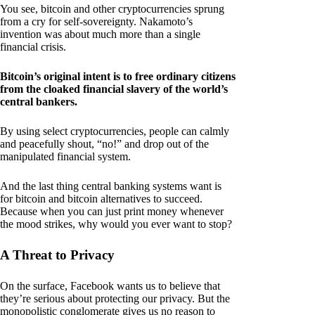
You see, bitcoin and other cryptocurrencies sprung
from a cry for self-sovereignty. Nakamoto’s
invention was about much more than a single
financial crisis.
Bitcoin’s original intent is to free ordinary citizens
from the cloaked financial slavery of the world’s
central bankers.
By using select cryptocurrencies, people can calmly
and peacefully shout, “no!” and drop out of the
manipulated financial system.
And the last thing central banking systems want is
for bitcoin and bitcoin alternatives to succeed.
Because when you can just print money whenever
the mood strikes, why would you ever want to stop?
A Threat to Privacy
On the surface, Facebook wants us to believe that
they’re serious about protecting our privacy. But the
monopolistic conglomerate gives us no reason to