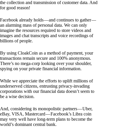
the collection and transmission of customer data. And
for good reason!
Facebook already holds — and continues to gather —
an alarming mass of personal data. We can only
imagine the resources required to store videos and
images and chat transcripts and voice recordings of
billions of people.
By using CloakCoin as a method of payment, your
transactions remain secure and 100% anonymous.
There’s no mega-corp looking over your shoulder,
spying on your private financial information.
While we appreciate the efforts to uplift millions of
underserved citizens, entrusting privacy-invading
corporations with our financial data doesn’t seem to
be a wise decision.
And, considering its monopolistic partners — Uber,
eBay, VISA, Mastercard — Facebook’s Libra coin
may very well have long-term plans to become the
world’s dominant central bank.