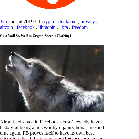
Jon
2nd Jul 2019
/
crypto
,
cloakcoin
,
privacy
,
altcoin
,
facebook
,
libracoin
,
libra
,
freedom
Or a Wall St. Wolf in Crypto-Sheep’s Clothing?
Alright, let’s face it. Facebook doesn’t exactly have a
history of being a trustworthy organization. Time and
time again, FB proves itself to have its own best
interests at heart. Its products are free because we are