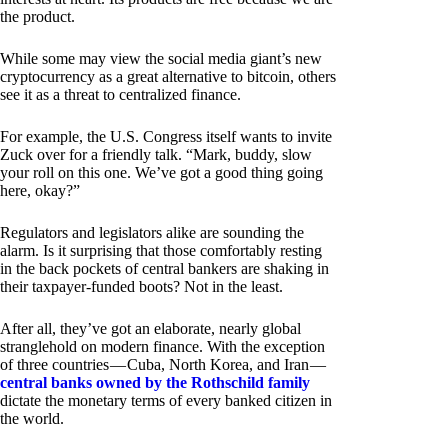
the product.
While some may view the social media giant’s new
cryptocurrency as a great alternative to bitcoin, others
see it as a threat to centralized finance.
For example, the U.S. Congress itself wants to invite
Zuck over for a friendly talk. “Mark, buddy, slow
your roll on this one. We’ve got a good thing going
here, okay?”
Regulators and legislators alike are sounding the
alarm. Is it surprising that those comfortably resting
in the back pockets of central bankers are shaking in
their taxpayer-funded boots? Not in the least.
After all, they’ve got an elaborate, nearly global
stranglehold on modern finance. With the exception
of three countries — Cuba, North Korea, and Iran —
central banks owned by the Rothschild family
dictate the monetary terms of every banked citizen in
the world.