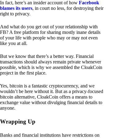
In fact, here’s an insider account of how
Facebook
blames its users
, in court no less, for destroying their
right to privacy.
And what do you get out of your relationship with
FB? A free platform for sharing mostly inane details
of your life with people who may or may not even
like you at all.
But we know that there’s a better way. Financial
transactions should always remain private whenever
possible, which is why we assembled the CloakCoin
project in the first place.
Yes, bitcoin is a fantastic cryptocurrency, and we
wouldn’t be here without it. But as a privacy-focused
bitcoin alternative, CloakCoin offers a means to
exchange value without divulging financial details to
anyone.
Wrapping Up
Banks and financial institutions have restrictions on