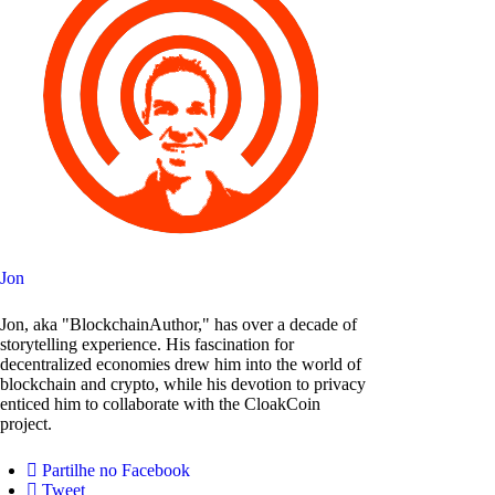
Jon
Jon, aka "BlockchainAuthor," has over a decade of
storytelling experience. His fascination for
decentralized economies drew him into the world of
blockchain and crypto, while his devotion to privacy
enticed him to collaborate with the CloakCoin
project.
Partilhe no Facebook
Tweet