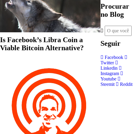
Procurar
no Blog
Is Facebook’s Libra Coin a
Seguir
Viable Bitcoin Alternative?
Facebook
Twitter
Linkedin
Instagram
Youtube
Steemit
Reddit