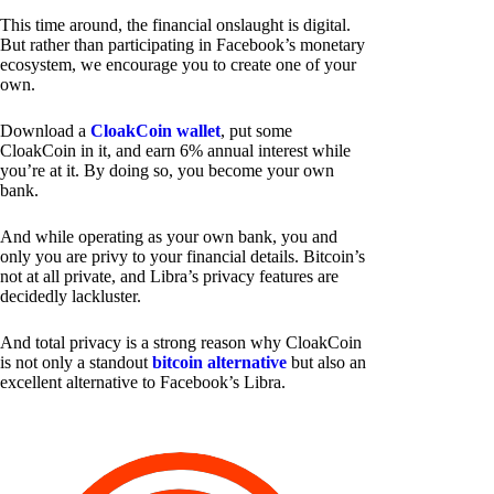
This time around, the financial onslaught is digital.
But rather than participating in Facebook’s monetary
ecosystem, we encourage you to create one of your
own.
Download a
CloakCoin wallet
, put some
CloakCoin in it, and earn 6% annual interest while
you’re at it. By doing so, you become your own
bank.
And while operating as your own bank, you and
only you are privy to your financial details. Bitcoin’s
not at all private, and Libra’s privacy features are
decidedly lackluster.
And total privacy is a strong reason why CloakCoin
is not only a standout
bitcoin alternative
but also an
excellent alternative to Facebook’s Libra.