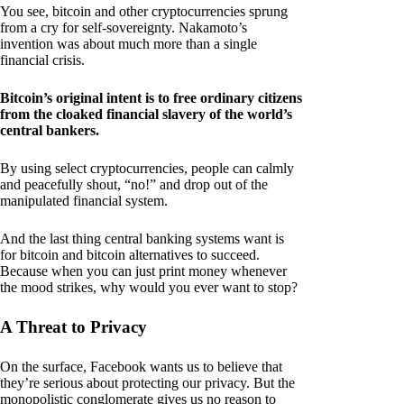
You see, bitcoin and other cryptocurrencies sprung
from a cry for self-sovereignty. Nakamoto’s
invention was about much more than a single
financial crisis.
Bitcoin’s original intent is to free ordinary citizens
from the cloaked financial slavery of the world’s
central bankers.
By using select cryptocurrencies, people can calmly
and peacefully shout, “no!” and drop out of the
manipulated financial system.
And the last thing central banking systems want is
for bitcoin and bitcoin alternatives to succeed.
Because when you can just print money whenever
the mood strikes, why would you ever want to stop?
A Threat to Privacy
On the surface, Facebook wants us to believe that
they’re serious about protecting our privacy. But the
monopolistic conglomerate gives us no reason to