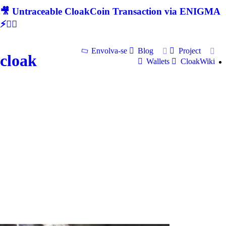
🎥 Untraceable CloakCoin Transaction via ENIGMA
⚡🕵‍♂
Envolva-se
Blog
Project
cloak
Wallets
CloakWiki