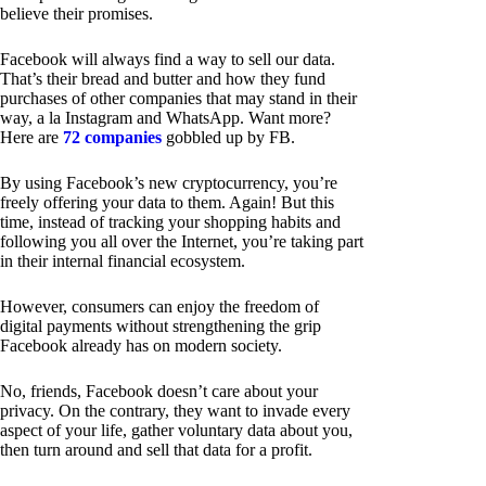
believe their promises.
Facebook will always find a way to sell our data.
That’s their bread and butter and how they fund
purchases of other companies that may stand in their
way, a la Instagram and WhatsApp. Want more?
Here are
72 companies
gobbled up by FB.
By using Facebook’s new cryptocurrency, you’re
freely offering your data to them. Again! But this
time, instead of tracking your shopping habits and
following you all over the Internet, you’re taking part
in their internal financial ecosystem.
However, consumers can enjoy the freedom of
digital payments without strengthening the grip
Facebook already has on modern society.
No, friends, Facebook doesn’t care about your
privacy. On the contrary, they want to invade every
aspect of your life, gather voluntary data about you,
then turn around and sell that data for a profit.