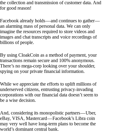
the collection and transmission of customer data. And
for good reason!
Facebook already holds — and continues to gather —
an alarming mass of personal data. We can only
imagine the resources required to store videos and
images and chat transcripts and voice recordings of
billions of people.
By using CloakCoin as a method of payment, your
transactions remain secure and 100% anonymous.
There’s no mega-corp looking over your shoulder,
spying on your private financial information.
While we appreciate the efforts to uplift millions of
underserved citizens, entrusting privacy-invading
corporations with our financial data doesn’t seem to
be a wise decision.
And, considering its monopolistic partners — Uber,
eBay, VISA, Mastercard — Facebook’s Libra coin
may very well have long-term plans to become the
world’s dominant central bank.