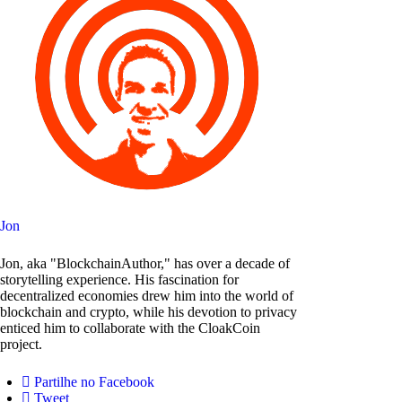
Jon
Jon, aka "BlockchainAuthor," has over a decade of
storytelling experience. His fascination for
decentralized economies drew him into the world of
blockchain and crypto, while his devotion to privacy
enticed him to collaborate with the CloakCoin
project.
Partilhe no Facebook
Tweet