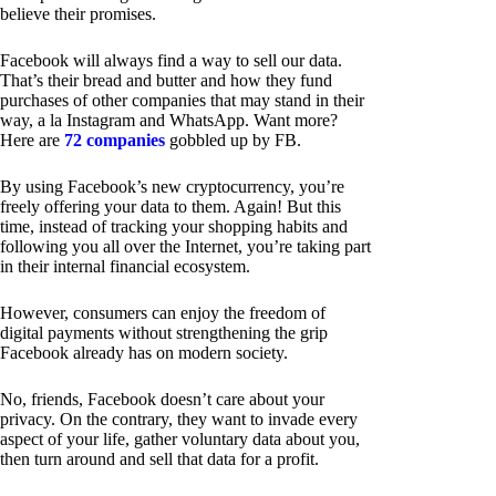
believe their promises.
Facebook will always find a way to sell our data.
That’s their bread and butter and how they fund
purchases of other companies that may stand in their
way, a la Instagram and WhatsApp. Want more?
Here are
72 companies
gobbled up by FB.
By using Facebook’s new cryptocurrency, you’re
freely offering your data to them. Again! But this
time, instead of tracking your shopping habits and
following you all over the Internet, you’re taking part
in their internal financial ecosystem.
However, consumers can enjoy the freedom of
digital payments without strengthening the grip
Facebook already has on modern society.
No, friends, Facebook doesn’t care about your
privacy. On the contrary, they want to invade every
aspect of your life, gather voluntary data about you,
then turn around and sell that data for a profit.