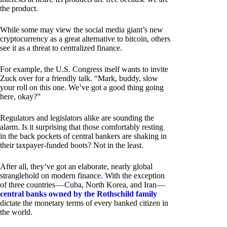
the product.
While some may view the social media giant’s new
cryptocurrency as a great alternative to bitcoin, others
see it as a threat to centralized finance.
For example, the U.S. Congress itself wants to invite
Zuck over for a friendly talk. “Mark, buddy, slow
your roll on this one. We’ve got a good thing going
here, okay?”
Regulators and legislators alike are sounding the
alarm. Is it surprising that those comfortably resting
in the back pockets of central bankers are shaking in
their taxpayer-funded boots? Not in the least.
After all, they’ve got an elaborate, nearly global
stranglehold on modern finance. With the exception
of three countries — Cuba, North Korea, and Iran —
central banks owned by the Rothschild family
dictate the monetary terms of every banked citizen in
the world.