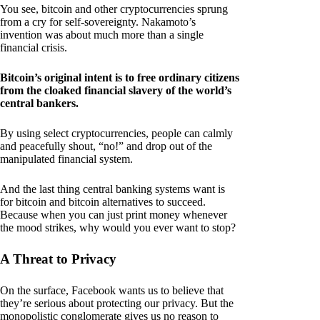
You see, bitcoin and other cryptocurrencies sprung
from a cry for self-sovereignty. Nakamoto’s
invention was about much more than a single
financial crisis.
Bitcoin’s original intent is to free ordinary citizens
from the cloaked financial slavery of the world’s
central bankers.
By using select cryptocurrencies, people can calmly
and peacefully shout, “no!” and drop out of the
manipulated financial system.
And the last thing central banking systems want is
for bitcoin and bitcoin alternatives to succeed.
Because when you can just print money whenever
the mood strikes, why would you ever want to stop?
A Threat to Privacy
On the surface, Facebook wants us to believe that
they’re serious about protecting our privacy. But the
monopolistic conglomerate gives us no reason to