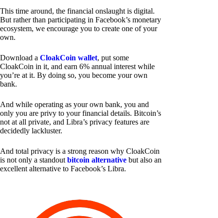
This time around, the financial onslaught is digital.
But rather than participating in Facebook’s monetary
ecosystem, we encourage you to create one of your
own.
Download a
CloakCoin wallet
, put some
CloakCoin in it, and earn 6% annual interest while
you’re at it. By doing so, you become your own
bank.
And while operating as your own bank, you and
only you are privy to your financial details. Bitcoin’s
not at all private, and Libra’s privacy features are
decidedly lackluster.
And total privacy is a strong reason why CloakCoin
is not only a standout
bitcoin alternative
but also an
excellent alternative to Facebook’s Libra.