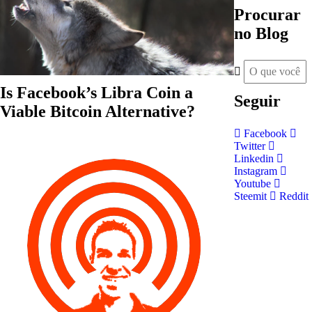
Procurar
no Blog
Is Facebook’s Libra Coin a
Seguir
Viable Bitcoin Alternative?
Facebook
Twitter
Linkedin
Instagram
Youtube
Steemit
Reddit