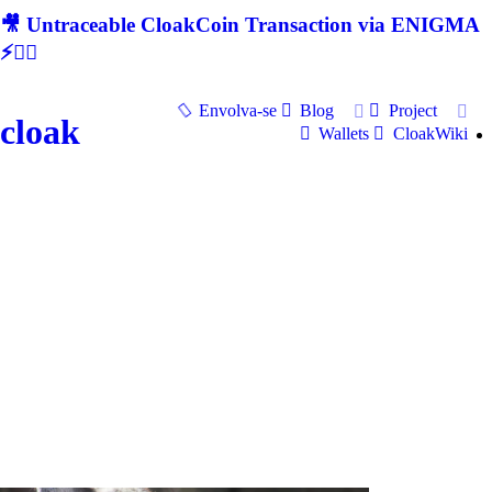
🎥 Untraceable CloakCoin Transaction via ENIGMA
⚡🕵‍♂
Envolva-se
Blog
Project
cloak
Wallets
CloakWiki