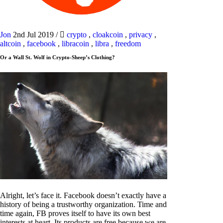
Jon
2nd Jul 2019
/
crypto
,
cloakcoin
,
privacy
,
altcoin
,
facebook
,
libracoin
,
libra
,
freedom
Or a Wall St. Wolf in Crypto-Sheep’s Clothing?
Alright, let’s face it. Facebook doesn’t exactly have a
history of being a trustworthy organization. Time and
time again, FB proves itself to have its own best
interests at heart. Its products are free because we are