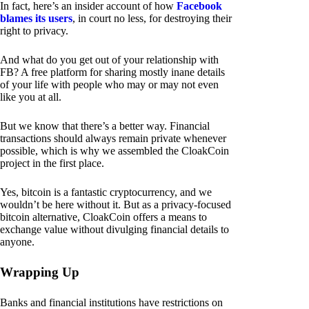
In fact, here’s an insider account of how
Facebook
blames its users
, in court no less, for destroying their
right to privacy.
And what do you get out of your relationship with
FB? A free platform for sharing mostly inane details
of your life with people who may or may not even
like you at all.
But we know that there’s a better way. Financial
transactions should always remain private whenever
possible, which is why we assembled the CloakCoin
project in the first place.
Yes, bitcoin is a fantastic cryptocurrency, and we
wouldn’t be here without it. But as a privacy-focused
bitcoin alternative, CloakCoin offers a means to
exchange value without divulging financial details to
anyone.
Wrapping Up
Banks and financial institutions have restrictions on