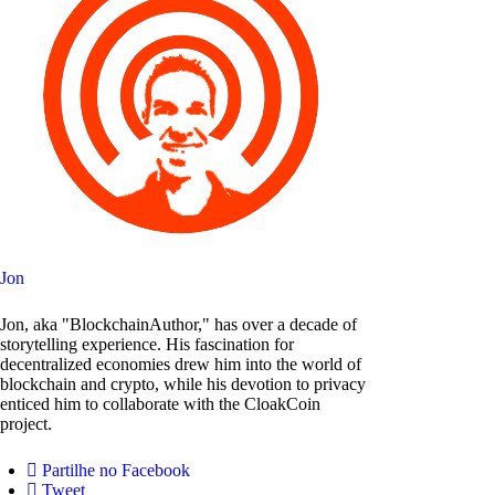
Jon
Jon, aka "BlockchainAuthor," has over a decade of
storytelling experience. His fascination for
decentralized economies drew him into the world of
blockchain and crypto, while his devotion to privacy
enticed him to collaborate with the CloakCoin
project.
Partilhe no Facebook
Tweet