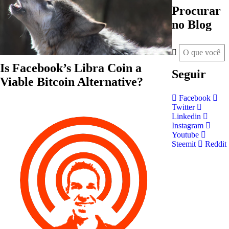
Procurar
no Blog
Is Facebook’s Libra Coin a
Seguir
Viable Bitcoin Alternative?
Facebook
Twitter
Linkedin
Instagram
Youtube
Steemit
Reddit