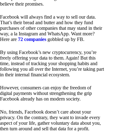
believe their promises.
Facebook will always find a way to sell our data.
That’s their bread and butter and how they fund
purchases of other companies that may stand in their
way, a la Instagram and WhatsApp. Want more?
Here are
72 companies
gobbled up by FB.
By using Facebook’s new cryptocurrency, you’re
freely offering your data to them. Again! But this
time, instead of tracking your shopping habits and
following you all over the Internet, you’re taking part
in their internal financial ecosystem.
However, consumers can enjoy the freedom of
digital payments without strengthening the grip
Facebook already has on modern society.
No, friends, Facebook doesn’t care about your
privacy. On the contrary, they want to invade every
aspect of your life, gather voluntary data about you,
then turn around and sell that data for a profit.