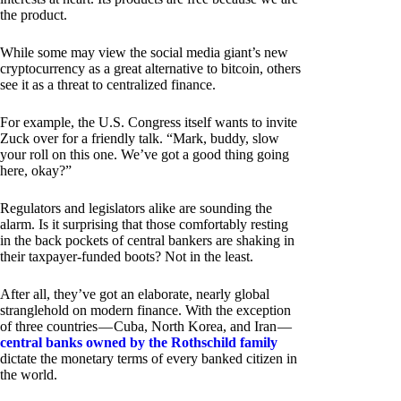
the product.
While some may view the social media giant’s new
cryptocurrency as a great alternative to bitcoin, others
see it as a threat to centralized finance.
For example, the U.S. Congress itself wants to invite
Zuck over for a friendly talk. “Mark, buddy, slow
your roll on this one. We’ve got a good thing going
here, okay?”
Regulators and legislators alike are sounding the
alarm. Is it surprising that those comfortably resting
in the back pockets of central bankers are shaking in
their taxpayer-funded boots? Not in the least.
After all, they’ve got an elaborate, nearly global
stranglehold on modern finance. With the exception
of three countries — Cuba, North Korea, and Iran —
central banks owned by the Rothschild family
dictate the monetary terms of every banked citizen in
the world.