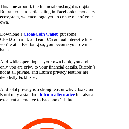
This time around, the financial onslaught is digital.
But rather than participating in Facebook’s monetary
ecosystem, we encourage you to create one of your
own.
Download a
CloakCoin wallet
, put some
CloakCoin in it, and earn 6% annual interest while
you’re at it. By doing so, you become your own
bank.
And while operating as your own bank, you and
only you are privy to your financial details. Bitcoin’s
not at all private, and Libra’s privacy features are
decidedly lackluster.
And total privacy is a strong reason why CloakCoin
is not only a standout
bitcoin alternative
but also an
excellent alternative to Facebook’s Libra.