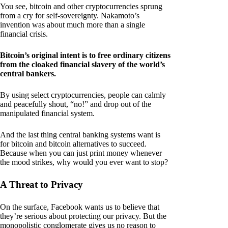
You see, bitcoin and other cryptocurrencies sprung
from a cry for self-sovereignty. Nakamoto’s
invention was about much more than a single
financial crisis.
Bitcoin’s original intent is to free ordinary citizens
from the cloaked financial slavery of the world’s
central bankers.
By using select cryptocurrencies, people can calmly
and peacefully shout, “no!” and drop out of the
manipulated financial system.
And the last thing central banking systems want is
for bitcoin and bitcoin alternatives to succeed.
Because when you can just print money whenever
the mood strikes, why would you ever want to stop?
A Threat to Privacy
On the surface, Facebook wants us to believe that
they’re serious about protecting our privacy. But the
monopolistic conglomerate gives us no reason to