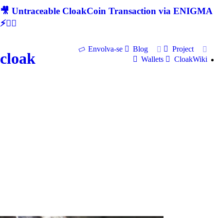
🎥 Untraceable CloakCoin Transaction via ENIGMA
⚡🕵‍♂
Envolva-se
Blog
Project
cloak
Wallets
CloakWiki