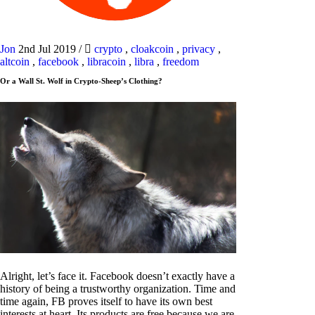
Jon
2nd Jul 2019
/
crypto
,
cloakcoin
,
privacy
,
altcoin
,
facebook
,
libracoin
,
libra
,
freedom
Or a Wall St. Wolf in Crypto-Sheep’s Clothing?
Alright, let’s face it. Facebook doesn’t exactly have a
history of being a trustworthy organization. Time and
time again, FB proves itself to have its own best
interests at heart. Its products are free because we are