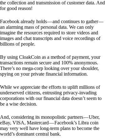
the collection and transmission of customer data. And
for good reason!
Facebook already holds — and continues to gather —
an alarming mass of personal data. We can only
imagine the resources required to store videos and
images and chat transcripts and voice recordings of
billions of people.
By using CloakCoin as a method of payment, your
transactions remain secure and 100% anonymous.
There’s no mega-corp looking over your shoulder,
spying on your private financial information.
While we appreciate the efforts to uplift millions of
underserved citizens, entrusting privacy-invading
corporations with our financial data doesn’t seem to
be a wise decision.
And, considering its monopolistic partners — Uber,
eBay, VISA, Mastercard — Facebook’s Libra coin
may very well have long-term plans to become the
world’s dominant central bank.