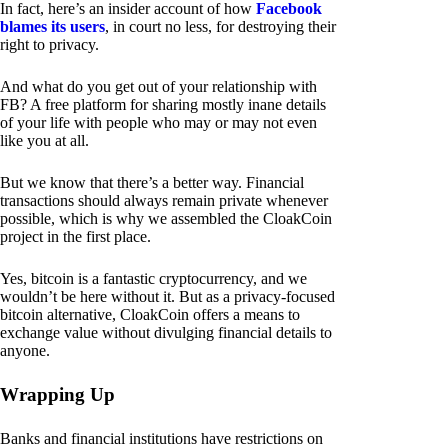
In fact, here’s an insider account of how
Facebook
blames its users
, in court no less, for destroying their
right to privacy.
And what do you get out of your relationship with
FB? A free platform for sharing mostly inane details
of your life with people who may or may not even
like you at all.
But we know that there’s a better way. Financial
transactions should always remain private whenever
possible, which is why we assembled the CloakCoin
project in the first place.
Yes, bitcoin is a fantastic cryptocurrency, and we
wouldn’t be here without it. But as a privacy-focused
bitcoin alternative, CloakCoin offers a means to
exchange value without divulging financial details to
anyone.
Wrapping Up
Banks and financial institutions have restrictions on