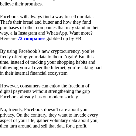
believe their promises.
Facebook will always find a way to sell our data.
That’s their bread and butter and how they fund
purchases of other companies that may stand in their
way, a la Instagram and WhatsApp. Want more?
Here are
72 companies
gobbled up by FB.
By using Facebook’s new cryptocurrency, you’re
freely offering your data to them. Again! But this
time, instead of tracking your shopping habits and
following you all over the Internet, you’re taking part
in their internal financial ecosystem.
However, consumers can enjoy the freedom of
digital payments without strengthening the grip
Facebook already has on modern society.
No, friends, Facebook doesn’t care about your
privacy. On the contrary, they want to invade every
aspect of your life, gather voluntary data about you,
then turn around and sell that data for a profit.