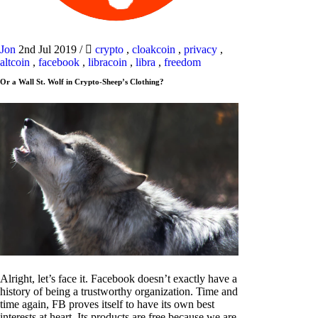
Jon
2nd Jul 2019
/
crypto
,
cloakcoin
,
privacy
,
altcoin
,
facebook
,
libracoin
,
libra
,
freedom
Or a Wall St. Wolf in Crypto-Sheep’s Clothing?
Alright, let’s face it. Facebook doesn’t exactly have a
history of being a trustworthy organization. Time and
time again, FB proves itself to have its own best
interests at heart. Its products are free because we are