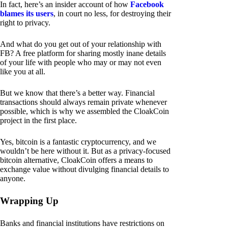
In fact, here’s an insider account of how
Facebook
blames its users
, in court no less, for destroying their
right to privacy.
And what do you get out of your relationship with
FB? A free platform for sharing mostly inane details
of your life with people who may or may not even
like you at all.
But we know that there’s a better way. Financial
transactions should always remain private whenever
possible, which is why we assembled the CloakCoin
project in the first place.
Yes, bitcoin is a fantastic cryptocurrency, and we
wouldn’t be here without it. But as a privacy-focused
bitcoin alternative, CloakCoin offers a means to
exchange value without divulging financial details to
anyone.
Wrapping Up
Banks and financial institutions have restrictions on