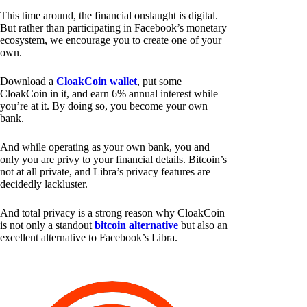
This time around, the financial onslaught is digital.
But rather than participating in Facebook’s monetary
ecosystem, we encourage you to create one of your
own.
Download a
CloakCoin wallet
, put some
CloakCoin in it, and earn 6% annual interest while
you’re at it. By doing so, you become your own
bank.
And while operating as your own bank, you and
only you are privy to your financial details. Bitcoin’s
not at all private, and Libra’s privacy features are
decidedly lackluster.
And total privacy is a strong reason why CloakCoin
is not only a standout
bitcoin alternative
but also an
excellent alternative to Facebook’s Libra.