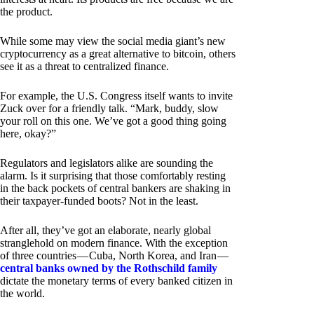
the product.
While some may view the social media giant’s new
cryptocurrency as a great alternative to bitcoin, others
see it as a threat to centralized finance.
For example, the U.S. Congress itself wants to invite
Zuck over for a friendly talk. “Mark, buddy, slow
your roll on this one. We’ve got a good thing going
here, okay?”
Regulators and legislators alike are sounding the
alarm. Is it surprising that those comfortably resting
in the back pockets of central bankers are shaking in
their taxpayer-funded boots? Not in the least.
After all, they’ve got an elaborate, nearly global
stranglehold on modern finance. With the exception
of three countries — Cuba, North Korea, and Iran —
central banks owned by the Rothschild family
dictate the monetary terms of every banked citizen in
the world.