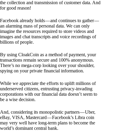
the collection and transmission of customer data. And
for good reason!
Facebook already holds — and continues to gather —
an alarming mass of personal data. We can only
imagine the resources required to store videos and
images and chat transcripts and voice recordings of
billions of people.
By using CloakCoin as a method of payment, your
transactions remain secure and 100% anonymous.
There’s no mega-corp looking over your shoulder,
spying on your private financial information.
While we appreciate the efforts to uplift millions of
underserved citizens, entrusting privacy-invading
corporations with our financial data doesn’t seem to
be a wise decision.
And, considering its monopolistic partners — Uber,
eBay, VISA, Mastercard — Facebook’s Libra coin
may very well have long-term plans to become the
world’s dominant central bank.