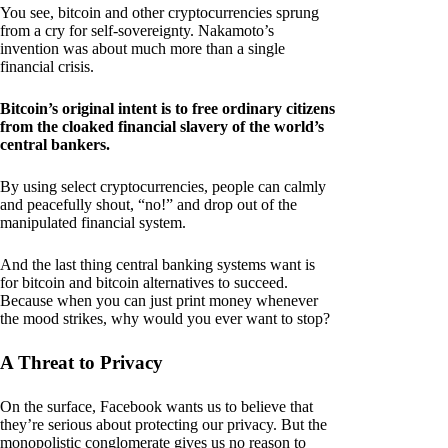
You see, bitcoin and other cryptocurrencies sprung
from a cry for self-sovereignty. Nakamoto’s
invention was about much more than a single
financial crisis.
Bitcoin’s original intent is to free ordinary citizens
from the cloaked financial slavery of the world’s
central bankers.
By using select cryptocurrencies, people can calmly
and peacefully shout, “no!” and drop out of the
manipulated financial system.
And the last thing central banking systems want is
for bitcoin and bitcoin alternatives to succeed.
Because when you can just print money whenever
the mood strikes, why would you ever want to stop?
A Threat to Privacy
On the surface, Facebook wants us to believe that
they’re serious about protecting our privacy. But the
monopolistic conglomerate gives us no reason to