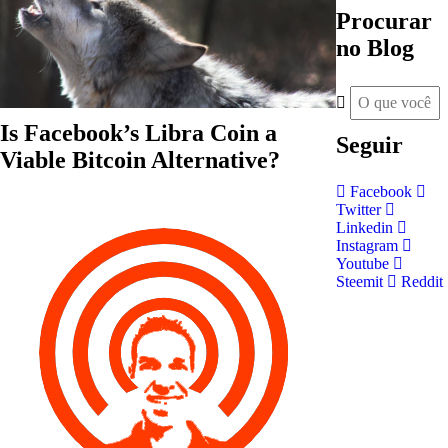
Procurar
no Blog
Is Facebook’s Libra Coin a
Seguir
Viable Bitcoin Alternative?
Facebook
Twitter
Linkedin
Instagram
Youtube
Steemit
Reddit