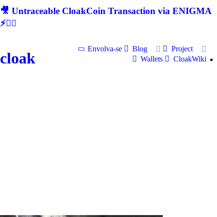
🎥 Untraceable CloakCoin Transaction via ENIGMA
⚡🕵‍♂
Envolva-se
Blog
Project
cloak
Wallets
CloakWiki