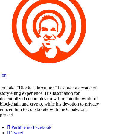
Jon
Jon, aka "BlockchainAuthor," has over a decade of
storytelling experience. His fascination for
decentralized economies drew him into the world of
blockchain and crypto, while his devotion to privacy
enticed him to collaborate with the CloakCoin
project.
Partilhe no Facebook
Tweet