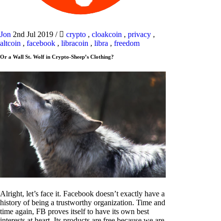
Jon
2nd Jul 2019
/
crypto
,
cloakcoin
,
privacy
,
altcoin
,
facebook
,
libracoin
,
libra
,
freedom
Or a Wall St. Wolf in Crypto-Sheep’s Clothing?
Alright, let’s face it. Facebook doesn’t exactly have a
history of being a trustworthy organization. Time and
time again, FB proves itself to have its own best
interests at heart. Its products are free because we are