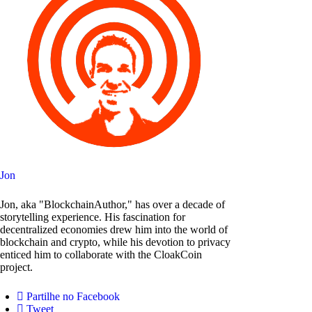
Jon
Jon, aka "BlockchainAuthor," has over a decade of
storytelling experience. His fascination for
decentralized economies drew him into the world of
blockchain and crypto, while his devotion to privacy
enticed him to collaborate with the CloakCoin
project.
Partilhe no Facebook
Tweet