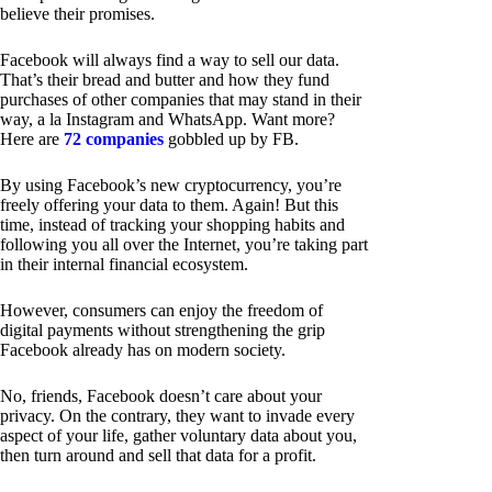
believe their promises.
Facebook will always find a way to sell our data.
That’s their bread and butter and how they fund
purchases of other companies that may stand in their
way, a la Instagram and WhatsApp. Want more?
Here are
72 companies
gobbled up by FB.
By using Facebook’s new cryptocurrency, you’re
freely offering your data to them. Again! But this
time, instead of tracking your shopping habits and
following you all over the Internet, you’re taking part
in their internal financial ecosystem.
However, consumers can enjoy the freedom of
digital payments without strengthening the grip
Facebook already has on modern society.
No, friends, Facebook doesn’t care about your
privacy. On the contrary, they want to invade every
aspect of your life, gather voluntary data about you,
then turn around and sell that data for a profit.