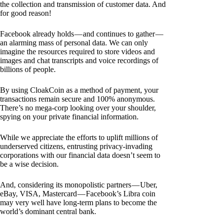
the collection and transmission of customer data. And
for good reason!
Facebook already holds — and continues to gather —
an alarming mass of personal data. We can only
imagine the resources required to store videos and
images and chat transcripts and voice recordings of
billions of people.
By using CloakCoin as a method of payment, your
transactions remain secure and 100% anonymous.
There’s no mega-corp looking over your shoulder,
spying on your private financial information.
While we appreciate the efforts to uplift millions of
underserved citizens, entrusting privacy-invading
corporations with our financial data doesn’t seem to
be a wise decision.
And, considering its monopolistic partners — Uber,
eBay, VISA, Mastercard — Facebook’s Libra coin
may very well have long-term plans to become the
world’s dominant central bank.