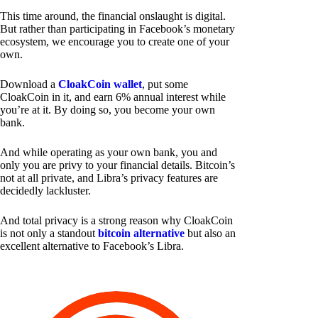
This time around, the financial onslaught is digital.
But rather than participating in Facebook’s monetary
ecosystem, we encourage you to create one of your
own.
Download a
CloakCoin wallet
, put some
CloakCoin in it, and earn 6% annual interest while
you’re at it. By doing so, you become your own
bank.
And while operating as your own bank, you and
only you are privy to your financial details. Bitcoin’s
not at all private, and Libra’s privacy features are
decidedly lackluster.
And total privacy is a strong reason why CloakCoin
is not only a standout
bitcoin alternative
but also an
excellent alternative to Facebook’s Libra.