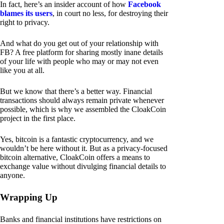
In fact, here’s an insider account of how
Facebook
blames its users
, in court no less, for destroying their
right to privacy.
And what do you get out of your relationship with
FB? A free platform for sharing mostly inane details
of your life with people who may or may not even
like you at all.
But we know that there’s a better way. Financial
transactions should always remain private whenever
possible, which is why we assembled the CloakCoin
project in the first place.
Yes, bitcoin is a fantastic cryptocurrency, and we
wouldn’t be here without it. But as a privacy-focused
bitcoin alternative, CloakCoin offers a means to
exchange value without divulging financial details to
anyone.
Wrapping Up
Banks and financial institutions have restrictions on