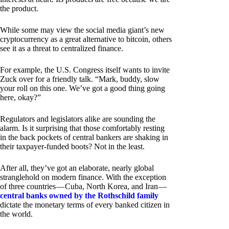
the product.
While some may view the social media giant’s new
cryptocurrency as a great alternative to bitcoin, others
see it as a threat to centralized finance.
For example, the U.S. Congress itself wants to invite
Zuck over for a friendly talk. “Mark, buddy, slow
your roll on this one. We’ve got a good thing going
here, okay?”
Regulators and legislators alike are sounding the
alarm. Is it surprising that those comfortably resting
in the back pockets of central bankers are shaking in
their taxpayer-funded boots? Not in the least.
After all, they’ve got an elaborate, nearly global
stranglehold on modern finance. With the exception
of three countries — Cuba, North Korea, and Iran —
central banks owned by the Rothschild family
dictate the monetary terms of every banked citizen in
the world.