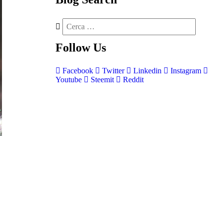
Follow
Us
Facebook
Twitter
Linkedin
Instagram
Youtube
Steemit
Reddit