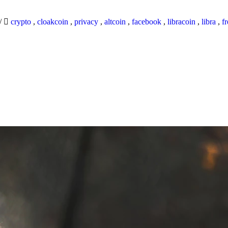
/
crypto
,
cloakcoin
,
privacy
,
altcoin
,
facebook
,
libracoin
,
libra
,
f