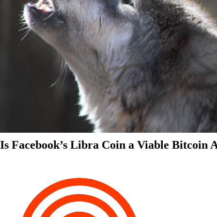
Is Facebook’s Libra Coin a Viable Bitcoin 