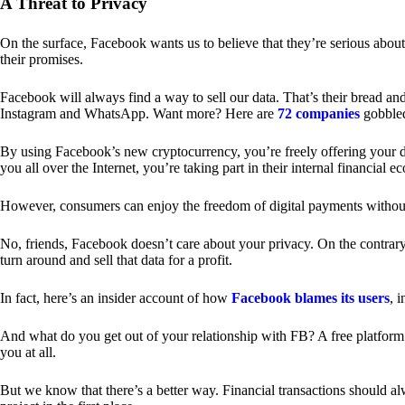
A Threat to Privacy
On the surface, Facebook wants us to believe that they’re serious about
their promises.
Facebook will always find a way to sell our data. That’s their bread an
Instagram and WhatsApp. Want more? Here are
72 companies
gobble
By using Facebook’s new cryptocurrency, you’re freely offering your da
you all over the Internet, you’re taking part in their internal financial e
However, consumers can enjoy the freedom of digital payments without
No, friends, Facebook doesn’t care about your privacy. On the contrary,
turn around and sell that data for a profit.
In fact, here’s an insider account of how
Facebook blames its users
, 
And what do you get out of your relationship with FB? A free platform 
you at all.
But we know that there’s a better way. Financial transactions should