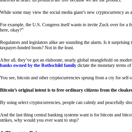
While some may view the social media giant’s new cryptocurrency as a grea
For example, the U.S. Congress itself wants to invite Zuck over for a f
here, okay?”
Regulators and legislators alike are sounding the alarm. Is it surprising
taxpayer-funded boots? Not in the least.
After all, they’ve got an elaborate, nearly global stranglehold on mod
banks owned by the Rothschild family
dictate the monetary terms of
You see, bitcoin and other cryptocurrencies sprung from a cry for self-
Bitcoin’s original intent is to free ordinary citizens from the cloak
By using select cryptocurrencies, people can calmly and peacefully sho
And the last thing central banking systems want is for bitcoin and bit
strikes, why would you ever want to stop?