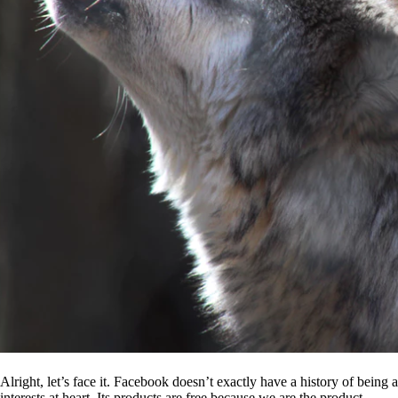
Alright, let’s face it. Facebook doesn’t exactly have a history of being
interests at heart. Its products are free because we are the product.