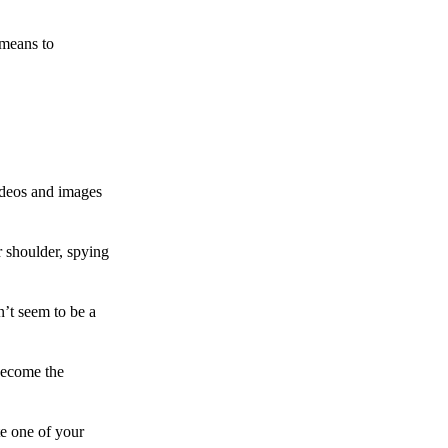
 means to
ideos and images
 shoulder, spying
n’t seem to be a
become the
te one of your