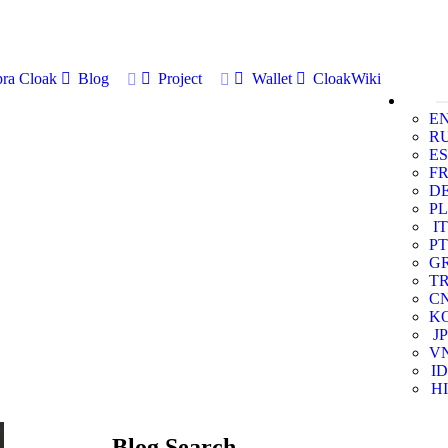
ra Cloak
Blog
Project
Wallet
CloakWiki
E
R
ES
F
D
PL
IT
PT
G
T
C
K
JP
V
ID
HI
Blog Search