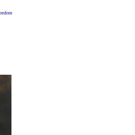
reedom