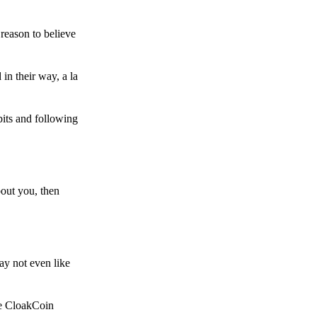
reason to believe
in their way, a la
bits and following
bout you, then
ay not even like
he CloakCoin