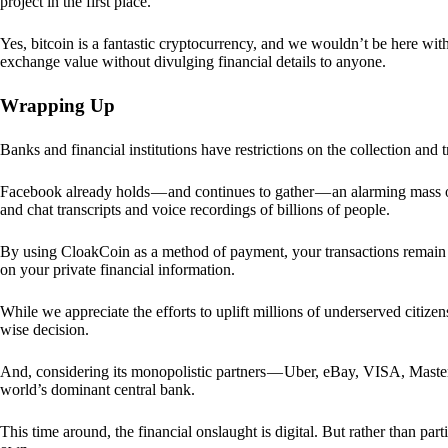
project in the first place.
Yes, bitcoin is a fantastic cryptocurrency, and we wouldn’t be here with
exchange value without divulging financial details to anyone.
Wrapping Up
Banks and financial institutions have restrictions on the collection and
Facebook already holds — and continues to gather — an alarming mass o
and chat transcripts and voice recordings of billions of people.
By using CloakCoin as a method of payment, your transactions remai
on your private financial information.
While we appreciate the efforts to uplift millions of underserved citize
wise decision.
And, considering its monopolistic partners — Uber, eBay, VISA, Maste
world’s dominant central bank.
This time around, the financial onslaught is digital. But rather than p