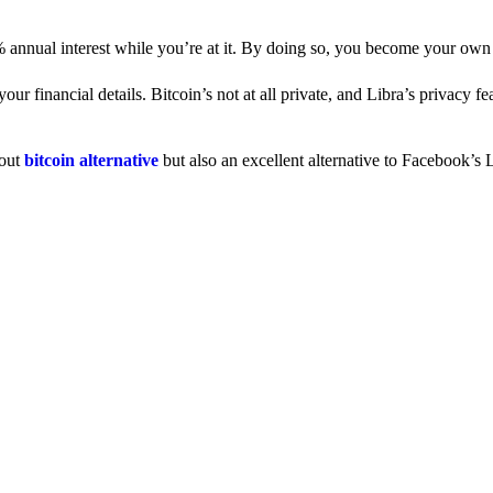
% annual interest while you’re at it. By doing so, you become your own
 financial details. Bitcoin’s not at all private, and Libra’s privacy fe
dout
bitcoin alternative
but also an excellent alternative to Facebook’s L