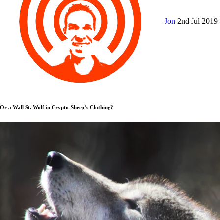
Jon
2nd Jul 2019
Or a Wall St. Wolf in Crypto-Sheep’s Clothing?