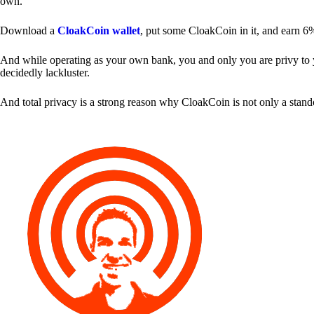
own.
Download a
CloakCoin wallet
, put some CloakCoin in it, and earn 6
And while operating as your own bank, you and only you are privy to your
decidedly lackluster.
And total privacy is a strong reason why CloakCoin is not only a stan