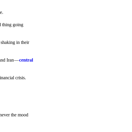
e.
d thing going
 shaking in their
 and Iran —
central
ancial crisis.
enever the mood