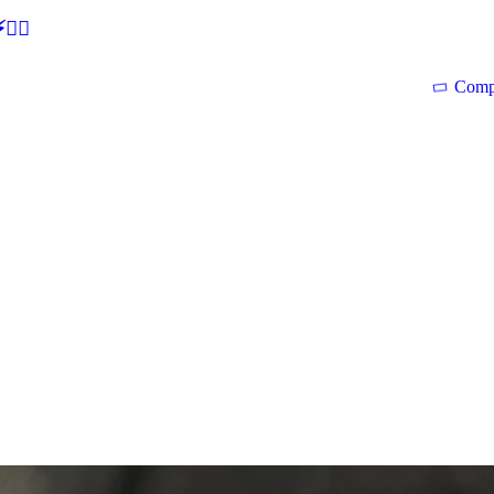
🕵‍♂
Comp