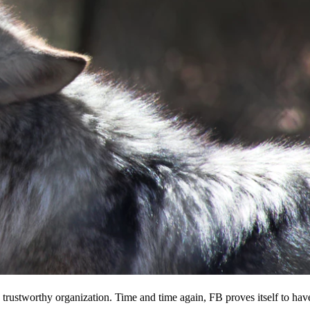
 a trustworthy organization. Time and time again, FB proves itself to hav