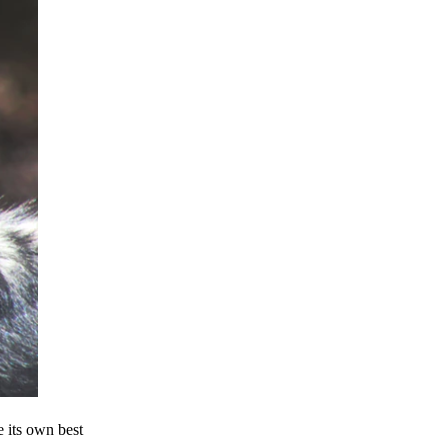
e its own best