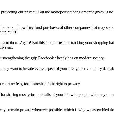
 protecting our privacy. But the monopolistic conglomerate gives us no 
d butter and how they fund purchases of other companies that may stand 
d up by FB.
ta to them. Again! But this time, instead of tracking your shopping ha
cosystem.
 strengthening the grip Facebook already has on modern society.
 they want to invade every aspect of your life, gather voluntary data a
in court no less, for destroying their right to privacy.
for sharing mostly inane details of your life with people who may or m
 always remain private whenever possible, which is why we assembled t