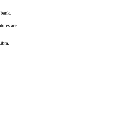
 bank.
atures are
ibra.