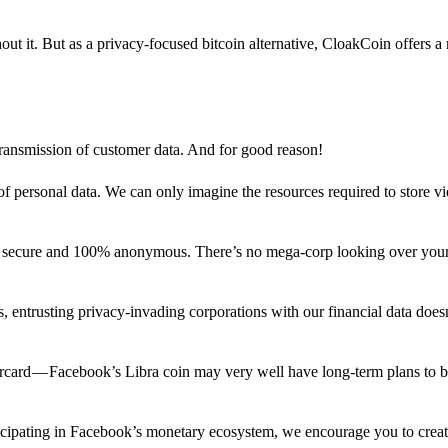
out it. But as a privacy-focused bitcoin alternative, CloakCoin offers a
 transmission of customer data. And for good reason!
f personal data. We can only imagine the resources required to store v
n secure and 100% anonymous. There’s no mega-corp looking over your
ns, entrusting privacy-invading corporations with our financial data does
rcard — Facebook’s Libra coin may very well have long-term plans to 
articipating in Facebook’s monetary ecosystem, we encourage you to crea