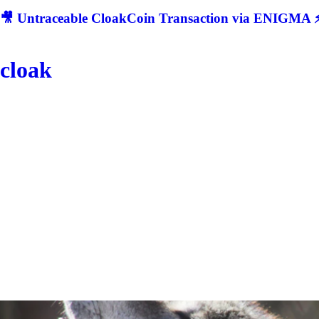
🎥 Untraceable CloakCoin Transaction via ENIGMA ⚡
cloak