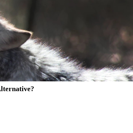
Alternative?