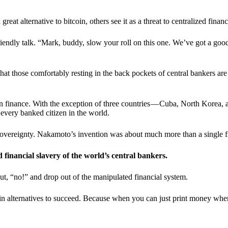
t alternative to bitcoin, others see it as a threat to centralized financ
riendly talk. “Mark, buddy, slow your roll on this one. We’ve got a goo
 that those comfortably resting in the back pockets of central bankers are
ern finance. With the exception of three countries — Cuba, North Korea,
 every banked citizen in the world.
sovereignty. Nakamoto’s invention was about much more than a single fin
ed financial slavery of the world’s central bankers.
ut, “no!” and drop out of the manipulated financial system.
coin alternatives to succeed. Because when you can just print money wh