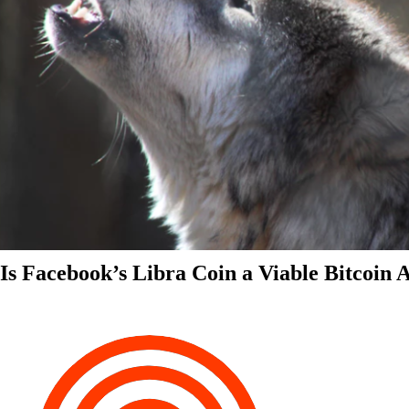
Is Facebook’s Libra Coin a Viable Bitcoin 