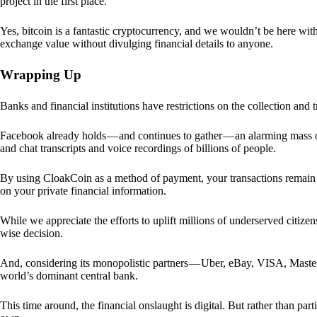
project in the first place.
Yes, bitcoin is a fantastic cryptocurrency, and we wouldn’t be here with
exchange value without divulging financial details to anyone.
Wrapping Up
Banks and financial institutions have restrictions on the collection and
Facebook already holds — and continues to gather — an alarming mass o
and chat transcripts and voice recordings of billions of people.
By using CloakCoin as a method of payment, your transactions remai
on your private financial information.
While we appreciate the efforts to uplift millions of underserved citize
wise decision.
And, considering its monopolistic partners — Uber, eBay, VISA, Maste
world’s dominant central bank.
This time around, the financial onslaught is digital. But rather than p