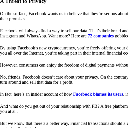
A Threat to Privacy
On the surface, Facebook wants us to believe that they’re serious about
their promises.
Facebook will always find a way to sell our data. That’s their bread an
Instagram and WhatsApp. Want more? Here are
72 companies
gobble
By using Facebook’s new cryptocurrency, you’re freely offering your da
you all over the Internet, you’re taking part in their internal financial e
However, consumers can enjoy the freedom of digital payments without
No, friends, Facebook doesn’t care about your privacy. On the contrary,
turn around and sell that data for a profit.
In fact, here’s an insider account of how
Facebook blames its users
, 
And what do you get out of your relationship with FB? A free platform 
you at all.
But we know that there’s a better way. Financial transactions should