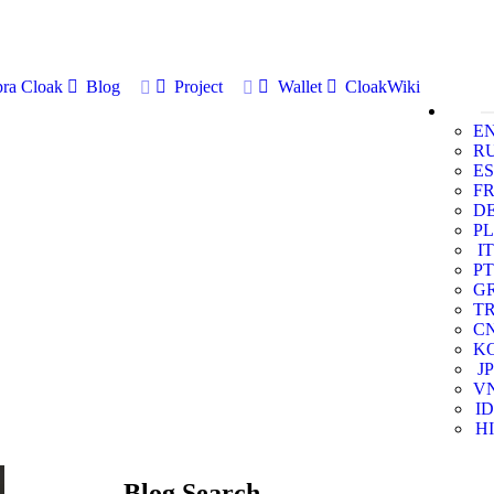
ra Cloak
Blog
Project
Wallet
CloakWiki
E
R
ES
F
D
PL
IT
PT
G
T
C
K
JP
V
ID
HI
Blog Search