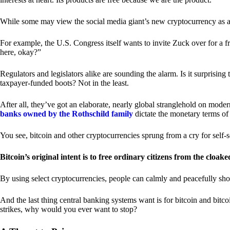
While some may view the social media giant’s new cryptocurrency as a grea
For example, the U.S. Congress itself wants to invite Zuck over for a f
here, okay?”
Regulators and legislators alike are sounding the alarm. Is it surprising
taxpayer-funded boots? Not in the least.
After all, they’ve got an elaborate, nearly global stranglehold on mod
banks owned by the Rothschild family
dictate the monetary terms of
You see, bitcoin and other cryptocurrencies sprung from a cry for self-
Bitcoin’s original intent is to free ordinary citizens from the cloak
By using select cryptocurrencies, people can calmly and peacefully sho
And the last thing central banking systems want is for bitcoin and bit
strikes, why would you ever want to stop?