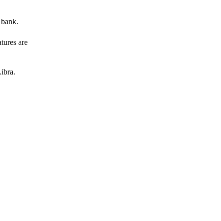
 bank.
atures are
ibra.