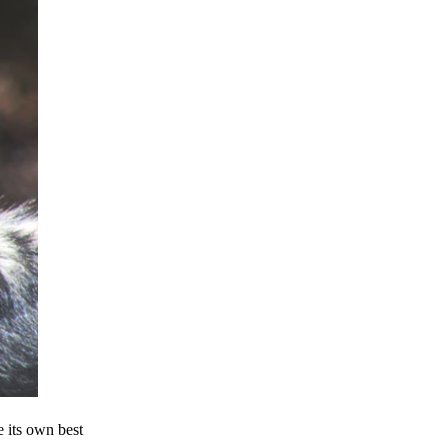
e its own best