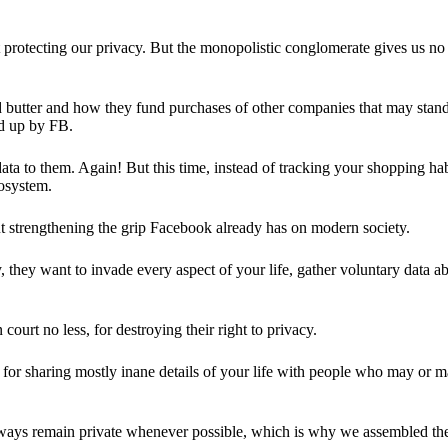
 protecting our privacy. But the monopolistic conglomerate gives us no 
d butter and how they fund purchases of other companies that may stand 
d up by FB.
ta to them. Again! But this time, instead of tracking your shopping ha
cosystem.
 strengthening the grip Facebook already has on modern society.
 they want to invade every aspect of your life, gather voluntary data a
in court no less, for destroying their right to privacy.
for sharing mostly inane details of your life with people who may or m
 always remain private whenever possible, which is why we assembled t