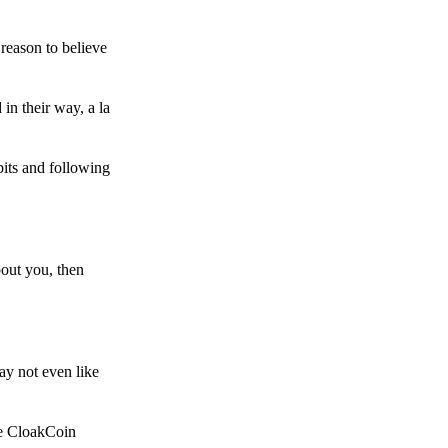
reason to believe
in their way, a la
bits and following
bout you, then
ay not even like
he CloakCoin