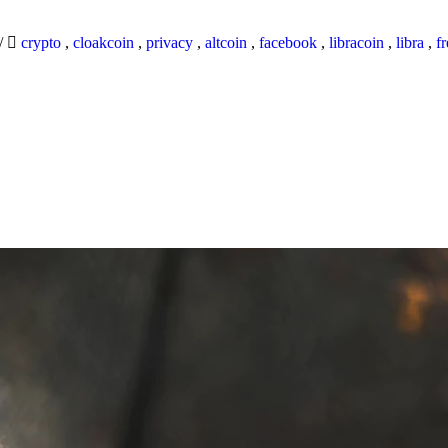
/
crypto
,
cloakcoin
,
privacy
,
altcoin
,
facebook
,
libracoin
,
libra
,
f