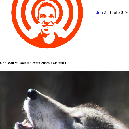
Jon
2nd Jul 2019
Or a Wall St. Wolf in Crypto-Sheep’s Clothing?