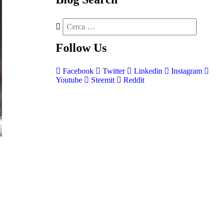
Follow
Us
Facebook
Twitter
Linkedin
Instagram
Youtube
Steemit
Reddit