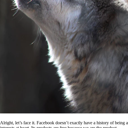
Alright, let’s face it. Facebook doesn’t exactly have a history of being
interests at heart. Its products are free because we are the product.