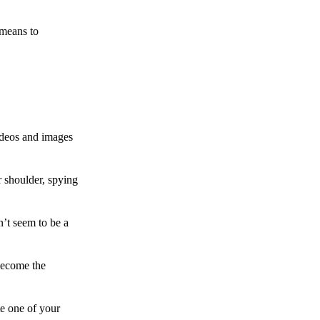
 means to
ideos and images
 shoulder, spying
n’t seem to be a
become the
te one of your