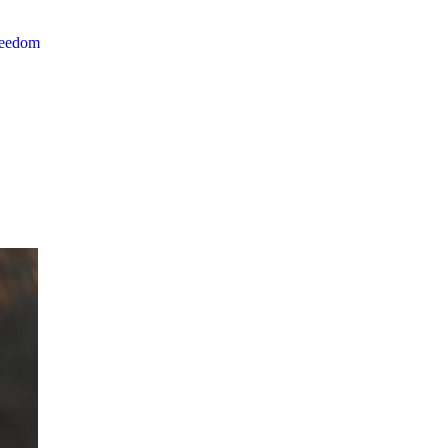
reedom