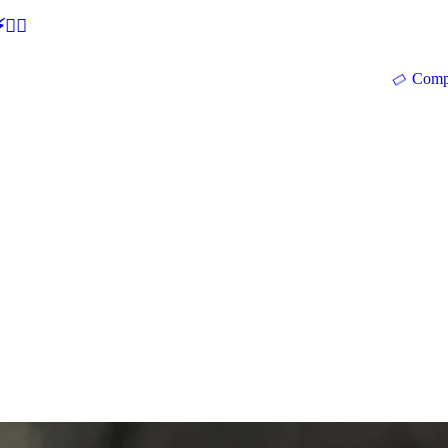
🕵‍♂
Comp