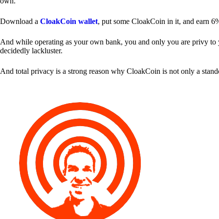
own.
Download a
CloakCoin wallet
, put some CloakCoin in it, and earn 6
And while operating as your own bank, you and only you are privy to your
decidedly lackluster.
And total privacy is a strong reason why CloakCoin is not only a stan