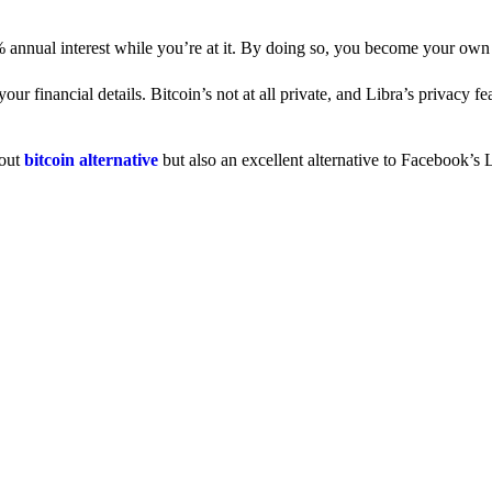
% annual interest while you’re at it. By doing so, you become your own
 financial details. Bitcoin’s not at all private, and Libra’s privacy fe
dout
bitcoin alternative
but also an excellent alternative to Facebook’s L