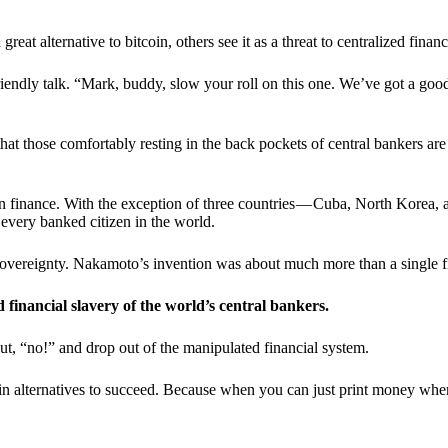
t alternative to bitcoin, others see it as a threat to centralized financ
riendly talk. “Mark, buddy, slow your roll on this one. We’ve got a goo
 that those comfortably resting in the back pockets of central bankers are
ern finance. With the exception of three countries — Cuba, North Korea,
 every banked citizen in the world.
sovereignty. Nakamoto’s invention was about much more than a single fin
ed financial slavery of the world’s central bankers.
ut, “no!” and drop out of the manipulated financial system.
coin alternatives to succeed. Because when you can just print money wh