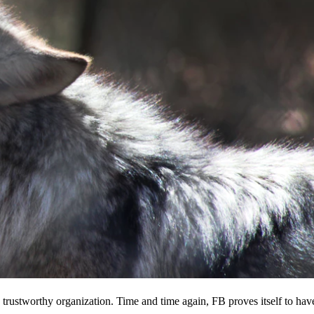
 a trustworthy organization. Time and time again, FB proves itself to hav