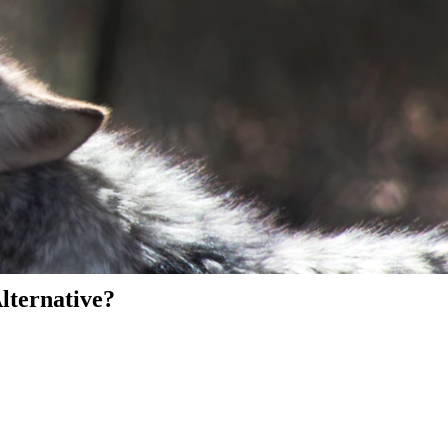
Alternative?