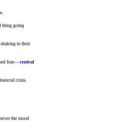
e.
d thing going
 shaking in their
 and Iran —
central
ancial crisis.
enever the mood