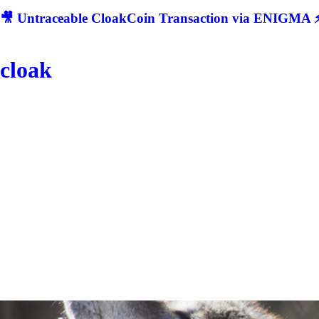
🎥 Untraceable CloakCoin Transaction via ENIGMA ⚡
cloak