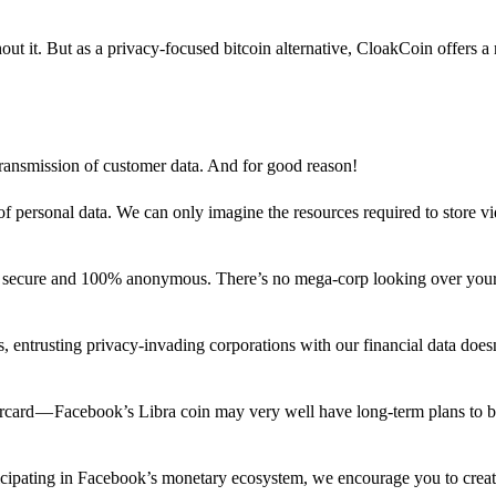
out it. But as a privacy-focused bitcoin alternative, CloakCoin offers a
 transmission of customer data. And for good reason!
f personal data. We can only imagine the resources required to store v
n secure and 100% anonymous. There’s no mega-corp looking over your
ns, entrusting privacy-invading corporations with our financial data does
rcard — Facebook’s Libra coin may very well have long-term plans to 
articipating in Facebook’s monetary ecosystem, we encourage you to crea