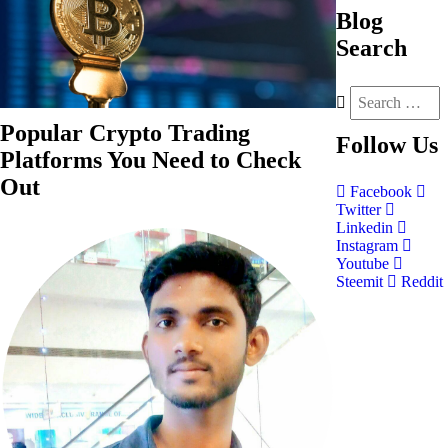
Blog
Search
Popular Crypto Trading
Follow
Us
Platforms You Need to Check
Out
Facebook
Twitter
Linkedin
Instagram
Youtube
Steemit
Reddit