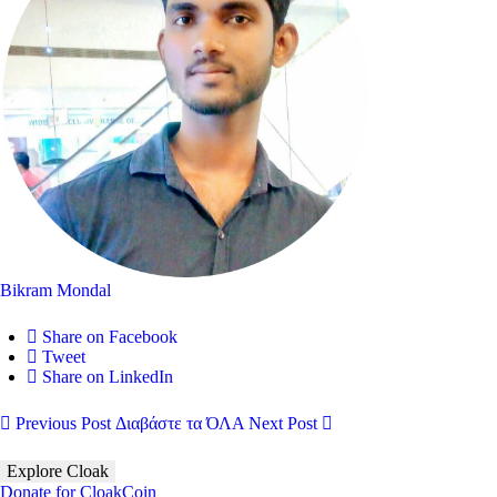
Bikram Mondal
Share on Facebook
Tweet
Share on LinkedIn
Previous Post
Διαβάστε τα ΌΛΑ
Next Post
Explore Cloak
Donate for CloakCoin