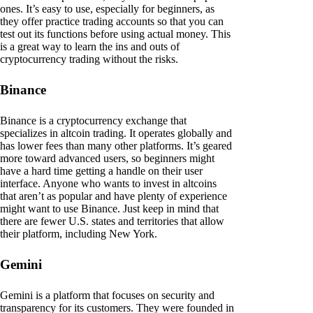
ones. It’s easy to use, especially for beginners, as
they offer practice trading accounts so that you can
test out its functions before using actual money. This
is a great way to learn the ins and outs of
cryptocurrency trading without the risks.
Binance
Binance is a cryptocurrency exchange that
specializes in altcoin trading. It operates globally and
has lower fees than many other platforms. It’s geared
more toward advanced users, so beginners might
have a hard time getting a handle on their user
interface. Anyone who wants to invest in altcoins
that aren’t as popular and have plenty of experience
might want to use Binance. Just keep in mind that
there are fewer U.S. states and territories that allow
their platform, including New York.
Gemini
Gemini is a platform that focuses on security and
transparency for its customers. They were founded in