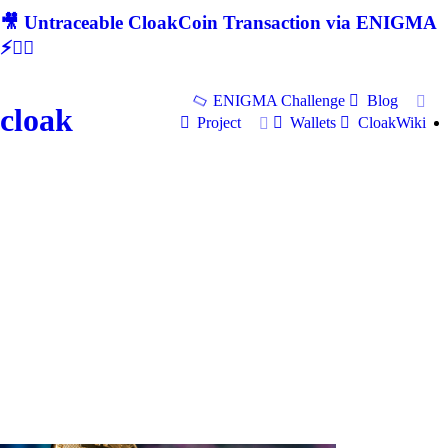
🎥 Untraceable CloakCoin Transaction via ENIGMA
⚡🕵‍♂
ENIGMA Challenge
Blog
cloak
Project
Wallets
CloakWiki