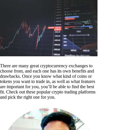
There are many great cryptocurrency exchanges to
choose from, and each one has its own benefits and
drawbacks. Once you know what kind of coins or
tokens you want to trade in, as well as what features
are important for you, you’ll be able to find the best
fit. Check out these popular crypto trading platforms
and pick the right one for you.