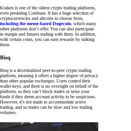
Kraken is one of the oldest crypto trading platforms,
even predating Coinbase. It has a huge selection of
cryptocurrencies and altcoins to choose from,
including the meme-based Dogecoin
, which many
other platforms don’t offer. You can also participate
in margin and futures trading with them. In addition,
with certain coins, you can earn rewards by staking
them.
Bisq
Bisq is a decentralized peer-to-peer crypto trading
platform, meaning it offers a higher degree of privacy
than other popular exchanges. Users control their
wallet keys, and there is no oversight on behalf of the
platform, so they can’t block trades or seize your
funds if they deem account activity to be suspicious.
However, it’s not made to accommodate active
trading, and so trades can be slow and low trading
volumes.