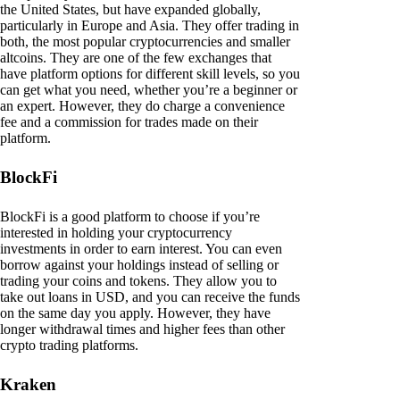
the United States, but have expanded globally,
particularly in Europe and Asia. They offer trading in
both, the most popular cryptocurrencies and smaller
altcoins. They are one of the few exchanges that
have platform options for different skill levels, so you
can get what you need, whether you’re a beginner or
an expert. However, they do charge a convenience
fee and a commission for trades made on their
platform.
BlockFi
BlockFi is a good platform to choose if you’re
interested in holding your cryptocurrency
investments in order to earn interest. You can even
borrow against your holdings instead of selling or
trading your coins and tokens. They allow you to
take out loans in USD, and you can receive the funds
on the same day you apply. However, they have
longer withdrawal times and higher fees than other
crypto trading platforms.
Kraken