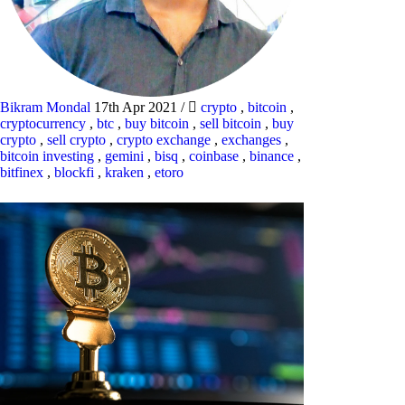
Bikram Mondal
17th Apr 2021
/
crypto
,
bitcoin
,
cryptocurrency
,
btc
,
buy bitcoin
,
sell bitcoin
,
buy
crypto
,
sell crypto
,
crypto exchange
,
exchanges
,
bitcoin investing
,
gemini
,
bisq
,
coinbase
,
binance
,
bitfinex
,
blockfi
,
kraken
,
etoro