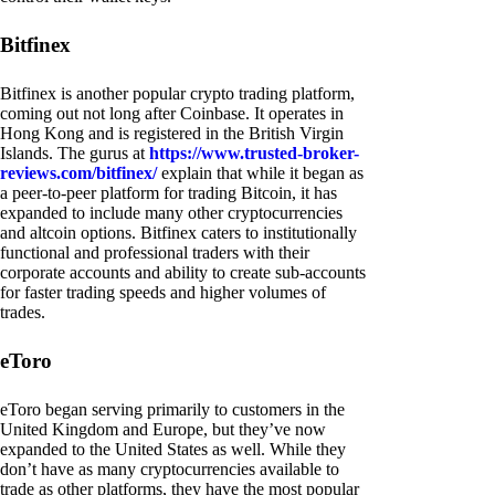
Bitfinex
Bitfinex is another popular crypto trading platform,
coming out not long after Coinbase. It operates in
Hong Kong and is registered in the British Virgin
Islands. The gurus at
https://www.trusted-broker-
reviews.com/bitfinex/
explain that while it began as
a peer-to-peer platform for trading Bitcoin, it has
expanded to include many other cryptocurrencies
and altcoin options. Bitfinex caters to institutionally
functional and professional traders with their
corporate accounts and ability to create sub-accounts
for faster trading speeds and higher volumes of
trades.
eToro
eToro began serving primarily to customers in the
United Kingdom and Europe, but they’ve now
expanded to the United States as well. While they
don’t have as many cryptocurrencies available to
trade as other platforms, they have the most popular