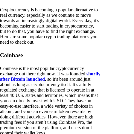
Cryptocurrency is becoming a popular alternative to
real currency, especially as we continue to move
towards an increasingly digital world. Every day, it’s
becoming easier to start trading in cryptocurrency,
but to do that, you have to find the right exchange.
Here are some popular crypto trading platforms you
need to check out.
Coinbase
Coinbase is the most popular cryptocurrency
exchange out there right now. It was founded
shortly
after Bitcoin launched
, so it’s been around just
about as long as cryptocurrency itself. It’s a fully
regulated exchange that is licensed to operate in at
least 40 U.S. states and territories, which means that
you can directly invest with USD. They have an
easy-to-use interface, a wide variety of choices in
altcoin, and you can even earn token rewards by
doing different activities. However, there are high
trading fees if you aren’t using Coinbase Pro, the
premium version of the platform, and users don’t
control their wallet keys.