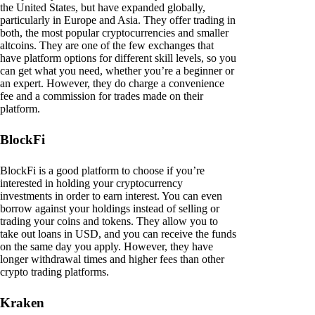
the United States, but have expanded globally,
particularly in Europe and Asia. They offer trading in
both, the most popular cryptocurrencies and smaller
altcoins. They are one of the few exchanges that
have platform options for different skill levels, so you
can get what you need, whether you’re a beginner or
an expert. However, they do charge a convenience
fee and a commission for trades made on their
platform.
BlockFi
BlockFi is a good platform to choose if you’re
interested in holding your cryptocurrency
investments in order to earn interest. You can even
borrow against your holdings instead of selling or
trading your coins and tokens. They allow you to
take out loans in USD, and you can receive the funds
on the same day you apply. However, they have
longer withdrawal times and higher fees than other
crypto trading platforms.
Kraken