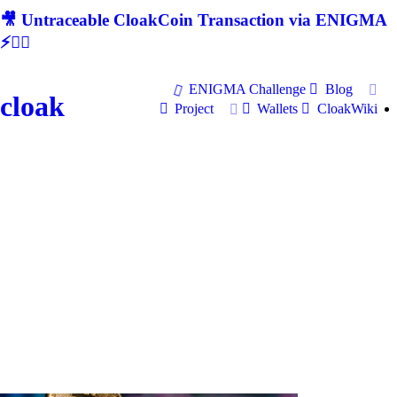
🎥 Untraceable CloakCoin Transaction via ENIGMA
⚡🕵‍♂
ENIGMA Challenge
Blog
cloak
Project
Wallets
CloakWiki