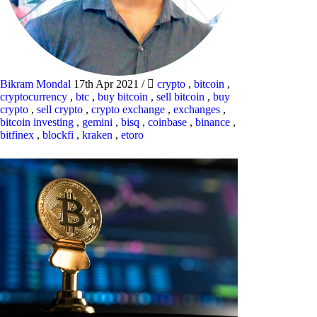
Bikram Mondal
17th Apr 2021
/
crypto
,
bitcoin
,
cryptocurrency
,
btc
,
buy bitcoin
,
sell bitcoin
,
buy
crypto
,
sell crypto
,
crypto exchange
,
exchanges
,
bitcoin investing
,
gemini
,
bisq
,
coinbase
,
binance
,
bitfinex
,
blockfi
,
kraken
,
etoro